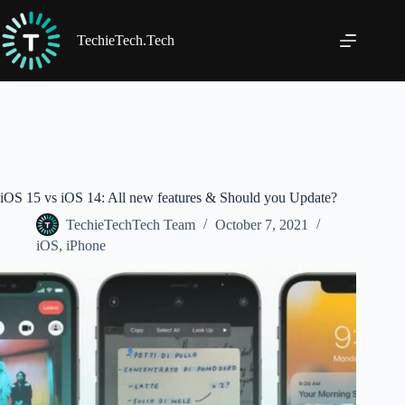
Skip
to
content
TechieTech.Tech
iOS 15 vs iOS 14: All new features & Should you Update?
TechieTechTech Team
October 7, 2021
iOS
,
iPhone