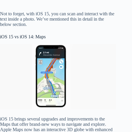
Not to forget, with iOS 15, you can scan and interact with the
text inside a photo. We’ve mentioned this in detail in the
below section.
iOS 15 vs iOS 14: Maps
iOS 15 brings several upgrades and improvements to the
Maps that offer brand-new ways to navigate and explore.
Apple Maps now has an interactive 3D globe with enhanced