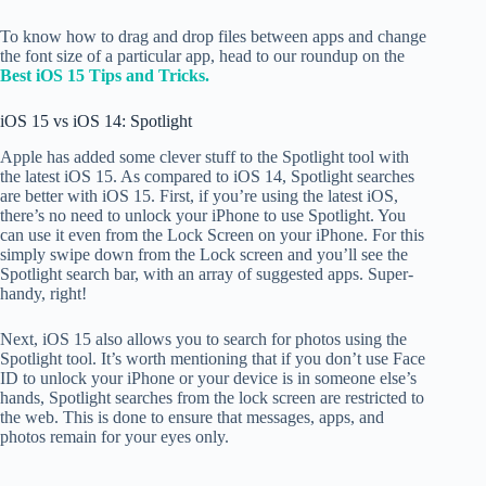
To know how to drag and drop files between apps and change
the font size of a particular app, head to our roundup on the
Best iOS 15 Tips and Tricks.
iOS 15 vs iOS 14: Spotlight
Apple has added some clever stuff to the Spotlight tool with
the latest iOS 15. As compared to iOS 14, Spotlight searches
are better with iOS 15. First, if you’re using the latest iOS,
there’s no need to unlock your iPhone to use Spotlight. You
can use it even from the Lock Screen on your iPhone. For this
simply swipe down from the Lock screen and you’ll see the
Spotlight search bar, with an array of suggested apps. Super-
handy, right!
Next, iOS 15 also allows you to search for photos using the
Spotlight tool. It’s worth mentioning that if you don’t use Face
ID to unlock your iPhone or your device is in someone else’s
hands, Spotlight searches from the lock screen are restricted to
the web. This is done to ensure that messages, apps, and
photos remain for your eyes only.