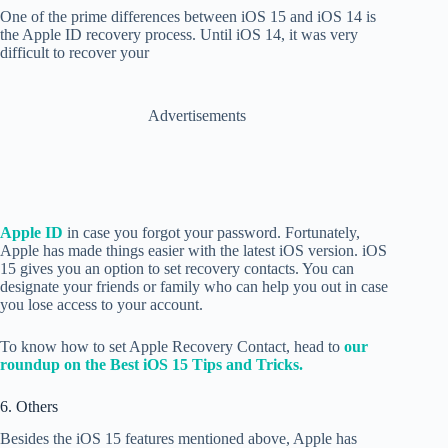
One of the prime differences between iOS 15 and iOS 14 is
the Apple ID recovery process. Until iOS 14, it was very
difficult to recover your
Advertisements
Apple ID
in case you forgot your password. Fortunately,
Apple has made things easier with the latest iOS version. iOS
15 gives you an option to set recovery contacts. You can
designate your friends or family who can help you out in case
you lose access to your account.
To know how to set Apple Recovery Contact, head to
our
roundup on the Best iOS 15 Tips and Tricks.
6. Others
Besides the iOS 15 features mentioned above, Apple has