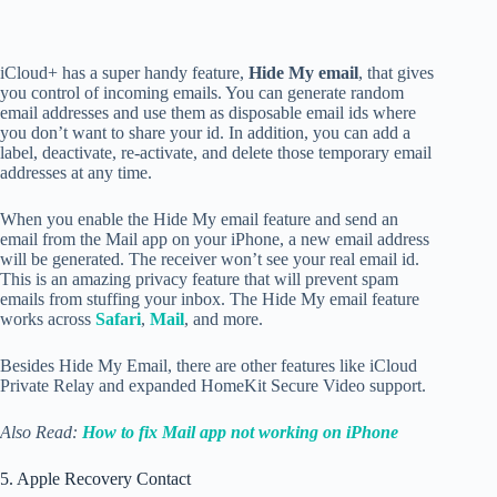
iCloud+ has a super handy feature,
Hide My email
, that gives
you control of incoming emails. You can generate random
email addresses and use them as disposable email ids where
you don’t want to share your id. In addition, you can add a
label, deactivate, re-activate, and delete those temporary email
addresses at any time.
When you enable the Hide My email feature and send an
email from the Mail app on your iPhone, a new email address
will be generated. The receiver won’t see your real email id.
This is an amazing privacy feature that will prevent spam
emails from stuffing your inbox. The Hide My email feature
works across
Safari
,
Mail
, and more.
Besides Hide My Email, there are other features like iCloud
Private Relay and expanded HomeKit Secure Video support.
Also Read:
How to fix Mail app not working on iPhone
5. Apple Recovery Contact