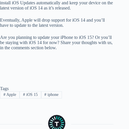
install iOS Updates automatically and keep your device on the
latest version of iOS 14 as it’s released.
Eventually, Apple will drop support for iOS 14 and you’ll
have to update to the latest version.
Are you planning to update your iPhone to iOS 15? Or you’ll
be staying with iOS 14 for now? Share your thoughts with us,
in the comments section below.
Tags
#
Apple
#
iOS 15
#
iphone