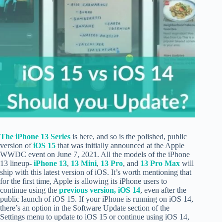
The iPhone 13 Series
is here, and so is the polished, public
version of
iOS 15
that was initially announced at the Apple
WWDC event on June 7, 2021. All the models of the iPhone
13 lineup-
iPhone 13
,
13 Mini
,
13 Pro
, and
13 Pro Max
will
ship with this latest version of iOS. It’s worth mentioning that
for the first time, Apple is allowing its iPhone users to
continue using the
previous version, iOS 14
, even after the
public launch of iOS 15. If your iPhone is running on iOS 14,
there’s an option in the Software Update section of the
Settings menu to update to iOS 15 or continue using iOS 14,