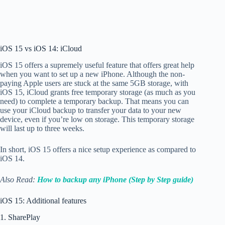
iOS 15 vs iOS 14: iCloud
iOS 15 offers a supremely useful feature that offers great help
when you want to set up a new iPhone. Although the non-
paying Apple users are stuck at the same 5GB storage, with
iOS 15, iCloud
grants free temporary storage (as much as you
need) to complete a temporary backup. That means you can
use your iCloud backup to transfer your data to your new
device, even if you’re low on storage. This temporary storage
will last up to three weeks.
In short, iOS 15 offers a nice setup experience as compared to
iOS 14.
Also Read:
How to backup any iPhone (Step by Step guide)
iOS 15: Additional features
1. SharePlay