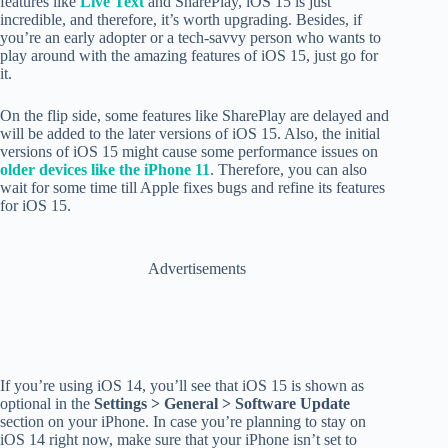
features like
Live Text
and SharePlay, iOS 15 is just
incredible, and therefore, it’s worth upgrading. Besides, if
you’re an early adopter or a tech-savvy person who wants to
play around with the amazing features of iOS 15, just go for
it.
On the flip side, some features like SharePlay are delayed and
will be added to the later versions of iOS 15. Also, the initial
versions of iOS 15 might cause some performance issues on
older devices like the iPhone 11
. Therefore, you can also
wait for some time till Apple fixes bugs and refine its features
for iOS 15.
Advertisements
If you’re using iOS 14, you’ll see that iOS 15 is shown as
optional in the
Settings > General > Software Update
section on your iPhone. In case you’re planning to stay on
iOS 14 right now, make sure that your iPhone isn’t set to