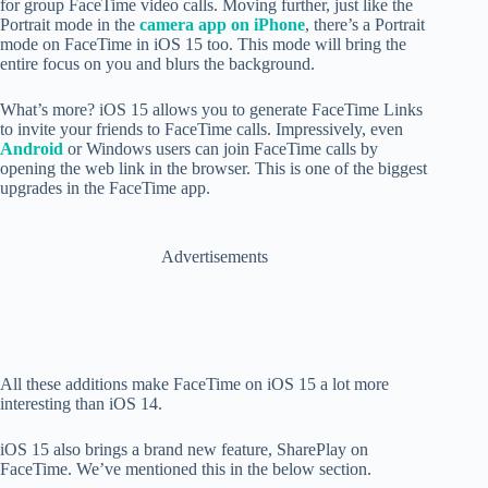
for group FaceTime video calls. Moving further, just like the
Portrait mode in the
camera app on iPhone
, there’s a Portrait
mode on FaceTime in iOS 15 too. This mode will bring the
entire focus on you and blurs the background.
What’s more? iOS 15 allows you to generate FaceTime Links
to invite your friends to FaceTime calls. Impressively, even
Android
or Windows users can join FaceTime calls by
opening the web link in the browser. This is one of the biggest
upgrades in the FaceTime app.
Advertisements
All these additions make FaceTime on iOS 15 a lot more
interesting than iOS 14.
iOS 15 also brings a brand new feature, SharePlay on
FaceTime. We’ve mentioned this in the below section.