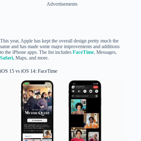
Advertisements
This year, Apple has kept the overall design pretty much the
same and has made some major improvements and additions
to the iPhone apps. The list includes
FaceTime
, Messages,
Safari,
Maps, and more.
iOS 15 vs iOS 14: FaceTime