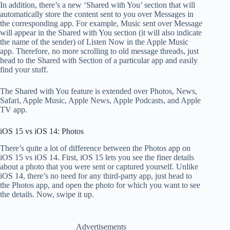
In addition, there’s a new ‘Shared with You’ section that will
automatically store the content sent to you over Messages in
the corresponding app. For example, Music sent over Message
will appear in the Shared with You section (it will also indicate
the name of the sender) of Listen Now in the Apple Music
app. Therefore, no more scrolling to old message threads, just
head to the Shared with Section of a particular app and easily
find your stuff.
The Shared with You feature is extended over Photos, News,
Safari, Apple Music, Apple News, Apple Podcasts, and Apple
TV app.
iOS 15 vs iOS 14: Photos
There’s quite a lot of difference between the Photos app on
iOS 15 vs iOS 14. First, iOS 15
lets you see the finer details
about a photo that you were sent or captured yourself. Unlike
iOS 14, there’s no need for any third-party app, just head to
the Photos app, and open the photo for which you want to see
the details. Now, swipe it up.
Advertisements