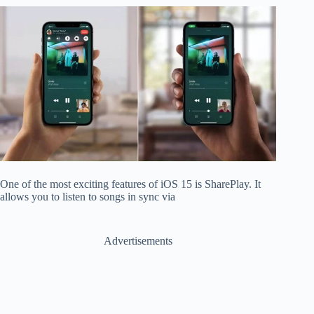
One of the most exciting features of iOS 15 is SharePlay. It
allows you to listen to songs in sync via
Advertisements