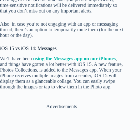
time-sensitive notifications will be delivered immediately so
that you don’t miss out on any important alerts.
Also, in case you’re not engaging with an app or messaging
thread, there’s an option to temporarily mute them (for the next
hour or the day).
iOS 15 vs iOS 14: Messages
We’ll have been
using the Messages app on our iPhones
,
and things have gotten a lot better with iOS 15. A new feature,
Photos Collections, is added to
the Messages app. When your
iPhone receives multiple images from a sender, iOS 15 will
display them as a glanceable collage. You can easily swipe
through the images or tap to view them in the Photo app.
Advertisements