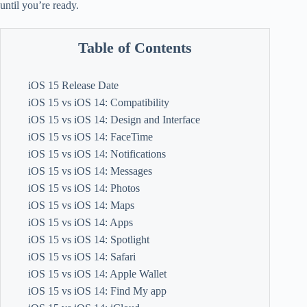
until you’re ready.
Table of Contents
iOS 15 Release Date
iOS 15 vs iOS 14: Compatibility
iOS 15 vs iOS 14: Design and Interface
iOS 15 vs iOS 14: FaceTime
iOS 15 vs iOS 14: Notifications
iOS 15 vs iOS 14: Messages
iOS 15 vs iOS 14: Photos
iOS 15 vs iOS 14: Maps
iOS 15 vs iOS 14: Apps
iOS 15 vs iOS 14: Spotlight
iOS 15 vs iOS 14: Safari
iOS 15 vs iOS 14: Apple Wallet
iOS 15 vs iOS 14: Find My app