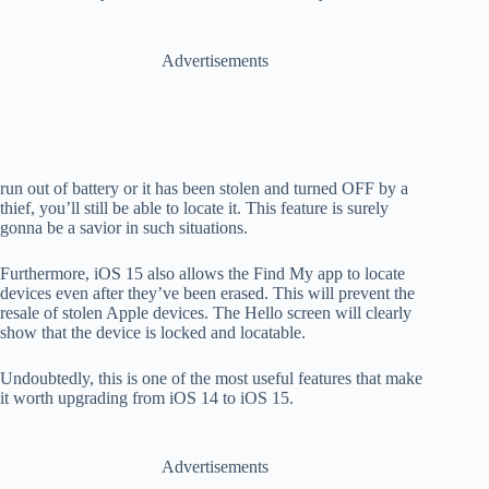
Advertisements
run out of battery or it has been stolen and turned OFF
by a
thief, you’ll still be able to locate it. This feature is surely
gonna be a savior in such situations.
Furthermore,
iOS 15 also allows the Find My app to locate
devices even after they’ve been erased. This will prevent the
resale of stolen Apple devices. The Hello screen will clearly
show that the device is locked and locatable.
Undoubtedly, this is one of the most useful features that make
it worth upgrading from iOS 14 to iOS 15.
Advertisements