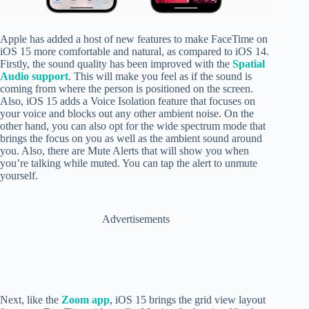
Apple has added a host of new features to make FaceTime on
iOS 15 more comfortable and natural, as compared to iOS 14.
Firstly,
the sound quality has been improved with the
Spatial
Audio support
. This will make you feel as if the sound is
coming from where the person is positioned on the screen.
Also, iOS 15 adds a Voice Isolation feature that focuses on
your voice and blocks out any other ambient noise. On the
other hand, you can also opt for the wide spectrum mode that
brings the focus on you as well as the ambient sound around
you. Also, there are Mute Alerts that will show you when
you’re talking while muted. You can tap the alert to unmute
yourself.
Advertisements
Next, like the
Zoom app
, iOS 15 brings the grid view layout