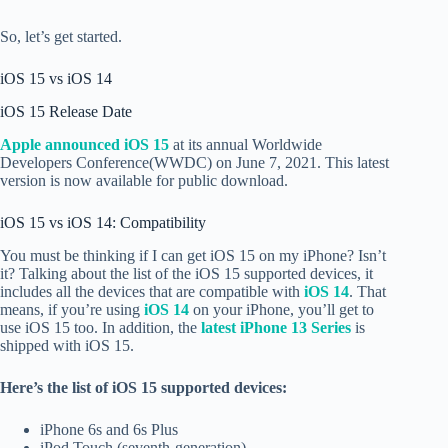
So, let’s get started.
iOS 15 vs iOS 14
iOS 15 Release Date
Apple announced iOS 15
at its annual Worldwide
Developers Conference(WWDC) on June 7, 2021. This latest
version is now available for public download.
iOS 15 vs iOS 14: Compatibility
You must be thinking if I can get iOS 15 on my iPhone? Isn’t
it? Talking about the list of the iOS 15 supported devices, it
includes all the devices that are compatible with
iOS 14
. That
means, if you’re using
iOS 14
on your iPhone, you’ll get to
use iOS 15 too. In addition, the
latest iPhone 13 Series
is
shipped with iOS 15.
Here’s the list of iOS 15 supported devices:
iPhone 6s and 6s Plus
iPod Touch (seventh-generation)