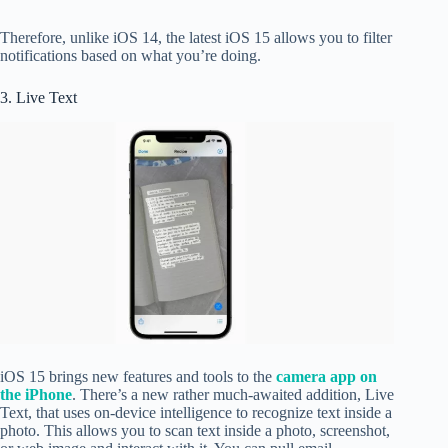
Therefore, unlike iOS 14, the latest iOS 15 allows you to filter
notifications based on what you’re doing.
3. Live Text
iOS 15 brings new features and tools to the
camera app on
the iPhone
. There’s a new rather much-awaited addition, Live
Text, that uses on-device intelligence to recognize text inside a
photo. This allows you to scan text inside a photo, screenshot,