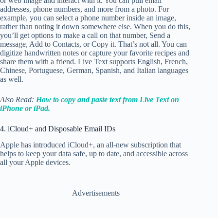
or web image and interact with it. You can pull email
addresses, phone numbers, and more from a photo. For
example, you can select a phone number inside an image,
rather than noting it down somewhere else. When you do this,
you’ll get options to make a call on that number, Send a
message, Add to Contacts, or Copy it. That’s not all. You can
digitize handwritten notes or capture your favorite recipes and
share them with a friend. Live Text supports English, French,
Chinese, Portuguese, German, Spanish, and Italian languages
as well.
Also Read:
How to copy and paste text from Live Text on
iPhone or iPad.
4. iCloud+ and Disposable Email IDs
Apple has
introduced iCloud+, an all-new subscription that
helps to keep your data safe, up to date, and accessible across
all your Apple devices.
Advertisements