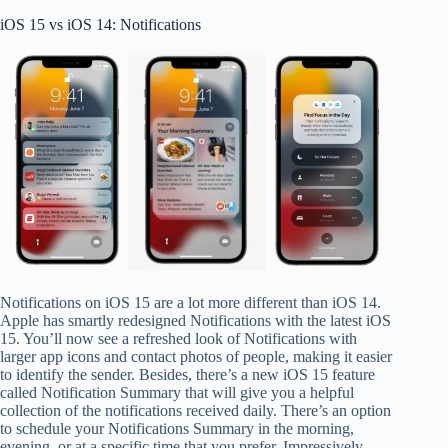
iOS 15 vs iOS 14: Notifications
Notifications on iOS 15 are a lot more different than iOS 14.
Apple has smartly redesigned Notifications with the latest iOS
15. You’ll now see a refreshed look of Notifications with
larger app icons and contact photos of people, making it easier
to identify the sender. Besides, there’s a new iOS 15 feature
called Notification Summary that will give you a helpful
collection of the notifications received daily. There’s an option
to schedule your Notifications Summary in the morning,
evening, or at a specific time that you prefer. Impressively,