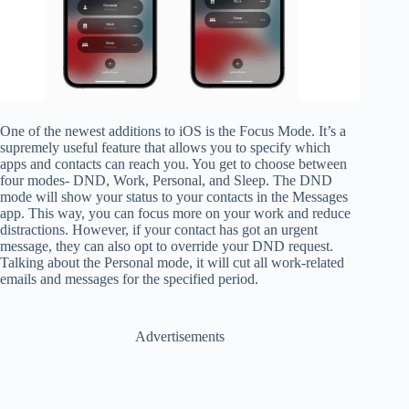
One of the newest additions to iOS is the Focus Mode. It’s a
supremely useful feature that allows you to specify which
apps and contacts can reach you. You get to choose between
four modes- DND, Work, Personal, and Sleep. The DND
mode will show your status to your contacts in the Messages
app. This way, you can focus more on your work and reduce
distractions. However, if your contact has got an urgent
message, they can also opt to override your DND request.
Talking about the Personal mode, it will cut all work-related
emails and messages for the specified period.
Advertisements