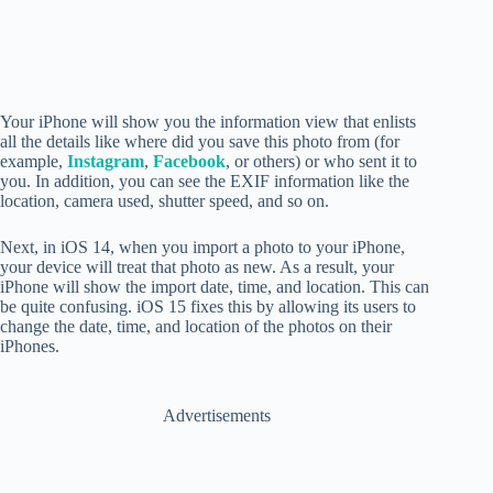
Your iPhone will show you the information view that enlists
all the details like where did you save this photo from (for
example,
Instagram
,
Facebook
, or others) or who sent it to
you. In addition, you can see the EXIF information like the
location, camera used, shutter speed, and so on.
Next, in iOS 14
, when you import a photo to your iPhone,
your device will treat that photo as new. As a result, your
iPhone will show the import date, time, and location. This can
be quite confusing. iOS 15 fixes this by allowing its users to
change the date, time, and location of the photos on their
iPhones.
Advertisements