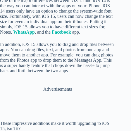
One of the major differences between iOS 15 and iOS 14 is
the way you can interact with the apps on your iPhone. iOS
14 users only have an option to change the system-wide font
size. Fortunately, with iOS 15, users can now change the text
size for even an individual app on their iPhones. Putting it
simply, iOS 15 allows you to have different text sizes for,
Notes,
WhatsApp
, and the
Facebook
app.
In addition, iOS 15 allows you to
drag and drop files between
apps. You can drag files, text, and photos from one app and
move them to another app. For example, you can drag photos
from the Photos app to drop them to the Messages App. This
is a super-handy feature that chops down the hassle to jump
back and forth between the two apps.
Advertisements
These impressive additions make it worth upgrading to iOS
15, isn’t it?