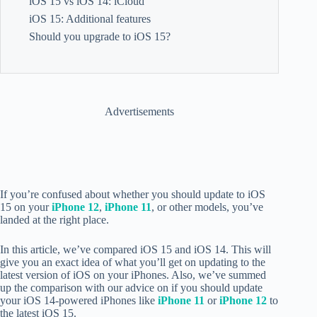
iOS 15 vs iOS 14: iCloud
iOS 15: Additional features
Should you upgrade to iOS 15?
Advertisements
If you’re confused about whether you should update to iOS
15 on your
iPhone 12
,
iPhone 11
, or other models, you’ve
landed at the right place.
In this article, we’ve compared iOS 15 and iOS 14. This will
give you an exact idea of what you’ll get on updating to the
latest version of iOS on your iPhones. Also, we’ve summed
up the comparison with our advice on if you should update
your iOS 14-powered iPhones like
iPhone 11
or
iPhone 12
to
the latest iOS 15.