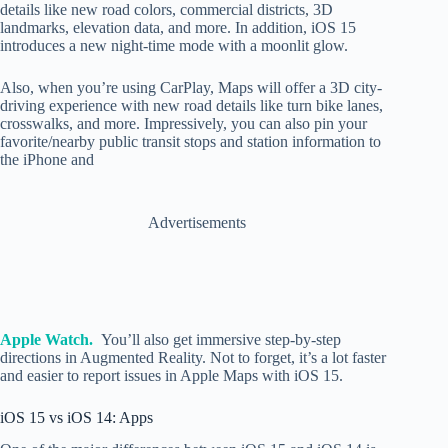
details like new road colors, commercial districts, 3D
landmarks, elevation data, and more. In addition, iOS 15
introduces a new night-time mode with a moonlit glow.
Also, when you’re using CarPlay, Maps will offer a 3D city-
driving experience with new road details like turn bike lanes,
crosswalks, and more. Impressively, you can also pin your
favorite/nearby public transit stops and station information to
the iPhone and
Advertisements
Apple Watch.
You’ll also get immersive step-by-step
directions in Augmented Reality. Not to forget, it’s a lot faster
and easier to report issues in Apple Maps with iOS 15.
iOS 15 vs iOS 14: Apps