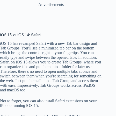
Advertisements
iOS 15 vs iOS 14: Safari
iOS 15 has revamped Safari with a new Tab bar design and
Tab Groups. You’ll see a minimized tab bar on the bottom
which brings the controls right at your fingertips. You can
easily type and swipe between the opened tabs. In addition,
Safari on iOS 15 allows you to create Tab Groups, where you
can organize tabs and put them into a folder for later use.
Therefore, there’s no need to open multiple tabs at once and
switch between them when you’re searching for something on
the web. Just put them all into a Tab Group and access them
with ease. Impressively, Tab Groups works across iPadOS
and macOS too.
Not to forget, you can also install Safari extensions on your
iPhone running iOS 15.