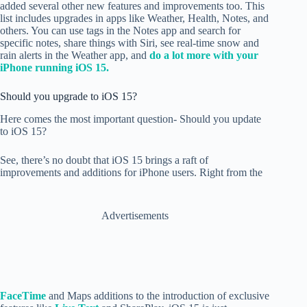
added several other new features and improvements too. This
list includes upgrades in apps like Weather, Health, Notes, and
others. You can use tags in the Notes app and search for
specific notes, share things with Siri, see real-time snow and
rain alerts in the Weather app, and
do a lot more with your
iPhone running iOS 15.
Should you upgrade to iOS 15?
Here comes the most important question- Should you update
to iOS 15?
See, there’s no doubt that iOS 15 brings a raft of
improvements and additions for iPhone users. Right from the
Advertisements
FaceTime
and Maps additions to the introduction of exclusive