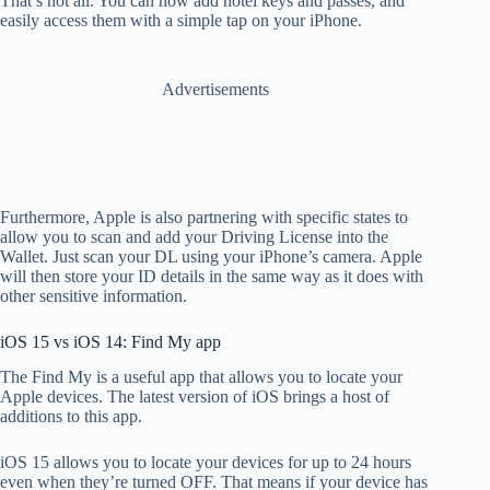
That’s not all. You can now add hotel keys and passes, and
easily access them with a simple tap on your iPhone.
Advertisements
Furthermore, Apple is also partnering with specific states to
allow you to scan and add your Driving License into the
Wallet. Just scan your DL using your iPhone’s camera. Apple
will then store your ID details in the same way as it does with
other sensitive information.
iOS 15 vs iOS 14: Find My app
The Find My is a useful app that allows you to locate your
Apple devices. The latest version of iOS brings a host of
additions to this app.
iOS 15 allows you to locate your devices for up to 24 hours
even when they’re turned OFF. That means if your device has