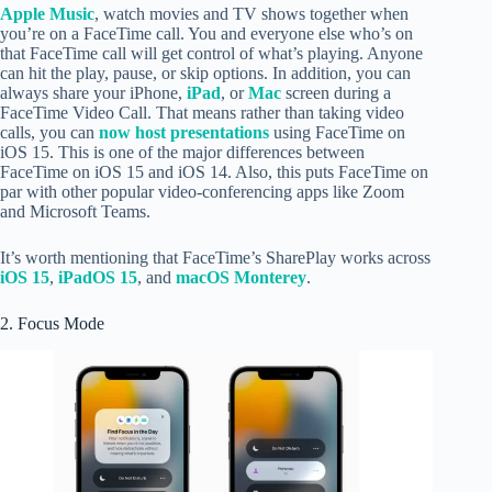
Apple Music
, watch movies and TV shows together when
you’re on a FaceTime call. You and everyone else who’s on
that FaceTime call will get control of what’s playing. Anyone
can hit the play, pause, or skip options. In addition, you can
always share your iPhone,
iPad
, or
Mac
screen during a
FaceTime Video Call. That means rather than taking video
calls, you can
now host presentations
using FaceTime on
iOS 15. This is one of the major differences between
FaceTime on iOS 15 and iOS 14. Also, this puts FaceTime on
par with other popular video-conferencing apps like Zoom
and Microsoft Teams.
It’s worth mentioning that FaceTime’s SharePlay works across
iOS 15
,
iPadOS 15
, and
macOS Monterey
.
2. Focus Mode