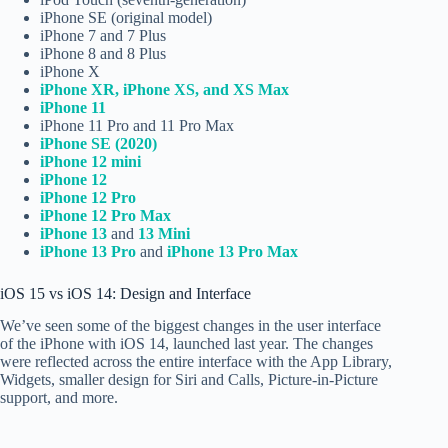
iPhone SE (original model)
iPhone 7 and 7 Plus
iPhone 8 and 8 Plus
iPhone X
iPhone XR, iPhone XS, and XS Max
iPhone 11
iPhone 11 Pro and 11 Pro Max
iPhone SE (2020)
iPhone 12 mini
iPhone 12
iPhone 12 Pro
iPhone 12 Pro Max
iPhone 13
and
13 Mini
iPhone 13 Pro
and
iPhone 13 Pro Max
iOS 15 vs iOS 14: Design and Interface
We’ve seen some of the biggest changes in the user interface
of the iPhone with iOS 14, launched last year. The changes
were reflected across the entire interface with the App Library,
Widgets, smaller design for Siri and Calls, Picture-in-Picture
support, and more.