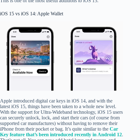
This is one of the most useful additions to iOS 15.
iOS 15 vs iOS 14: Apple Wallet
Apple introduced digital car keys in iOS 14, and with the
latest iOS 15, things have been taken to a whole new level.
With the support for Ultra-Wideband technology, iOS 15 users
can securely unlock, lock, and start their cars (of course from
supported car manufactures) without having to remove their
iPhone from their pocket or bag. It’s quite similar to the
Car
Key feature that’s been introduced recently in Android 12
.