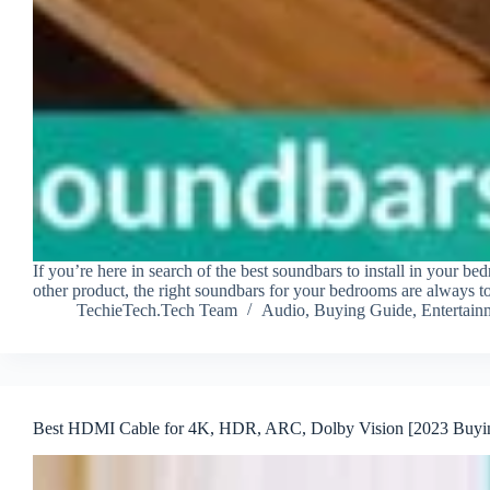
If you’re here in search of the best soundbars to install in your be
other product, the right soundbars for your bedrooms are always
TechieTech.Tech Team
Audio
,
Buying Guide
,
Entertain
Best HDMI Cable for 4K, HDR, ARC, Dolby Vision [2023 Buyi