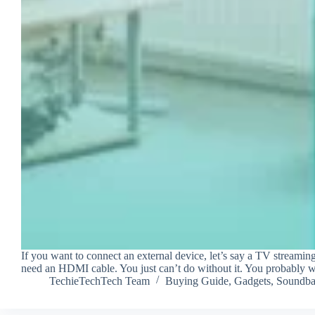
If you want to connect an external device, let’s say a TV streami
need an HDMI cable. You just can’t do without it. You probably
TechieTechTech Team
Buying Guide
,
Gadgets
,
Soundba