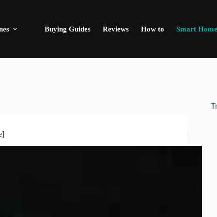
nes
Buying Guides
Reviews
How to
Smart Hom
T
e]