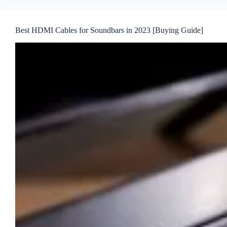
Best HDMI Cables for Soundbars in 2023 [Buying Guide]