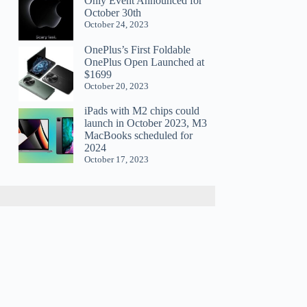
Only Event Announced for
October 30th
October 24, 2023
OnePlus’s First Foldable
OnePlus Open Launched at
$1699
October 20, 2023
iPads with M2 chips could
launch in October 2023, M3
MacBooks scheduled for
2024
October 17, 2023