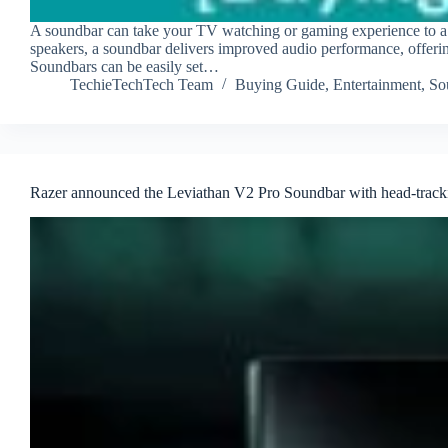
A soundbar can take your TV watching or gaming experience to a 
speakers, a soundbar delivers improved audio performance, offeri
Soundbars can be easily set…
TechieTechTech Team
Buying Guide
,
Entertainment
,
So
Razer announced the Leviathan V2 Pro Soundbar with head-tracki