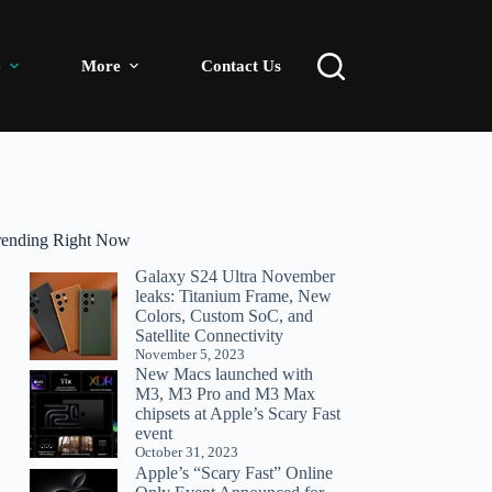
e
More
Contact Us
rending Right Now
Galaxy S24 Ultra November
leaks: Titanium Frame, New
Colors, Custom SoC, and
Satellite Connectivity
November 5, 2023
New Macs launched with
M3, M3 Pro and M3 Max
chipsets at Apple’s Scary Fast
event
October 31, 2023
Apple’s “Scary Fast” Online