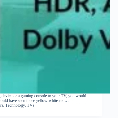
ng device or a gaming console to your TV, you would
 would have seen those yellow-white-red…
rs
,
Technology
,
TVs