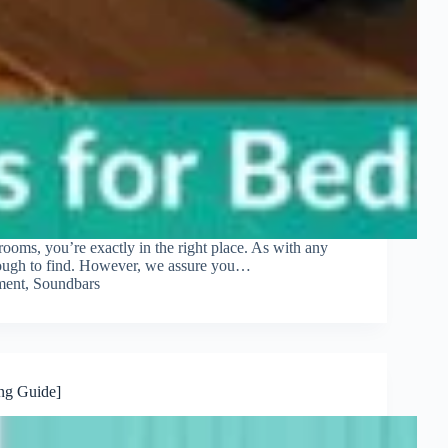
drooms, you’re exactly in the right place. As with any
 tough to find. However, we assure you…
ment
,
Soundbars
ng Guide]