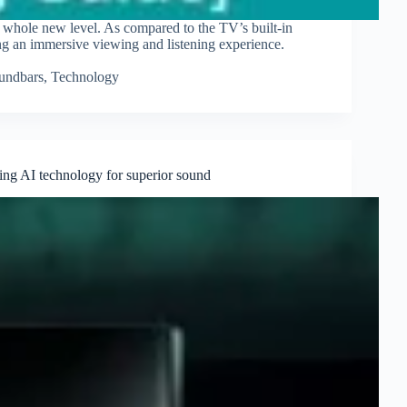
whole new level. As compared to the TV’s built-in
ng an immersive viewing and listening experience.
undbars
,
Technology
ng AI technology for superior sound