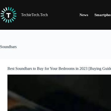
Skip
to
content
TechieTech.Tech
News
Smartpho
Soundbars
Best Soundbars to Buy for Your Bedrooms in 2023 [Buying Guid