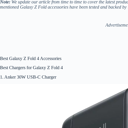
Note:
We update our article from time to time to cover the latest produ
mentioned Galaxy Z Fold accessories have been tested and backed by 
Advertiseme
Best Galaxy Z Fold 4 Accessories
Best Chargers for Galaxy Z Fold 4
1. Anker 30W USB-C Charger