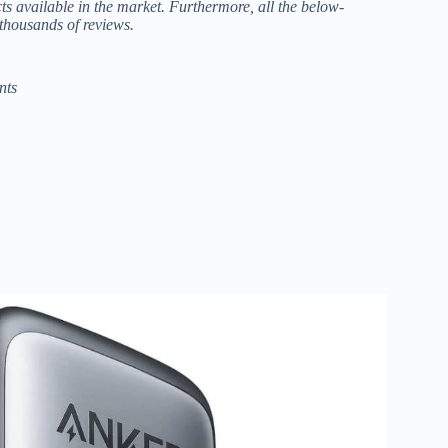
cts available in the market. Furthermore, all the below-
thousands of reviews.
nts