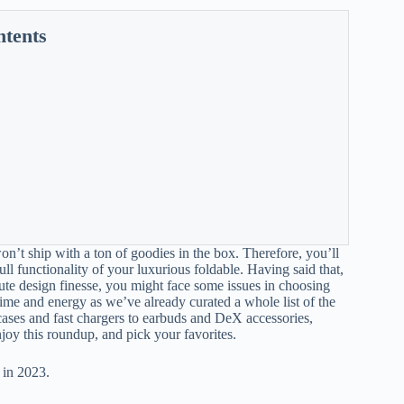
ntents
n’t ship with a ton of goodies in the box. Therefore, you’ll
l functionality of your luxurious foldable. Having said that,
lute design finesse, you might face some issues in choosing
time and energy as we’ve already curated a whole list of the
cases and fast chargers to earbuds and DeX accessories,
enjoy this roundup, and pick your favorites.
 in 2023.