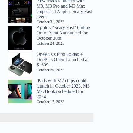
New Macs launched with
M3, M3 Pro and M3 Max
chipsets at Apple’s Scary Fast
event
October 31, 2023
Apple’s “Scary Fast” Online
Only Event Announced for
October 30th
October 24, 2023
OnePlus’s First Foldable
OnePlus Open Launched at
$1699
October 20, 2023
iPads with M2 chips could
launch in October 2023, M3
MacBooks scheduled for
2024
October 17, 2023