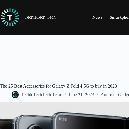
Skip
to
content
TechieTech.Tech
News
Smartpho
The 25 Best Accessories for Galaxy Z Fold 4 5G to buy in 2023
TechieTechTech Team
June 21, 2023
Android
,
Gadge