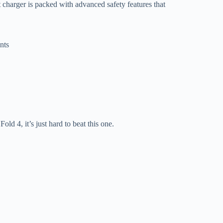
st charger is packed with advanced safety features that
nts
Fold 4, it’s just hard to beat this one.