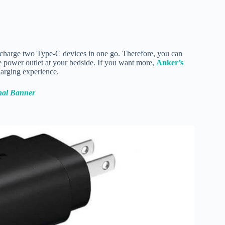
charge two Type-C devices in one go. Therefore, you can
 power outlet at your bedside. If you want more,
Anker’s
charging experience.
nal Banner