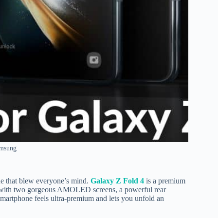
amsung
one that blew everyone’s mind.
Galaxy Z Fold 4
is a premium
n with two gorgeous AMOLED screens, a powerful rear
martphone feels ultra-premium and lets you unfold an