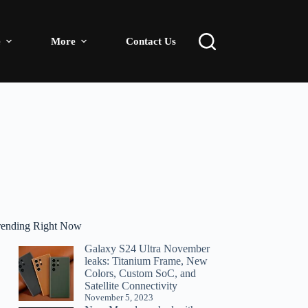
e
More
Contact Us
rending Right Now
Galaxy S24 Ultra November
leaks: Titanium Frame, New
Colors, Custom SoC, and
Satellite Connectivity
November 5, 2023