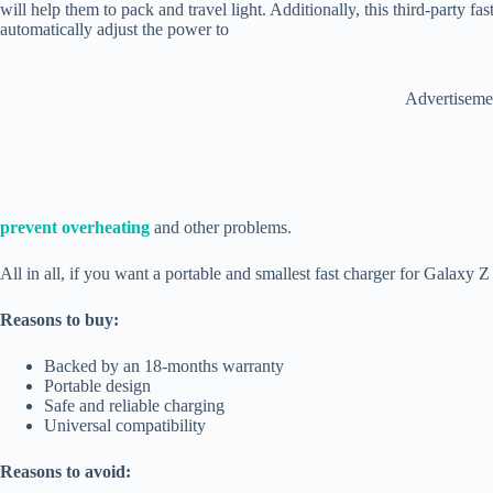
will help them to pack and travel light. Additionally, this third-party fa
automatically adjust the power to
Advertiseme
prevent overheating
and other problems.
All in all, if you want a portable and smallest fast charger for Galaxy Z 
Reasons to buy:
Backed by an 18-months warranty
Portable design
Safe and reliable charging
Universal compatibility
Reasons to avoid: