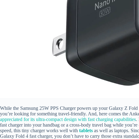
While the Samsung 25W PPS Charger powers up your Galaxy Z Fold 4 at
you’re looking for something travel-friendly. And, here comes the A
appreciated for its ultra-compact design with fast charging capabilities
.
fast charger into your handbag or a cross-body travel bag while you’r
speed, this tiny charger works well with
tablets
as well as laptops. Sin
Galaxy Fold 4 fast charger, you don’t have to carry those extra standalo