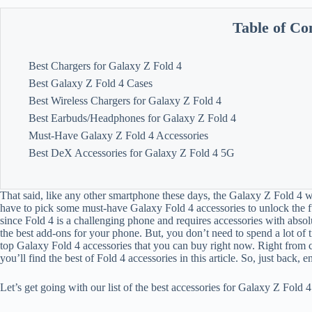
Table of Co
Best Chargers for Galaxy Z Fold 4
Best Galaxy Z Fold 4 Cases
Best Wireless Chargers for Galaxy Z Fold 4
Best Earbuds/Headphones for Galaxy Z Fold 4
Must-Have Galaxy Z Fold 4 Accessories
Best DeX Accessories for Galaxy Z Fold 4 5G
That said, like any other smartphone these days, the Galaxy Z Fold 4 wo
have to pick some must-have Galaxy Fold 4 accessories to unlock the ful
since Fold 4 is a challenging phone and requires accessories with abso
the best add-ons for your phone. But, you don’t need to spend a lot of 
top Galaxy Fold 4 accessories that you can buy right now. Right from 
you’ll find the best of Fold 4 accessories in this article. So, just back, 
Let’s get going with our list of the best accessories for Galaxy Z Fold 4