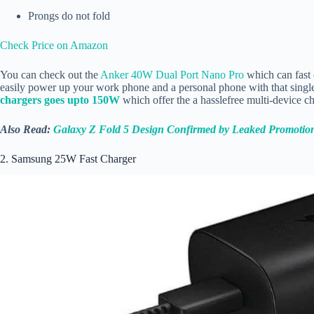
Prongs do not fold
Check Price on Amazon
You can check out the
Anker 40W Dual Port Nano Pro
which can fast 
easily power up your work phone and a personal phone with that single
chargers goes upto 150W
which offer the a hasslefree multi-device 
Also Read:
Galaxy Z Fold 5 Design Confirmed by Leaked Promotio
2. Samsung 25W Fast Charger