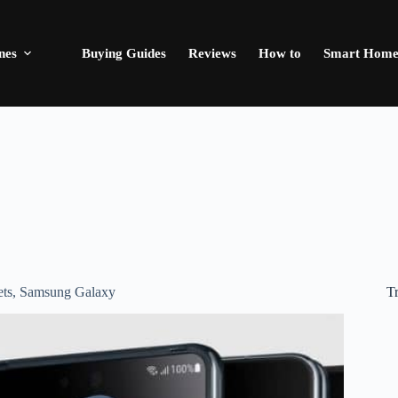
nes
Buying Guides
Reviews
How to
Smart Hom
T
ts
,
Samsung Galaxy