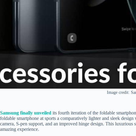
Image credit: S
Samsung finally unveiled
its fourth iteration of the foldable smartph
foldable smartphone at sports
a comparatively lighter and sleek desig
camera, S-pen support, and an improved hinge design. This luxurious s
amazing experience.