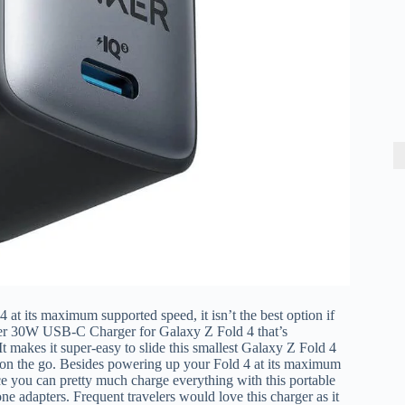
 its maximum supported speed, it isn’t the best option if
nker 30W USB-C Charger for Galaxy Z Fold 4 that’s
 It makes it super-easy to
slide this smallest Galaxy Z Fold 4
e on the go. Besides powering up your Fold 4 at its maximum
ce you can pretty much charge everything with this portable
ne adapters. Frequent travelers would love this charger as it