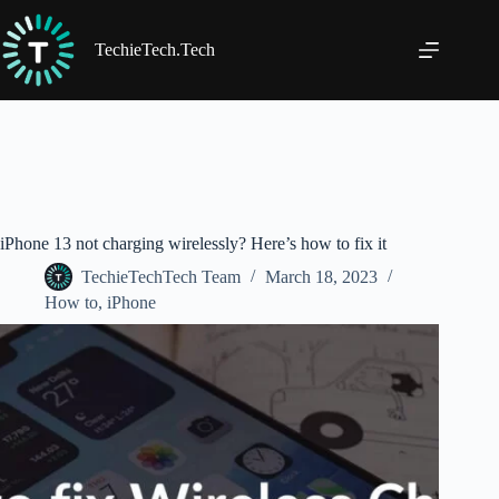
Skip
to
content
TechieTech.Tech
iPhone 13 not charging wirelessly? Here’s how to fix it
TechieTechTech Team
March 18, 2023
How to
,
iPhone