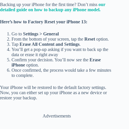
Backing up your iPhone for the first time? Don’t miss
our
detailed guide on how to backup any iPhone model.
Here’s how to Factory Reset your iPhone 13:
Go to
Settings > General
From the bottom of your screen, tap the
Reset
option.
Tap
Erase All Content and Settings
.
You’ll get a pop-up asking if you want to back up the
data or erase it right away
Confirm your decision. You’ll now see the
Erase
iPhone
option.
Once confirmed, the process would take a few minutes
to complete.
Your iPhone will be restored to the default factory settings.
Now, you can either set up your iPhone as a new device or
restore your backup.
Advertisements