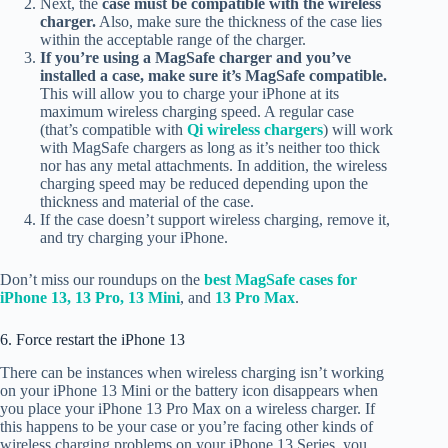
Next, the
case must be compatible with the wireless
charger.
Also, make sure the thickness of the case lies
within the acceptable range of the charger.
If you’re using a MagSafe charger and you’ve
installed a case, make sure it’s MagSafe compatible.
This will allow you to charge your iPhone at its
maximum wireless charging speed.
A regular case
(that’s compatible with
Qi wireless chargers
) will work
with MagSafe chargers as long as it’s neither too thick
nor has any metal attachments. In addition, the wireless
charging speed may be reduced depending upon the
thickness and material of the case.
If the case doesn’t support wireless charging, remove it,
and try charging your iPhone.
Don’t miss our roundups on the
best MagSafe cases for
iPhone 13, 13 Pro,
13 Mini
, and
13 Pro Max
.
6. Force restart the iPhone 13
There can be instances when wireless charging isn’t working
on your iPhone 13 Mini or the battery icon disappears when
you place your iPhone 13 Pro Max on a wireless charger. If
this happens to be your case or you’re facing other kinds of
wireless charging problems on your iPhone 13 Series, you