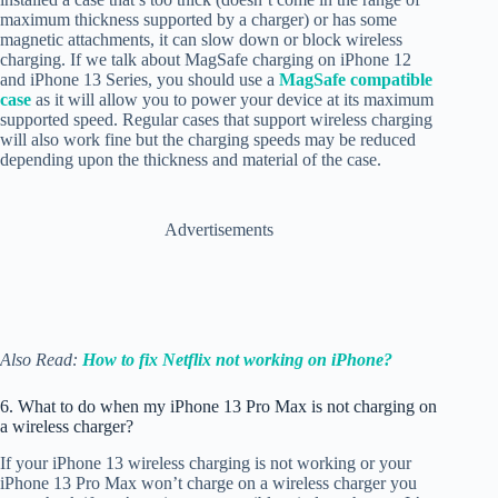
maximum thickness supported by a charger) or has some
magnetic attachments, it can slow down or block wireless
charging. If we talk about MagSafe charging on iPhone 12
and iPhone 13 Series, you should use a
MagSafe compatible
case
as it will allow you to power your device at its maximum
supported speed. Regular cases that support wireless charging
will also work fine but the charging speeds may be reduced
depending upon the thickness and material of the case.
Advertisements
Also Read:
How to fix Netflix not working on iPhone?
6. What to do when my iPhone 13 Pro Max is not charging on
a wireless charger?
If your iPhone 13 wireless charging is not working or your
iPhone 13 Pro Max won’t charge on a wireless charger you