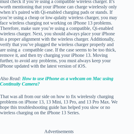
must check if you’re using a compatible wireless charger. It’s
worth mentioning that your iPhone can charge wirelessly only
when it’s paired with
Qi-enabled charging pads or stands. If
you’re using a cheap or low-qulaity wireless charger, you may
face wireless charging not working on iPhone 13 problems.
Therefore, make sure you’re using a compatible, Qi-enabled
wireless charger. Next, you should always place your iPhone
in a proper alignment with the wireless charger. Additionally,
verify that you’ve plugged the wireless charger properly and
are using a compatible case. If the case seems to be too thick,
remove it, and then try charging your iPhone 13. Moving
further, to avoid any problems, you must always keep your
iPhone updated with the latest version of iOS.
Also Read:
How to use iPhone as a webcam on Mac using
Continuity Camera?
That was all from our side on how to fix wirelessly charging
problems on iPhone 13, 13 Mini, 13 Pro, and 13 Pro Max. We
hope this troubleshooting guide has helped you slow or no
wireless charging on the iPhone 13 Series.
Advertisements