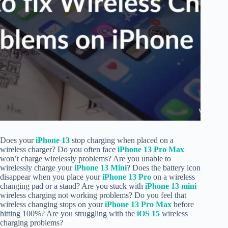
Does your
iPhone 13
stop charging when placed on a
wireless charger? Do you often face
iPhone 13 Pro Max
won’t charge wirelessly problems? Are you unable to
wirelessly charge your
iPhone 13 Mini
? Does the battery icon
disappear when you place your
iPhone 13 Pro
on a wireless
changing pad or a stand? Are you stuck with
iPhone 13 mini
wireless charging not working problems? Do you feel that
wireless changing stops on your
iPhone 13 Pro Max
before
hitting 100%? Are you struggling with the
iOS 15
wireless
charging problems?