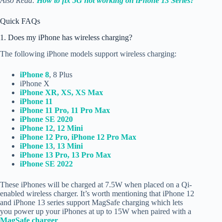
Also Read:
How to fix 5G not working on iPhone 13 Series?
Quick FAQs
1. Does my iPhone has wireless charging?
The following iPhone models support wireless charging:
iPhone 8
, 8 Plus
iPhone X
iPhone XR, XS, XS Max
iPhone 11
iPhone 11 Pro, 11 Pro Max
iPhone SE 2020
iPhone 12
,
12 Mini
iPhone 12 Pro
,
iPhone 12 Pro Max
iPhone 13
,
13 Mini
iPhone 13 Pro, 13 Pro Max
iPhone SE 2022
These iPhones will be charged at 7.5W when placed on a Qi-
enabled wireless charger. It’s worth mentioning that iPhone 12
and iPhone 13 series support MagSafe charging which lets
you power up your iPhones at up to 15W when paired with a
MagSafe charger
.