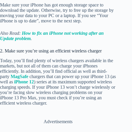
Make sure your iPhone has got enough storage space to
download the update. Otherwise, try to free up the storage by
moving your data to your PC or a laptop. If you see “Your
iPhone is up to date”, move to the next step.
Also Read:
How to fix an iPhone not working after an
Update problem
.
2. Make sure you’re using an efficient wireless charger
Today, you’ll find plenty of wireless chargers available in the
markets, but not all of them can charge your iPhones
efficiently. In addition, you’ll find official as well as third-
party
MagSafe
chargers that can power up your iPhone 13 (as
well as
iPhone 12
) series at its maximum supported wireless
charging speeds. If your iPhone 13 won’t charge wirelessly or
you’re facing slow wireless charging problems on your
iPhone 13 Pro Max, you must check if you’re using an
efficient wireless charger.
Advertisements