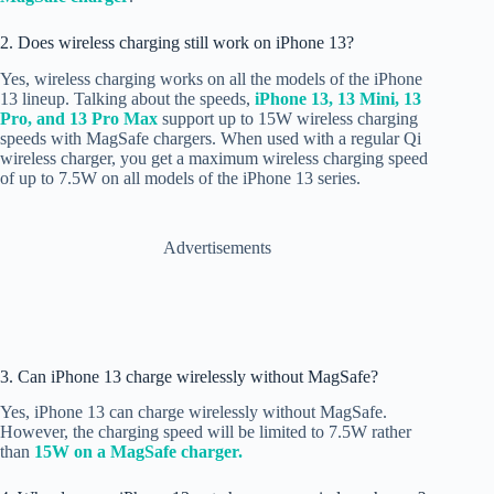
2. Does wireless charging still work on iPhone 13?
Yes, wireless charging works on all the models of the iPhone
13 lineup. Talking about the speeds,
iPhone 13, 13 Mini,
13
Pro, and
13 Pro Max
support up to 15W wireless charging
speeds with MagSafe chargers. When used with a regular Qi
wireless charger, you get a maximum wireless charging speed
of up to 7.5W on all models of the iPhone 13 series.
Advertisements
3. Can iPhone 13 charge wirelessly without MagSafe?
Yes, iPhone 13 can charge wirelessly without MagSafe.
However, the charging speed will be limited to 7.5W rather
than
15W on a MagSafe charger.