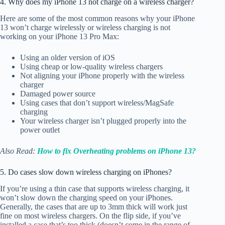
4. Why does my iPhone 13 not charge on a wireless charger?
Here are some of the most common reasons why your iPhone
13 won’t charge wirelessly or wireless charging is not
working on your iPhone 13 Pro Max:
Using an older version of iOS
Using cheap or low-quality wireless chargers
Not aligning your iPhone properly with the wireless
charger
Damaged power source
Using cases that don’t support wireless/MagSafe
charging
Your wireless charger isn’t plugged properly into the
power outlet
Also Read:
How to fix Overheating problems on iPhone 13?
5. Do cases slow down wireless charging on iPhones?
If you’re using a thin case that supports wireless charging, it
won’t slow down the charging speed on your iPhones.
Generally, the cases that are up to 3mm thick will work just
fine on most wireless chargers. On the flip side, if you’ve
installed a case that’s too thick (doesn’t come in the range of