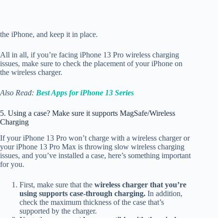
the iPhone, and keep it in place.
All in all, if you’re facing iPhone 13 Pro wireless charging
issues, make sure to check the placement of your iPhone on
the wireless charger.
Also Read:
Best Apps for iPhone 13 Series
5. Using a case? Make sure it supports MagSafe/Wireless
Charging
If your iPhone 13 Pro won’t charge with a wireless charger or
your iPhone 13 Pro Max is throwing slow wireless charging
issues, and you’ve installed a case, here’s something important
for you.
First, make sure that the
wireless charger that you’re
using supports case-through charging.
In addition,
check the maximum thickness of the case that’s
supported by the charger.