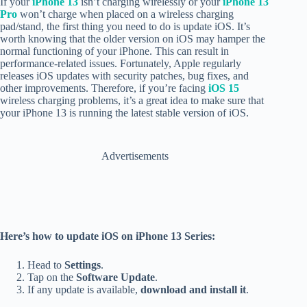
If your
iPhone 13
isn’t charging wirelessly or your
iPhone 13
Pro
won’t charge when placed on a wireless charging
pad/stand, the first thing you need to do is update iOS.
It’s
worth knowing that the older version on iOS may hamper the
normal functioning of your iPhone. This can result in
performance-related issues. Fortunately, Apple regularly
releases iOS updates with security patches, bug fixes, and
other improvements. Therefore, if you’re facing
iOS 15
wireless charging problems, it’s a great idea to make sure that
your iPhone 13 is running the latest stable version of iOS.
Advertisements
Here’s how to update iOS on iPhone 13 Series:
Head to
Settings
.
Tap on the
Software Update
.
If any update is available,
download and install it
.