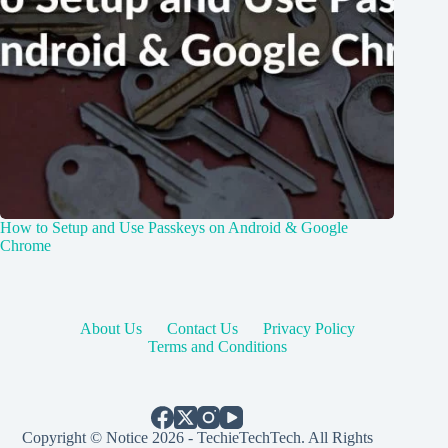
How to Setup and Use Passkeys on Android & Google
Chrome
About Us
Contact Us
Privacy Policy
Terms and Conditions
Copyright © Notice 2026 - TechieTechTech. All Rights