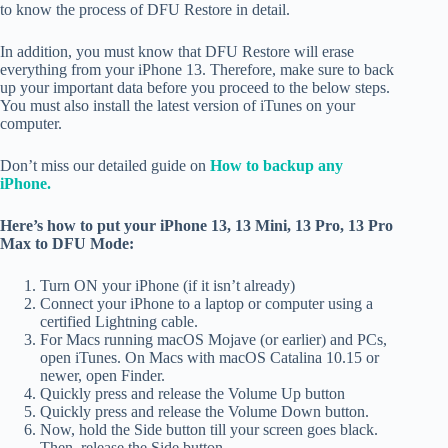
to know the process of DFU Restore in detail.
In addition, you must know that DFU Restore will erase
everything from your iPhone 13. Therefore, make sure to back
up your important data before you proceed to the below steps.
You must also install the latest version of iTunes on your
computer.
Don’t miss our detailed guide on
How to backup any
iPhone.
Here’s how to put your iPhone 13, 13 Mini, 13 Pro, 13 Pro
Max to DFU Mode:
Turn ON your iPhone (if it isn’t already)
Connect your iPhone to a laptop or computer using a
certified Lightning cable.
For Macs running macOS Mojave (or earlier) and PCs,
open iTunes. On Macs with macOS Catalina 10.15 or
newer, open Finder.
Quickly press and release the Volume Up button
Quickly press and release the Volume Down button.
Now, hold the Side button till your screen goes black.
Then, release the Side button.