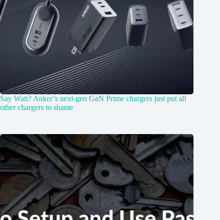
Say Watt? Anker’s next-gen GaN Prime chargers just put all
other chargers to shame