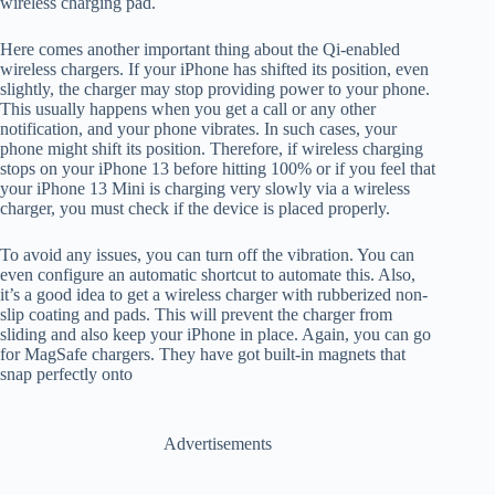
wireless charging pad.
Here comes another important thing about the Qi-enabled
wireless chargers. If your iPhone has shifted its position, even
slightly, the charger may stop providing power to your phone.
This usually happens when you get a call or any other
notification, and your phone vibrates. In such cases, your
phone might shift its position. Therefore, if wireless charging
stops on your iPhone 13 before hitting 100% or if you feel that
your iPhone 13 Mini is charging very slowly via a wireless
charger, you must check if the device is placed properly.
To avoid any issues, you can turn off the vibration. You can
even configure an automatic shortcut to automate this. Also,
it’s a good idea to get a wireless charger with rubberized non-
slip coating and pads. This will prevent the charger from
sliding and also keep your iPhone in place. Again, you can go
for MagSafe chargers. They have got built-in magnets that
snap perfectly onto
Advertisements