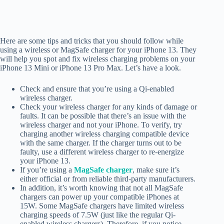
Here are some tips and tricks that you should follow while
using a wireless or MagSafe charger for your iPhone 13. They
will help you spot and fix wireless charging problems on your
iPhone 13 Mini or iPhone 13 Pro Max. Let’s have a look.
Check and ensure that you’re using a Qi-enabled
wireless charger.
Check your wireless charger for any kinds of damage or
faults. It can be possible that there’s an issue with the
wireless charger and not your iPhone. To verify, try
charging another wireless charging compatible device
with the same charger. If the charger turns out to be
faulty, use a different wireless charger to re-energize
your iPhone 13.
If you’re using a
MagSafe charger
, make sure it’s
either official or from reliable third-party manufacturers.
In addition, it’s worth knowing that not all MagSafe
chargers can power up your compatible iPhones at
15W. Some MagSafe chargers have limited wireless
charging speeds of 7.5W (just like the regular Qi-
enabled wireless chargers). Therefore, if you notice