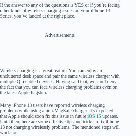
If the answer to any of the questions is YES or if you’re facing
other kinds of wireless charging issues on your iPhone 13
Series, you’ve landed at the right place.
Advertisements
Wireless charging is a great feature. You can enjoy an
uncluttered desk space and pair the same wireless charger with
multiple Qi-enabled devices. Having said that, we can’t deny
the fact that you can face wireless charging problems even on
the latest Apple flagship.
Many iPhone 13 users have reported wireless charging
problems while using a non-MagSafe charger. It’s expected
that Apple should soon fix this issue in future
iOS 15
updates.
Until then, here are some effective tips and tricks to fix iPhone
13 not charging wirelessly problems. The mentioned steps will
work for