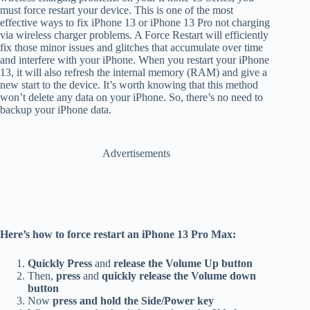
must force restart your device. This is one of the most
effective ways to fix iPhone 13 or iPhone 13 Pro not charging
via wireless charger problems. A Force Restart will efficiently
fix those minor issues and glitches that accumulate over time
and interfere with your iPhone. When you restart your iPhone
13, it will also refresh the internal memory (RAM) and give a
new start to the device. It’s worth knowing that this method
won’t delete any data on your iPhone. So, there’s no need to
backup your iPhone data.
Advertisements
Here’s how to force restart an iPhone 13 Pro Max:
Quickly
Press
and
release the Volume Up button
Then,
press
and
quickly release the Volume down
button
Now
press and hold the Side/Power key