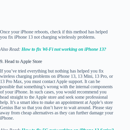
Once your iPhone reboots, check if this method has helped
you fix iPhone 13 not charging wirelessly problems.
Also Read:
How to fix Wi-Fi not working on iPhone 13?
9. Head to Apple Store
If you’ve tried everything but nothing has helped you fix
wireless charging problems on iPhone 13, 13 Mini, 13 Pro, or
13 Pro Max, you must contact Apple support. It can be
possible that something’s wrong with the internal components
of your iPhone. In such cases, you would recommend you
head straight to the Apple store and seek some professional
help. It’s a smart idea to make an appointment at Apple’s store
Genius Bar so that you don’t have to wait around. Please stay
away from cheap alternatives as they can further damage your
iPhone.