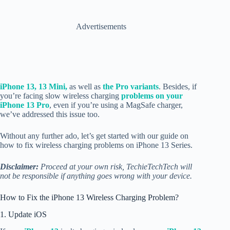
Advertisements
iPhone 13, 13 Mini,
as well as
the Pro variants
. Besides, if
you’re facing slow wireless charging
problems on your
iPhone 13 Pro
, even if you’re using a MagSafe charger,
we’ve addressed this issue too.
Without any further ado, let’s get started with our guide on
how to fix wireless charging problems on iPhone 13 Series.
Disclaimer:
Proceed at your own risk, TechieTechTech will
not be responsible if anything goes wrong with your device.
How to Fix the iPhone 13 Wireless Charging Problem?
1. Update iOS