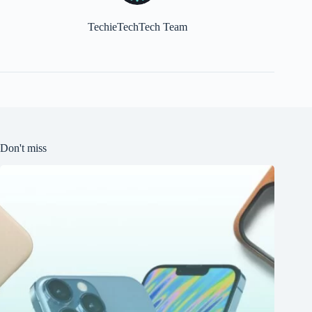
TechieTechTech Team
Don't miss