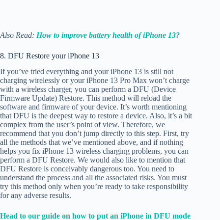
Also Read:
How to improve battery health of iPhone 13?
8. DFU Restore your iPhone 13
If you’ve tried everything and your iPhone 13 is still not
charging wirelessly or your iPhone 13 Pro Max won’t charge
with a wireless charger, you can perform a DFU (Device
Firmware Update) Restore. This method will reload the
software and firmware of your device. It’s worth mentioning
that DFU is the deepest way to restore a device. Also, it’s a bit
complex from the user’s point of view. Therefore, we
recommend that you don’t jump directly to this step. First, try
all the methods that we’ve mentioned above, and if nothing
helps you fix iPhone 13 wireless charging problems, you can
perform a DFU Restore. We would also like to mention that
DFU Restore is conceivably dangerous too. You need to
understand the process and all the associated risks. You must
try this method only when you’re ready to take responsibility
for any adverse results.
Head to our guide on how to put an iPhone in DFU mode