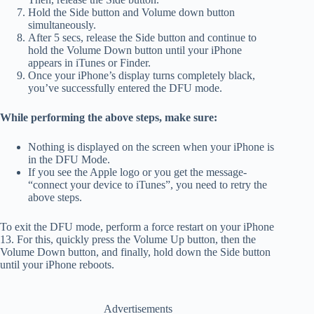
Hold the Side button and Volume down button
simultaneously.
After 5 secs, release the Side button and continue to
hold the Volume Down button until your iPhone
appears in iTunes or Finder.
Once your iPhone’s display turns completely black,
you’ve successfully entered the DFU mode.
While performing the above steps, make sure:
Nothing is displayed on the screen when your iPhone is
in the DFU Mode.
If you see the Apple logo or you get the message-
“connect your device to iTunes”, you need to retry the
above steps.
To exit the DFU mode, perform a force restart on your iPhone
13. For this, quickly press the Volume Up button, then the
Volume Down button, and finally, hold down the Side button
until your iPhone reboots.
Advertisements