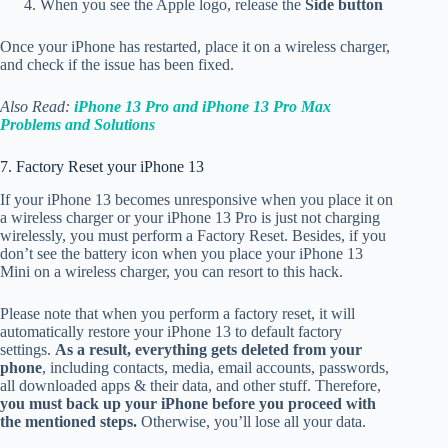
When you see the Apple logo, release the
Side button
Once your iPhone has restarted, place it on a wireless charger,
and check if the issue has been fixed.
Also Read:
iPhone 13 Pro and iPhone 13 Pro Max
Problems and Solutions
7. Factory Reset your iPhone 13
If your iPhone 13 becomes unresponsive when you place it on
a wireless charger or your iPhone 13 Pro is just not charging
wirelessly, you must perform a Factory Reset. Besides, if you
don’t see the battery icon when you place your iPhone 13
Mini on a wireless charger, you can resort to this hack.
Please note that when you perform a factory reset, it will
automatically restore your iPhone 13 to default factory
settings.
As a result, everything gets deleted from your
phone
, including contacts, media, email accounts, passwords,
all downloaded apps & their data, and other stuff. Therefore,
you must back up your iPhone before you proceed with
the mentioned steps.
Otherwise, you’ll lose all your data.