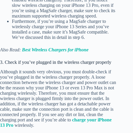
slow wireless charging on your iPhone 13 Pro, even if
you’re using a MagSafe charger, make sure to check its
maximum supported wireless charging speed.
Furthermore, if you’re using a MagSafe charger to
wirelessly charge your iPhone 13 Series and you’ve
installed a case, make sure it’s MagSafe compatible.
We’ve discussed this in detail in step 6.
Also Read:
Best Wireless Chargers for iPhone
3. Check if you’ve plugged in the wireless charger properly
Although it sounds very obvious, you must double-check if
you’ve plugged in the wireless charger properly. A loose
connection between the wireless charger and power outlet can
be the reason why your iPhone 13 or even 13 Pro Max is not
charging wirelessly. Therefore, you must ensure that the
wireless charger is plugged firmly into the power outlet. In
addition, if the wireless charger has got a detachable power
cable, make sure the connection port is clean and the cable is
connected properly. If you see any dirt or lint, clean the
charging port and see if you’re able to
charge your iPhone
13 Pro
wirelessly.