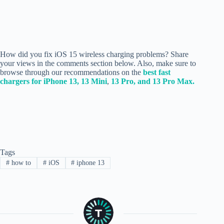
How did you fix iOS 15 wireless charging problems? Share
your views in the comments section below.
Also, make sure to
browse through our recommendations on the
best fast
chargers for iPhone 13, 13 Mini
,
13 Pro, and 13 Pro Max.
Tags
#
how to
#
iOS
#
iphone 13