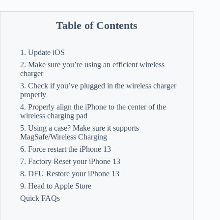
Table of Contents
1. Update iOS
2. Make sure you’re using an efficient wireless
charger
3. Check if you’ve plugged in the wireless charger
properly
4. Properly align the iPhone to the center of the
wireless charging pad
5. Using a case? Make sure it supports
MagSafe/Wireless Charging
6. Force restart the iPhone 13
7. Factory Reset your iPhone 13
8. DFU Restore your iPhone 13
9. Head to Apple Store
Quick FAQs