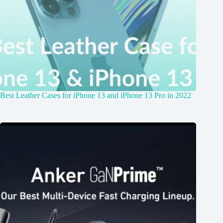
Best Leather Cases for iPhone 13 and iPhone 13 Pro in 2022