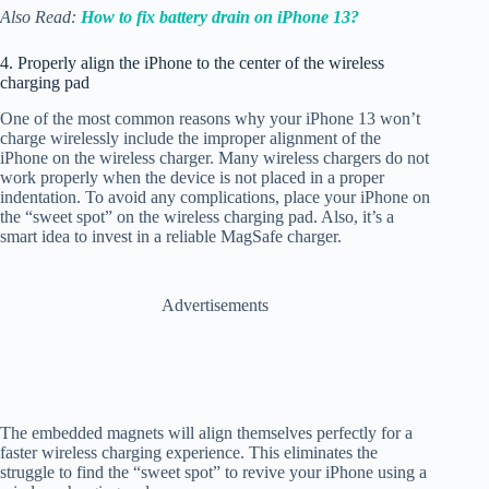
Also Read:
How to fix battery drain on iPhone 13?
4. Properly align the iPhone to the center of the wireless
charging pad
One of the most common reasons why your iPhone 13 won’t
charge wirelessly include the improper alignment of the
iPhone on the wireless charger. Many wireless chargers do not
work properly when the device is not placed in a proper
indentation. To avoid any complications, place your iPhone on
the “sweet spot” on the wireless charging pad. Also, it’s a
smart idea to invest in a reliable MagSafe charger.
Advertisements
The embedded magnets will align themselves perfectly for a
faster wireless charging experience. This eliminates the
struggle to find the “sweet spot” to revive your iPhone using a