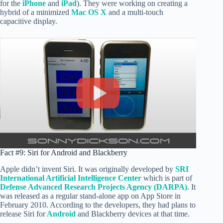
for the
iPhone
and
iPad
). They were working on creating a
hybrid of a minimized
Mac OS X
and a multi-touch
capacitive display.
Fact #9: Siri for Android and Blackberry
Apple didn’t invent Siri. It was originally developed by
SRI
International Artificial Intelligence Center
which is part of
Defense Advanced Research Projects Agency (DARPA)
. It
was released as a regular stand-alone app on App Store in
February 2010. According to the developers, they had plans to
release Siri for
Android
and Blackberry devices at that time.