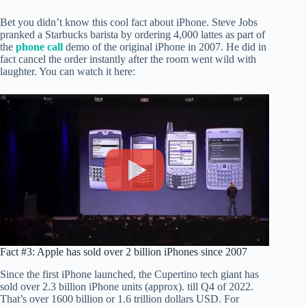
Bet you didn’t know this cool fact about iPhone. Steve Jobs
pranked a Starbucks barista by ordering 4,000 lattes as part of
the
phone call
demo of the original iPhone in 2007. He did in
fact cancel the order instantly after the room went wild with
laughter. You can watch it here:
Fact #3: Apple has sold over 2 billion iPhones since 2007
Since the first iPhone launched, the Cupertino tech giant has
sold over 2.3 billion iPhone units (approx). till Q4 of 2022.
That’s over 1600 billion or 1.6 trillion dollars USD. For