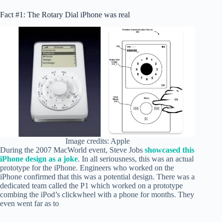
Fact #1: The Rotary Dial iPhone was real
Image credits: Apple
During the 2007 MacWorld event, Steve Jobs
showcased this
iPhone design as a joke
. In all seriousness, this was an actual
prototype for the iPhone. Engineers who worked on the
iPhone confirmed that this was a potential design. There was a
dedicated team called the P1 which worked on a prototype
combing the iPod’s clickwheel with a phone for months. They
even went far as to