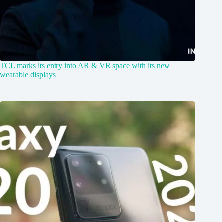
TCL marks its entry into AR & VR space with its new
wearable displays