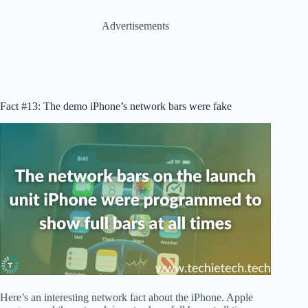
Advertisements
Fact #13: The demo iPhone’s network bars were fake
Here’s an interesting network fact about the iPhone. Apple