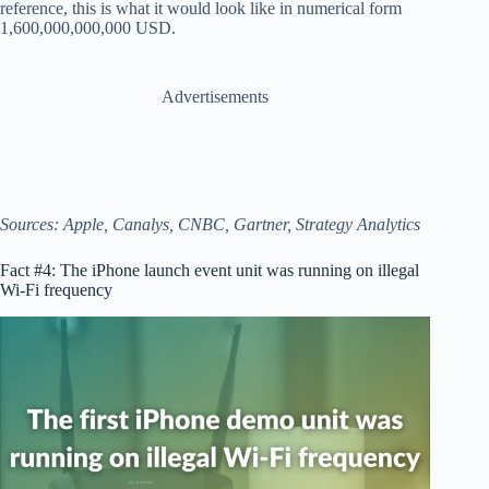
reference, this is what it would look like in numerical form
1,600,000,000,000 USD.
Advertisements
Sources: Apple, Canalys, CNBC, Gartner, Strategy Analytics
Fact #4: The iPhone launch event unit was running on illegal
Wi-Fi frequency