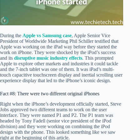
During the
Apple vs Samsung case
, Apple Senior Vice
President of Worldwide Marketing Phil Schiller testified that
Apple was working on the iPad way before they started the
work on iPhone. They were shocked by the iPod’s success
and its
disruptive music industry effects
. This prompted
Apple to explore other markets and industries it could tackle
and the 7-inch tablet was one of them. It was iPad’s multi-
touch capacitive touchscreen display and inertial scrolling user
experience display that led to the iPhone’s iconic design.
Fact #8: There were two different original iPhones
Right when the iPhone’s development officially started, Steve
Jobs approved two different teams to work on the user
interface. They were named P1 and P2. The P1 team was
headed by Tony Fadell (senior vice president of the iPod
division) and they were working on combining the iPod
design with the phone. This looked something like we saw
right at the beginning of this article.