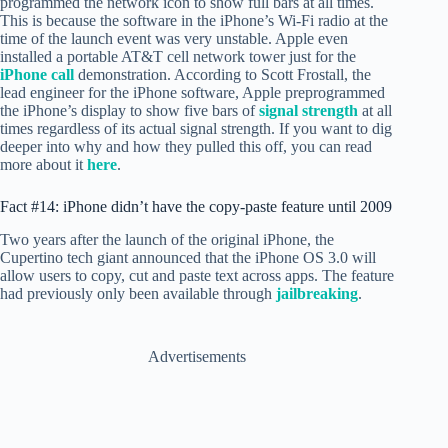
programmed the network icon to show full bars at all times.
This is because the software in the iPhone’s Wi-Fi radio at the
time of the launch event was very unstable. Apple even
installed a portable AT&T cell network tower just for the
iPhone call
demonstration. According to Scott Frostall, the
lead engineer for the iPhone software, Apple preprogrammed
the iPhone’s display to show five bars of
signal strength
at all
times regardless of its actual signal strength. If you want to dig
deeper into why and how they pulled this off, you can read
more about it
here
.
Fact #14: iPhone didn’t have the copy-paste feature until 2009
Two years after the launch of the original iPhone, the
Cupertino tech giant announced that the iPhone OS 3.0 will
allow users to copy, cut and paste text across apps. The feature
had previously only been available through
jailbreaking
.
Advertisements