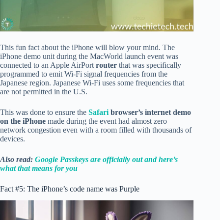
This fun fact about the iPhone will blow your mind. The
iPhone demo unit during the MacWorld launch event was
connected to an Apple AirPort
router
that was specifically
programmed to emit Wi-Fi signal frequencies from the
Japanese region. Japanese Wi-Fi uses some frequencies that
are not permitted in the U.S.
This was done to ensure the
Safari
browser’s internet demo
on the iPhone
made during the event had almost zero
network congestion even with a room filled with thousands of
devices.
Also read:
Google Passkeys are officially out and here’s
what that means for you
Fact #5: The iPhone’s code name was Purple