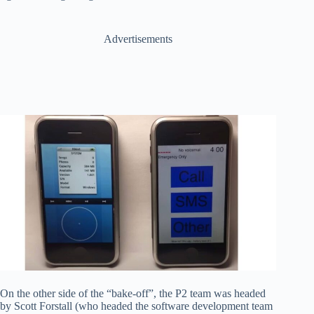
Advertisements
On the other side of the “bake-off”, the P2 team was headed
by Scott Forstall (who headed the software development team