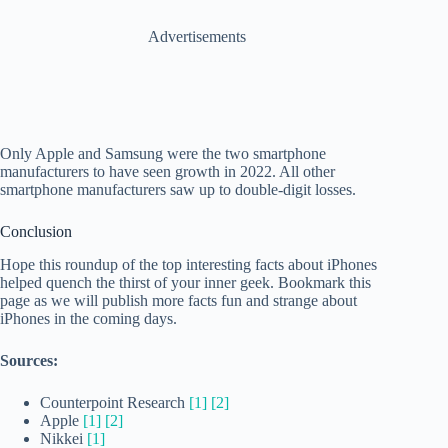
Advertisements
Only Apple and Samsung were the two smartphone
manufacturers to have seen growth in 2022. All other
smartphone manufacturers saw up to double-digit losses.
Conclusion
Hope this roundup of the top interesting facts about iPhones
helped quench the thirst of your inner geek. Bookmark this
page as we will publish more facts fun and strange about
iPhones in the coming days.
Sources:
Counterpoint Research
[1]
[2]
Apple
[1]
[2]
Nikkei
[1]