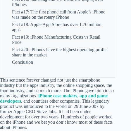
iPhones
Fact #17: The first phone call from Apple’s iPhone
was made on the rotary iPhone
Fact #18: Apple App Store has over 1.76 million
apps
Fact #19: iPhone Manufacturing Costs vs Retail
Price
Fact #20: iPhones have the highest operating profits
share in the market
Conclusion
This sentence forever changed not just the smartphone
industry but the apps industry, the online shopping space, the
food industry, and so much more. The iPhone gave birth to so
many organizations.
iPhone case makers
,
app and game
developers
, and countless other companies. This legendary
product was introduced to the world on 29 June 2007 by
former Apple CEO Steve Jobs. It had been under
development for over two years. Hundreds of people worked
on the iPhone and we bet you don’t know most of these facts
about iPhones.