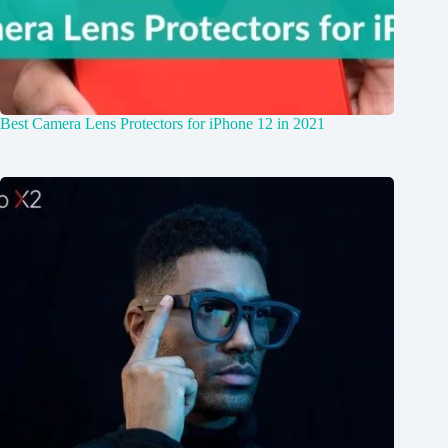
Best Camera Lens Protectors for iPhone 12 in 2021