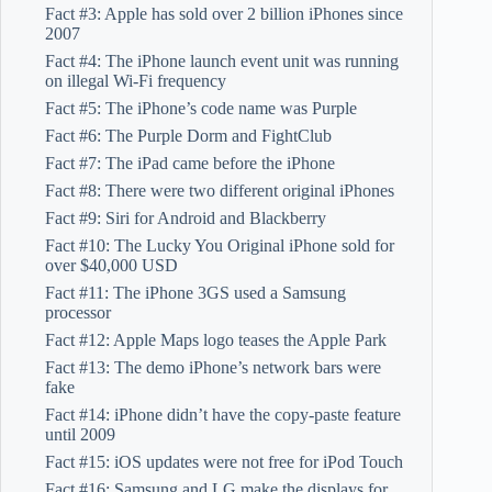
Fact #3: Apple has sold over 2 billion iPhones since
2007
Fact #4: The iPhone launch event unit was running
on illegal Wi-Fi frequency
Fact #5: The iPhone’s code name was Purple
Fact #6: The Purple Dorm and FightClub
Fact #7: The iPad came before the iPhone
Fact #8: There were two different original iPhones
Fact #9: Siri for Android and Blackberry
Fact #10: The Lucky You Original iPhone sold for
over $40,000 USD
Fact #11: The iPhone 3GS used a Samsung
processor
Fact #12: Apple Maps logo teases the Apple Park
Fact #13: The demo iPhone’s network bars were
fake
Fact #14: iPhone didn’t have the copy-paste feature
until 2009
Fact #15: iOS updates were not free for iPod Touch
Fact #16: Samsung and LG make the displays for