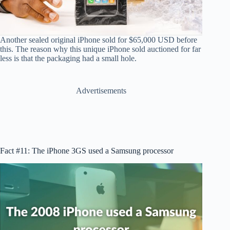
Another sealed original iPhone sold for $65,000 USD before
this. The reason why this unique iPhone sold auctioned for far
less is that the packaging had a small hole.
Advertisements
Fact #11: The iPhone 3GS used a Samsung processor