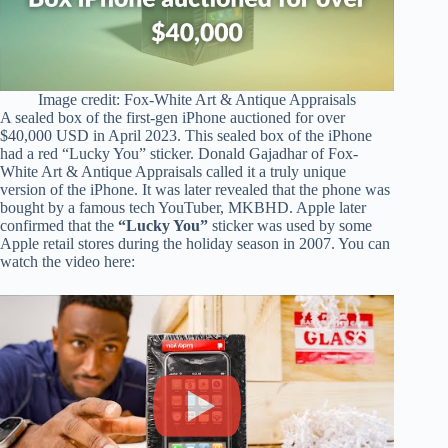
Image credit:
Fox-White Art & Antique Appraisals
A sealed box of the first-gen iPhone auctioned for over
$40,000 USD in April 2023. This sealed box of the iPhone
had a red “Lucky You” sticker. Donald Gajadhar of Fox-
White Art & Antique Appraisals called it a truly unique
version of the iPhone. It was later revealed that the phone was
bought by a famous tech YouTuber, MKBHD. Apple later
confirmed that the
“Lucky You”
sticker was used by some
Apple retail stores during the holiday season in 2007. You can
watch the video here: