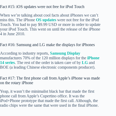
Fact #15: iOS updates were not free for iPod Touch
When we’re talking about cool facts about iPhones we can’t
miss this. The iPhone
OS updates
were not free for the iPod
Touch. You had to pay $9.99 USD or more in order to update
your iPod Touch. This went on until the release of the iPhone
4 in June 2010.
Fact #16: Samsung and LG make the displays for iPhones
According to industry reports,
Samsung Display
manufactures 70% of the 120 million displays for the
iPhone
14 series
. The rest of the order is taken care of by
LG
and
BOE (a leading Chinese electronic components producer).
Fact #17: The first phone call from Apple’s iPhone was made
on the rotary iPhone
Yeap, it wasn’t the minimalist black bar that made the first
phone call from Apple’s Cupertino office. It was the
iPod+Phone prototype that made the first call. Although, the
radio chips were the same that were used in the final iPhone.