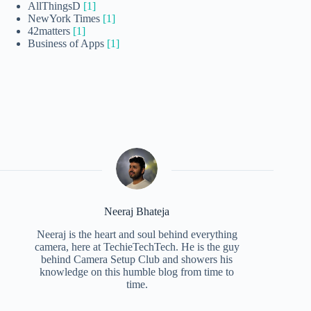
AllThingsD
[1]
NewYork Times
[1]
42matters
[1]
Business of Apps
[1]
Neeraj Bhateja
Neeraj is the heart and soul behind everything
camera, here at TechieTechTech. He is the guy
behind Camera Setup Club and showers his
knowledge on this humble blog from time to
time.