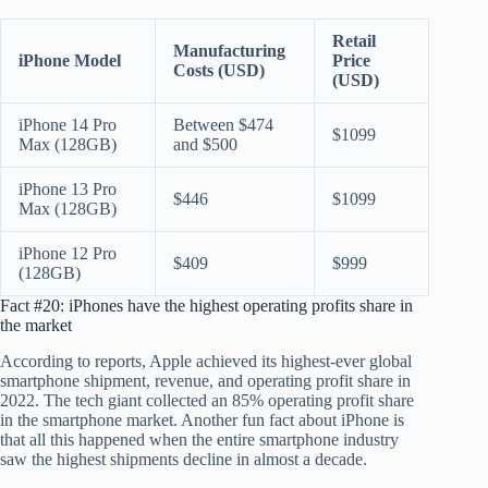
Retail
Manufacturing
iPhone Model
Price
Costs (USD)
(USD)
iPhone 14 Pro
Between $474
$1099
Max (128GB)
and $500
iPhone 13 Pro
$446
$1099
Max (128GB)
iPhone 12 Pro
$409
$999
(128GB)
Fact #20: iPhones have the highest operating profits share in
the market
According to reports, Apple achieved its highest-ever global
smartphone shipment, revenue, and operating profit share in
2022. The tech giant collected an 85% operating profit share
in the smartphone market. Another fun fact about iPhone is
that all this happened when the entire smartphone industry
saw the highest shipments decline in almost a decade.