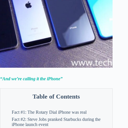
“And we’re calling it the iPhone”
Table of Contents
Fact #1: The Rotary Dial iPhone was real
Fact #2: Steve Jobs pranked Starbucks during the
iPhone launch event