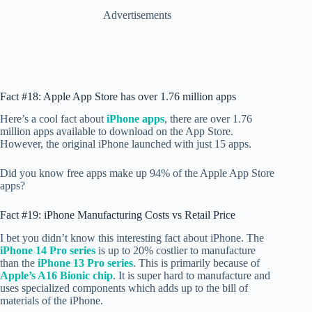
Advertisements
Fact #18: Apple App Store has over 1.76 million apps
Here’s a cool fact about
iPhone apps
, there are over 1.76
million apps available to download on the App Store.
However, the original iPhone launched with just 15 apps.
Did you know free apps make up 94% of the Apple App Store
apps?
Fact #19: iPhone Manufacturing Costs vs Retail Price
I bet you didn’t know this interesting fact about iPhone. The
iPhone 14 Pro series
is up to 20% costlier to manufacture
than the
iPhone 13 Pro series
. This is primarily because of
Apple’s A16 Bionic chip
. It is super hard to manufacture and
uses specialized components which adds up to the bill of
materials of the iPhone.