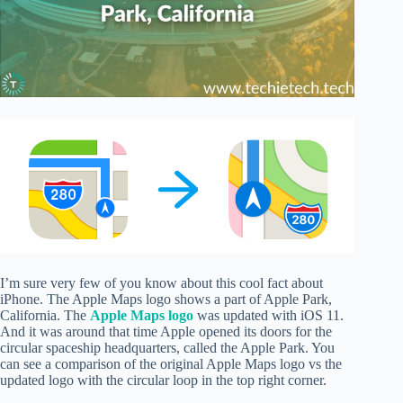
I’m sure very few of you know about this cool fact about
iPhone. The Apple Maps logo shows a part of Apple Park,
California. The
Apple Maps logo
was updated with iOS 11.
And it was around that time Apple opened its doors for the
circular spaceship headquarters, called the Apple Park. You
can see a comparison of the original Apple Maps logo vs the
updated logo with the circular loop in the top right corner.