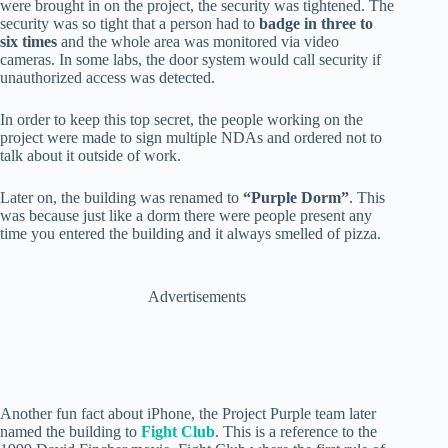
were brought in on the project, the security was tightened. The
security was so tight that a person had to
badge in three to
six times
and the whole area was monitored via video
cameras. In some labs, the door system would call security if
unauthorized access was detected.
In order to keep this top secret, the people working on the
project were made to sign multiple NDAs and ordered not to
talk about it outside of work.
Later on, the building was renamed to
“Purple Dorm”
. This
was because just like a dorm there were people present any
time you entered the building and it always smelled of pizza.
Advertisements
Another fun fact about iPhone, the Project Purple team later
named the building to
Fight Club
. This is a reference to the