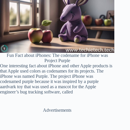
Fun Fact about iPhones: The codename for iPhone was
Project Purple
One interesting fact about iPhone and other Apple products is
that Apple used colors as codenames for its projects. The
iPhone was named Purple. The project iPhone was
codenamed purple because it was inspired by a purple
aardvark toy that was used as a mascot for the Apple
engineer’s bug tracking software, called
Advertisements