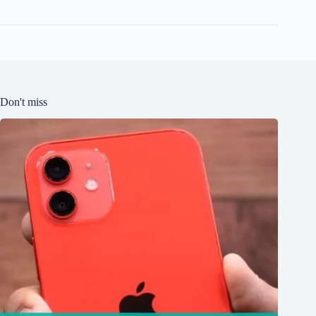
Don't miss