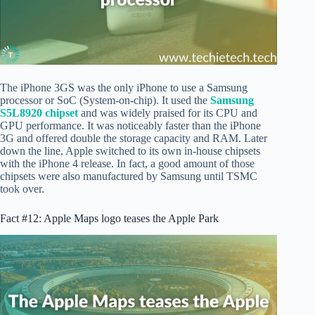
The iPhone 3GS was the only iPhone to use a Samsung
processor or SoC (System-on-chip). It used the
Samsung
S5L8920 chipset
and was widely praised for its CPU and
GPU performance. It was noticeably faster than the iPhone
3G and offered double the storage capacity and RAM. Later
down the line, Apple switched to its own in-house chipsets
with the iPhone 4 release. In fact, a good amount of those
chipsets were also manufactured by Samsung until TSMC
took over.
Fact #12: Apple Maps logo teases the Apple Park