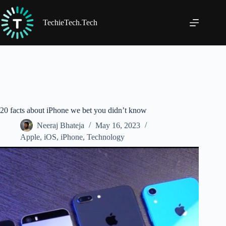
Skip
to
content
TechieTech.Tech
20 facts about iPhone we bet you didn’t know
Neeraj Bhateja
May 16, 2023
Apple
,
iOS
,
iPhone
,
Technology