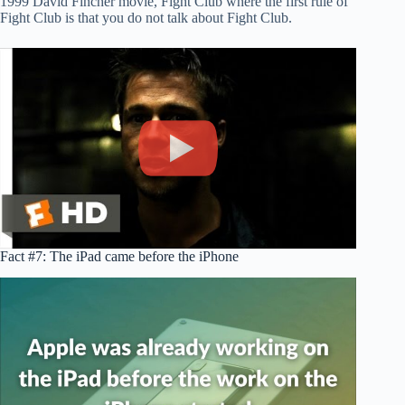
1999 David Fincher movie, Fight Club where the first rule of
Fight Club is that you do not talk about Fight Club.
Fact #7: The iPad came before the iPhone