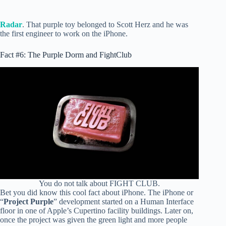
Radar
. That purple toy belonged to Scott Herz and he was
the first engineer to work on the iPhone.
Fact #6: The Purple Dorm and FightClub
You do not talk about FIGHT CLUB.
Bet you did know this cool fact about iPhone. The iPhone or
“
Project Purple
” development started on a Human Interface
floor in one of Apple’s Cupertino facility buildings. Later on,
once the project was given the green light and more people