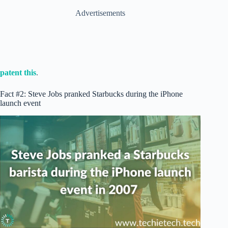
Advertisements
patent this
.
Fact #2: Steve Jobs pranked Starbucks during the iPhone
launch event