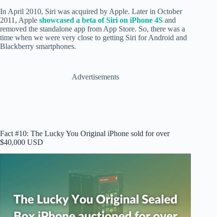
In April 2010, Siri was acquired by Apple. Later in October
2011, Apple
showcased a beta of Siri on iPhone 4S
and
removed the standalone app from App Store. So, there was a
time when we were very close to getting Siri for Android and
Blackberry smartphones.
Advertisements
Fact #10: The Lucky You Original iPhone sold for over
$40,000 USD