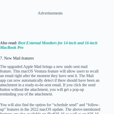
Advertisements
Also read:
Best External Monitors for 14-inch and 16-inch
MacBook Pro
7. New Mail features
The upgraded Apple Mail brings a new undo sent mail
feature. This macOS Ventura feature will allow users to recall
an email right after the moment they have sent it. The Mail
app can now automatically detect if there should have been an
attachment in a ready-to-be-sent email. If you click the send
button without the attachment, you will get a pop-up
reminding you of the attachment.
You will also find the option for “schedule send” and “follow-
up” features in the 2022 macOS update. The above-mentioned
features are also available on iPadOS 16 as well as on iOS 16.