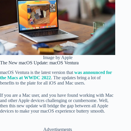
Image by Apple
The New macOS Update: macOS Ventura
macOS Ventura is the latest version that
was announced for
the Macs at WWDC 2022
. The updates bring a lot of
benefits to the plate for all iOS and Mac users.
If you are a Mac user, and you have found working with Mac
and other Apple devices challenging or cumbersome. Well,
then this new update will bridge the gap between all Apple
devices to make your macOS experience buttery smooth.
Advertisements