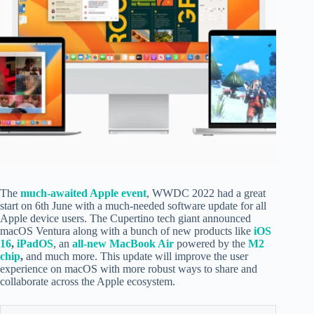
The
much-awaited Apple event
, WWDC 2022 had a great
start on 6th June with a much-needed software update for all
Apple device users. The Cupertino tech giant announced
macOS Ventura along with a bunch of new products like
iOS
16
,
iPadOS
, an
all-new MacBook Air
powered by the
M2
chip
,
and much more. This update will improve the user
experience on macOS with more robust ways to share and
collaborate across the Apple ecosystem.