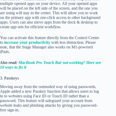
multiple opened apps on your device. All your opened apps
will be placed on the left side of the screen, and the one you
are using will stay in the center. This will allow you to work
on the primary app with one-click access to other background
apps. Users can also move apps from the dock & desktop to
create app sets for efficient workflow.
You can activate this feature directly from the Control Centre
to
increase your productivity
with less distraction. Please
note, that the Stage Manager also works on M1-powered
iPads.
Also read:
MacBook Pro Touch Bar not working? Here are
10 ways to fix it
3. Passkeys
Moving away from the outmoded way of using passwords,
Apple added a new Passkey function that allows users to log
in to websites using Face ID or Touch ID rather than a
password. This feature will safeguard your account from
website leaks and phishing attacks by giving you password-
free sign-in.