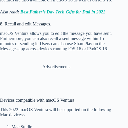
Also read:
Best Father’s Day Tech Gifts for Dad in 2022
8. Recall and edit Messages.
macOS Ventura allows you to
edit the message you have sent.
Furthermore, you can also recall a sent message within 15
minutes of sending it. Users can also use SharePlay on the
Messages app across devices running iOS 16 or iPadOS 16.
Advertisements
Devices compatible with macOS Ventura
This 2022 macOS Ventura will be supported on the following
Mac devices:-
Mac Studio