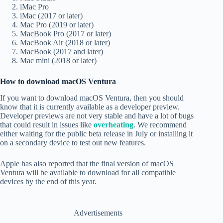
iMac Pro
iMac (2017 or later)
Mac Pro (2019 or later)
MacBook Pro (2017 or later)
MacBook Air (2018 or later)
MacBook (2017 and later)
Mac mini (2018 or later)
How to download macOS Ventura
If you want to download macOS Ventura, then you should
know that it is currently available as a developer preview.
Developer previews are not very stable and have a lot of bugs
that could result in issues like
overheating
. We recommend
either waiting for the public beta release in July or installing it
on a secondary device to test out new features.
Apple has also reported that the final version of macOS
Ventura will be available to download for all compatible
devices by the end of this year.
Advertisements