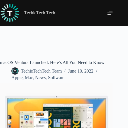
Skip
to
content
TechieTech.Tech
macOS Ventura Launched: Here’s All You Need to Know
TechieTechTech Team
June 10, 2022
Apple
,
Mac
,
News
,
Software