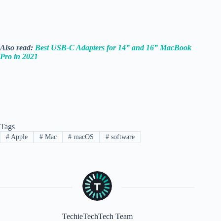
Also read:
Best USB-C Adapters for 14” and 16” MacBook
Pro in 2021
Tags
#
Apple
#
Mac
#
macOS
#
software
TechieTechTech Team