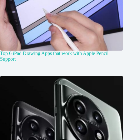
Top 6 iPad Drawing Apps that work with Apple Pencil
Support