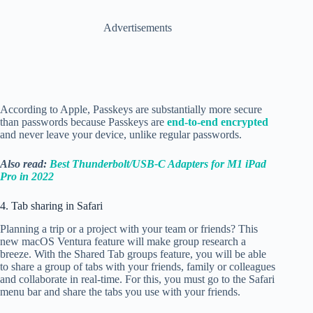
Advertisements
According to Apple, Passkeys are substantially more secure
than passwords because Passkeys are
end-to-end encrypted
and never leave your device, unlike regular passwords.
Also read:
Best Thunderbolt/USB-C Adapters for M1 iPad
Pro in 2022
4. Tab sharing in Safari
Planning a trip or a project with your team or friends?
This
new macOS Ventura feature will make group research a
breeze. With the Shared Tab groups feature, you will be able
to share a group of tabs with your friends, family or colleagues
and collaborate in real-time. For this, you must go to the Safari
menu bar and share the tabs you use with your friends.