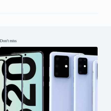
Don't miss