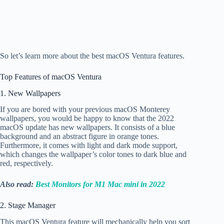
So let’s learn more about the best macOS Ventura features.
Top
Features of macOS Ventura
1. New Wallpapers
If you are bored with your previous macOS Monterey
wallpapers, you would be happy to know that the 2022
macOS update has new wallpapers. It consists of a blue
background and an abstract figure in orange tones.
Furthermore, it comes with light and dark mode support,
which changes the wallpaper’s color tones to dark blue and
red, respectively.
Also read:
Best Monitors for M1 Mac mini in 2022
2. Stage Manager
This macOS Ventura feature will mechanically help you sort