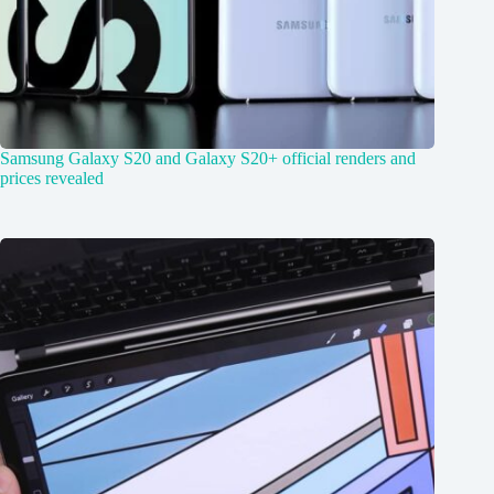
Samsung Galaxy S20 and Galaxy S20+ official renders and
prices revealed