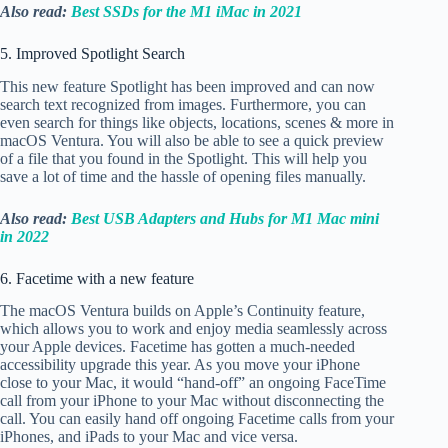
Also read:
Best SSDs for the M1 iMac in 2021
5. Improved Spotlight Search
This new feature Spotlight has been improved and can now
search text recognized from images. Furthermore, you can
even search for things like objects, locations, scenes & more in
macOS Ventura. You will also be able to see a quick preview
of a file that you found in the Spotlight. This will help you
save a lot of time and the hassle of opening files manually.
Also read:
Best USB Adapters and Hubs for M1 Mac mini
in 2022
6. Facetime with a new feature
The macOS Ventura builds on Apple’s Continuity feature,
which allows you to work and enjoy media seamlessly across
your Apple devices. Facetime has gotten a much-needed
accessibility upgrade this year. As you move your iPhone
close to your Mac, it would “hand-off” an ongoing FaceTime
call from your iPhone to your Mac without disconnecting the
call. You can easily hand off ongoing Facetime calls from your
iPhones, and iPads to your Mac and vice versa.