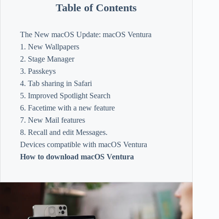
Table of Contents
The New macOS Update: macOS Ventura
1. New Wallpapers
2. Stage Manager
3. Passkeys
4. Tab sharing in Safari
5. Improved Spotlight Search
6. Facetime with a new feature
7. New Mail features
8. Recall and edit Messages.
Devices compatible with macOS Ventura
How to download macOS Ventura