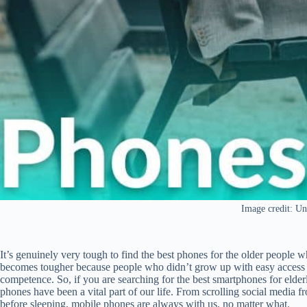
Image credit: Un
It’s genuinely very tough to find the best phones for the older people w
becomes tougher because people who didn’t grow up with easy access t
competence. So, if you are searching for the best smartphones for elderl
phones have been a vital part of our life. From scrolling social media 
before sleeping, mobile phones are always with us, no matter what.