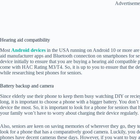
Advertiseme
Hearing aid compatibility
Most
Android devices
in the USA running on Android 10 or more are c
aid manufacturer apps and Bluetooth connection on smartphones for se
device initially to ensure that you are buying a hearing aid compatible 
come with HAC Rating M3/T4. So, it is up to you to ensure that the dev
while researching best phones for seniors.
Battery backup and camera
Since elderly use their phone to keep them busy watching DIY or reciep
long, it is important to choose a phone with a bigger battery. You don’
device the most. So, it is important to look for a phone for seniors that
your family won’t have to worry about charging their device regularly.
Also, seniors are keen on saving memories of wherever they go, they ten
look for a phone that has a comparatively good camera. Luckily, you d
phones have decent cameras these days. However, if you want to buy a