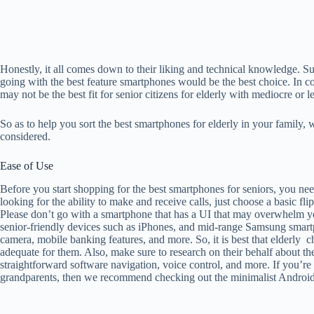
Honestly, it all comes down to their liking and technical knowledge. 
going with the best feature smartphones would be the best choice. In con
may not be the best fit for senior citizens for elderly with mediocre or 
So as to help you sort the best smartphones for elderly in your family, 
considered.
Ease of Use
Before you start shopping for the best smartphones for seniors, you need
looking for the ability to make and receive calls, just choose a basic fl
Please don’t go with a smartphone that has a UI that may overwhelm you
senior-friendly devices such as iPhones, and mid-range Samsung smar
camera, mobile banking features, and more. So, it is best that elderly 
adequate for them. Also, make sure to research on their behalf about the 
straightforward software navigation, voice control, and more. If you’r
grandparents, then we recommend checking out the minimalist Android la