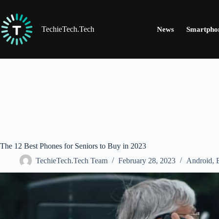
Skip
to
content
TechieTech.Tech
News
Smartpho
The 12 Best Phones for Seniors to Buy in 2023
TechieTech.Tech Team
February 28, 2023
Android
,