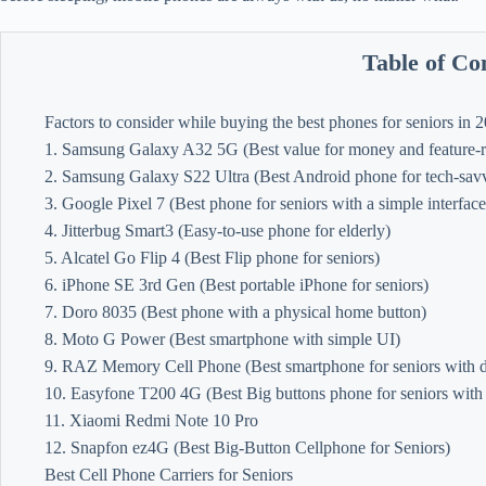
Table of Co
Factors to consider while buying the best phones for seniors in 
1. Samsung Galaxy A32 5G (Best value for money and feature-ri
2. Samsung Galaxy S22 Ultra (Best Android phone for tech-savv
3. Google Pixel 7 (Best phone for seniors with a simple interface
4. Jitterbug Smart3 (Easy-to-use phone for elderly)
5. Alcatel Go Flip 4 (Best Flip phone for seniors)
6. iPhone SE 3rd Gen (Best portable iPhone for seniors)
7. Doro 8035 (Best phone with a physical home button)
8. Moto G Power (Best smartphone with simple UI)
9. RAZ Memory Cell Phone (Best smartphone for seniors with d
10. Easyfone T200 4G (Best Big buttons phone for seniors with
11. Xiaomi Redmi Note 10 Pro
12. Snapfon ez4G (Best Big-Button Cellphone for Seniors)
Best Cell Phone Carriers for Seniors