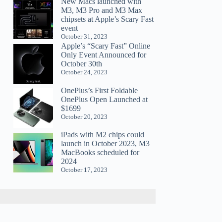
New Macs launched with
M3, M3 Pro and M3 Max
chipsets at Apple’s Scary Fast
event
October 31, 2023
Apple’s “Scary Fast” Online
Only Event Announced for
October 30th
October 24, 2023
OnePlus’s First Foldable
OnePlus Open Launched at
$1699
October 20, 2023
iPads with M2 chips could
launch in October 2023, M3
MacBooks scheduled for
2024
October 17, 2023