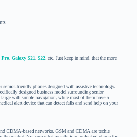
nts
6 Pro
,
Galaxy S21
,
S22
, etc. Just keep in mind, that the more
or senior-friendly phones designed with assistive technology.
pecifically designed business model surrounding senior
y large with simple navigation, while most of them have a
dical alert device that can detect falls and send help on your
GSM and CDMA-based networks. GSM and CDMA are techie
n the market. Not sure what exactly is an unlocked phone for