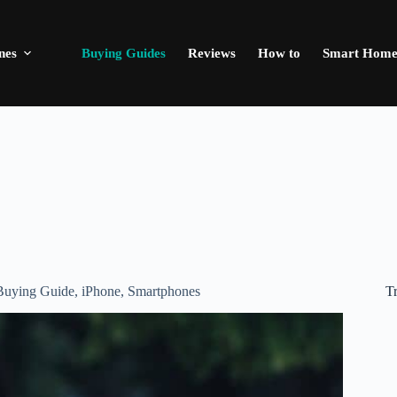
nes
Buying Guides
Reviews
How to
Smart Hom
T
Buying Guide
,
iPhone
,
Smartphones