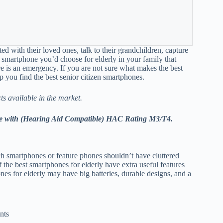
ted with their loved ones, talk to their grandchildren, capture
f smartphone you’d choose for elderly in your family that
re is an emergency. If you are not sure what makes the best
p you find the best senior citizen smartphones.
ts available in the market.
 come with (Hearing Aid Compatible) HAC Rating M3/T4.
ch smartphones or feature phones shouldn’t have cluttered
f the best smartphones for elderly have extra useful features
es for elderly may have big batteries, durable designs, and a
nts