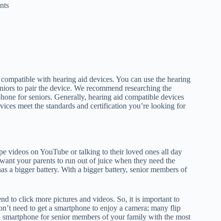
nts
ompatible with hearing aid devices. You can use the hearing
niors to pair the device. We recommend researching the
phone for seniors. Generally, hearing aid compatible devices
ices meet the standards and certification you’re looking for
e videos on YouTube or talking to their loved ones all day
t want your parents to run out of juice when they need the
 has a bigger battery. With a bigger battery, senior members of
d to click more pictures and videos. So, it is important to
on’t need to get a smartphone to enjoy a camera; many flip
 smartphone for senior members of your family with the most