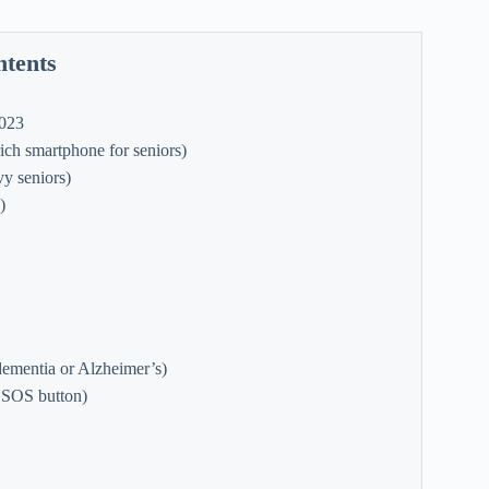
ntents
2023
ch smartphone for seniors)
y seniors)
)
ementia or Alzheimer’s)
 SOS button)