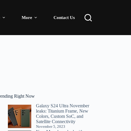
e
More
Contact Us
rending Right Now
Galaxy S24 Ultra November
leaks: Titanium Frame, New
Colors, Custom SoC, and
Satellite Connectivity
November 5, 2023