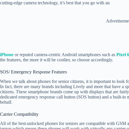
cutting-edge camera technology, it’s best that you go with an
Advertiseme
iPhone
or reputed camera-centric Android smartphones such as
Pixel 
the features, the more it will be costlier, so choose accordingly.
SOS/ Emergency Response Features
When we talk about phones for senior citizens, it is important to look f
In fact, there are many brands including Lively and more that have a s
citizens. These smartphone brands come up with displays that are fairl
dedicated emergency response call button (SOS button) and a built-in me
behalf.
Carrier Compatibility
All of the best-unlocked phones for seniors are compatible with 
jargon which means these phones will work with virtually any carrier o