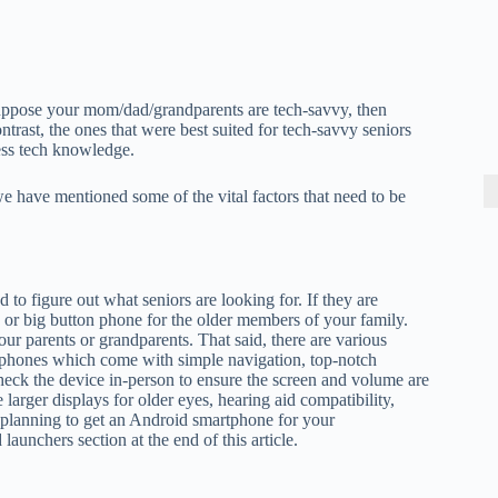
Suppose your mom/dad/grandparents are tech-savvy, then
trast, the ones that were best suited for tech-savvy seniors
less tech knowledge.
we have mentioned some of the vital factors that need to be
 to figure out what seniors are looking for. If they are
ip or big button phone for the older members of your family.
r parents or grandparents. That said, there are various
tphones which come with simple navigation, top-notch
check the device in-person to ensure the screen and volume are
larger displays for older eyes, hearing aid compatibility,
e planning to get an Android smartphone for your
unchers section at the end of this article.