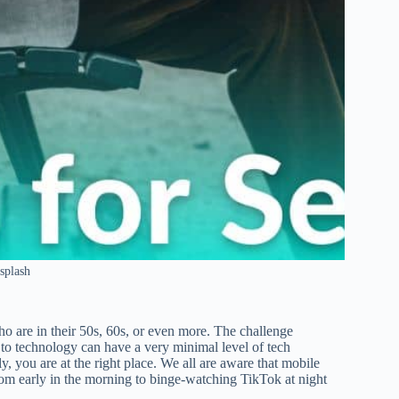
splash
ho are in their 50s, 60s, or even more. The challenge
o technology can have a very minimal level of tech
y, you are at the right place. We all are aware that mobile
from early in the morning to binge-watching TikTok at night