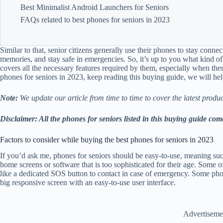
Best Minimalist Android Launchers for Seniors
FAQs related to best phones for seniors in 2023
Similar to that, senior citizens generally use their phones to stay connec
memories, and stay safe in emergencies. So, it’s up to you what kind o
covers all the necessary features required by them, especially when the
phones for seniors in 2023, keep reading this buying guide, we will hel
Note:
We update our article from time to time to cover the latest produc
Disclaimer: All the phones for seniors listed in this buying guide
Factors to consider while buying the best phones for seniors in 2023
If you’d ask me, phones for seniors should be easy-to-use, meaning su
home screens or software that is too sophisticated for their age. Some o
like a dedicated SOS button to contact in case of emergency. Some phon
big responsive screen with an easy-to-use user interface.
Advertiseme