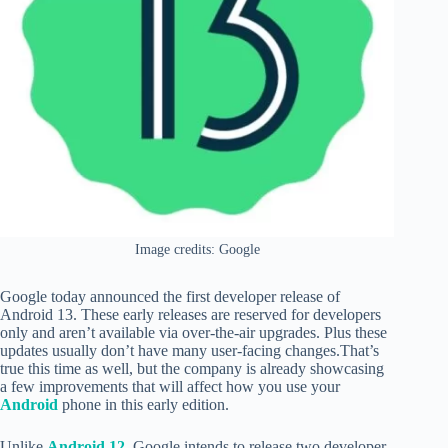
Image credits: Google
Google today announced the first developer release of
Android 13. These early releases are reserved for developers
only and aren’t available via over-the-air upgrades. Plus these
updates usually don’t have many user-facing changes.That’s
true this time as well, but the company is already showcasing
a few improvements that will affect how you use your
Android
phone in this early edition.
Unlike
Android 12,
Google intends to release two developer