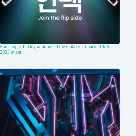
Samsung officially announced the Galaxy Unpacked July
2023 event