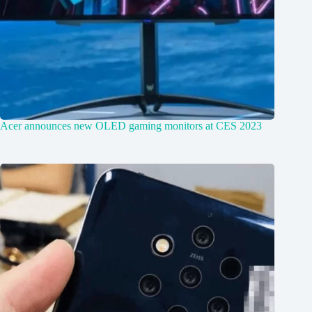
Acer announces new OLED gaming monitors at CES 2023