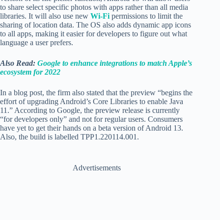
to share select specific photos with apps rather than all media
libraries. It will also use new
Wi-Fi
permissions to limit the
sharing of location data. The OS also adds dynamic app icons
to all apps, making it easier for developers to figure out what
language a user prefers.
Also Read:
Google to enhance integrations to match Apple’s
ecosystem for 2022
In a blog post, the firm also stated that the preview “begins the
effort of upgrading Android’s Core Libraries to enable Java
11.” According to Google, the preview release is currently
“for developers only” and not for regular users. Consumers
have yet to get their hands on a beta version of Android 13.
Also, the build is labelled TPP1.220114.001.
Advertisements