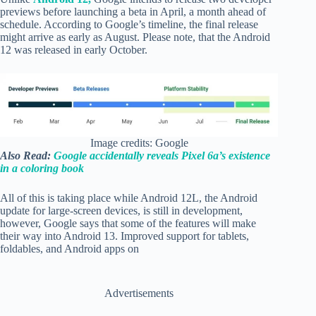
previews before launching a beta in April, a month ahead of
schedule. According to Google’s timeline, the final release
might arrive as early as August. Please note, that the Android
12 was released in early October.
Image credits: Google
Also Read:
Google accidentally reveals Pixel 6a’s existence
in a coloring book
All of this is taking place while Android 12L, the Android
update for large-screen devices, is still in development,
however, Google says that some of the features will make
their way into Android 13. Improved support for tablets,
foldables, and Android apps on
Advertisements