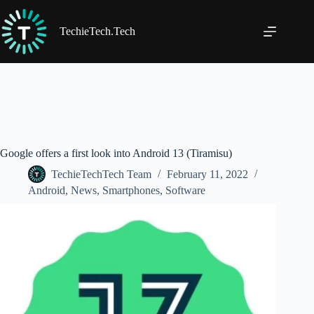
Skip
to
content
TechieTech.Tech
Google offers a first look into Android 13 (Tiramisu)
TechieTechTech Team
February 11, 2022
Android
,
News
,
Smartphones
,
Software