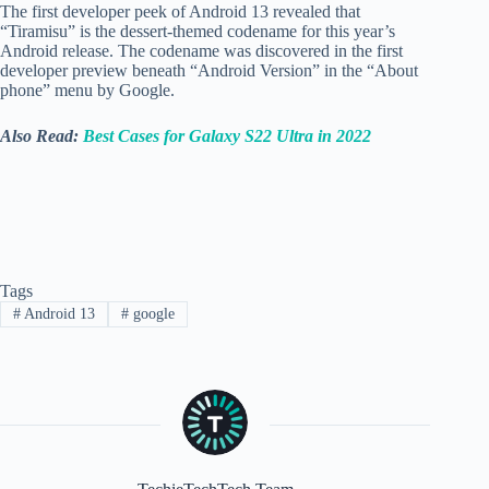
The first developer peek of Android 13 revealed that
“Tiramisu” is the dessert-themed codename for this year’s
Android release. The codename was discovered in the first
developer preview beneath “Android Version” in the “About
phone” menu by Google.
Also Read:
Best Cases for Galaxy S22 Ultra in 2022
Tags
#
Android 13
#
google