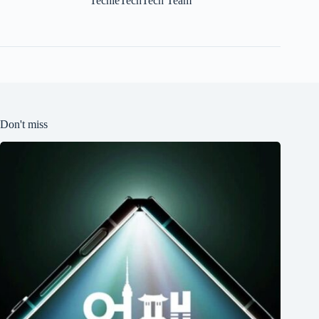
TechieTechTech Team
Don't miss