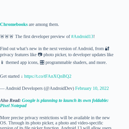
Chromebooks
are among them.
🚨🚨🚨 The first developer preview of
#Android13
!
Find out what’s new in the next version of Android, from 🔐
privacy features like 📷 photo picker, to developer updates like
📱 themed app icons, 🎛️ programmable shaders, and more.
Get started ↓
https://t.co/tFAnXQnBQ2
— Android Developers (@AndroidDev)
February 10, 2022
Also Read:
Google is planning to launch its own foldable:
Pixel Notepad
More precise privacy restrictions will be available in the new
OS. Through its photo picker, a photo and video-specific
version of its file picker function, Android 13 will allow users