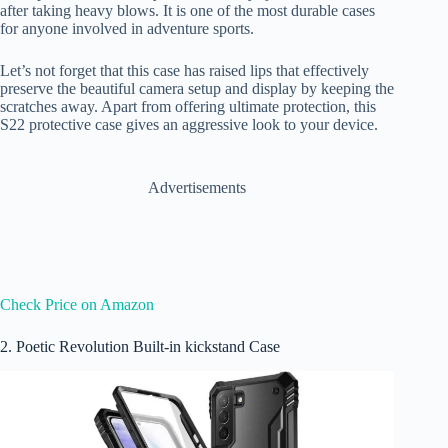
after taking heavy blows. It is one of the most durable cases
for anyone involved in adventure sports.
Let’s not forget that this case has raised lips that effectively
preserve the beautiful camera setup and display by keeping the
scratches away. Apart from offering ultimate protection, this
S22 protective case gives an aggressive look to your device.
Advertisements
Check Price on Amazon
2. Poetic Revolution Built-in kickstand Case