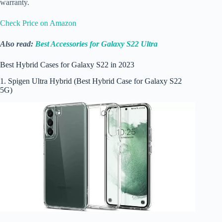
warranty.
Check Price on Amazon
Also read:
Best Accessories for Galaxy S22 Ultra
Best Hybrid Cases for Galaxy S22 in 2023
1. Spigen Ultra Hybrid (Best Hybrid Case for Galaxy S22
5G)