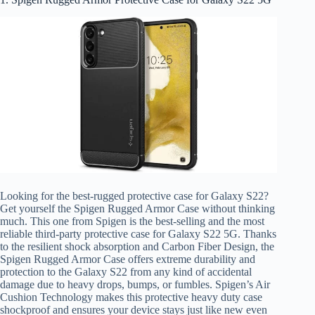
Looking for the best-rugged protective case for Galaxy S22?
Get yourself the Spigen Rugged Armor Case without thinking
much. This one from Spigen is the best-selling and the most
reliable third-party protective case for Galaxy S22 5G. Thanks
to the resilient shock absorption and Carbon Fiber Design, the
Spigen Rugged Armor Case offers extreme durability and
protection to the Galaxy S22 from any kind of accidental
damage due to heavy drops, bumps, or fumbles. Spigen’s Air
Cushion Technology makes this protective heavy duty case
shockproof and ensures your device stays just like new even