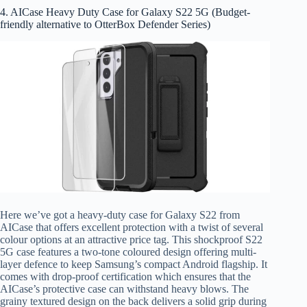
4. AICase Heavy Duty Case for Galaxy S22 5G (Budget-
friendly alternative to OtterBox Defender Series)
Here we’ve got a heavy-duty case for Galaxy S22 from
AICase that offers excellent protection with a twist of several
colour options at an attractive price tag. This shockproof S22
5G case features a two-tone coloured design offering multi-
layer defence to keep Samsung’s compact Android flagship. It
comes with drop-proof certification which ensures that the
AICase’s protective case can withstand heavy blows. The
grainy textured design on the back delivers a solid grip during