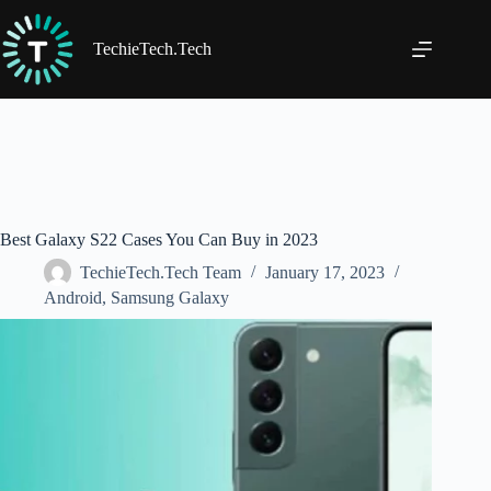
Skip
to
content
TechieTech.Tech
Best Galaxy S22 Cases You Can Buy in 2023
TechieTech.Tech Team
January 17, 2023
Android
,
Samsung Galaxy