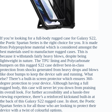
If you’re looking for a full-body rugged case for Galaxy S22,
the Poetic Spartan Series is the right choice for you. It is made
from Polypropylene material which is considered amongst the
best materials used to manufacture rugged cases. This is
because it withstands fairly heavy blows, despite being
lightweight in nature. The TPU lining and Polycarbonate
bumpers on this rugged S22 case deliver best-in-class
protection from shocks generated from heavy drops and blows
like door bumps to keep the device safe and running. What
else? There’s a built-in screen protector which ensures 360-
degree protection to your device. Although having a full
rugged body, this case will never let you down from praising
its overall look. For further accessibility and a hassle-free
viewing experience, there’s a reinforced kickstand built-in at
the back of this Galaxy S22 rugged case. In short, the Poetic
Spartan Series is for all those who are looking to protect their
device with a twist of colourful options.