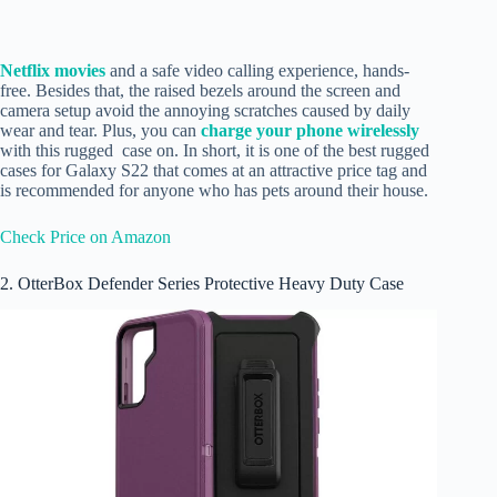
Netflix movies
and a safe video calling experience, hands-
free. Besides that, the raised bezels around the screen and
camera setup avoid the annoying scratches caused by daily
wear and tear. Plus, you can
charge your phone wirelessly
with this rugged case on. In short, it is one of the best rugged
cases for Galaxy S22 that comes at an attractive price tag and
is recommended for anyone who has pets around their house.
Check Price on Amazon
2. OtterBox Defender Series Protective Heavy Duty Case