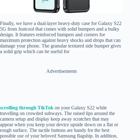
Finally, we have a dual-layer heavy-duty case for Galaxy S22
5G from Justcool that comes with solid bumpers and a bulky
design. It features reinforced bumpers and corners for
maximum protection against heavy shocks and drops that can
damage your phone. The granular textured side bumper gives
a solid grip which can be useful for
Advertisements
scrolling through TikTok
on your Galaxy S22 while
travelling on crowded subways. The raised lips around the
camera setup and display keep away scratches that may
appear when you keep your device upside down on a flat or
rough surface. The tactile buttons are handy for the best
possible use of your beloved Samsung flagship. In addition,