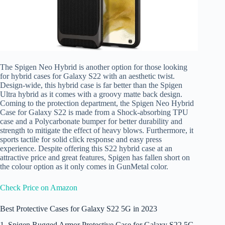
The Spigen Neo Hybrid is another option for those looking
for hybrid cases for Galaxy S22 with an aesthetic twist.
Design-wide, this hybrid case is far better than the Spigen
Ultra hybrid as it comes with a groovy matte back design.
Coming to the protection department, the Spigen Neo Hybrid
Case for Galaxy S22 is made from a Shock-absorbing TPU
case and a Polycarbonate bumper for better durability and
strength to mitigate the effect of heavy blows. Furthermore, it
sports tactile for solid click response and easy press
experience. Despite offering this S22 hybrid case at an
attractive price and great features, Spigen has fallen short on
the colour option as it only comes in GunMetal color.
Check Price on Amazon
Best Protective Cases for Galaxy S22 5G in 2023
1. Spigen Rugged Armor Protective Case for Galaxy S22 5G