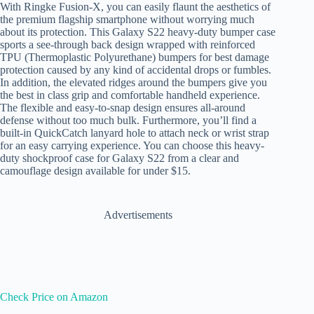
With Ringke Fusion-X, you can easily flaunt the aesthetics of
the premium flagship smartphone without worrying much
about its protection. This Galaxy S22 heavy-duty bumper case
sports a see-through back design wrapped with reinforced
TPU (
Thermoplastic Polyurethane)
bumpers for best damage
protection caused by any kind of accidental drops or fumbles.
In addition, the elevated ridges around the bumpers give you
the best in class grip and comfortable handheld experience.
The flexible and easy-to-snap design ensures all-around
defense without too much bulk. Furthermore, you’ll find a
built-in QuickCatch lanyard hole to attach neck or wrist strap
for an easy carrying experience. You can choose this heavy-
duty shockproof case for Galaxy S22 from a clear and
camouflage design available for under $15.
Advertisements
Check Price on Amazon