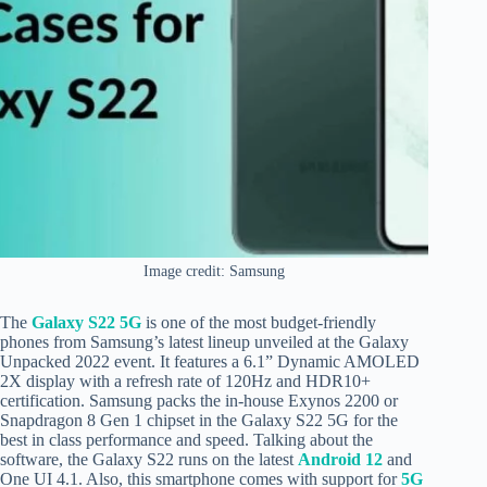
Image credit: Samsung
The
Galaxy S22 5G
is one of the most budget-friendly
phones from Samsung’s latest lineup unveiled at the Galaxy
Unpacked 2022 event. It features a 6.1” Dynamic AMOLED
2X display with a refresh rate of 120Hz and HDR10+
certification. Samsung packs the in-house Exynos 2200 or
Snapdragon 8 Gen 1 chipset in the Galaxy S22 5G for the
best in class performance and speed. Talking about the
software, the Galaxy S22 runs on the latest
Android 12
and
One UI 4.1. Also, this smartphone comes with support for
5G