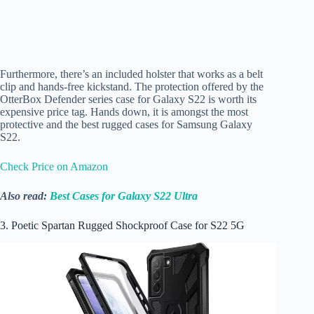
Furthermore, there’s an included holster that works as a belt
clip and hands-free kickstand. The protection offered by the
OtterBox Defender series case for Galaxy S22 is worth its
expensive price tag. Hands down, it is amongst the most
protective and the best rugged cases for Samsung Galaxy
S22.
Check Price on Amazon
Also read:
Best Cases for Galaxy S22 Ultra
3. Poetic Spartan Rugged Shockproof Case for S22 5G