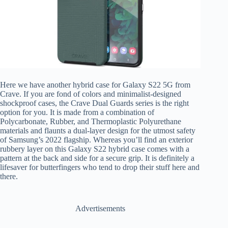
Here we have another hybrid case for Galaxy S22 5G from
Crave. If you are fond of colors and minimalist-designed
shockproof cases, the Crave Dual Guards series is the right
option for you. It is made from a combination of
Polycarbonate, Rubber, and Thermoplastic Polyurethane
materials and flaunts a dual-layer design for the utmost safety
of Samsung’s 2022 flagship. Whereas you’ll find an exterior
rubbery layer on this Galaxy S22 hybrid case comes with a
pattern at the back and side for a secure grip. It is definitely a
lifesaver for butterfingers who tend to drop their stuff here and
there.
Advertisements