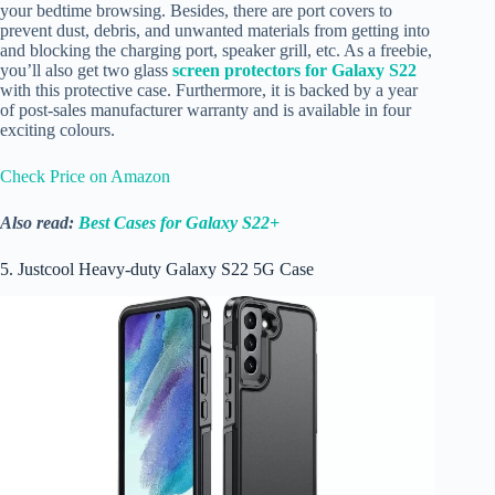
your bedtime browsing. Besides, there are port covers to
prevent dust, debris, and unwanted materials from getting into
and blocking the charging port, speaker grill, etc. As a freebie,
you’ll also get two glass
screen protectors for Galaxy S22
with this protective case. Furthermore, it is backed by a year
of post-sales manufacturer warranty and is available in four
exciting colours.
Check Price on Amazon
Also read:
Best Cases for Galaxy S22+
5. Justcool Heavy-duty Galaxy S22 5G Case