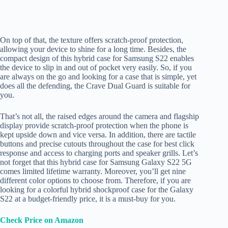
On top of that, the texture offers scratch-proof protection,
allowing your device to shine for a long time. Besides, the
compact design of this hybrid case for Samsung S22 enables
the device to slip in and out of pocket very easily. So, if you
are always on the go and looking for a case that is simple, yet
does all the defending, the Crave Dual Guard is suitable for
you.
That’s not all, the raised edges around the camera and flagship
display provide scratch-proof protection when the phone is
kept upside down and vice versa. In addition, there are tactile
buttons and precise cutouts throughout the case for best click
response and access to charging ports and speaker grills. Let’s
not forget that this hybrid case for Samsung Galaxy S22 5G
comes limited lifetime warranty. Moreover, you’ll get nine
different color options to choose from. Therefore, if you are
looking for a colorful hybrid shockproof case for the Galaxy
S22 at a budget-friendly price, it is a must-buy for you.
Check Price on Amazon