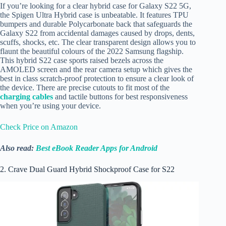
If you’re looking for a clear hybrid case for Galaxy S22 5G,
the Spigen Ultra Hybrid case is unbeatable. It features TPU
bumpers and durable Polycarbonate back that safeguards the
Galaxy S22 from accidental damages caused by drops, dents,
scuffs, shocks, etc. The clear transparent design allows you to
flaunt the beautiful colours of the 2022 Samsung flagship.
This hybrid S22 case sports raised bezels across the
AMOLED screen and the rear camera setup which gives the
best in class scratch-proof protection to ensure a clear look of
the device. There are precise cutouts to fit most of the
charging cables
and tactile buttons for best responsiveness
when you’re using your device.
Check Price on Amazon
Also read:
Best eBook Reader Apps for Android
2. Crave Dual Guard Hybrid Shockproof Case for S22