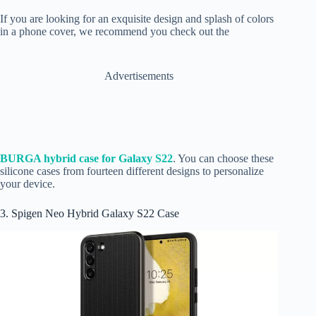
If you are looking for an exquisite design and splash of colors
in a phone cover, we recommend you check out the
Advertisements
BURGA hybrid case for Galaxy S22
. You can choose these
silicone cases from fourteen different designs to personalize
your device.
3. Spigen Neo Hybrid Galaxy S22 Case