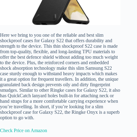
Here we bring to you one of the reliable and best slim
shockproof cases for Galaxy S22 that offers durability and
strength to the device. This thin shockproof S22 case is made
from top-quality, flexible, and long-lasting TPU materials to
offer the best defence shield without adding too much weight
to the device. Plus, the reinforced corners and embedded
shock absorption technology make this slim Samsung S22
case sturdy enough to withstand heavy impacts which makes
it a great option for frequent travellers. In addition, the unique
granulated back design prevents oily and dirty fingerprint
smudges. Similar to other Ringke cases for Galaxy S22, it also
has QuickCatch lanyard holes built-in for attaching neck or
hand straps for a more comfortable carrying experience when
you’re travelling. In short, if you’re looking for a slim
shockproof case for Galaxy S22, the Ringke Onyx is a superb
option to go with.
Check Price on Amazon