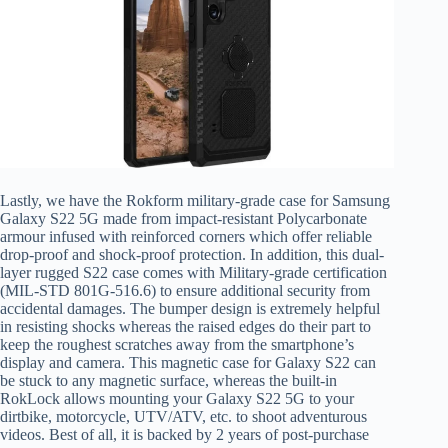
Lastly, we have the Rokform military-grade case for Samsung
Galaxy S22 5G made from impact-resistant Polycarbonate
armour infused with reinforced corners which offer reliable
drop-proof and shock-proof protection. In addition, this dual-
layer rugged S22 case comes with Military-grade certification
(MIL-STD 801G-516.6) to ensure additional security from
accidental damages. The bumper design is extremely helpful
in resisting shocks whereas the raised edges do their part to
keep the roughest scratches away from the smartphone’s
display and camera. This magnetic case for Galaxy S22 can
be stuck to any magnetic surface, whereas the built-in
RokLock allows mounting your Galaxy S22 5G to your
dirtbike, motorcycle, UTV/ATV, etc. to shoot adventurous
videos. Best of all, it is backed by 2 years of post-purchase