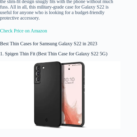
the slim-fit design snugly fits with the phone without much
fuss. All in all, this military-grade case for Galaxy S22 is
useful for anyone who is looking for a budget-friendly
protective accessory.
Check Price on Amazon
Best Thin Cases for Samsung Galaxy S22 in 2023
1. Spigen Thin Fit (Best Thin Case for Galaxy S22 5G)