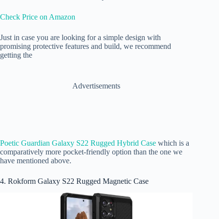
Check Price on Amazon
Just in case you are looking for a simple design with
promising protective features and build, we recommend
getting the
Advertisements
Poetic Guardian Galaxy S22 Rugged Hybrid Case
which is a
comparatively more pocket-friendly option than the one we
have mentioned above.
4. Rokform Galaxy S22 Rugged Magnetic Case