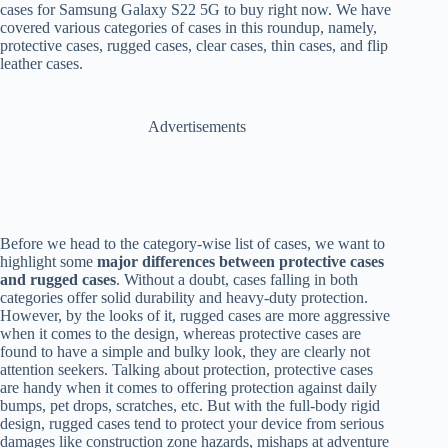
cases for Samsung Galaxy S22 5G to buy right now. We have
covered various categories of cases in this roundup, namely,
protective cases, rugged cases, clear cases, thin cases, and flip
leather cases.
Advertisements
Before we head to the category-wise list of cases, we want to
highlight some
major differences between protective cases
and rugged cases
. Without a doubt, cases falling in both
categories offer solid durability and heavy-duty protection.
However, by the looks of it, rugged cases are more aggressive
when it comes to the design, whereas protective cases are
found to have a simple and bulky look, they are clearly not
attention seekers. Talking about protection, protective cases
are handy when it comes to offering protection against daily
bumps, pet drops, scratches, etc. But with the full-body rigid
design, rugged cases tend to protect your device from serious
damages like construction zone hazards, mishaps at adventure