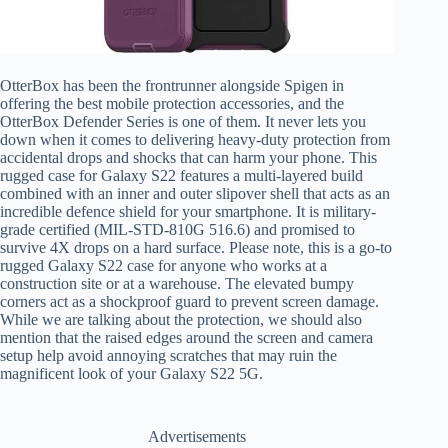
OtterBox has been the frontrunner alongside Spigen in
offering the best mobile protection accessories, and the
OtterBox Defender Series is one of them. It never lets you
down when it comes to delivering heavy-duty protection from
accidental drops and shocks that can harm your phone. This
rugged case for Galaxy S22 features a multi-layered build
combined with an inner and outer slipover shell that acts as an
incredible defence shield for your smartphone. It is military-
grade certified (MIL-STD-810G 516.6) and promised to
survive 4X drops on a hard surface. Please note, this is a go-to
rugged Galaxy S22 case for anyone who works at a
construction site or at a warehouse. The elevated bumpy
corners act as a shockproof guard to prevent screen damage.
While we are talking about the protection, we should also
mention that the raised edges around the screen and camera
setup help avoid annoying scratches that may ruin the
magnificent look of your Galaxy S22 5G.
Advertisements