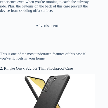
experience even when you’re running to catch the subway
ride. Plus, the patterns on the back of this case prevent the
device from skidding off a surface.
Advertisements
This is one of the most underrated features of this case if
you’ve got pets in your home.
2. Ringke Onyx S22 5G Thin Shockproof Case