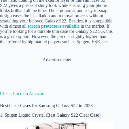
The nano-coating on the exterior layer of this slim case for
S22 gives a pleasant shiny look while ensuring your phone
looks brilliant all the time. The ergonomic and easy-to-snap
design eases the installation and removal process without
scratching your beloved Galaxy S22. Besides, it is compatible
with almost all
screen protectors available
in the market. If
you’re looking for a durable thin case for Galaxy S22 5G, this
is a go-to option. However, the price is slightly higher than
that offered by big market players such as Spigen, ESR, etc.
Advertisements
Check Price on Amazon
Best Clear Cases for Samsung Galaxy S22 in 2023
1. Spigen Liquid Crystal (Best Galaxy S22 Clear Case)