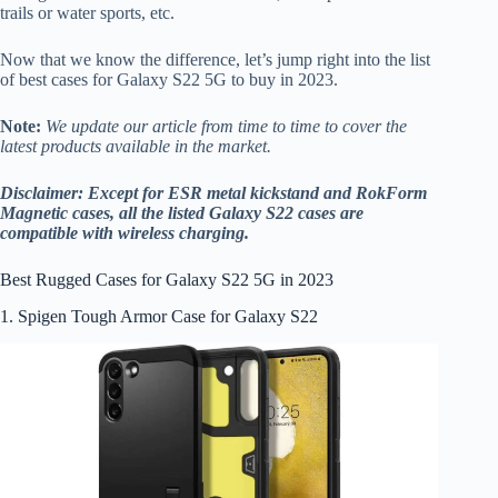
trails or water sports, etc.
Now that we know the difference, let’s jump right into the list
of best cases for Galaxy S22 5G to buy in 2023.
Note:
We update our article from time to time to cover the
latest products available in the market.
Disclaimer: Except for ESR metal kickstand and RokForm
Magnetic cases, all the listed Galaxy S22 cases are
compatible with wireless charging.
Best Rugged Cases for Galaxy S22 5G in 2023
1. Spigen Tough Armor Case for Galaxy S22