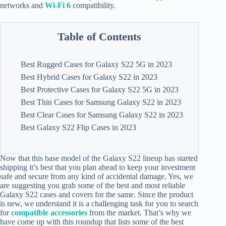
networks and
Wi-Fi 6
compatibility.
Table of Contents
Best Rugged Cases for Galaxy S22 5G in 2023
Best Hybrid Cases for Galaxy S22 in 2023
Best Protective Cases for Galaxy S22 5G in 2023
Best Thin Cases for Samsung Galaxy S22 in 2023
Best Clear Cases for Samsung Galaxy S22 in 2023
Best Galaxy S22 Flip Cases in 2023
Now that this base model of the Galaxy S22 lineup has started
shipping it’s best that you plan ahead to keep your investment
safe and secure from any kind of accidental damage. Yes, we
are suggesting you grab some of the best and most reliable
Galaxy S22 cases and covers for the same. Since the product
is new, we understand it is a challenging task for you to search
for
compatible accessories
from the market. That’s why we
have come up with this roundup that lists some of the best