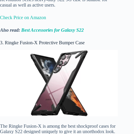
casual as well as active users.
Check Price on Amazon
Also read:
Best Accessories for Galaxy S22
3. Ringke Fusion-X Protective Bumper Case
The Ringke Fusion-X is among the best shockproof cases for
Galaxy S22 designed uniquely to give it an unorthodox look.