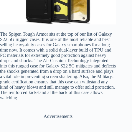
The Spigen Tough Armor sits at the top of our list of Galaxy
S22 5G rugged cases. It is one of the most reliable and best-
selling heavy-duty cases for Galaxy smartphones for a long
time now. It comes with a solid dual-layer build of TPU and
PC materials for extremely good protection against heavy
drops and shocks. The Air Cushion Technology integrated
into this rugged case for Galaxy S22 5G mitigates and deflects
the shocks generated from a drop on a hard surface and plays
a vital role in preventing screen shattering. Also, the Military-
grade certification ensures that this case can withstand any
kind of heavy blows and still manage to offer solid protection.
The reinforced kickstand at the back of this case allows
watching
Advertisements