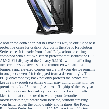
Another top contender that has made its way to our list of best
protective cases for Galaxy S22 5G is the Poetic Revolution
Series case. It is made from a hard Polycarbonate casing
combined with a built-in screen protector that secures the 6.1”
AMOLED display of the Galaxy S22 5G without affecting
the screen responsiveness. The reinforced wraparound
bumpers and elevated corners ensure that your device remains
in one piece even if it is dropped from a decent height. The
PC (Polycarbonate) back not only protects the device but
keeps away rough scratches which may compromise with the
premium look of Samsung’s Android flagship of the last year.
This bumper case for Galaxy S22 is shipped with a built-in
kickstand that can be used to watch your favourite
movies/series right before your bedtime, without stressing
your hand. Given the build quality and features, the Poetic
Revolution Series heavy-duty S22 5G case is suitable for