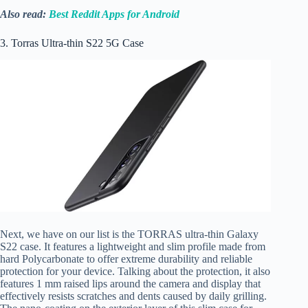
Also read:
Best Reddit Apps for Android
3. Torras Ultra-thin S22 5G Case
Next, we have on our list is the TORRAS ultra-thin Galaxy
S22 case. It features a lightweight and slim profile made from
hard Polycarbonate to offer extreme durability and reliable
protection for your device. Talking about the protection, it also
features 1 mm raised lips around the camera and display that
effectively resists scratches and dents caused by daily grilling.