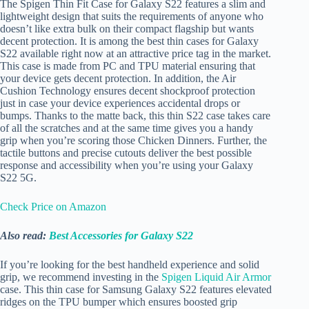
The Spigen Thin Fit Case for Galaxy S22 features a slim and
lightweight design that suits the requirements of anyone who
doesn’t like extra bulk on their compact flagship but wants
decent protection. It is among the best thin cases for Galaxy
S22 available right now at an attractive price tag in the market.
This case is made from PC and TPU material ensuring that
your device gets decent protection. In addition, the Air
Cushion Technology ensures decent shockproof protection
just in case your device experiences accidental drops or
bumps. Thanks to the matte back, this thin S22 case takes care
of all the scratches and at the same time gives you a handy
grip when you’re scoring those Chicken Dinners. Further, the
tactile buttons and precise cutouts deliver the best possible
response and accessibility when you’re using your Galaxy
S22 5G.
Check Price on Amazon
Also read:
Best Accessories for Galaxy S22
If you’re looking for the best handheld experience and solid
grip, we recommend investing in the
Spigen Liquid Air Armor
case. This thin case for Samsung Galaxy S22 features elevated
ridges on the TPU bumper which ensures boosted grip