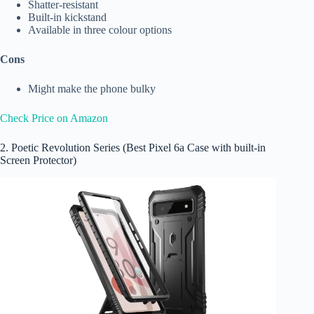
Shatter-resistant
Built-in kickstand
Available in three colour options
Cons
Might make the phone bulky
Check Price on Amazon
2. Poetic Revolution Series (Best Pixel 6a Case with built-in
Screen Protector)