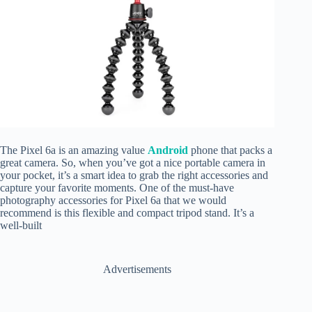
The Pixel 6a is an amazing value
Android
phone that packs a
great camera. So, when you’ve got a nice portable camera in
your pocket, it’s a smart idea to grab the right accessories and
capture your favorite moments. One of the must-have
photography accessories for Pixel 6a that we would
recommend is this flexible and compact tripod stand. It’s a
well-built
Advertisements