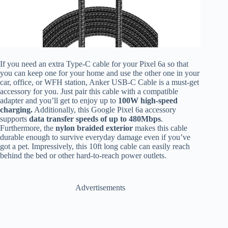
If you need an extra Type-C cable for your Pixel 6a so that
you can keep one for your home and use the other one in your
car, office, or WFH station, Anker USB-C Cable is a must-get
accessory for you. Just pair this cable with a compatible
adapter and you’ll get to enjoy up to
100W high-speed
charging.
Additionally, this Google Pixel 6a accessory
supports
data transfer speeds of up to 480Mbps
.
Furthermore, the
nylon braided exterior
makes this cable
durable enough to survive everyday damage even if you’ve
got a pet. Impressively, this 10ft long cable can easily reach
behind the bed or other hard-to-reach power outlets.
Advertisements