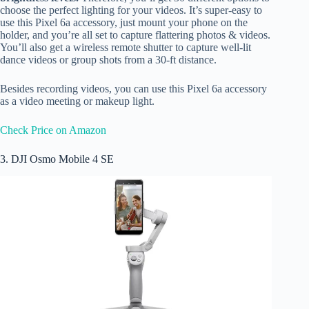
choose the perfect lighting for your videos. It’s super-easy to
use this Pixel 6a accessory, just mount your phone on the
holder, and you’re all set to capture flattering photos & videos.
You’ll also get a wireless remote shutter to capture well-lit
dance videos or group shots from a 30-ft distance.
Besides recording videos, you can use this Pixel 6a accessory
as a video meeting or makeup light.
Check Price on Amazon
3. DJI Osmo Mobile 4 SE