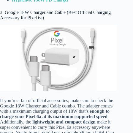
3. Google 18W Charger and Cable (Best Official Charging
Accessory for Pixel 6a)
If you’re a fan of official accessories, make sure to check the
Google 18W Charger and Cable combo.
The adapter comes
with a maximum charging output of 18W that’s
enough to
charge your Pixel 6a at its maximum supported speed
.
Additionally, the
lightweight and compact design
make it
super convenient to carry this Pixel 6a accessory anywhere
you go. Not to forget, you’ll get a durable 3ft long USB-C to