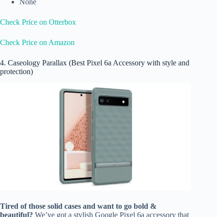
None
Check Price on Otterbox
Check Price on Amazon
4. Caseology Parallax (Best Pixel 6a Accessory with style and
protection)
Tired of those solid cases and want to go bold &
beautiful?
We’ve got a stylish Google Pixel 6a accessory that