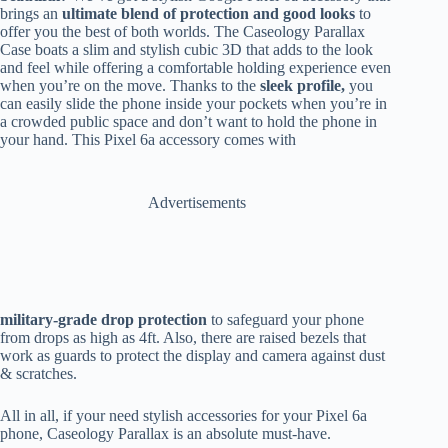
brings an
ultimate blend of protection and good looks
to
offer you the best of both worlds. The Caseology Parallax
Case boats a slim and stylish cubic 3D that adds to the look
and feel while offering a comfortable holding experience even
when you’re on the move. Thanks to the
sleek profile,
you
can
easily slide the phone inside your pockets when you’re in
a crowded public space and don’t want to hold the phone in
your hand. This Pixel 6a accessory comes with
Advertisements
military-grade drop protection
to safeguard your phone
from drops as high as 4ft. Also, there are raised bezels that
work as guards to protect the display and camera against dust
& scratches.
All in all, if your need stylish accessories for your Pixel 6a
phone, Caseology Parallax is an absolute must-have.