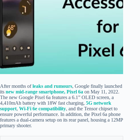
After months of
leaks and
rumours
, Google finally launched
its
new mid-range smartphone, Pixel 6a
on May 11, 2022.
The new Google Pixel 6a features a 6.1” OLED screen, a
4,410mAh battery with 18W fast charging,
5G network
support
,
Wi-Fi 6e compatibility
, and the Tensor chipset to
ensure powerful performance. In addition, the Pixel 6a phone
features a dual-camera setup on its rear panel, housing a 12MP
primary shooter.