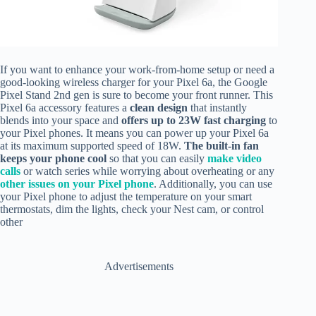
If you want to enhance your work-from-home setup or need a
good-looking wireless charger for your Pixel 6a, the Google
Pixel Stand 2nd gen is sure to become your front runner. This
Pixel 6a accessory features a
clean design
that instantly
blends into your space and
offers up to 23W fast charging
to
your Pixel phones. It means you can power up your Pixel 6a
at its maximum supported speed of 18W.
The built-in fan
keeps your phone cool
so that you can easily
make video
calls
or watch series while worrying about overheating or any
other issues on your Pixel phone
. Additionally, you can use
your Pixel phone to adjust the temperature on your smart
thermostats, dim the lights, check your Nest cam, or control
other
Advertisements