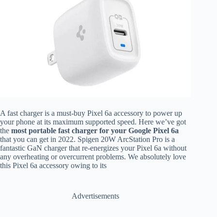
A fast charger is a must-buy Pixel 6a accessory to power up
your phone at its maximum supported speed. Here we’ve got
the
most portable fast charger for your Google Pixel 6a
that you can get in 2022. Spigen 20W ArcStation Pro is a
fantastic GaN charger that re-energizes your Pixel 6a without
any overheating or overcurrent problems. We absolutely love
this Pixel 6a accessory owing to its
Advertisements