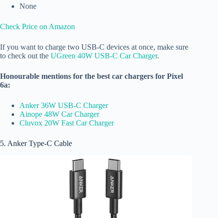
None
Check Price on Amazon
If you want to charge two USB-C devices at once, make sure
to check out the
UGreen 40W USB-C Car Charger
.
Honourable mentions for the best car chargers for Pixel
6a:
Anker 36W USB-C Charger
Ainope 48W Car Charger
Cluvox 20W Fast Car Charger
5. Anker Type-C Cable