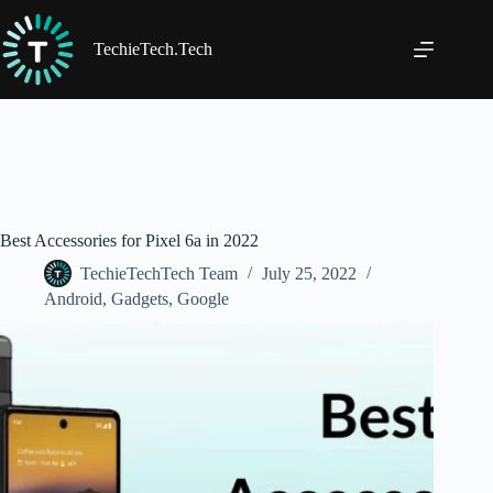
Skip
to
content
TechieTech.Tech
Best Accessories for Pixel 6a in 2022
TechieTechTech Team
July 25, 2022
Android
,
Gadgets
,
Google