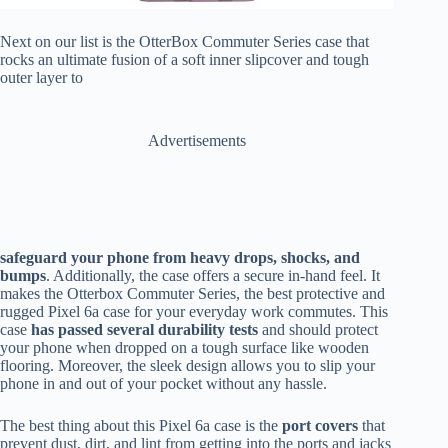
Next on our list is the OtterBox Commuter Series case that
rocks an ultimate fusion of a soft inner slipcover and tough
outer layer to
Advertisements
safeguard your phone from heavy drops, shocks, and
bumps
. Additionally, the case offers a secure in-hand feel. It
makes the Otterbox Commuter Series, the best protective and
rugged Pixel 6a case for your everyday work commutes. This
case
has passed several durability tests
and should protect
your phone when dropped on a tough surface like wooden
flooring. Moreover, the sleek design allows you to slip your
phone in and out of your pocket without any hassle.
The best thing about this Pixel 6a case is the
port covers
that
prevent dust, dirt, and lint from getting into the ports and jacks