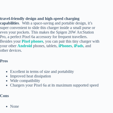
travel-friendly design and high-speed charging
capabilities
. With a space-saving and portable design, it’s
super convenient to slide this charger inside a small purse or
even your pockets. This makes the Spigen 20W ArcStation
Pro, a perfect Pixel 6a accessory for frequent travellers.
Besides your
Pixel phones
, you can pair this tiny charger with
your other
Android
phones, tablets,
iPhones
,
iPads
, and
other devices.
Pros
Excellent in terms of size and portability
Improved heat dissipation
Wide compatibility
Chargers your Pixel 6a at its maximum supported speed
Cons
None