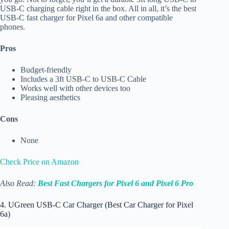
USB-C charging cable right in the box. All in all, it’s the best
USB-C fast charger for Pixel 6a and other compatible
phones.
Pros
Budget-friendly
Includes a 3ft USB-C to USB-C Cable
Works well with other devices too
Pleasing aesthetics
Cons
None
Check Price on Amazon
Also Read:
Best Fast Chargers for Pixel 6 and Pixel 6 Pro
4. UGreen USB-C Car Charger (Best Car Charger for Pixel
6a)