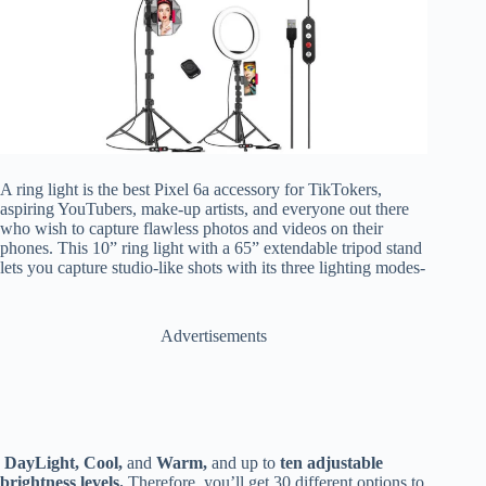
A ring light is the best Pixel 6a accessory for TikTokers,
aspiring YouTubers, make-up artists, and everyone out there
who wish to capture flawless photos and videos on their
phones.
This 10” ring light with a 65” extendable tripod stand
lets you capture studio-like shots with its three lighting modes-
Advertisements
DayLight, Cool,
and
Warm,
and up to
ten adjustable
brightness levels.
Therefore, you’ll get 30 different options to