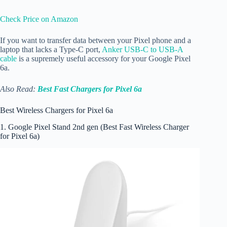
Check Price on Amazon
If you want to transfer data between your Pixel phone and a
laptop that lacks a Type-C port,
Anker USB-C to USB-A
cable
is a supremely useful accessory for your Google Pixel
6a.
Also Read:
Best Fast Chargers for Pixel 6a
Best Wireless Chargers for Pixel 6a
1. Google Pixel Stand 2nd gen (Best Fast Wireless Charger
for Pixel 6a)