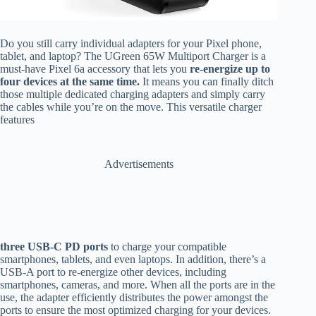
Do you still carry individual adapters for your Pixel phone,
tablet, and laptop? The UGreen 65W Multiport Charger is a
must-have Pixel 6a accessory that lets you
re-energize up to
four devices at the same time.
It means you can finally ditch
those multiple dedicated charging adapters and simply carry
the cables while you’re on the move. This versatile charger
features
Advertisements
three USB-C PD ports
to charge your compatible
smartphones, tablets, and even laptops. In addition, there’s a
USB-A port to re-energize other devices, including
smartphones, cameras, and more. When all the ports are in the
use, the adapter efficiently distributes the power amongst the
ports to ensure the most optimized charging for your devices.