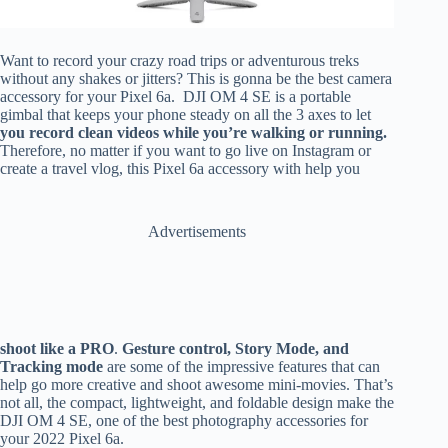
Want to record your crazy road trips or adventurous treks
without any shakes or jitters? This is gonna be the best camera
accessory for your Pixel 6a. DJI OM 4 SE is a portable
gimbal that keeps your phone steady on all the 3 axes to let
you record clean videos while you’re walking or running.
Therefore, no matter if you want to go live on Instagram or
create a travel vlog, this Pixel 6a accessory with help you
Advertisements
shoot like a PRO
.
Gesture control, Story Mode, and
Tracking mode
are some of the impressive features that can
help go more creative and shoot awesome mini-movies. That’s
not all, the compact, lightweight, and foldable design make the
DJI OM 4 SE, one of the best photography accessories for
your 2022 Pixel 6a.