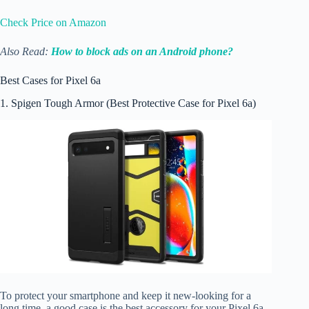
Check Price on Amazon
Also Read:
How to block ads on an Android phone?
Best Cases for Pixel 6a
1. Spigen Tough Armor (Best Protective Case for Pixel 6a)
To protect your smartphone and keep it new-looking for a
long time, a good case is the best accessory for your Pixel 6a.