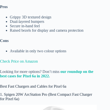
Pros
Grippy 3D textured design
Dual-layered bumpers
Secure in-hand feel
Raised bezels for display and camera protection
Cons
Available in only two colour options
Check Price on Amazon
Looking for more options? Don’t miss
our roundup on the
best cases for Pixel 6a in 2022.
Best Fast Chargers and Cables for Pixel 6a
1. Spigen 20W ArcStation Pro (Best Compact Fast Charger
for Pixel 6a)