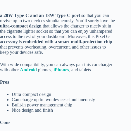
a
20W Type-C and an 18W Type-C port
so that you can
revive up to two devices simultaneously. You’ll surely love the
ultra-compact design
that allows the charger to nicely sit in
the cigarette lighter socket so that you can enjoy unhampered
access to the rest of your dashboard. Moreover, this Pixel 6a
accessory is
embedded with a smart multi-protection chip
that prevents overheating, overcurrent, and other issues to
keep your devices safe.
With wide compatibility, you can always pair this car charger
with other
Android
phones,
iPhones
, and tablets.
Pros
Ultra-compact design
Can charge up to two devices simultaneously
Built-in power management chip
Nice design and finish
Cons