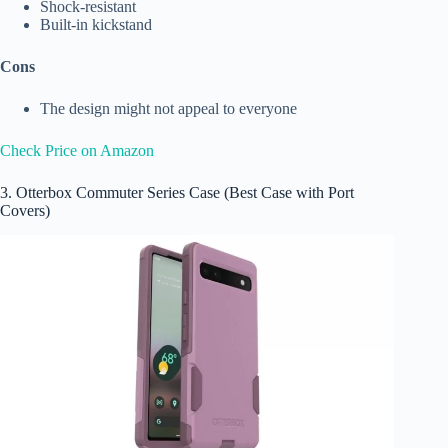
Shock-resistant
Built-in kickstand
Cons
The design might not appeal to everyone
Check Price on Amazon
3. Otterbox Commuter Series Case (Best Case with Port
Covers)