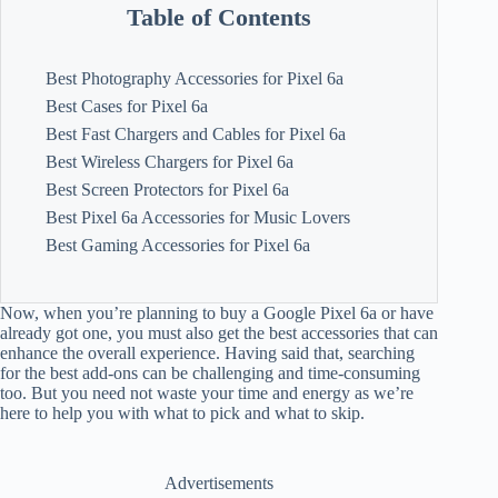
Table of Contents
Best Photography Accessories for Pixel 6a
Best Cases for Pixel 6a
Best Fast Chargers and Cables for Pixel 6a
Best Wireless Chargers for Pixel 6a
Best Screen Protectors for Pixel 6a
Best Pixel 6a Accessories for Music Lovers
Best Gaming Accessories for Pixel 6a
Now, when you’re planning to buy a Google Pixel 6a or have
already got one, you must also get the best accessories that can
enhance the overall experience. Having said that, searching
for the best add-ons can be challenging and time-consuming
too. But you need not waste your time and energy as we’re
here to help you with what to pick and what to skip.
Advertisements