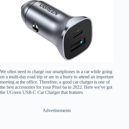
We often need to charge our smartphones in a car while going
on a multi-day road trip or are in a hurry to attend an important
meeting at the office. Therefore, a good car charger is one of
the best accessories for your Pixel 6a in 2022. Here we’ve got
the UGreen USB-C Car Charger that features
Advertisements