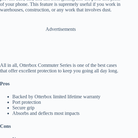
of your phone. This feature is supremely useful if you work in
warehouses, construction, or any work that involves dust.
Advertisements
All in all, Otterbox Commuter Series is one of the best cases
that offer excellent protection to keep you going all day long.
Pros
Backed by Otterbox limited lifetime warranty
Port protection
Secure grip
Absorbs and deflects most impacts
Cons