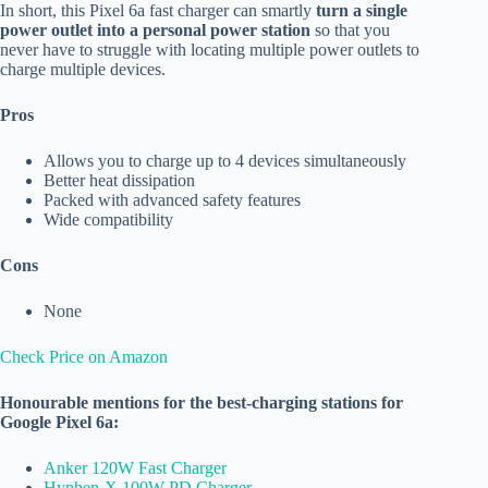
In short, this Pixel 6a fast charger can smartly
turn a single
power outlet into a personal power station
so that you
never have to struggle with locating multiple power outlets to
charge multiple devices.
Pros
Allows you to charge up to 4 devices simultaneously
Better heat dissipation
Packed with advanced safety features
Wide compatibility
Cons
None
Check Price on Amazon
Honourable mentions for the best-charging stations for
Google Pixel 6a:
Anker 120W Fast Charger
Hyphen-X 100W PD Charger