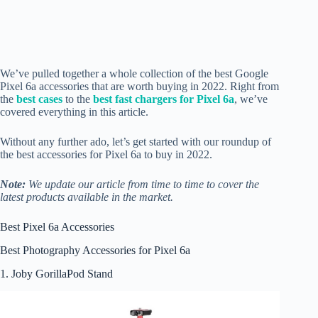
We’ve pulled together a whole collection of the best Google
Pixel 6a accessories that are worth buying in 2022. Right from
the
best cases
to the
best fast chargers for Pixel 6a
, we’ve
covered everything in this article.
Without any further ado, let’s get started with our roundup of
the best accessories for Pixel 6a to buy in 2022.
Note:
We update our article from time to time to cover the
latest products available in the market.
Best Pixel 6a Accessories
Best Photography Accessories for Pixel 6a
1. Joby GorillaPod Stand