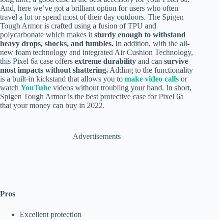
And, here we’ve got a brilliant option for users who often
travel a lot or spend most of their day outdoors. The Spigen
Tough Armor is crafted using a fusion of TPU and
polycarbonate which makes it
sturdy enough to withstand
heavy drops, shocks, and fumbles.
In addition, with the all-
new foam technology and integrated Air Cushion Technology,
this Pixel 6a case offers
extreme durability
and can
survive
most impacts without shattering.
Adding to the functionality
is a built-in kickstand that allows you to
make video calls
or
watch
YouTube
videos without troubling your hand. In short,
Spigen Tough Armor is the best protective case for Pixel 6a
that your money can buy in 2022.
Advertisements
Pros
Excellent protection