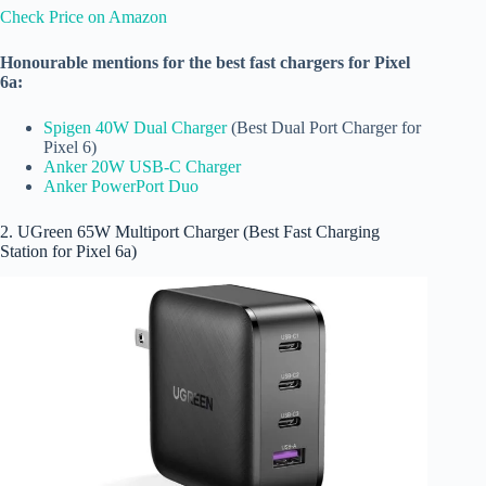
Check Price on Amazon
Honourable mentions for the best fast chargers for Pixel
6a:
Spigen 40W Dual Charger
(Best Dual Port Charger for
Pixel 6)
Anker 20W USB-C Charger
Anker PowerPort Duo
2. UGreen 65W Multiport Charger (Best Fast Charging
Station for Pixel 6a)