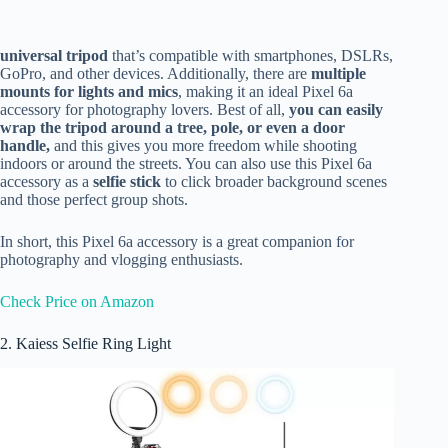
universal tripod
that’s compatible
with smartphones, DSLRs,
GoPro, and other devices. Additionally, there are
multiple
mounts for lights and mics
, making it an ideal Pixel 6a
accessory for photography lovers. Best of all,
you can
easily
wrap the tripod around a tree, pole, or even a door
handle,
and this gives you more freedom while shooting
indoors or around the streets. You can also use this Pixel 6a
accessory as a
selfie stick
to click broader background scenes
and those perfect group shots.
In short, this Pixel 6a accessory is a great companion for
photography and vlogging enthusiasts.
Check Price on Amazon
2. Kaiess Selfie Ring Light