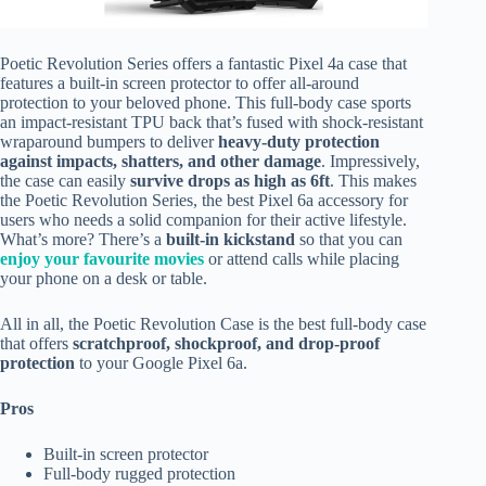
Poetic Revolution Series offers a fantastic Pixel 4a case that
features a built-in screen protector to offer all-around
protection to your beloved phone. This full-body case sports
an impact-resistant TPU back that’s fused with shock-resistant
wraparound bumpers to deliver
heavy-duty protection
against impacts, shatters, and other damage
. Impressively,
the case can easily
survive drops as high as 6ft
. This makes
the Poetic Revolution Series, the best Pixel 6a accessory for
users who needs a solid companion for their active lifestyle.
What’s more? There’s a
built-in kickstand
so that you can
enjoy your favourite movies
or attend calls while placing
your phone on a desk or table.
All in all, the Poetic Revolution Case is the best full-body case
that offers
scratchproof, shockproof, and drop-proof
protection
to your Google Pixel 6a.
Pros
Built-in screen protector
Full-body rugged protection