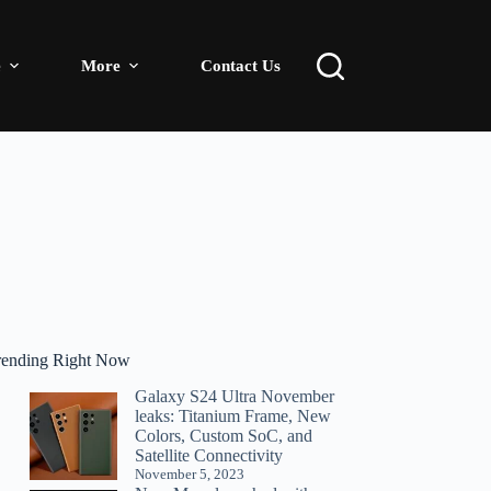
e
More
Contact Us
rending Right Now
Galaxy S24 Ultra November
leaks: Titanium Frame, New
Colors, Custom SoC, and
Satellite Connectivity
November 5, 2023