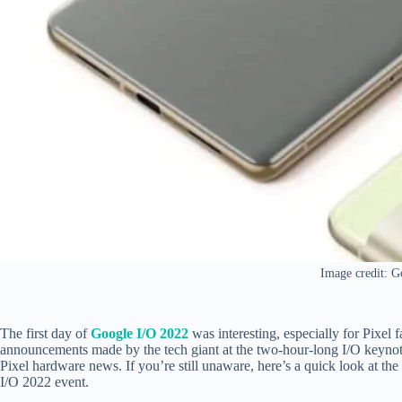
Image credit: G
The first day of
Google I/O 2022
was interesting, especially for Pixel 
announcements made by the tech giant at the two-hour-long I/O keynot
Pixel hardware news. If you’re still unaware, here’s a quick look at t
I/O 2022 event.