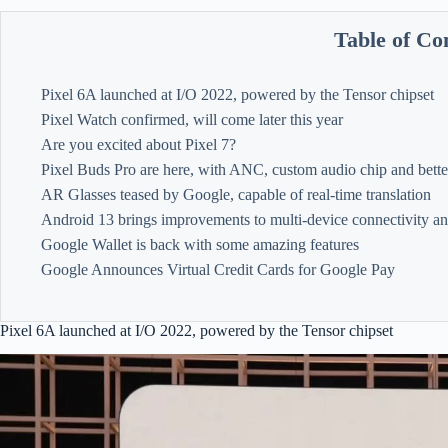
Table of Co
Pixel 6A launched at I/O 2022, powered by the Tensor chipset
Pixel Watch confirmed, will come later this year
Are you excited about Pixel 7?
Pixel Buds Pro are here, with ANC, custom audio chip and bette
AR Glasses teased by Google, capable of real-time translation
Android 13 brings improvements to multi-device connectivity a
Google Wallet is back with some amazing features
Google Announces Virtual Credit Cards for Google Pay
Pixel 6A launched at I/O 2022, powered by the Tensor chipset