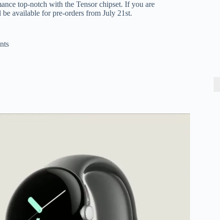
ance top-notch with the Tensor chipset. If you are
be available for pre-orders from July 21st.
nts