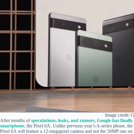
Image credit: 
After months of
speculations, leaks, and rumors
,
Google has finally
smartphone
, the Pixel 6A. Unlike previous year’s A-series phone, the
Pixel 6A will feature a 12-megapixel camera and not the 50MP one on 