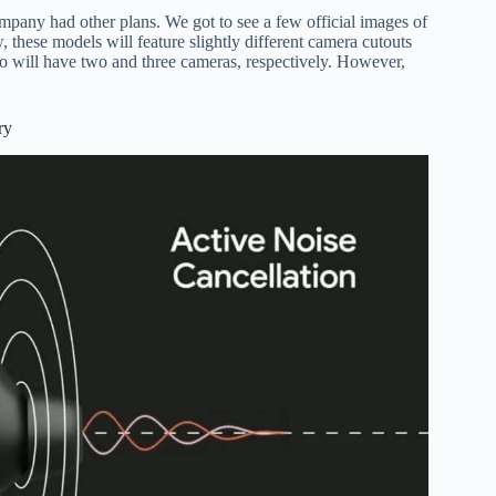
mpany had other plans. We got to see a few official images of
these models will feature slightly different camera cutouts
Pro will have two and three cameras, respectively. However,
ry