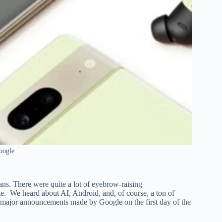
oogle
fans. There were quite a lot of eyebrow-raising
e. We heard about AI, Android, and, of course, a ton of
he major announcements made by Google on the first day of the