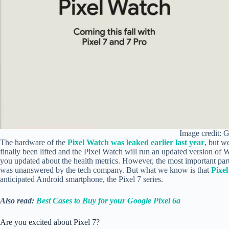
Image credit: 
The hardware of the
Pixel Watch was leaked earlier last year
, but w
finally been lifted and the Pixel Watch will run an updated version of W
you updated about the health metrics. However, the most important part,
was unanswered by the tech company. But what we know is that
Pixe
anticipated Android smartphone, the Pixel 7 series.
Also read:
Best Cases to Buy for your Google Pixel 6a
Are you excited about Pixel 7?