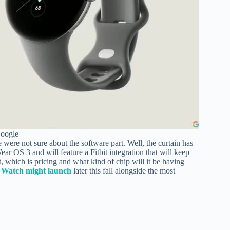
Google
e were not sure about the software part. Well, the curtain has
ear OS 3 and will feature a Fitbit integration that will keep
 which is pricing and what kind of chip will it be having
l Watch might launch
later this fall alongside the most