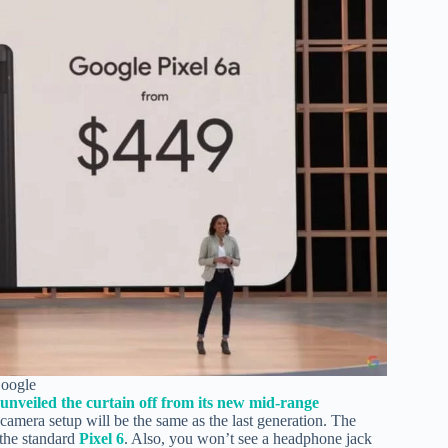
Google
 unveiled the curtain off from its new mid-range
 camera setup will be the same as the last generation. The
the standard
Pixel 6
. Also, you won’t see a headphone jack