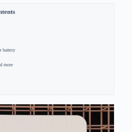
ntents
r battery
nd more