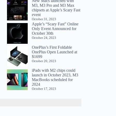
New Macs launched with
M3, M3 Pro and M3 Max
chipsets at Apple’s Scary Fast
event
October 31, 2023
Apple’s “Scary Fast” Online
Only Event Announced for
October 30th
October 24, 2023
OnePlus’s First Foldable
OnePlus Open Launched at
$1699
October 20, 2023
iPads with M2 chips could
launch in October 2023, M3
MacBooks scheduled for
2024
October 17, 2023