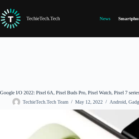
Skip
to
content
TechieTech.Tech
News
Smartpho
Google I/O 2022: Pixel 6A, Pixel Buds Pro, Pixel Watch, Pixel 7 ser
TechieTech.Tech Team
May 12, 2022
Android
,
Gadg