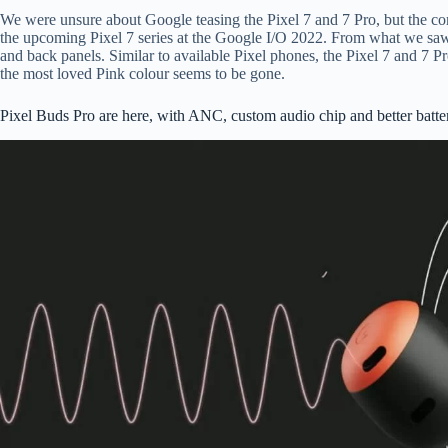
We were unsure about Google teasing the Pixel 7 and 7 Pro, but the co
the upcoming Pixel 7 series at the Google I/O 2022. From what we saw, 
and back panels. Similar to available Pixel phones, the Pixel 7 and 7 
the most loved Pink colour seems to be gone.
Pixel Buds Pro are here, with ANC, custom audio chip and better batte