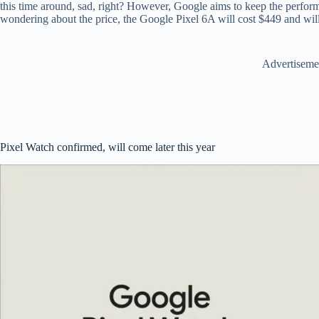
this time around, sad, right? However, Google aims to keep the perform
wondering about the price, the Google Pixel 6A will cost $449 and will 
Advertiseme
Pixel Watch confirmed, will come later this year