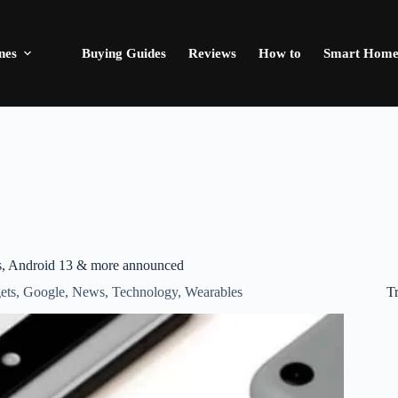
nes
Buying Guides
Reviews
How to
Smart Hom
ies, Android 13 & more announced
T
ets
,
Google
,
News
,
Technology
,
Wearables