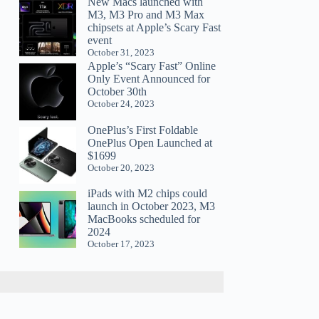
New Macs launched with
M3, M3 Pro and M3 Max
chipsets at Apple’s Scary Fast
event
October 31, 2023
Apple’s “Scary Fast” Online
Only Event Announced for
October 30th
October 24, 2023
OnePlus’s First Foldable
OnePlus Open Launched at
$1699
October 20, 2023
iPads with M2 chips could
launch in October 2023, M3
MacBooks scheduled for
2024
October 17, 2023