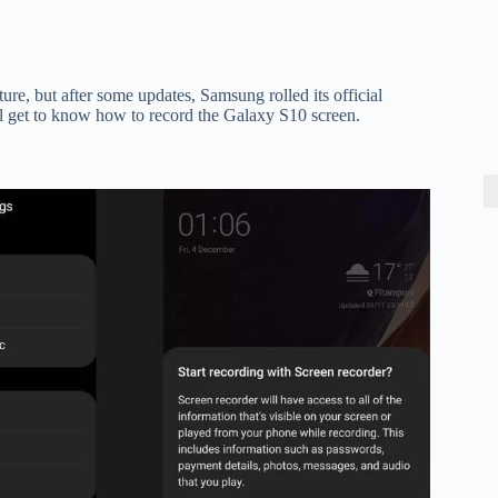
e, but after some updates, Samsung rolled its official
l get to know how to record the Galaxy S10 screen.