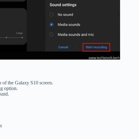
p of the Galaxy S10 screen.
ng option.
round.
s