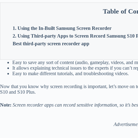
Table of Co
1. Using the In-Built Samsung Screen Recorder
2. Using Third-party Apps to Screen Record Samsung S10 
Best third-party screen recorder app
Easy to save any sort of content (audio, gameplay, videos, and 
It allows explaining technical issues to the experts if you can’t 
Easy to make different tutorials, and troubleshooting videos.
Now that you know why screen recording is important, let’s move on t
S10 and S10 Plus.
Note:
Screen recorder apps can record sensitive information, so it’s bes
Advertiseme