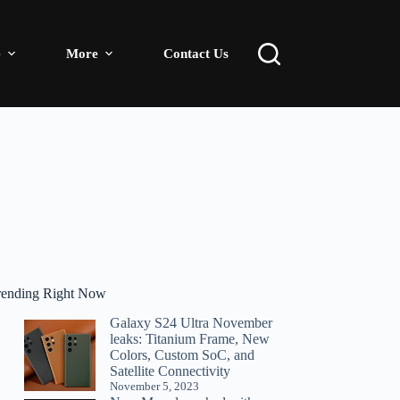
e
More
Contact Us
rending Right Now
Galaxy S24 Ultra November
leaks: Titanium Frame, New
Colors, Custom SoC, and
Satellite Connectivity
November 5, 2023