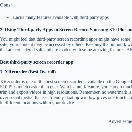
Cons:
Lacks many features available with third-party apps
2. Using Third-party Apps to Screen Record Samsung S10 Plus a
You might feel that third-party screen recording apps might have some sa
safe, your content may be accessed by others. Keeping that in mind, w
that are considered safe and are loaded with some amazing features. A
Best third-party screen recorder app
1. XRecorder (Best Overall)
XRecorder is one of the best screen recorders available on the Google 
S10 Plus much easier than ever. With its multi-feature, you can do muc
trim and export videos in high resolutions. Remember, no watermark is
over social media. Its user-friendly floating window gives one-touch co
in different locations within your device.
Advertiseme