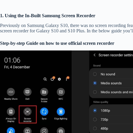
1. Using the In-Built Samsung Screen Recorder
Previously on Samsung Galaxy S10, there was no screen recording featur
screen recorder for Galaxy S10 and S10 Plus. In the below guide you’l
Step-by-step Guide on how to use official screen recorder