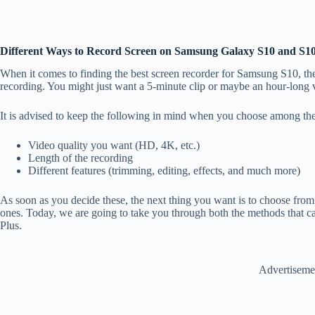
Different Ways to Record Screen on Samsung Galaxy S10 and S10
When it comes to finding the best screen recorder for Samsung S10, the 
recording. You might just want a 5-minute clip or maybe an hour-long
It is advised to keep the following in mind when you choose among the
Video quality you want (HD, 4K, etc.)
Length of the recording
Different features (trimming, editing, effects, and much more)
As soon as you decide these, the next thing you want is to choose from t
ones. Today, we are going to take you through both the methods that 
Plus.
Advertiseme