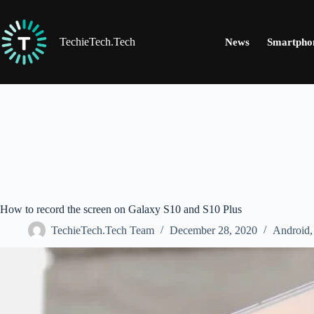
Skip
to
content
TechieTech.Tech
News
Smartpho
How to record the screen on Galaxy S10 and S10 Plus
TechieTech.Tech Team
December 28, 2020
Android