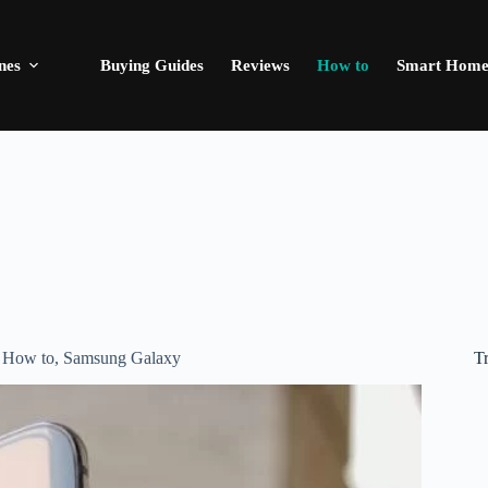
nes
Buying Guides
Reviews
How to
Smart Hom
T
,
How to
,
Samsung Galaxy