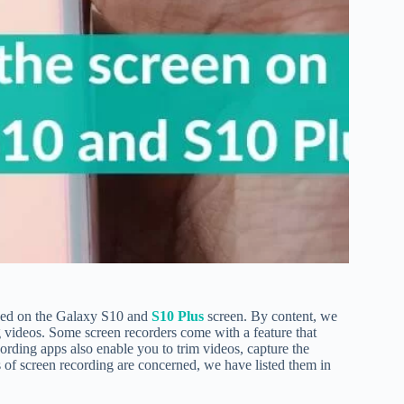
ayed on the Galaxy S10 and
S10 Plus
screen. By content, we
g videos. Some screen recorders come with a feature that
cording apps also enable you to trim videos, capture the
ts of screen recording are concerned, we have listed them in