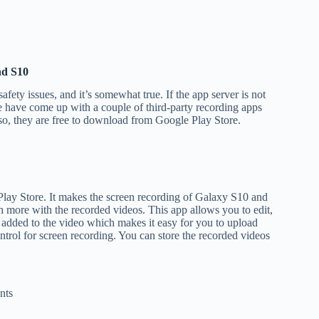
nd S10
fety issues, and it’s somewhat true. If the app server is not
e have come up with a couple of third-party recording apps
lso, they are free to download from Google Play Store.
Play Store. It makes the screen recording of Galaxy S10 and
h more with the recorded videos. This app allows you to edit,
 added to the video which makes it easy for you to upload
ntrol for screen recording. You can store the recorded videos
nts