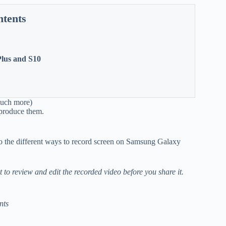
ntents
Plus and S10
much more)
reproduce them.
o the different ways to record screen on Samsung Galaxy
t to review and edit the recorded video before you share it.
nts