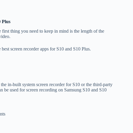
 Plus
first thing you need to keep in mind is the length of the
 video.
 best screen recorder apps for S10 and S10 Plus.
he in-built system screen recorder for S10 or the third-party
can be used for screen recording on Samsung S10 and S10
nts