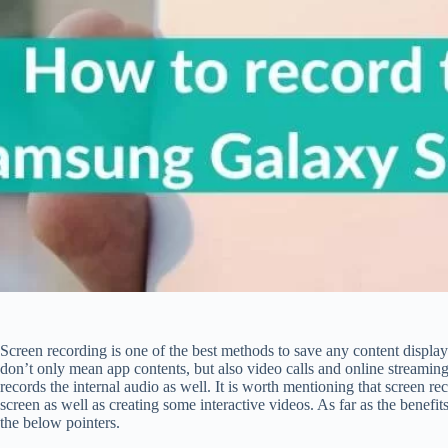
Screen recording is one of the best methods to save any content displ
don’t only mean app contents, but also video calls and online streamin
records the internal audio as well. It is worth mentioning that screen re
screen as well as creating some interactive videos. As far as the benefi
the below pointers.