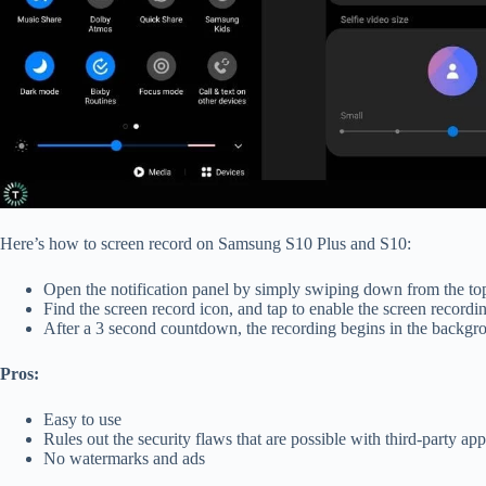
Here’s how to screen record on Samsung S10 Plus and S10:
Open the notification panel by simply swiping down from the to
Find the screen record
icon, and tap to enable the screen recordi
After a 3 second countdown, the recording begins in the backg
Pros:
Easy to use
Rules out the security flaws that are possible with third-party app
No watermarks and ads