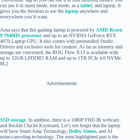
can use it in stand mode, tent mode, as a
tablet
, and laptop. It
gives you the freedom to use the
laptop
anywhere and
everywhere you’d want.
Asus says that this gaming laptop is powered by
AMD Ryzen
9 7940HS processor
and up to an NVIDIA GeForce RTX
4070 Laptop GPU. It also comes with preinstalled Studio
Drivers and exclusive tools for creators. As far as memory and
storage are concerned, the ROG Flow X13 is available with
up to 32GB LPDDR5 RAM and up to 1TB PCIe 4.0 NVMe
M.2
Advertisements
SSD storage
. In addition, there is a 1080P FHD IR webcam
and Backlit Chiclet Keyboard. Let’s not forget that the laptop
will have Smart Amp Technology,
Dolby Atmos
, a
nd AI
noise-canceling technology. The most highlighted part is the