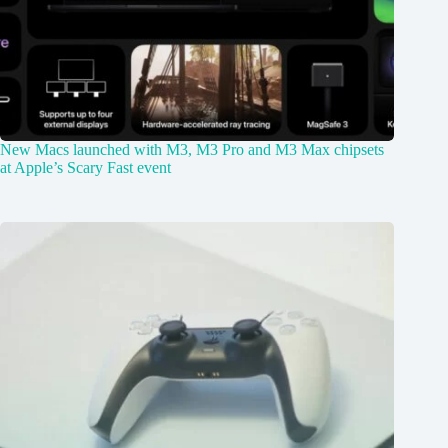
New Macs launched with M3, M3 Pro and M3 Max chipsets
at Apple’s Scary Fast event