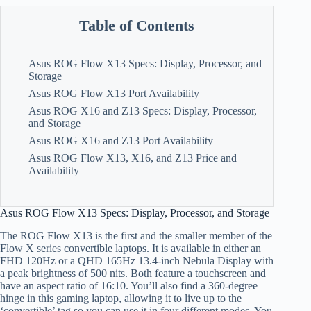
Table of Contents
Asus ROG Flow X13 Specs: Display, Processor, and
Storage
Asus ROG Flow X13 Port Availability
Asus ROG X16 and Z13 Specs: Display, Processor,
and Storage
Asus ROG X16 and Z13 Port Availability
Asus ROG Flow X13, X16, and Z13 Price and
Availability
Asus ROG Flow X13 Specs: Display, Processor, and Storage
The ROG Flow X13 is the first and the smaller member of the
Flow X series convertible laptops. It is available in either an
FHD 120Hz or a QHD 165Hz 13.4-inch Nebula Display with
a peak brightness of 500 nits. Both feature a touchscreen and
have an aspect ratio of 16:10. You’ll also find a 360-degree
hinge in this gaming laptop, allowing it to live up to the
‘convertible’ tag so you can use it in four different modes. You