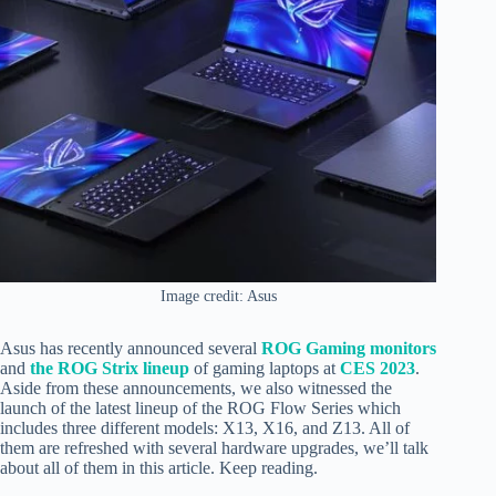
Image credit: Asus
Asus has recently announced several
ROG Gaming monitors
and
the ROG Strix lineup
of gaming laptops at
CES 2023
.
Aside from these announcements, we also witnessed the
launch of the latest lineup of the ROG Flow Series which
includes three different models: X13, X16, and Z13. All of
them are refreshed with several hardware upgrades, we’ll talk
about all of them in this article. Keep reading.