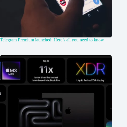
Telegram Premium launched: Here’s all you need to know