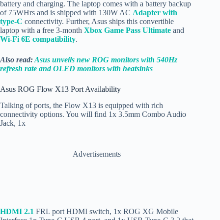
battery and charging. The laptop comes with a battery backup
of 75WHrs and is shipped with 130W AC
Adapter with
type-C
connectivity. Further, Asus ships this convertible
laptop with a free 3-month
Xbox Game Pass Ultimate
and
Wi-Fi 6E compatibility
.
Also read:
Asus unveils new ROG monitors with 540Hz
refresh rate and OLED monitors with heatsinks
Asus ROG Flow X13 Port Availability
Talking of ports, the Flow X13 is equipped with rich
connectivity options. You will find 1x 3.5mm Combo Audio
Jack, 1x
Advertisements
HDMI 2.1
FRL port HDMI switch, 1x ROG XG Mobile