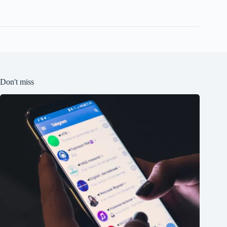
Don't miss