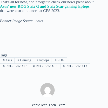
That’s all for now, don’t forget to check our news piece about
Asus’ new ROG Strix G and Strix Scar gaming laptops
that were also announced at CES 2023.
Banner Image Source: Asus
Tags
#
Asus
#
Gaming
#
laptops
#
ROG
#
ROG Flow X13
#
ROG Flow X16
#
ROG Flow Z13
TechieTech.Tech Team