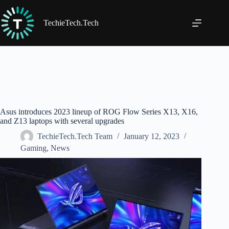
Skip
to
content
TechieTech.Tech
Asus introduces 2023 lineup of ROG Flow Series X13, X16,
and Z13 laptops with several upgrades
TechieTech.Tech Team
January 12, 2023
Gaming
,
News