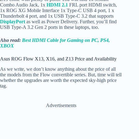
Combo Audio Jack, 1x
HDMI 2.1
FRL port HDMI switch,
1x ROG XG Mobile Interface 1x
Type-C USB 4 port, 1 x
Thunderbolt 4 port, and 1x USB Type-C 3.2 that supports
DisplayPort
as well as Power Delivery. Further, you’ll find
USB Type-A 3.2 Gen 2 ports in these laptops, too.
Also read:
Best HDMI Cable for Gaming on PC, PS4,
XBOX
Asus ROG Flow X13, X16, and Z13 Price and Availability
As we write, we don’t know anything about the price of all
the models from the Flow convertible series. But, time will tell
whether the upgrades are worth the expected sky-high price
tag.
Advertisements