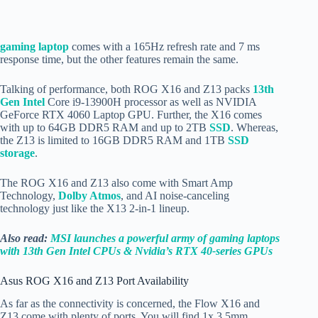
gaming laptop
comes with a 165Hz refresh rate and 7 ms
response time, but the other features remain the same.
Talking of performance, both ROG X16 and Z13 packs
13th
Gen Intel
Core i9-13900H processor as well as NVIDIA
GeForce RTX 4060 Laptop GPU. Further, the X16 comes
with up to 64GB DDR5 RAM and up to 2TB
SSD
. Whereas,
the Z13 is limited to 16GB DDR5 RAM and 1TB
SSD
storage
.
The ROG X16 and Z13 also come with Smart Amp
Technology,
Dolby Atmos
, and AI noise-canceling
technology just like the X13 2-in-1 lineup.
Also read:
MSI launches a powerful army of gaming laptops
with 13th Gen Intel CPUs & Nvidia’s RTX 40-series GPUs
Asus ROG X16 and Z13 Port Availability
As far as the connectivity is concerned, the Flow X16 and
Z13 come with plenty of ports. You will find 1x 3.5mm