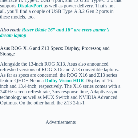
Interface 1x
Type-C USB 4 port, and 1x USB Type-C 3.2 that
supports
DisplayPort
as well as power delivery. That’s not
all, you’ll find a couple of USB Type-A 3.2 Gen 2 ports in
these models, too.
Also read:
Razer Blade 16” and 18” are every gamer’s
dream laptop
Asus ROG X16 and Z13 Specs: Display, Processor, and
Storage
Alongside the 13-inch ROG X13, Asus also announced
refreshed versions of ROG X16 and Z13 convertible laptops.
As far as specs are concerned, the ROG X16 and Z13 series
feature QHD+ Nebula
Dolby Vision HDR
Display of 16-
inch and 13.4-inch, respectively. The X16 series comes with a
240Hz screen refresh rate, 3ms response time, Adaptive-sync
technology as well as MUX Switch and NVIDIA Advanced
Optimus. On the other hand, the Z13 2-in-1
Advertisements