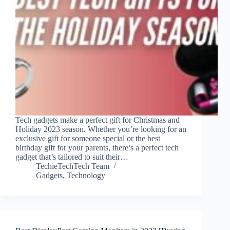
Tech gadgets make a perfect gift for Christmas and
Holiday 2023 season. Whether you’re looking for an
exclusive gift for someone special or the best
birthday gift for your parents, there’s a perfect tech
gadget that’s tailored to suit their…
TechieTechTech Team
Gadgets
,
Technology