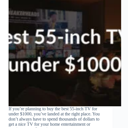
If you’re planning to buy the best 55-inch TV for
under $1000, you’ve landed at the right place. You
don’t always have to spend thousands of dollars to
get a nice TV for your home entertainment or