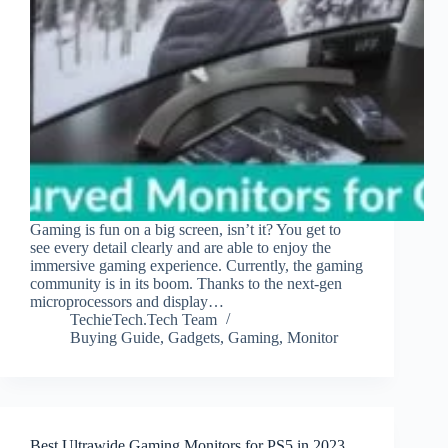
Gaming is fun on a big screen, isn’t it? You get to
see every detail clearly and are able to enjoy the
immersive gaming experience. Currently, the gaming
community is in its boom. Thanks to the next-gen
microprocessors and display…
TechieTech.Tech Team
Buying Guide
,
Gadgets
,
Gaming
,
Monitor
Best Ultrawide Gaming Monitors for PS5 in 2023