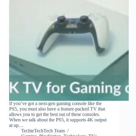
If you’ve got a next-gen gaming console like the
PS5, you must also have a feature-packed TV that
allows you to get the best out of these consoles.
When we talk about the PS5, it supports 4K output
at up…
TechieTechTech Team