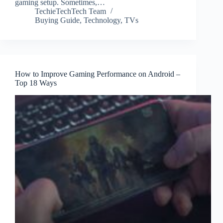
gaming setup. Sometimes,…
TechieTechTech Team
Buying Guide
,
Technology
,
TVs
How to Improve Gaming Performance on Android –
Top 18 Ways