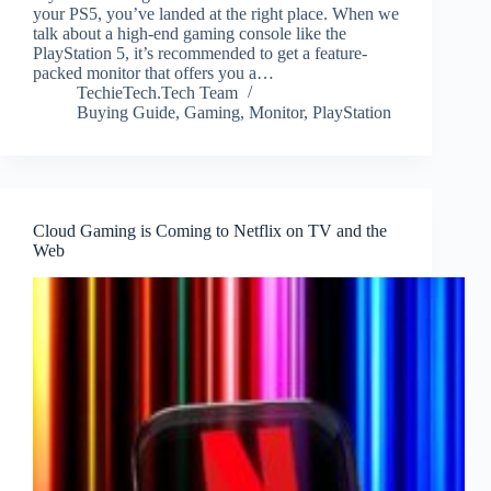
your PS5, you’ve landed at the right place. When we
talk about a high-end gaming console like the
PlayStation 5, it’s recommended to get a feature-
packed monitor that offers you a…
TechieTech.Tech Team
Buying Guide
,
Gaming
,
Monitor
,
PlayStation
Cloud Gaming is Coming to Netflix on TV and the
Web