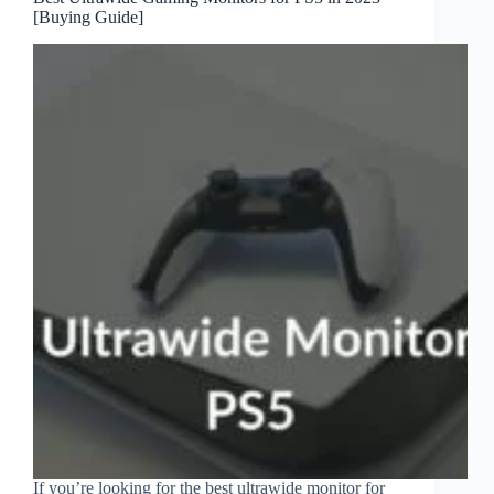
[Buying Guide]
If you’re looking for the best ultrawide monitor for