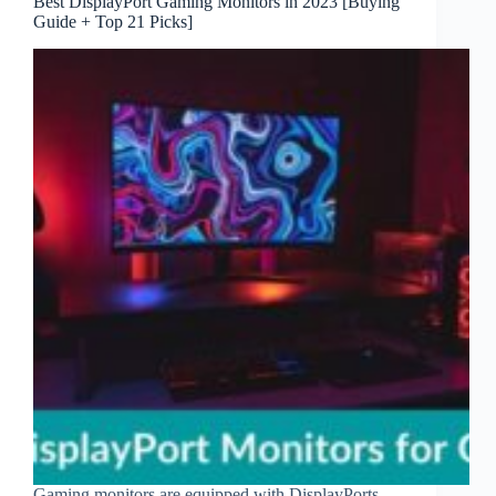
Best DisplayPort Gaming Monitors in 2023 [Buying
Guide + Top 21 Picks]
Gaming monitors are equipped with DisplayPorts,