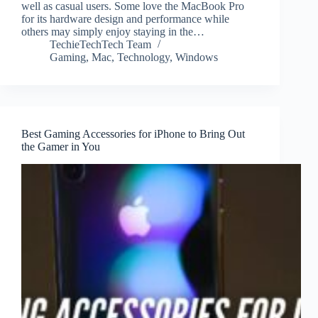
well as casual users. Some love the MacBook Pro
for its hardware design and performance while
others may simply enjoy staying in the…
TechieTechTech Team
Gaming
,
Mac
,
Technology
,
Windows
Best Gaming Accessories for iPhone to Bring Out
the Gamer in You