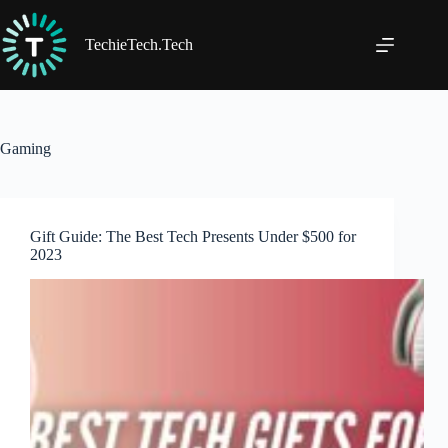
Skip
to
content
TechieTech.Tech
Gaming
Gift Guide: The Best Tech Presents Under $500 for
2023