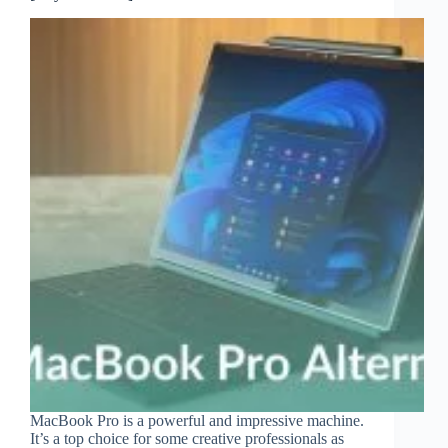
MacBook Pro is a powerful and impressive machine.
It’s a top choice for some creative professionals as