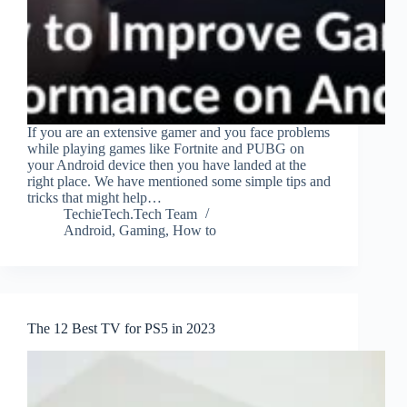
If you are an extensive gamer and you face problems
while playing games like Fortnite and PUBG on
your Android device then you have landed at the
right place. We have mentioned some simple tips and
tricks that might help…
TechieTech.Tech Team
Android
,
Gaming
,
How to
The 12 Best TV for PS5 in 2023