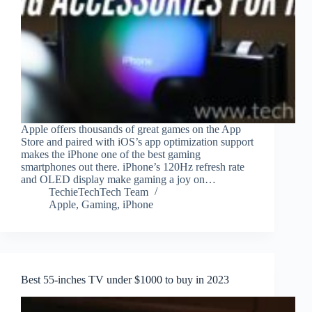
Apple offers thousands of great games on the App
Store and paired with iOS’s app optimization support
makes the iPhone one of the best gaming
smartphones out there. iPhone’s 120Hz refresh rate
and OLED display make gaming a joy on…
TechieTechTech Team
Apple
,
Gaming
,
iPhone
Best 55-inches TV under $1000 to buy in 2023