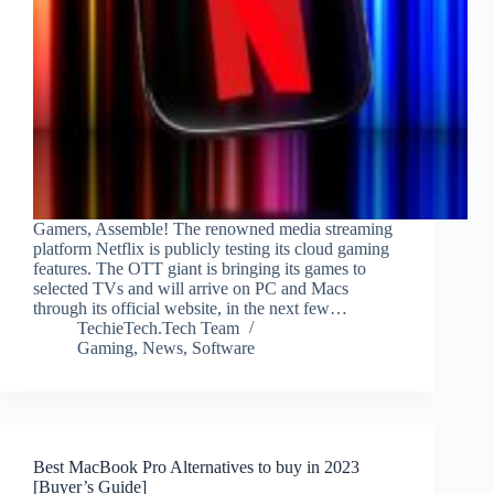
Gamers, Assemble! The renowned media streaming
platform Netflix is publicly testing its cloud gaming
features. The OTT giant is bringing its games to
selected TVs and will arrive on PC and Macs
through its official website, in the next few…
TechieTech.Tech Team
Gaming
,
News
,
Software
Best MacBook Pro Alternatives to buy in 2023
[Buyer’s Guide]