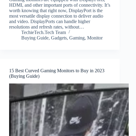
HDMI, and other important ports of connectivity. It’s
worth knowing that right now, DisplayPort is the
most versatile display connection to deliver audio
and video. DisplayPorts can handle higher
resolutions and refresh rates, without…
TechieTech.Tech Team
Buying Guide
,
Gadgets
,
Gaming
,
Monitor
15 Best Curved Gaming Monitors to Buy in 2023
(Buying Guide)