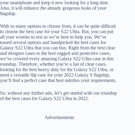
your smartphone and keep it new looking for a long time.
Also, it will enhance the already gorgeous looks of your
flagship.
With so many options to choose from, it can be quite difficult
to choose the best case for your S22 Ultra. But, you can put
all your worries to rest as we’re here to help you. We’ve
tossed several options and handpicked the best cases for
Galaxy S22 Ultra that you can buy. Right from the best clear
and designer cases to the best rugged and protective cases,
we’ve covered every amazing Galaxy S22 Ultra case in this
roundup. Therefore, whether you’re a fan of clear cases,
looking for the best heavy duty for the Galaxy S22 Ultra, or
need a versatile flip case for your 2022 Galaxy S flagship,
you’ll find a perfect case that best satisfies your requirements.
So, without any further ado, let’s get started with our roundup
of the best cases for Galaxy S22 Ultra in 2022.
Advertisements