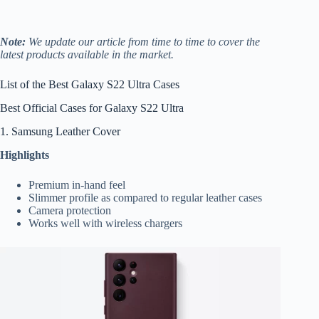
Note:
We update our article from time to time to cover the
latest products available in the market.
List of the Best Galaxy S22 Ultra Cases
Best Official Cases for Galaxy S22 Ultra
1. Samsung Leather Cover
Highlights
Premium in-hand feel
Slimmer profile as compared to regular leather cases
Camera protection
Works well with wireless chargers