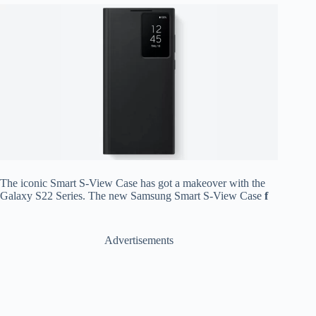
The iconic Smart S-View Case has got a makeover with the
Galaxy S22 Series. The new Samsung Smart S-View Case
f
Advertisements