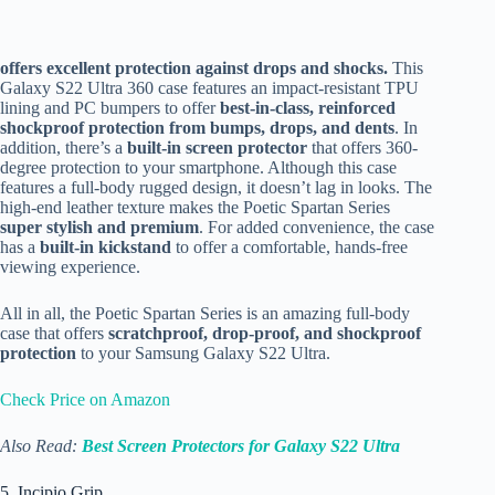
offers excellent protection against drops and shocks.
This
Galaxy S22 Ultra 360 case features an impact-resistant TPU
lining and PC bumpers to offer
best-in-class,
reinforced
shockproof protection from bumps, drops, and dents
. In
addition, there’s a
built-in screen protector
that offers 360-
degree protection to your smartphone. Although this case
features a full-body rugged design, it doesn’t lag in looks. The
high-end leather texture makes the Poetic Spartan Series
super stylish and premium
. For added convenience, the case
has a
built-in kickstand
to offer a comfortable, hands-free
viewing experience.
All in all, the Poetic Spartan Series is an amazing full-body
case that offers
scratchproof, drop-proof, and shockproof
protection
to your Samsung Galaxy S22 Ultra.
Check Price on Amazon
Also Read:
Best Screen Protectors for Galaxy S22 Ultra
5. Incipio Grip