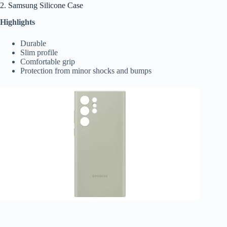
2. Samsung Silicone Case
Highlights
Durable
Slim profile
Comfortable grip
Protection from minor shocks and bumps