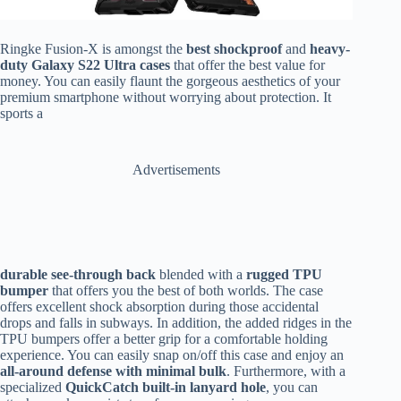
Ringke Fusion-X is amongst the
best shockproof
and
heavy-
duty Galaxy S22 Ultra cases
that offer the best value for
money. You can easily flaunt the gorgeous aesthetics of your
premium smartphone without worrying about protection. It
sports a
Advertisements
durable see-through back
blended with a
rugged TPU
bumper
that offers you the best of both worlds. The case
offers excellent shock absorption during those accidental
drops and falls in subways. In addition, the added ridges in the
TPU bumpers offer a better grip for a comfortable holding
experience. You can easily snap on/off this case and enjoy an
all-around defense with minimal bulk
. Furthermore, with a
specialized
QuickCatch built-in lanyard hole
, you can