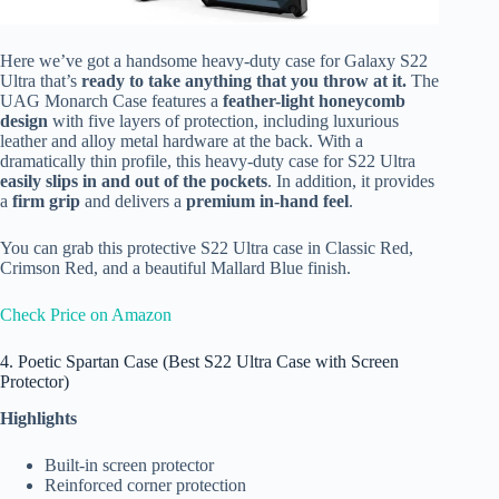
Here we’ve got a handsome heavy-duty case for Galaxy S22
Ultra that’s
ready to take anything that you throw at it.
The
UAG Monarch Case features a
feather-light honeycomb
design
with five layers of protection, including luxurious
leather and alloy metal hardware at the back. With a
dramatically thin profile, this heavy-duty case for S22 Ultra
easily slips in and out of the pockets
. In addition, it provides
a
firm grip
and delivers a
premium in-hand feel
.
You can grab this protective S22 Ultra case in Classic Red,
Crimson Red, and a beautiful Mallard Blue finish.
Check Price on Amazon
4. Poetic Spartan Case (Best S22 Ultra Case with Screen
Protector)
Highlights
Built-in screen protector
Reinforced corner protection