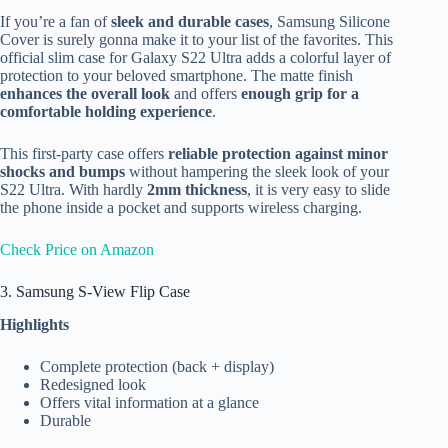
If you’re a fan of
sleek and durable cases
, Samsung Silicone
Cover is surely gonna make it to your list of the favorites. This
official slim case for Galaxy S22 Ultra adds a colorful layer of
protection to your beloved smartphone. The matte finish
enhances the overall look
and offers
enough grip for a
comfortable holding experience
.
This first-party case offers
reliable protection against minor
shocks and bumps
without hampering the sleek look of your
S22 Ultra. With hardly
2mm thickness
, it is very easy to slide
the phone inside a pocket and supports wireless charging.
Check Price on Amazon
3. Samsung S-View Flip Case
Highlights
Complete protection (back + display)
Redesigned look
Offers vital information at a glance
Durable