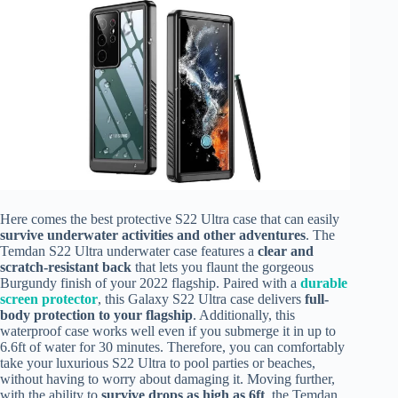
Here comes the best protective S22 Ultra case that can easily
survive underwater activities and other adventures
. The
Temdan S22 Ultra underwater case features a
clear and
scratch-resistant back
that lets you flaunt the gorgeous
Burgundy finish of your 2022 flagship. Paired with a
durable
screen protector
, this Galaxy S22 Ultra case delivers
full-
body protection to your flagship
. Additionally, this
waterproof case works well even if you submerge it in up to
6.6ft of water for 30 minutes. Therefore, you can comfortably
take your luxurious S22 Ultra to pool parties or beaches,
without having to worry about damaging it. Moving further,
with the ability to
survive drops as high as 6ft
, the Temdan