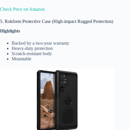
Check Price on Amazon
5. Rokform Protective Case (High-impact Rugged Protection)
Highlights
Backed by a two-year warranty
Heavy-duty protection
Scratch-resistant body
Mountable