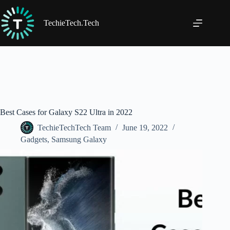
Skip
to
content
TechieTech.Tech
Best Cases for Galaxy S22 Ultra in 2022
TechieTechTech Team
June 19, 2022
Gadgets
,
Samsung Galaxy