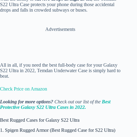
S22 Ultra Case protects your phone during those accidental
drops and falls in crowded subways or buses.
Advertisements
All in all, if you need the best full-body case for your Galaxy
S22 Ultra in 2022, Temdan Underwater Case is simply hard to
beat.
Check Price on Amazon
Looking for more options?
Check out our list of the
Best
Protective Galaxy S22 Ultra Cases in 2022.
Best Rugged Cases for Galaxy S22 Ultra
1. Spigen Rugged Armor (Best Rugged Case for S22 Ultra)