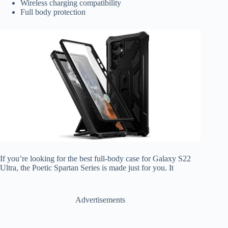
Wireless charging compatibility
Full body protection
If you’re looking for the best full-body case for Galaxy S22
Ultra, the Poetic Spartan Series is made just for you. It
Advertisements