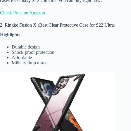
cases for Galaxy S22 Ultra that you can buy right now
.
Check Price on Amazon
2. Ringke Fusion X (Best Clear Protective Case for S22 Ultra)
Highlights
Durable design
Shock-proof protection
Affordable
Military drop tested