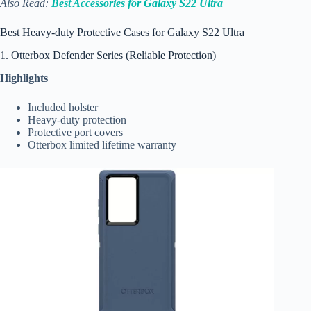
Also Read:
Best Accessories for Galaxy S22 Ultra
Best Heavy-duty Protective Cases for Galaxy S22 Ultra
1. Otterbox Defender Series (Reliable Protection)
Highlights
Included holster
Heavy-duty protection
Protective port covers
Otterbox limited lifetime warranty