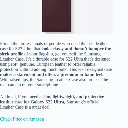
For all the professionals or people who need the best leather
case for S22 Ultra that
looks classy and doesn’t hamper the
sleek profile
of your flagship,
get yourself the Samsung
Leather Case. It’s a durable case for S22 Ultra that’s designed
using soft, genuine, European leather to offer reliable
protection without adding much bulk. This well-designed case
makes a statement and offers a premium in-hand feel.
With raised lips, the Samsung Leather Case also protects the
rear camera on your smartphone.
All in all, if you need a
slim, lightweight, and protective
leather case for Galaxy S22 Ultra,
Samsung’s official
Leather Case is a great deal
.
Check Price on Amazon