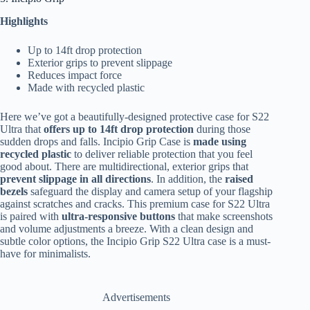
Highlights
Up to 14ft drop protection
Exterior grips to prevent slippage
Reduces impact force
Made with recycled plastic
Here we’ve got a beautifully-designed protective case for S22
Ultra that
offers up to 14ft drop protection
during those
sudden drops and falls. Incipio Grip Case is
made using
recycled plastic
to deliver reliable protection that you feel
good about. There are multidirectional, exterior grips that
prevent slippage in all directions
. In addition, the
raised
bezels
safeguard the display and camera setup of your flagship
against scratches and cracks. This premium case for S22 Ultra
is paired with
ultra-responsive buttons
that make screenshots
and volume adjustments a breeze. With a clean design and
subtle color options, the Incipio Grip S22 Ultra case is a must-
have for minimalists.
Advertisements