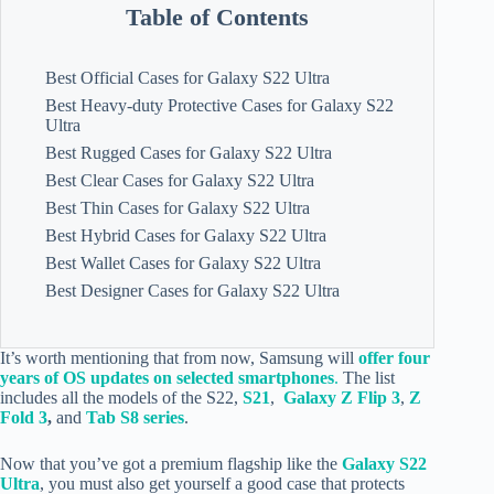
Table of Contents
Best Official Cases for Galaxy S22 Ultra
Best Heavy-duty Protective Cases for Galaxy S22
Ultra
Best Rugged Cases for Galaxy S22 Ultra
Best Clear Cases for Galaxy S22 Ultra
Best Thin Cases for Galaxy S22 Ultra
Best Hybrid Cases for Galaxy S22 Ultra
Best Wallet Cases for Galaxy S22 Ultra
Best Designer Cases for Galaxy S22 Ultra
It’s worth mentioning that from now, Samsung will
offer four
years of OS updates on selected smartphones
.
The list
includes all the models of the S22,
S21
,
Galaxy Z Flip 3
,
Z
Fold 3
,
and
Tab S8 series
.
Now that you’ve got a premium flagship like the
Galaxy S22
Ultra
, you must also get yourself a good case that protects