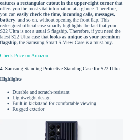
eatures a rectangular cutout in the upper-right corner
that
offers you the most vital information at a glance. Therefore,
you can
easily check the time, incoming calls, messages,
battery
, and so on, without opening the front flap. This
redesigned official case smartly highlights the fact that your
S22 Ultra is not a usual S flagship. Therefore, if you need the
latest S22 Ultra case that
looks as unique as your premium
flagship
, the Samsung Smart S-View Case is a must-buy.
Check Price on Amazon
4. Samsung Standing Protective Standing Case for S22 Ultra
Highlights
Durable and scratch-resistant
Lightweight design
Built-in kickstand for comfortable viewing
Rugged exterior