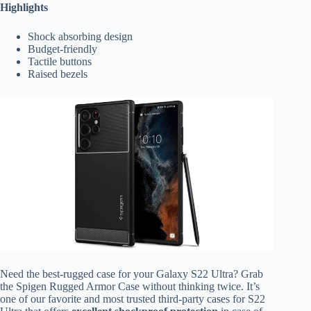
Highlights
Shock absorbing design
Budget-friendly
Tactile buttons
Raised bezels
Need the best-rugged case for your Galaxy S22 Ultra? Grab
the Spigen Rugged Armor Case without thinking twice. It’s
one of our favorite and most trusted third-party cases for S22