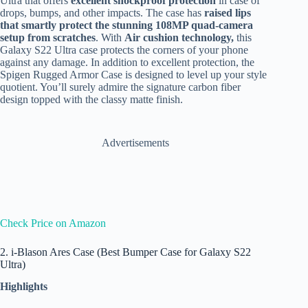
Ultra that offers
excellent shockproof protection
in case of
drops, bumps, and other impacts. The case has
raised lips
that smartly protect the stunning 108MP quad-camera
setup from scratches
. With
Air cushion technology,
this
Galaxy S22 Ultra case protects the corners of your phone
against any damage. In addition to excellent protection, the
Spigen Rugged Armor Case is designed to level up your style
quotient. You’ll surely admire the signature carbon fiber
design topped with the classy matte finish.
Advertisements
Check Price on Amazon
2. i-Blason Ares Case (Best Bumper Case for Galaxy S22
Ultra)
Highlights