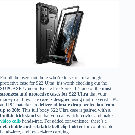
For all the users out there who’re in search of a tough
protective case for S22 Ultra, it’s worth checking out the
SUPCASE Unicorn Beetle Pro Series. It’s one of the
most
strongest and protective cases for S22 Ultra
that your
money can buy. The case is designed using multi-layered TPU
and PC materials to
deliver ultimate drop protection from
up to 20ft.
This full-body S22 Ultra case is
paired with a
built-in kickstand
so that you can watch movies and make
video calls
hands-free. For added convenience, there’s a
detachable and rotatable belt clip holster
for comfortable
hands-free, and pocket-free carrying.