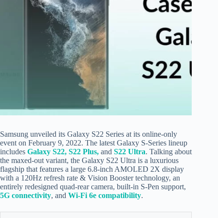
Samsung unveiled its Galaxy S22 Series
at its online-only
event
on February 9, 2022
. The latest Galaxy S-Series lineup
includes
Galaxy S22, S22 Plus,
and
S22 Ultra
. Talking about
the maxed-out variant, the Galaxy S22 Ultra is a luxurious
flagship that features a large 6.8-inch AMOLED 2X display
with a 120Hz refresh rate & Vision Booster technology, an
entirely redesigned quad-rear camera, built-in S-Pen support,
5G connectivity
, and
Wi-Fi 6e compatibility
.