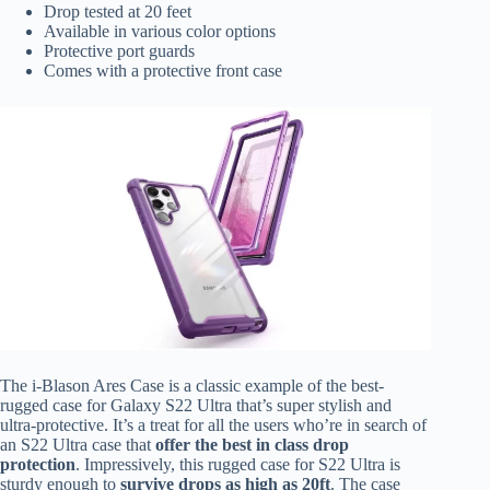
Drop tested at 20 feet
Available in various color options
Protective port guards
Comes with a protective front case
The i-Blason Ares Case is a classic example of the best-
rugged case for Galaxy S22 Ultra that’s super stylish and
ultra-protective. It’s a treat for all the users who’re in search of
an S22 Ultra case that
offer the best in class drop
protection
. Impressively, this rugged case for S22 Ultra is
sturdy enough to
survive drops as high as 20ft
.
The case