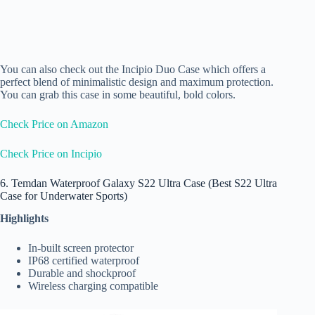
You can also check out the
Incipio Duo Case
which offers a
perfect blend of minimalistic design and maximum protection.
You can grab this case in some beautiful, bold colors.
Check Price on Amazon
Check Price on Incipio
6. Temdan Waterproof Galaxy S22 Ultra Case (Best S22 Ultra
Case for Underwater Sports)
Highlights
In-built screen protector
IP68 certified waterproof
Durable and shockproof
Wireless charging compatible