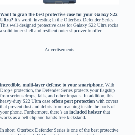
Want to grab the best protective case for your Galaxy S22
Ultra?
It’s worth investing in the OtterBox Defender Series.
This well-designed protective case for Galaxy S22 Ultra rocks
a solid inner shell and resilient outer slipcover to offer
Advertisements
incredible, multi-layer defense to your smartphone
. With
Drop+ protection, the Defender Series protects your flagship
from serious drops, falls, and other impacts. In addition, this
heavy-duty S22 Ultra case
offers port protection
with covers
that prevent dust and debris from reaching inside the ports of
your phone. Furthermore, there’s an
included holster
that
works as a belt clip and hands-free kickstand.
In short, Otterbox Defender Series is one of the best protective