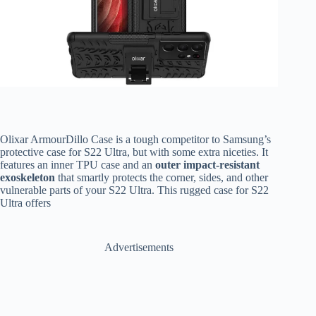
Olixar ArmourDillo Case is a tough competitor to Samsung’s
protective case for S22 Ultra, but with some extra niceties. It
features an inner TPU case and an
outer impact-resistant
exoskeleton
that smartly protects the corner, sides, and other
vulnerable parts of your S22 Ultra. This rugged case for S22
Ultra offers
Advertisements