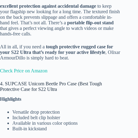
excellent protection against accidental damage
to keep
your flagship new looking for a long time. The textured finish
on the back prevents slippage and offers a comfortable in-
hand feel. That’s not all. There’s a
portable flip-out stand
that gives a perfect viewing angle to watch videos or make
hands-free calls.
All in all, if you need a
tough protective rugged case for
your S22 Ultra that’s ready for your active lifestyle
, Olixar
ArmourDillo is simply hard to beat.
Check Price on Amazon
4. SUPCASE Unicorn Beetle Pro Case (Best Tough
Protective Case for S22 Ultra
Highlights
Versatile drop protection
Included belt clip holster
Available in various color options
Built-in kickstand