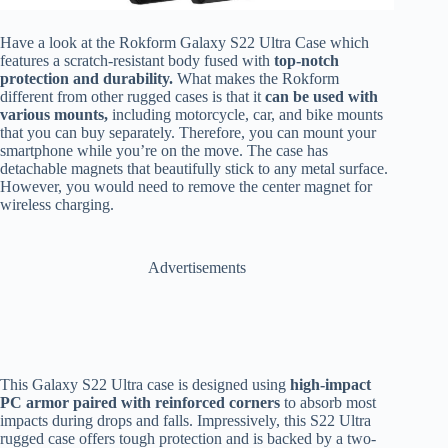
Have a look at the Rokform Galaxy S22 Ultra Case which
features a scratch-resistant body fused with
top-notch
protection and durability.
What makes the Rokform
different from other rugged cases is that it
can be used with
various mounts,
including motorcycle, car, and bike mounts
that you can buy separately. Therefore, you can mount your
smartphone while you’re on the move. The case has
detachable magnets that beautifully stick to any metal surface.
However, you would need to remove the center magnet for
wireless charging.
Advertisements
This Galaxy S22 Ultra case is designed using
high-impact
PC armor paired with reinforced corners
to absorb most
impacts during drops and falls. Impressively, this S22 Ultra
rugged case offers tough protection and is backed by a two-