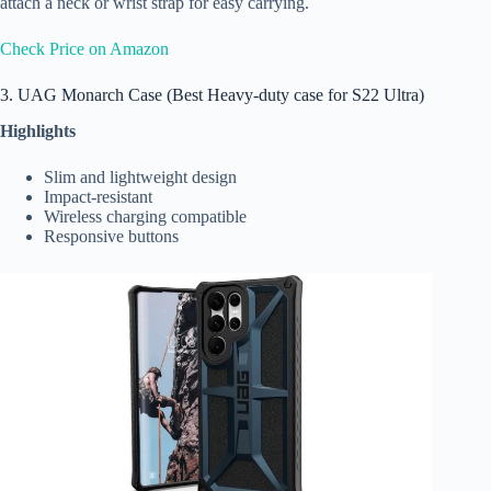
attach a neck or wrist strap for easy carrying.
Check Price on Amazon
3. UAG Monarch Case (Best Heavy-duty case for S22 Ultra)
Highlights
Slim and lightweight design
Impact-resistant
Wireless charging compatible
Responsive buttons