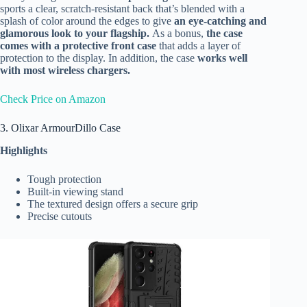
sports a clear, scratch-resistant back that’s blended with a
splash of color around the edges to give
an eye-catching and
glamorous look to your flagship.
As a bonus,
the case
comes with a protective front case
that adds a layer of
protection to the display. In addition, the case
works well
with most wireless chargers.
Check Price on Amazon
3. Olixar ArmourDillo Case
Highlights
Tough protection
Built-in viewing stand
The textured design offers a secure grip
Precise cutouts