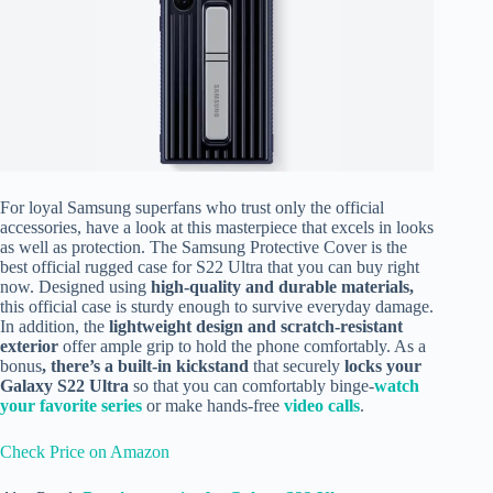
For loyal Samsung superfans who trust only the official
accessories, have a look at this masterpiece that
excels in looks
as well as protection. The Samsung Protective Cover is the
best official rugged case for S22 Ultra that you can buy right
now. Designed using
high-quality and durable materials,
this official case is sturdy enough to survive everyday damage.
In addition, the
lightweight
design
and scratch-resistant
exterior
offer ample grip to hold the phone comfortably.
As a
bonus
, there’s a built-in kickstand
that securely
locks your
Galaxy S22 Ultra
so that you can comfortably binge-
watch
your favorite series
or make hands-free
video calls
.
Check Price on Amazon