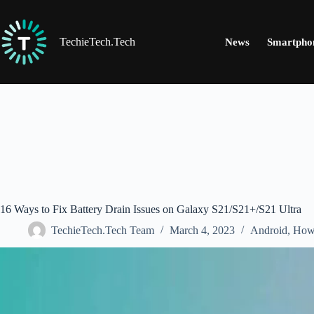
Skip
to
content
TechieTech.Tech
News
Smartpho
16 Ways to Fix Battery Drain Issues on Galaxy S21/S21+/S21 Ultra
TechieTech.Tech Team
March 4, 2023
Android
,
How