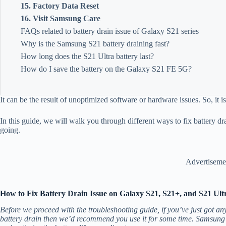
15. Factory Data Reset
16. Visit Samsung Care
FAQs related to battery drain issue of Galaxy S21 series
Why is the Samsung S21 battery draining fast?
How long does the S21 Ultra battery last?
How do I save the battery on the Galaxy S21 FE 5G?
It can be the result of unoptimized software or hardware issues. So, it i
In this guide, we will walk you through different ways to fix battery d
going.
Advertiseme
How to Fix Battery Drain Issue on Galaxy S21, S21+, and S21 Ult
Before we proceed with the troubleshooting guide, if you’ve just got a
battery drain then we’d recommend you use it for some time. Samsung’