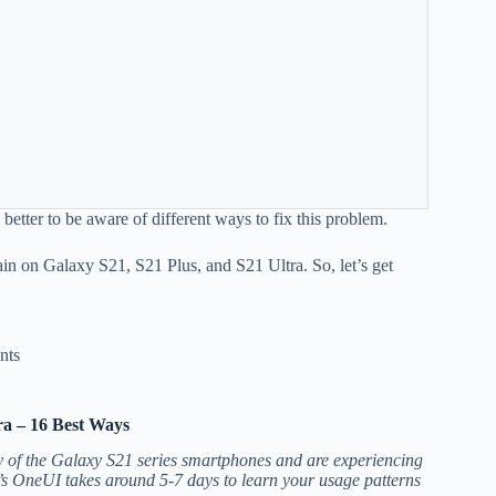
s better to be aware of different ways to fix this problem.
rain on Galaxy S21, S21 Plus, and S21 Ultra. So, let’s get
nts
ra – 16 Best Ways
ny of the Galaxy S21 series smartphones and are experiencing
s OneUI takes around 5-7 days to learn your usage patterns