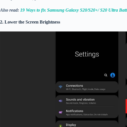
Also read:
19 Ways to fix Samsung Galaxy S20/S20+/ S20 Ultra Bat
2. Lower the Screen Brightness