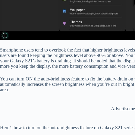
Smartphone users tend to overlook the fact that higher brightness level
users are found keeping the brightness level above 90% or above. You m
your Galaxy S21’s battery is draining. It should be noted that the displ
more you keep the display, the more battery consumption and vice-ver
You can turn ON the auto-brightness feature to fix the battery drain o
automatically increases the screen brightness when you’re out in bright
area.
Advertiseme
Here’s how to turn on the auto-brightness feature on Galaxy S21 series