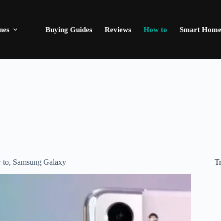
nes
Buying Guides
Reviews
How to
Smart Hom
T
 to
,
Samsung Galaxy