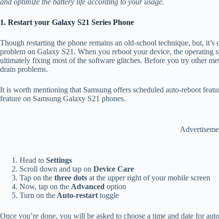
and optimize the battery life according to your usage.
1. Restart your Galaxy S21 Series Phone
Though restarting the phone remains an old-school technique, but, it’s q
problem on Galaxy S21. When you reboot your device, the operating sy
ultimately fixing most of the software glitches. Before you try other meth
drain problems.
It is worth mentioning that Samsung offers scheduled auto-reboot featu
feature on Samsung Galaxy S21 phones.
Advertiseme
Head to
Settings
Scroll down and tap on
Device Care
Tap on the
three dots
at the upper right of your mobile screen
Now, tap on the
Advanced
option
Turn on the
Auto-restart
toggle
Once you’re done, you will be asked to choose a time and date for auto