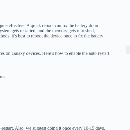
uite effective. A quick reboot can fix the battery drain
stem gets restarted, and the memory gets refreshed,
ods, it’s best to reboot the device once to fix the battery
res on Galaxy devices. Here’s how to enable the auto-restart
nts
-restart. Also, we suggest doing it once every 10-15 days.