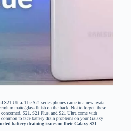
nd S21 Ultra. The S21 series phones came in a new avatar
premium matte/glass finish on the back. Not to forget, these
is concerned, S21, S21 Plus, and S21 Ultra come with
 common to face battery drain problems on your Galaxy
orted battery draining issues on their Galaxy S21