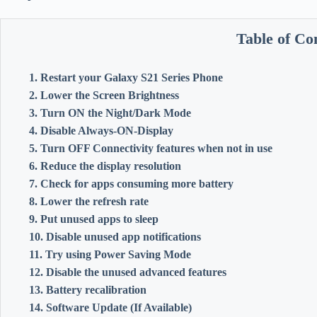
Table of Co
1. Restart your Galaxy S21 Series Phone
2. Lower the Screen Brightness
3. Turn ON the Night/Dark Mode
4. Disable Always-ON-Display
5. Turn OFF Connectivity features when not in use
6. Reduce the display resolution
7. Check for apps consuming more battery
8. Lower the refresh rate
9. Put unused apps to sleep
10. Disable unused app notifications
11. Try using Power Saving Mode
12. Disable the unused advanced features
13. Battery recalibration
14. Software Update (If Available)