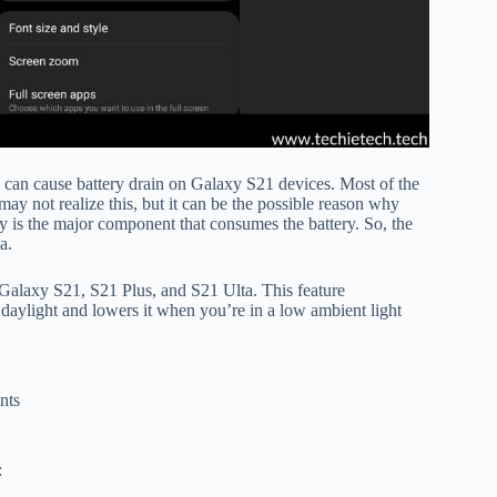
s can cause battery drain on Galaxy S21 devices. Most of the
ay not realize this, but it can be the possible reason why
ay is the major component that consumes the battery. So, the
sa.
n Galaxy S21, S21 Plus, and S21 Ulta. This feature
 daylight and lowers it when you’re in a low ambient light
nts
: