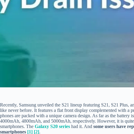
Recently, Samsung unveiled the S21 lineup featuring S21, S21 Plus, a
like never before. It features a flat front display complemented with a 
phones are packed with a unique camera design. As far as the battery 
4000mAh, 4800mAh, and 5000mAh, respectively. However, it is quite
smartphones. The
Galaxy S20 series
had it. And
some users have rep
smartphones
[1]
[2]
.