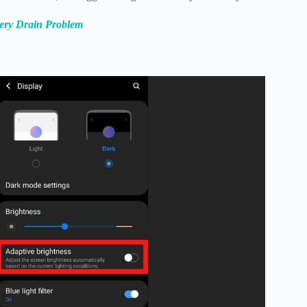
tery Drain Problem