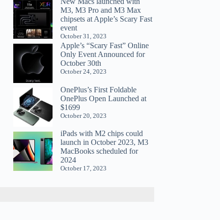
New Macs launched with
M3, M3 Pro and M3 Max
chipsets at Apple’s Scary Fast
event
October 31, 2023
Apple’s “Scary Fast” Online
Only Event Announced for
October 30th
October 24, 2023
OnePlus’s First Foldable
OnePlus Open Launched at
$1699
October 20, 2023
iPads with M2 chips could
launch in October 2023, M3
MacBooks scheduled for
2024
October 17, 2023