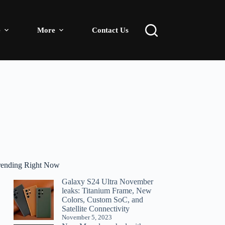
e
More
Contact Us
rending Right Now
Galaxy S24 Ultra November
leaks: Titanium Frame, New
Colors, Custom SoC, and
Satellite Connectivity
November 5, 2023