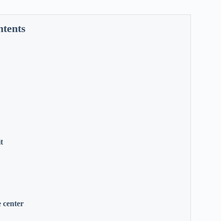
ntents
t
 center