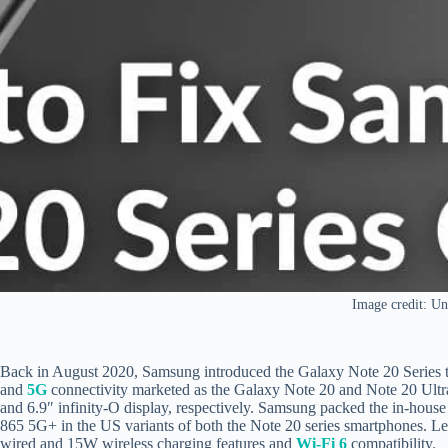
Image credit: Un
Back in August 2020, Samsung introduced the Galaxy Note 20 Series t
and
5G
connectivity marketed as the Galaxy Note 20 and Note 20 Ultra
and 6.9″ infinity-O display, respectively. Samsung packed the in-hous
865 5G+ in the US variants of both the Note 20 series smartphones. Le
wired and 15W wireless charging features and
Wi-Fi 6
compatibility.