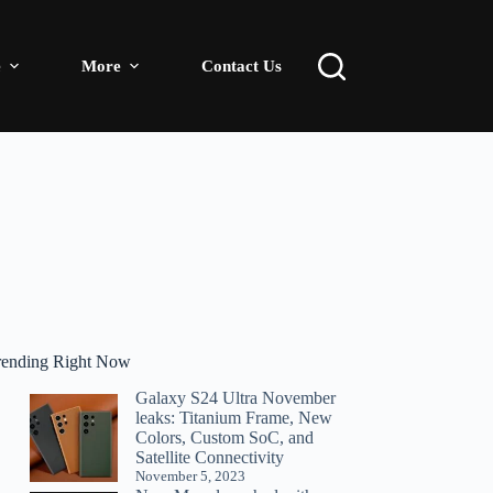
e
More
Contact Us
rending Right Now
Galaxy S24 Ultra November
leaks: Titanium Frame, New
Colors, Custom SoC, and
Satellite Connectivity
November 5, 2023