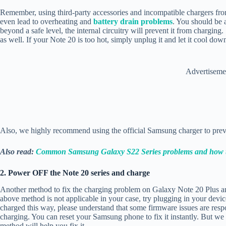
Remember, using third-party accessories and incompatible chargers fr
even lead to overheating and
battery drain problems
. You should be a
beyond a safe level, the internal circuitry will prevent it from chargin
as well. If your Note 20 is too hot, simply unplug it and let it cool dow
Advertiseme
Also, we highly recommend using the official Samsung charger to pre
Also read:
Common Samsung Galaxy S22 Series problems and how t
2. Power OFF the Note 20 series and charge
Another method to fix the charging problem on Galaxy Note 20 Plus and U
above method is not applicable in your case, try plugging in your devic
charged this way, please understand that some firmware issues are res
charging. You can reset your Samsung phone to fix it instantly. But w
method will help you fix it.