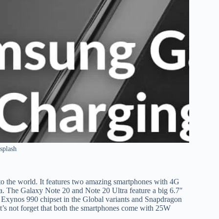
splash
o the world. It features two amazing smartphones with 4G
. The Galaxy Note 20 and Note 20 Ultra feature a big 6.7″
e Exynos 990 chipset in the Global variants and Snapdragon
t’s not forget that both the smartphones come with 25W