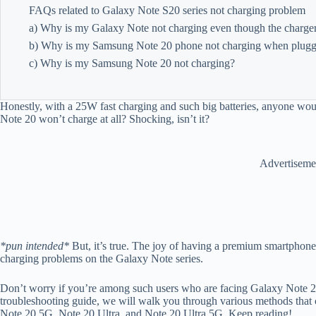
FAQs related to Galaxy Note S20 series not charging problem
a) Why is my Galaxy Note not charging even though the charge
b) Why is my Samsung Note 20 phone not charging when plugg
c) Why is my Samsung Note 20 not charging?
Honestly, with a 25W fast charging and such big batteries, anyone woul
Note 20 won’t charge at all? Shocking, isn’t it?
Advertiseme
*pun intended*
But, it’s true. The joy of having a premium smartphone d
charging problems on the Galaxy Note series.
Don’t worry if you’re among such users who are facing Galaxy Note 20 
troubleshooting guide, we will walk you through various methods that 
Note 20 5G, Note 20 Ultra, and Note 20 Ultra 5G. Keep reading!