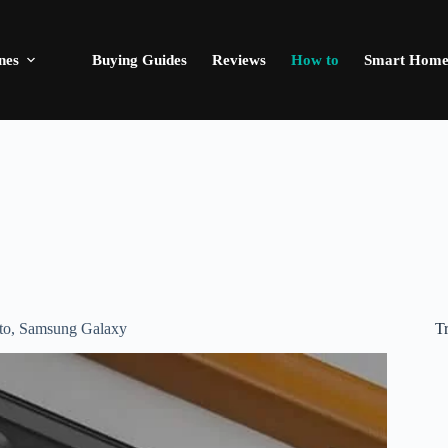
nes
Buying Guides
Reviews
How to
Smart Hom
T
to
,
Samsung Galaxy