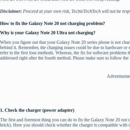
Disclaimer:
Proceed at your own risk, TechieTechTech will not be resp
How to fix the Galaxy Note 20 not charging problem?
Why is your Galaxy Note 20 Ultra not charging?
When you figure out that your Galaxy Note 20 series phone is not char
behind it. Remember, the charging issues could be due to hardware or s
refer to the first four methods. Whereas, the fix for software problems 
addressed right after the fourth method. Please make sure to follow th
Advertiseme
1. Check the charger (power adapter)
The first and foremost thing you can do to fix the Galaxy Note 20 not 
brick). Here you should check whether the charger is compatible with 