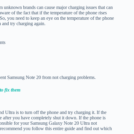
om unknown brands can cause major charging issues that can
ware of the fact that if the temperature of the phone rises
g. So, you need to keep an eye on the temperature of the phone
n and try charging again.
nts
vent Samsung Note 20 from not charging problems.
o fix them
ltra is to turn off the phone and try charging it. If the
e after you have completely shut it down. If the phone is
ponsible for your Samsung Galaxy Note 20 Ultra not
e recommend you follow this entire guide and find out which