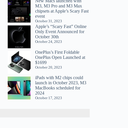
New Macs launched with
M3, M3 Pro and M3 Max
chipsets at Apple’s Scary Fast
event
October 31, 2023
Apple’s “Scary Fast” Online
Only Event Announced for
October 30th
October 24, 2023
OnePlus’s First Foldable
OnePlus Open Launched at
$1699
October 20, 2023
iPads with M2 chips could
launch in October 2023, M3
MacBooks scheduled for
2024
October 17, 2023