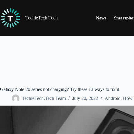
Skip
to
content
TechieTech.Tech
News
Smartpho
Galaxy Note 20 series not charging? Try these 13 ways to fix it
TechieTech.Tech Team
July 20, 2022
Android
,
How 