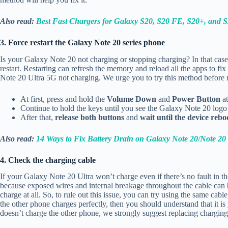
Also read:
Best Fast Chargers for Galaxy S20, S20 FE, S20+, and S
3. Force restart the Galaxy Note 20 series phone
Is your Galaxy Note 20 not charging or stopping charging? In that case
restart. Restarting can refresh the memory and reload all the apps to 
Note 20 Ultra 5G not charging. We urge you to try this method before 
At first, press and hold the
Volume Down
and
Power Button
at
Continue to hold the keys until you see the Galaxy Note 20 logo
After that,
release both buttons
and
wait until the device rebo
Also read:
14 Ways to Fix Battery Drain on Galaxy Note 20/Note 20 
4. Check the charging cable
If your Galaxy Note 20 Ultra won’t charge even if there’s no fault in t
because exposed wires and internal breakage throughout the cable can
charge at all. So, to rule out this issue, you can try using the same ca
the other phone charges perfectly, then you should understand that it is
doesn’t charge the other phone, we strongly suggest replacing charging 