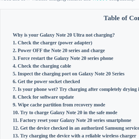
Table of Co
Why is your Galaxy Note 20 Ultra not charging?
1. Check the charger (power adapter)
2. Power OFF the Note 20 series and charge
3. Force restart the Galaxy Note 20 series phone
4. Check the charging cable
5. Inspect the charging port on Galaxy Note 20 Series
6. Get the power socket checked
7. Is your phone wet? Try charging after completely drying i
8. Check for software update
9. Wipe cache partition from recovery mode
10. Try to charge Galaxy Note 20 in the safe mode
11. Factory reset your Galaxy Note 20 series smartphone
12. Get the device checked in an authorized Samsung service
13. Try charging the device with a reliable wireless charger