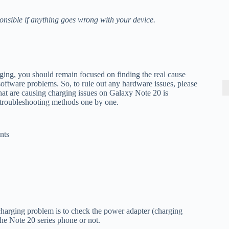
onsible if anything goes wrong with your device.
ging, you should remain focused on finding the real cause
oftware problems. So, to rule out any hardware issues, please
that are causing charging issues on Galaxy Note 20 is
e troubleshooting methods one by one.
nts
charging problem is to check the power adapter (charging
the Note 20 series phone or not.