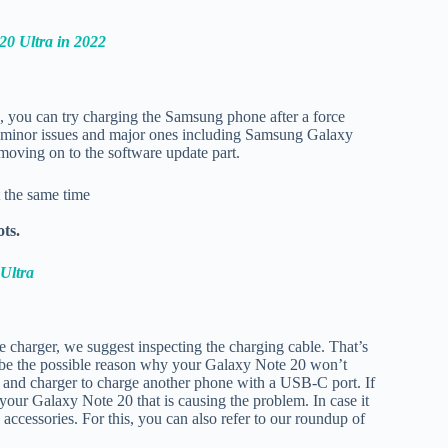
20 Ultra in 2022
, you can try charging the Samsung phone after a force
fix minor issues and major ones including Samsung Galaxy
moving on to the software update part.
 the same time
ots.
Ultra
he charger, we suggest inspecting the charging cable. That’s
 be the possible reason why your Galaxy Note 20 won’t
ble and charger to charge another phone with a USB-C port. If
 your Galaxy Note 20 that is causing the problem. In case it
accessories. For this, you can also refer to our roundup of