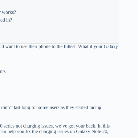
r works?
ed in?
d want to use their phone to the fullest. What if your Galaxy
nts
idn’t last long for some users as they started facing
series not charging issues, we’ve got your back. In this
can help you fix the charging issues on Galaxy Note 20,