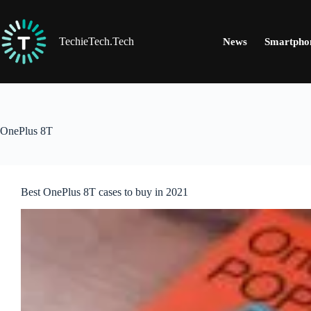
Skip
to
content
TechieTech.Tech
News
Smartpho
OnePlus 8T
Best OnePlus 8T cases to buy in 2021