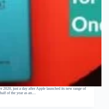
 2020, just a day after Apple launched its new range of
 half of the year as an…