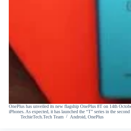
OnePlus has unveiled its new flagship OnePlus 8T on 14th October
iPhones. As expected, it has launched the “T” series in the second
TechieTech.Tech Team
Android
,
OnePlus