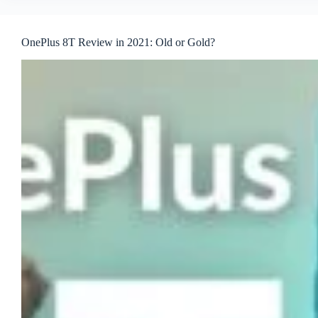
OnePlus 8T Review in 2021: Old or Gold?