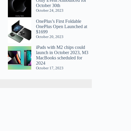
Only Event Announced for
October 30th
October 24, 2023
OnePlus’s First Foldable
OnePlus Open Launched at
$1699
October 20, 2023
iPads with M2 chips could
launch in October 2023, M3
MacBooks scheduled for
2024
October 17, 2023