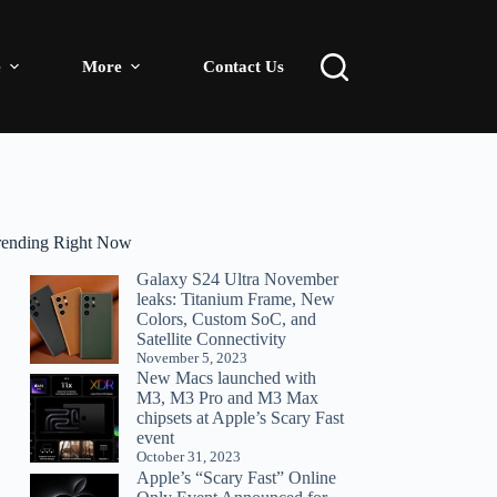
e
More
Contact Us
rending Right Now
Galaxy S24 Ultra November
leaks: Titanium Frame, New
Colors, Custom SoC, and
Satellite Connectivity
November 5, 2023
New Macs launched with
M3, M3 Pro and M3 Max
chipsets at Apple’s Scary Fast
event
October 31, 2023
Apple’s “Scary Fast” Online