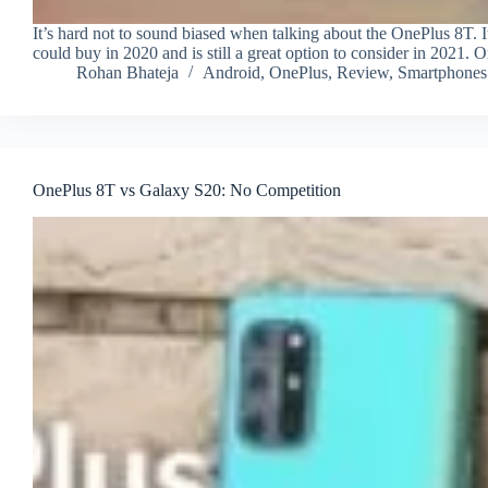
It’s hard not to sound biased when talking about the OnePlus 8T.
could buy in 2020 and is still a great option to consider in 2021. O
Rohan Bhateja
Android
,
OnePlus
,
Review
,
Smartphones
OnePlus 8T vs Galaxy S20: No Competition