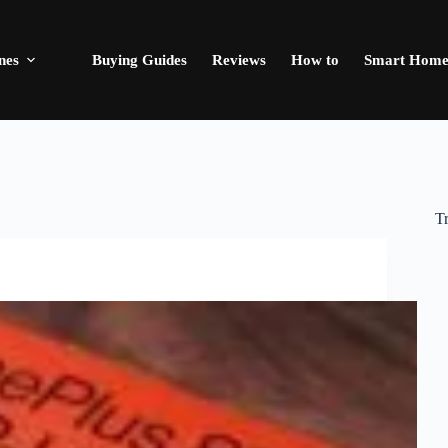
nes
Buying Guides
Reviews
How to
Smart Hom
T