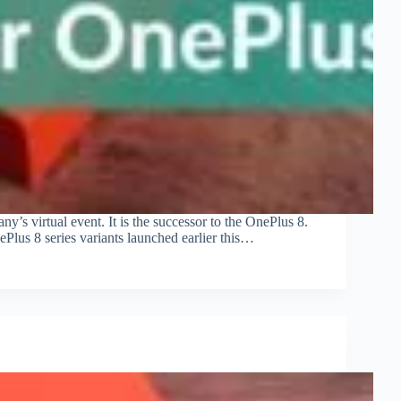
s virtual event. It is the successor to the OnePlus 8.
ePlus 8 series variants launched earlier this…