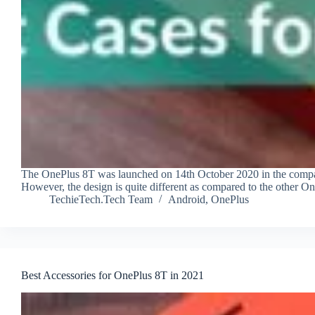
The OnePlus 8T was launched on 14th October 2020 in the company’
However, the design is quite different as compared to the other On
TechieTech.Tech Team
Android
,
OnePlus
Best Accessories for OnePlus 8T in 2021