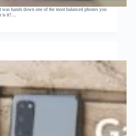
 It was hands down one of the most balanced phones you
r is it?…