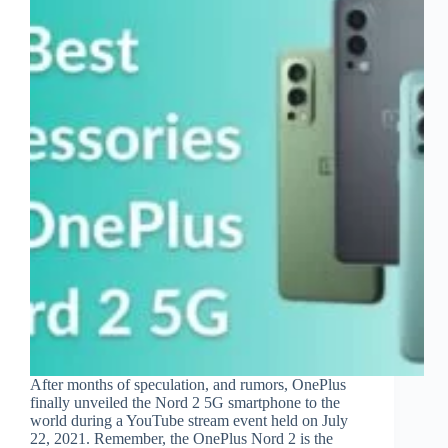
After months of speculation, and rumors, OnePlus
finally unveiled the Nord 2 5G smartphone to the
world during a YouTube stream event held on July
22, 2021. Remember, the OnePlus Nord 2 is the