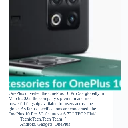
OnePlus unveiled the OnePlus 10 Pro 5G globally in
March 2022, the company’s premium and most
powerful flagship available for users across the
globe. As far as specifications are concerned, the
OnePlus 10 Pro 5G features a 6.7″ LTPO2 Fluid…
TechieTech.Tech Team
Android
,
Gadgets
,
OnePlus