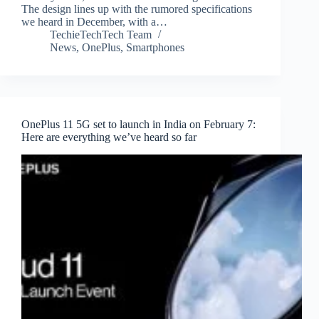
The design lines up with the rumored specifications
we heard in December, with a…
TechieTechTech Team
News
,
OnePlus
,
Smartphones
OnePlus 11 5G set to launch in India on February 7:
Here are everything we’ve heard so far