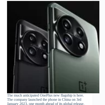
The much anticipated OnePlus new flagship is here.
The company launched the phone in China on 3rd
January 2023, one month ahead of its global release.