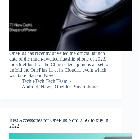
OnePlus has recently unveiled the official launch
date of the much-awaited flagship phone of 2023,
the OnePlus 11. The Chinese tech giant is all set to
unfold the OnePlus 11 at its Cloud11 event which
will take place in New…
TechieTech.Tech Team
Android
,
News
,
OnePlus
,
Smartphones
Best Accessories for OnePlus Nord 2 5G to buy in
2022