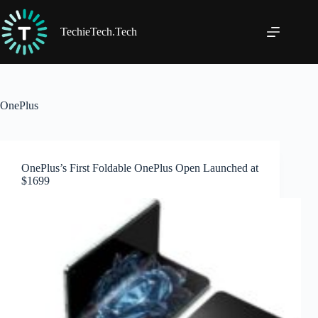
Skip
to
content
TechieTech.Tech
OnePlus
OnePlus’s First Foldable OnePlus Open Launched at
$1699