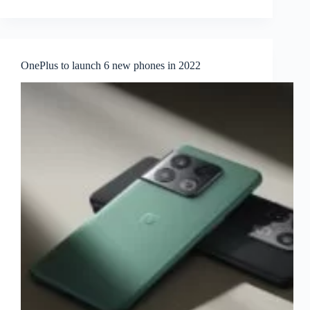
OnePlus to launch 6 new phones in 2022