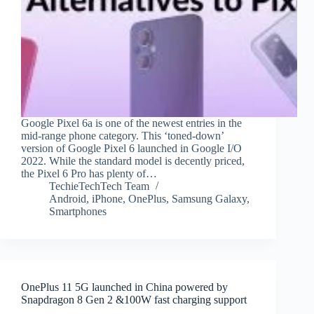
Google Pixel 6a is one of the newest entries in the
mid-range phone category. This ‘toned-down’
version of Google Pixel 6 launched in Google I/O
2022. While the standard model is decently priced,
the Pixel 6 Pro has plenty of…
TechieTechTech Team
Android
,
iPhone
,
OnePlus
,
Samsung Galaxy
,
Smartphones
OnePlus 11 5G launched in China powered by
Snapdragon 8 Gen 2 &100W fast charging support