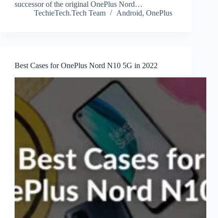
successor of the original OnePlus Nord…
TechieTech.Tech Team
Android
,
OnePlus
Best Cases for OnePlus Nord N10 5G in 2022