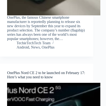
OnePlus, the famous Chinese smartphone
manufacturer is reportedly planning to release six
new devices by September this year to expand its
product selection. The company’s number (flagship)
series has always been one of the world’s most
popular smartphones; however, the…
TechieTechTech Team
Android
,
News
,
OnePlus
OnePlus Nord CE 2 to be launched on February 17:
Here’s what you need to know