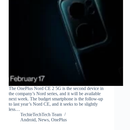
The OnePlus Nord CE 2 5G is the second device in
the company’s Nord series, and it will be available
next week. The budget smartphone is the follow-up
to last year’s Nord CE, and it seeks to be slightly
less…
TechieTechTech Team
Android
,
News
,
OnePlus