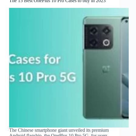
The 15 Best OnePlus 10 Pro Cases to buy in 2023
The Chinese smartphone giant unveiled its premium
Android flagship, the OnePlus 10 Pro 5G, for users