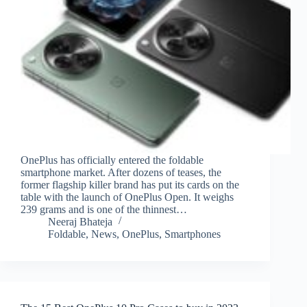
OnePlus has officially entered the foldable
smartphone market. After dozens of teases, the
former flagship killer brand has put its cards on the
table with the launch of OnePlus Open. It weighs
239 grams and is one of the thinnest…
Neeraj Bhateja
Foldable
,
News
,
OnePlus
,
Smartphones