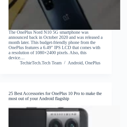
The OnePlus Nord N10 5G smartphone was
announced back in October 2020 and was released a
month later. This budget-friendly phone from the
OnePlus features a 6.49″ IPS LCD that comes with
a resolution of 1080×2400 pixels. Also, this
device…
TechieTech.Tech Team
Android
,
OnePlus
25 Best Accessories for OnePlus 10 Pro to make the
most out of your Android flagship