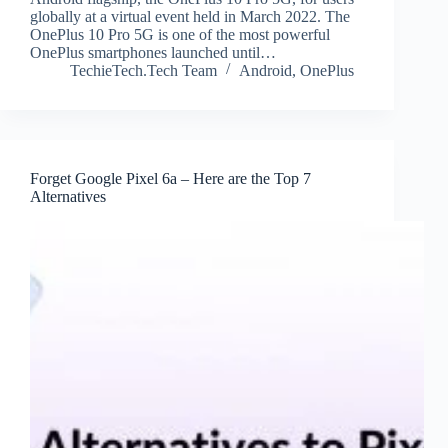
globally at a virtual event held in March 2022. The
OnePlus 10 Pro 5G is one of the most powerful
OnePlus smartphones launched until…
TechieTech.Tech Team
Android
,
OnePlus
Forget Google Pixel 6a – Here are the Top 7
Alternatives