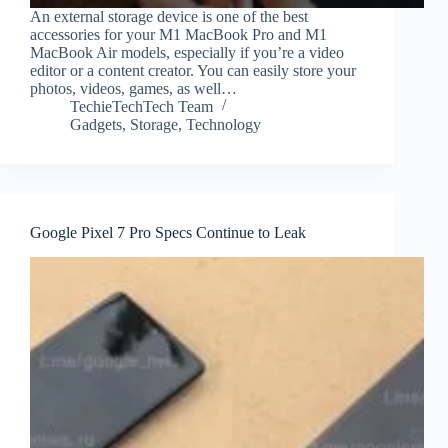
An external storage device is one of the best
accessories for your M1 MacBook Pro and M1
MacBook Air models, especially if you’re a video
editor or a content creator. You can easily store your
photos, videos, games, as well…
TechieTechTech Team
Gadgets
,
Storage
,
Technology
Google Pixel 7 Pro Specs Continue to Leak