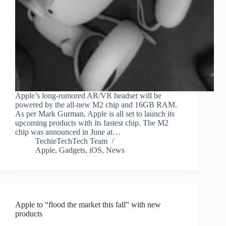
Apple’s long-rumored AR/VR headset will be
powered by the all-new M2 chip and 16GB RAM.
As per Mark Gurman, Apple is all set to launch its
upcoming products with its fastest chip. The M2
chip was announced in June at…
TechieTechTech Team
Apple
,
Gadgets
,
iOS
,
News
Apple to “flood the market this fall” with new
products