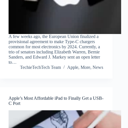
A few weeks ago, the European Union finalized a
provisional agreement to make Type-C chargers
common for most electronics by 2024. Currently, a
trio of senators including Elizabeth Warren, Bernie
Sanders, and Edward J. Markey sent an open letter
to…
TechieTechTech Team
Apple
,
More
,
News
Apple’s Most Affordable iPad to Finally Get a USB-
C Port