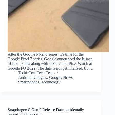
After the Google Pixel 6 series, it’s time for the
Google Pixel 7 series. Google announced the launch
of Pixel 7 Pro along with Pixel 7 and Pixel Watch at
Google I/O 2022. The date is not yet finalized, but…
TechieTechTech Team
Android
,
Gadgets
,
Google
,
News
,
Smartphones
,
Technology
Snapdragon 8 Gen 2 Release Date accidentally
leaked by Qualcomm