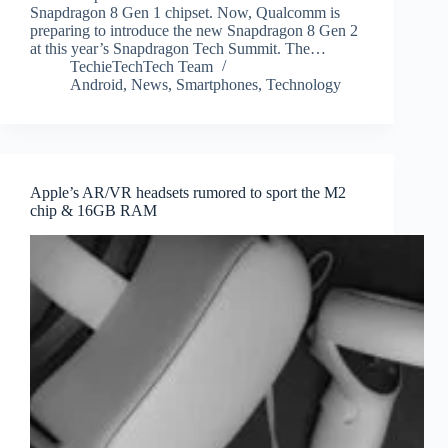
Snapdragon 8 Gen 1 chipset. Now, Qualcomm is
preparing to introduce the new Snapdragon 8 Gen 2
at this year’s Snapdragon Tech Summit. The…
TechieTechTech Team
Android
,
News
,
Smartphones
,
Technology
Apple’s AR/VR headsets rumored to sport the M2
chip & 16GB RAM