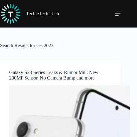
Skip
to
content
TechieTech.Tech
Search Results for ces 2023
Galaxy S23 Series Leaks & Rumor Mill: New
200MP Sensor, No Camera Bump and more