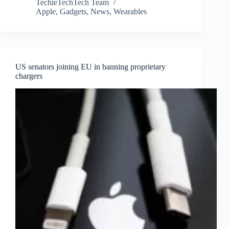
TechieTechTech Team
Apple
,
Gadgets
,
News
,
Wearables
US senators joining EU in banning proprietary
chargers