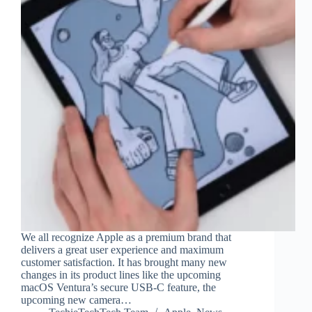
We all recognize Apple as a premium brand that
delivers a great user experience and maximum
customer satisfaction. It has brought many new
changes in its product lines like the upcoming
macOS Ventura’s secure USB-C feature, the
upcoming new camera…