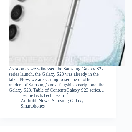
As soon as we witnessed the Samsung Galaxy S22
series launch, the Galaxy S23 was already in the
talks. Now, we are starting to see the unofficial
renders of Samsung’s next flagship smartphone, the
Galaxy S23. Table of ContentsGalaxy S23 series…
TechieTech.Tech Team
Android
,
News
,
Samsung Galaxy
,
Smartphones