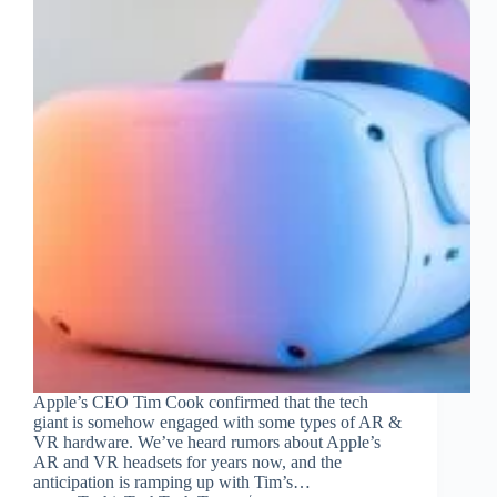
Apple’s CEO Tim Cook confirmed that the tech
giant is somehow engaged with some types of AR &
VR hardware. We’ve heard rumors about Apple’s
AR and VR headsets for years now, and the
anticipation is ramping up with Tim’s…