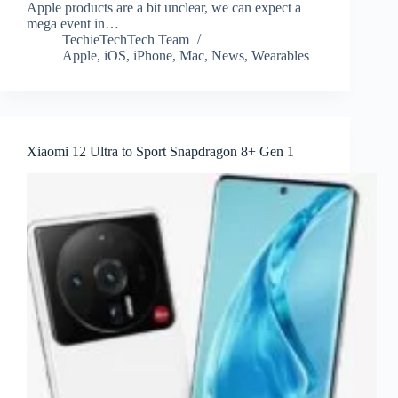
Apple products are a bit unclear, we can expect a
mega event in…
TechieTechTech Team
Apple
,
iOS
,
iPhone
,
Mac
,
News
,
Wearables
Xiaomi 12 Ultra to Sport Snapdragon 8+ Gen 1