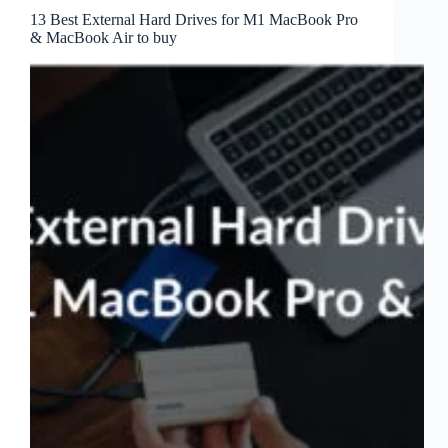
13 Best External Hard Drives for M1 MacBook Pro
& MacBook Air to buy