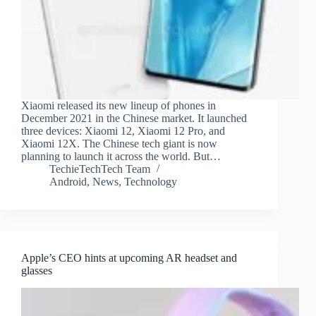
Xiaomi released its new lineup of phones in
December 2021 in the Chinese market. It launched
three devices: Xiaomi 12, Xiaomi 12 Pro, and
Xiaomi 12X. The Chinese tech giant is now
planning to launch it across the world. But…
TechieTechTech Team
Android
,
News
,
Technology
Apple’s CEO hints at upcoming AR headset and
glasses