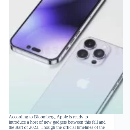
According to Bloomberg, Apple is ready to
introduce a host of new gadgets between this fall and
the start of 2023. Though the official timelines of the