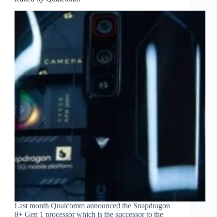
Last month Qualcomm announced the Snapdragon
8+ Gen 1 processor which is the successor to the