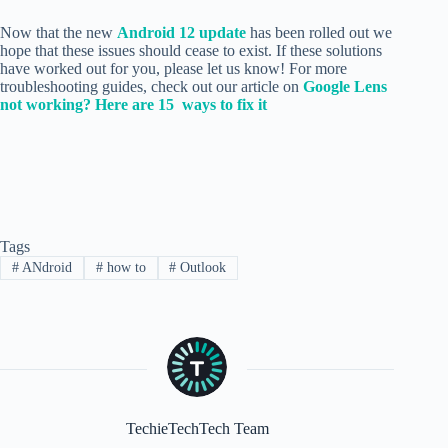
Now that the new
Android 12 update
has been rolled out we
hope that these issues should cease to exist. If these solutions
have worked out for you, please let us know! For more
troubleshooting guides, check out our article on
Google Lens
not working? Here are 15 ways to fix it
Tags
#
ANdroid
#
how to
#
Outlook
TechieTechTech Team