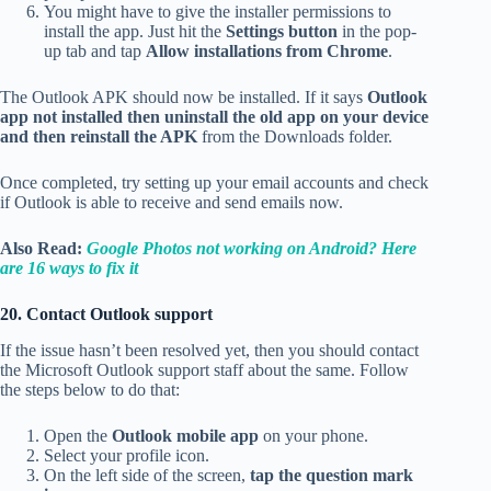
You might have to give the installer permissions to
install the app. Just hit the
Settings button
in the pop-
up tab and tap
Allow installations from Chrome
.
The Outlook APK should now be installed. If it says
Outlook
app not installed then uninstall the old app on your device
and then reinstall the APK
from the Downloads folder.
Once completed, try setting up your email accounts and check
if Outlook is able to receive and send emails now.
Also Read:
Google Photos not working on Android? Here
are 16 ways to fix it
20. Contact Outlook support
If the issue hasn’t been resolved yet, then you should contact
the Microsoft Outlook support staff about the same. Follow
the steps below to do that:
Open the
Outlook mobile app
on your phone.
Select your profile icon.
On the left side of the screen,
tap the question mark