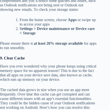
compromised and you’ll notice some glitches and issues, such
as Outlook notifications not being sent or Outlook not
showing new emails. To check your storage status:
From the home screen, choose
Apps
or swipe up
to access your apps
Settings > Device maintenance or Device care
< Storage
Please ensure there is
at least 20% storage available
for apps
to run smoothly.
9. Clear Cache
Have you ever wondered why your phone keeps using critical
memory space for no apparent reason? This is due to the fact
that all apps on your device save data, also known as cache,
which eats up memory on your device.
The cached data grows in size when you use an app more
frequently. Over time this cache can get corrupted and can
cause different issues with an app’s essential functionalities.
They could be the hidden cause of your Outlook notifications
not working on Android. Here’s how you can resolve this: