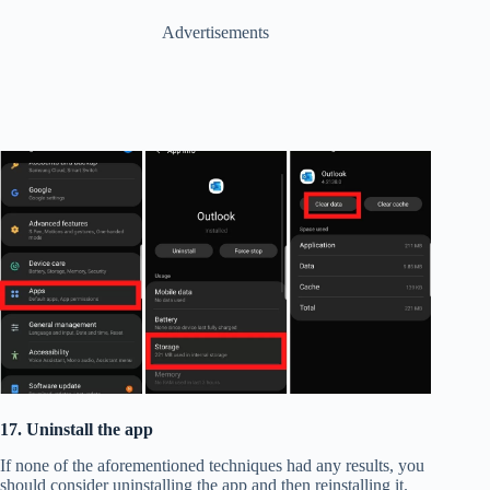
Advertisements
17. Uninstall the app
If none of the aforementioned techniques had any results, you
should consider uninstalling the app and then reinstalling it. ​​