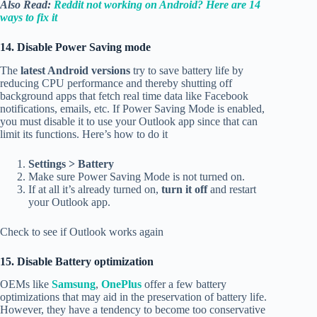
Also Read:
Reddit not working on Android? Here are 14
ways to fix it
14. Disable Power Saving mode
The
latest Android versions
try to save battery life by
reducing CPU performance and thereby shutting off
background apps that fetch real time data like Facebook
notifications, emails, etc. If Power Saving Mode is enabled,
you must disable it to use your Outlook app since that can
limit its functions. Here’s how to do it
Settings > Battery
Make sure Power Saving Mode is not turned on.
If at all it’s already turned on,
turn it off
and restart
your Outlook app.
Check to see if Outlook works again
15. Disable Battery optimization
OEMs like
Samsung
,
OnePlus
offer a few battery
optimizations that may aid in the preservation of battery life.
However, they have a tendency to become too conservative