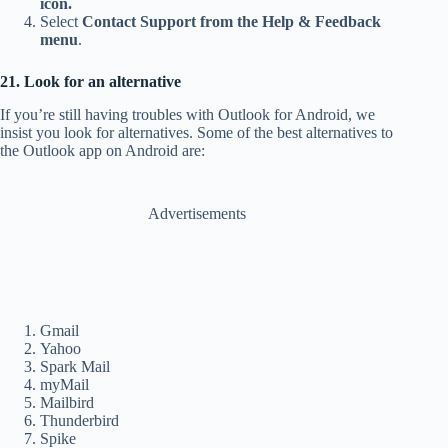
icon.
Select
Contact Support from the Help & Feedback
menu
.
21. Look for an alternative
If you’re still having troubles with Outlook for Android, we
insist you look for alternatives. Some of the best alternatives to
the Outlook app on Android are:
Advertisements
Gmail
Yahoo
Spark Mail
myMail
Mailbird
Thunderbird
Spike