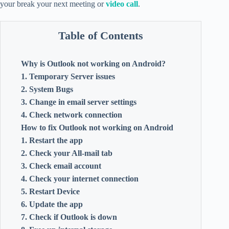
your break your next meeting or
video call
.
Table of Contents
Why is Outlook not working on Android?
1. Temporary Server issues
2. System Bugs
3. Change in email server settings
4. Check network connection
How to fix Outlook not working on Android
1. Restart the app
2. Check your All-mail tab
3. Check email account
4. Check your internet connection
5. Restart Device
6. Update the app
7. Check if Outlook is down