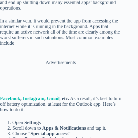
and end up shutting down many essential apps’ background
operations.
In a similar vein, it would prevent the app from accessing the
internet while it is running in the background. Apps that
require an active network all of the time are clearly among the
worst sufferers in such situations. Most common examples
include
Advertisements
Facebook
,
Instagram
,
Gmail
,
etc.
As a result, it’s best to turn
off battery optimization, at least for the Outlook app. Here’s
how to do it:
Open
Settings
Scroll down to
Apps & Notifications
and tap it.
Choose “
Special app access
“