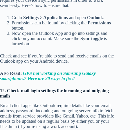
requires your device’s sync permissions in order to work
seamlessly. Here’s how to ensure that:
Go to
Settings > Applications
and open
Outlook
.
Permissions can be found by clicking the
Permissions
button.
Now open the Outlook App and go into settings and
click on your account. Make sure the
Sync toggle
is
turned on.
Check and see if you’re able to send and receive emails on the
Outlook app on your Android device.
Also Read:
GPS not working on Samsung Galaxy
smartphones? Here are 20 ways to fix it
12. Check mail login settings for incoming and outgoing
mails
Email client apps like Outlook require details like your email
address, password, incoming and outgoing server info to fetch
emails from service providers like Gmail, Yahoo, etc. This info
needs to be updated on a regular basis by either you or your
IT admin (if you’re using a work account).