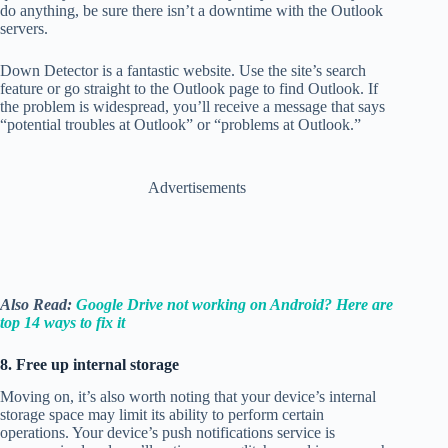
do anything, be sure there isn’t a downtime with the Outlook
servers.
Down Detector is a fantastic website. Use the site’s search
feature or go straight to the Outlook page to find Outlook. If
the problem is widespread, you’ll receive a message that says
“potential troubles at Outlook” or “problems at Outlook.”
Advertisements
Also Read:
Google Drive not working on Android? Here are
top 14 ways to fix it
8. Free up internal storage
Moving on, it’s also worth noting that your device’s internal
storage space may limit its ability to perform certain
operations. Your device’s push notifications service is