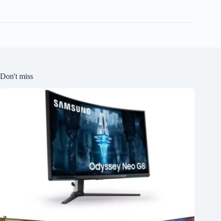
Don't miss