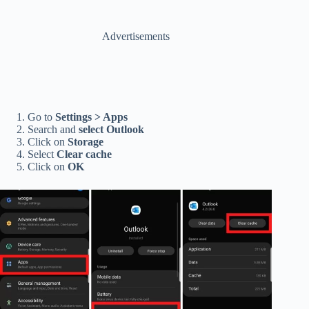
Advertisements
Go to
Settings > Apps
Search and
select Outlook
Click on
Storage
Select
Clear cache
Click on
OK