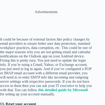
Advertisements
It could be because of external factors like policy changes by
email providers to ensure better user data protection, standard
workplace practices, data corruption, etc. This could be one of
the major reasons why you are not getting email and calendar
notifications on the Outlook app on your Android device.
Fixing this is pretty easy. You just need to update the login
info. If you’re using a Gmail, Yahoo, or Exchange account,
you just need to log in again. And if you’ve configured a POP
or IMAP email account with a different email provider, you
will need to re-enter SMTP info like incoming and outgoing
server settings with respective passwords. If you do not have
access to them then you can ask your IT executive to help you
with that. You can follow
this detailed guide by Microsoft
for setting up your account manually.
13. Reset your account