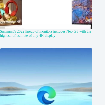
Samsung’s 2022 lineup of monitors includes Neo G8 with the
highest refresh rate of any 4K display