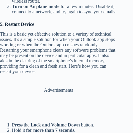
wireless router.
Turn on Airplane mode
for a few minutes. Disable it,
connect to a network, and try again to sync your emails.
5. Restart Device
This is a basic yet effective solution to a variety of technical
issues. It’s a simple solution for when your Outlook app stops
working or when the Outlook app crashes randomly.
Restarting your smartphone clears any software problems that
may be present on the device and in particular apps. It also
aids in the clearing of the smartphone’s internal memory,
providing for a clean and fresh start. Here’s how you can
restart your device:
Advertisements
Press
the
Lock and Volume Down
button.
Hold it
for more than 7 seconds.