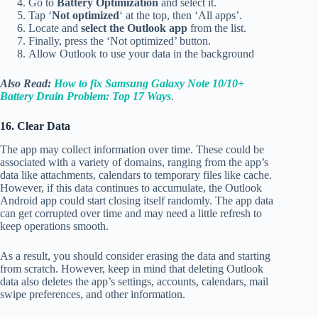
Go to
Battery Optimization
and select it.
Tap ‘
Not optimized
‘ at the top, then ‘All apps’.
Locate and
select the Outlook app
from the list.
Finally, press the ‘Not optimized’ button.
Allow Outlook to use your data in the background
Also Read:
How to fix Samsung Galaxy Note 10/10+
Battery Drain Problem: Top 17 Ways
.
16. Clear Data
The app may collect information over time. These could be
associated with a variety of domains, ranging from the app’s
data like attachments, calendars to temporary files like cache.
However, if this data continues to accumulate, the Outlook
Android app could start closing itself randomly. The app data
can get corrupted over time and may need a little refresh to
keep operations smooth.
As a result, you should consider erasing the data and starting
from scratch. However, keep in mind that deleting Outlook
data also deletes the app’s settings, accounts, calendars, mail
swipe preferences, and other information.