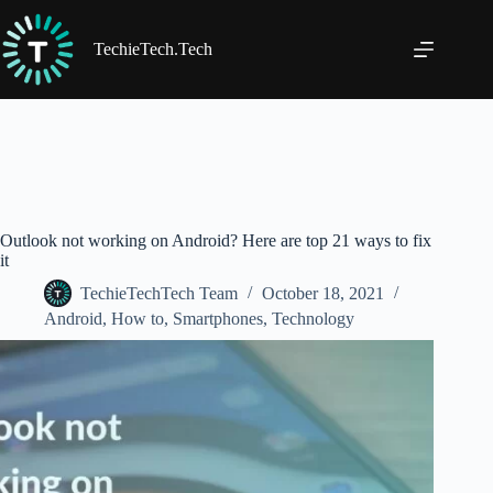
Skip
to
content
TechieTech.Tech
Outlook not working on Android? Here are top 21 ways to fix
it
TechieTechTech Team
October 18, 2021
Android
,
How to
,
Smartphones
,
Technology