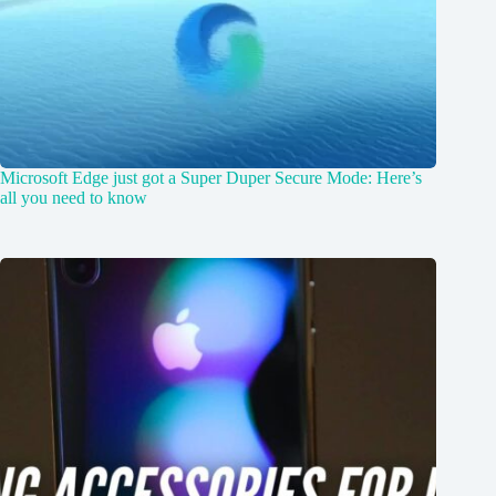
Microsoft Edge just got a Super Duper Secure Mode: Here’s
all you need to know