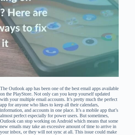
The Outlook app has been one of the best email apps available
on the PlayStore. Not only can you keep yourself updated
with your multiple email accounts. It’s pretty much the perfect
app for anyone who likes to keep all their calendars,
information, and accounts in one place. It’s a mobile app that’s
almost perfect especially for power users. But sometimes,
Outlook can stop working on Android which means that some
new emails may take an excessive amount of time to arrive in
your inbox, or they will not sync at all. This issue could make