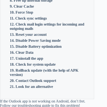
8. Free up internal storage
9. Clear Cache
10. Force Stop
11. Check sync settings
12. Check mail login settings for incoming and
outgoing mails
13. Reset your account
14. Disable Power Saving mode
15. Disable Battery optimization
16. Clear Data
17. Uninstall the app
18. Check for system update
19. Rollback update (with the help of APK
version)
20. Contact Outlook support
21. Look for an alternative
If the Outlook app is not working on Android, don’t fret.
Follow our troubleshooting guide to fix this problem!