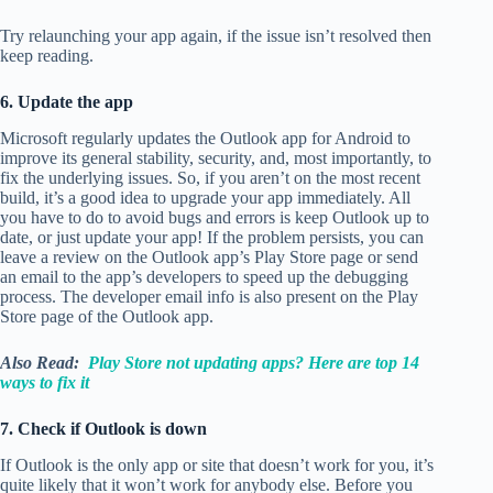
Try relaunching your app again, if the issue isn’t resolved then
keep reading.
6. Update the app
Microsoft regularly updates the Outlook app for Android to
improve its general stability, security, and, most importantly, to
fix the underlying issues. So, if you aren’t on the most recent
build, it’s a good idea to upgrade your app immediately. All
you have to do to avoid bugs and errors is keep Outlook up to
date, or just update your app! If the problem persists, you can
leave a review on the Outlook app’s Play Store page or send
an email to the app’s developers to speed up the debugging
process. The developer email info is also present on the Play
Store page of the Outlook app.
Also Read:
Play Store not updating apps? Here are top 14
ways to fix it
7. Check if Outlook is down
If Outlook is the only app or site that doesn’t work for you, it’s
quite likely that it won’t work for anybody else. Before you