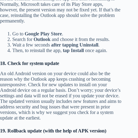
Normally, Microsoft takes care of its Play Store apps,
however, the present version may not be fixed yet. If that’s the
case, reinstalling the Outlook app should solve the problem
permanently.
Go to
Google Play Store
.
Search for
Outlook
and choose it from the results.
Wait a few seconds
after tapping Uninstall
.
Then, to reinstall the app,
tap Install
once again.
18. Check for system update
An old Android version on your device could also be the
reason why the Outlook app keeps crashing or becoming
unresponsive. Check for new updates to install on your
Android device on a regular basis. Don’t worry; your device’s
settings and data will not be erased if you update your device.
The updated version usually includes new features and aims to
address security and bug issues that were present in prior
versions, which is why we suggest you check for a system
update at the earliest.
19. Rollback update (with the help of APK version)