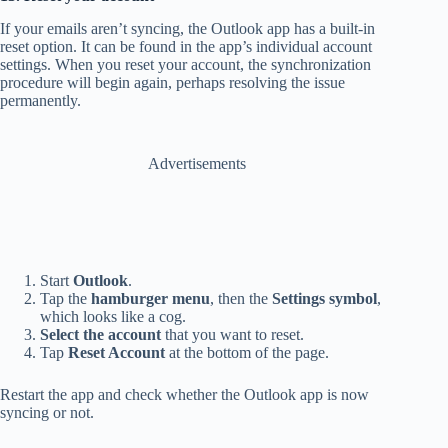
If your emails aren’t syncing, the Outlook app has a built-in
reset option. It can be found in the app’s individual account
settings. When you reset your account, the synchronization
procedure will begin again, perhaps resolving the issue
permanently.
Advertisements
Start
Outlook
.
Tap the
hamburger menu
, then the
Settings symbol
,
which looks like a cog.
Select the account
that you want to reset.
Tap
Reset Account
at the bottom of the page.
Restart the app and check whether the Outlook app is now
syncing or not.