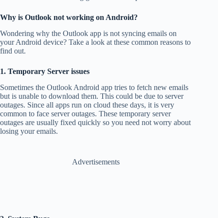
Why is Outlook not working on Android?
Wondering why the Outlook app is not syncing emails on
your Android device? Take a look at these common reasons to
find out.
1. Temporary Server issues
Sometimes the Outlook Android app tries to fetch new emails
but is unable to download them. This could be due to server
outages. Since all apps run on cloud these days, it is very
common to face server outages. These temporary server
outages are usually fixed quickly so you need not worry about
losing your emails.
Advertisements