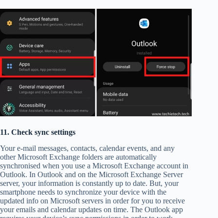
11. Check sync settings
Your e-mail messages, contacts, calendar events, and any
other Microsoft Exchange folders are automatically
synchronised when you use a Microsoft Exchange account in
Outlook. In Outlook and on the Microsoft Exchange Server
server, your information is constantly up to date. But, your
smartphone needs to synchronize your device with the
updated info on Microsoft servers in order for you to receive
your emails and calendar updates on time. The Outlook app