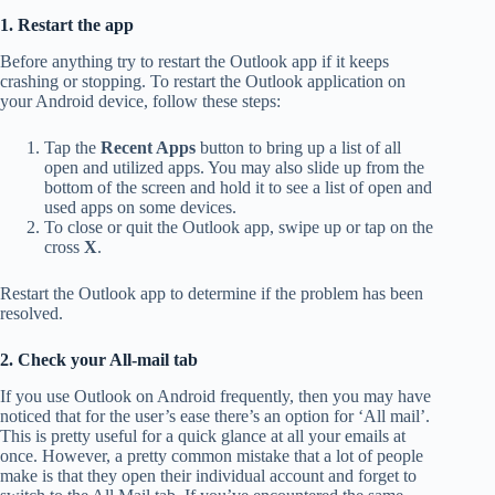
1. Restart the app
Before anything try to restart the Outlook app if it keeps
crashing or stopping. To restart the Outlook application on
your Android device, follow these steps:
Tap the
Recent Apps
button to bring up a list of all
open and utilized apps. You may also slide up from the
bottom of the screen and hold it to see a list of open and
used apps on some devices.
To close or quit the Outlook app, swipe up or tap on the
cross
X
.
Restart the Outlook app to determine if the problem has been
resolved.
2. Check your All-mail tab
If you use Outlook on Android frequently, then you may have
noticed that for the user’s ease there’s an option for ‘All mail’.
This is pretty useful for a quick glance at all your emails at
once. However, a pretty common mistake that a lot of people
make is that they open their individual account and forget to