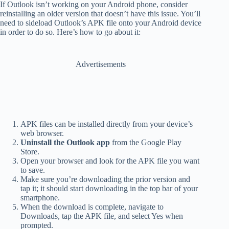
If Outlook isn’t working on your Android phone, consider
reinstalling an older version that doesn’t have this issue. You’ll
need to sideload Outlook’s APK file onto your Android device
in order to do so. Here’s how to go about it:
Advertisements
APK files can be installed directly from your device’s
web browser.
Uninstall the Outlook app
from the Google Play
Store.
Open your browser and look for the APK file you want
to save.
Make sure you’re downloading the prior version and
tap it; it should start downloading in the top bar of your
smartphone.
When the download is complete, navigate to
Downloads, tap the APK file, and select Yes when
prompted.