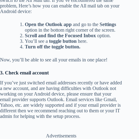
switch to the All Mail tab. If you’ve encountered the same
problem, Here’s how you can enable the All mail tab on your
Android device:
Open the Outlook app
and go to the
Settings
option in the bottom right corner of the screen.
Scroll and find the Focused Inbox
option.
You’ll see a
toggle button
here.
Turn off the toggle button.
Now, you’ll be able to see all your emails in one place!
3. Check email account
If you’ve just switched email addresses recently or have added
a new account, and are having difficulties with Outlook not
working on your Android device, please ensure that your
email provider supports Outlook. Email services like Gmail,
Yahoo, etc. are widely supported and if your email provider is
different then we recommend reaching out to them or your IT
admin for helping with the setup process.
Advertisements