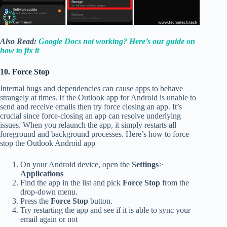
Also Read:
Google Docs not working? Here’s our guide on
how to fix it
10. Force Stop
Internal bugs and dependencies can cause apps to behave
strangely at times. If the Outlook app for Android is unable to
send and receive emails then try force closing an app. It’s
crucial since force-closing an app can resolve underlying
issues. When you relaunch the app, it simply restarts all
foreground and background processes. Here’s how to force
stop the Outlook Android app
On your Android device, open the
Settings
>
Applications
Find the app in the list and pick
Force Stop
from the
drop-down menu.
Press the
Force Stop
button.
Try restarting the app and see if it is able to sync your
email again or not