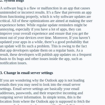
2. System Bugs
A software bug is a flaw or malfunction in an app that causes
unintended or incorrect results. It’s a flaw that prevents an app
from functioning properly, which is why software updates are
critical. All of these optimizations are aimed at making the user
experience better. While regular update reminders might be
annoying, especially if you have a lot of apps, they can
improve your overall experience and ensure that you get the
most out of your devices over time. Moreover, If you haven’t
updated your apps in a while, there’s a good probability that
an update will fix such a problem. This is owing to the fact
that app developers update them on a regular basis. As a
result, these developers will publish app updates on a frequent
basis to fix bugs and other issues inside the app, such as
notification issues.
3. Change in email server settings
If you are wondering why the Outlook app is not loading
emails then you may need to look into the email server
settings. Email server settings are basically your email
addresses, passwords, and their respective incoming and
outgoing server information. In simple terms, this is the
location from where the Outlook app is supposed to fetch the