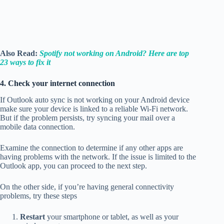
Also Read:
Spotify not working on Android? Here are top
23 ways to fix it
4. Check your internet connection
If Outlook auto sync is not working on your Android device
make sure your device is linked to a reliable Wi-Fi network.
But if the problem persists, try syncing your mail over a
mobile data connection.
Examine the connection to determine if any other apps are
having problems with the network. If the issue is limited to the
Outlook app, you can proceed to the next step.
On the other side, if you’re having general connectivity
problems, try these steps
Restart
your smartphone or tablet, as well as your