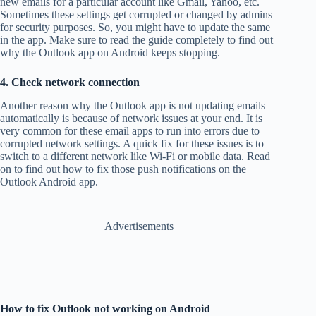
new emails for a particular account like Gmail, Yahoo, etc.
Sometimes these settings get corrupted or changed by admins
for security purposes. So, you might have to update the same
in the app. Make sure to read the guide completely to find out
why the Outlook app on Android keeps stopping.
4. Check network connection
Another reason why the Outlook app is not updating emails
automatically is because of network issues at your end. It is
very common for these email apps to run into errors due to
corrupted network settings. A quick fix for these issues is to
switch to a different network like Wi-Fi or mobile data. Read
on to find out how to fix those push notifications on the
Outlook Android app.
Advertisements
How to fix Outlook not working on Android