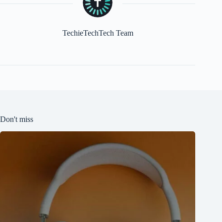
TechieTechTech Team
Don't miss