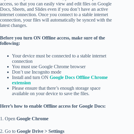
access, so that you can easily view and edit files on Google
Docs, Sheets, and Slides even if you don’t have an active
internet connection. Once you connect to a stable internet
connection, your files will automatically be synced with the
latest changes.
Before you turn ON Offline access, make sure of the
following:
Your device must be connected to a stable internet
connection
You must use Google Chrome browser
Don’t use Incognito mode
Install and turn ON
Google Docs Offline Chrome
extension
Please ensure that there’s enough storage space
available on your device to save the files.
Here’s how to enable Offline access for Google Docs:
1. Open
Google Chrome
2. Go to
Google Drive > Settings