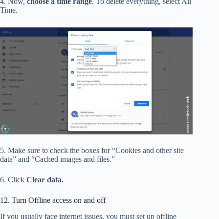
4. Now,
choose a time range
. To delete everything, select All
Time.
5. Make sure to check the boxes for “Cookies and other site
data” and “Cached images and files.”
6. Click
Clear data.
12. Turn Offline access on and off
If you usually face internet issues, you must set up offline