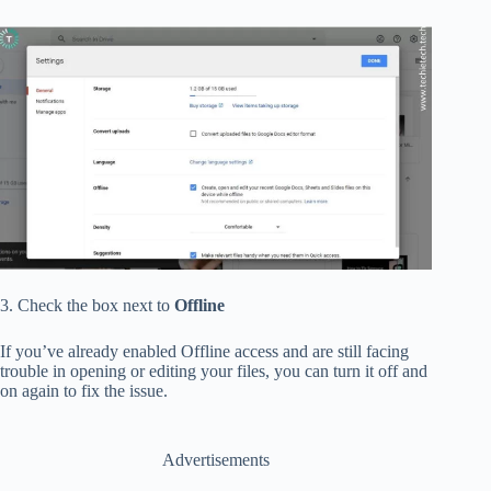
3. Check the box next to
Offline
If you’ve already enabled Offline access and are still facing
trouble in opening or editing your files, you can turn it off and
on again to fix the issue.
Advertisements