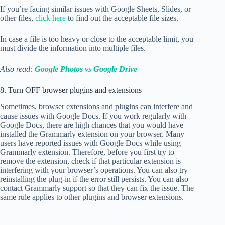
If you’re facing similar issues with Google Sheets, Slides, or
other files,
click here
to find out the acceptable file sizes.
In case a file is too heavy or close to the acceptable limit, you
must divide the information into multiple files.
Also read:
Google Photos vs Google Drive
8. Turn OFF browser plugins and extensions
Sometimes, browser extensions and plugins can interfere and
cause issues with Google Docs. If you work regularly with
Google Docs, there are high chances that you would have
installed the Grammarly extension on your browser. Many
users have reported issues with Google Docs while using
Grammarly extension. Therefore, before you first try to
remove the extension, check if that particular extension is
interfering with your browser’s operations. You can also try
reinstalling the plug-in if the error still persists. You can also
contact Grammarly support so that they can fix the issue. The
same rule applies to other plugins and browser extensions.