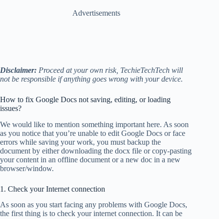
Advertisements
Disclaimer:
Proceed at your own risk, TechieTechTech will
not be responsible if anything goes wrong with your device.
How to fix Google Docs not saving, editing, or loading
issues?
We would like to mention something important here. As soon
as you notice that you’re unable to edit Google Docs or face
errors while saving your work, you
must backup the
document by either downloading the docx file or copy-pasting
your content in an offline document or a new doc in a new
browser/window.
1. Check your Internet connection
As soon as you start facing any problems with Google Docs,
the first thing is to check your internet connection. It can be