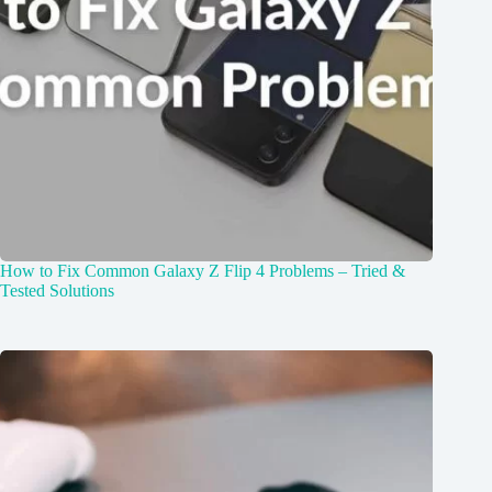
How to Fix Common Galaxy Z Flip 4 Problems – Tried &
Tested Solutions