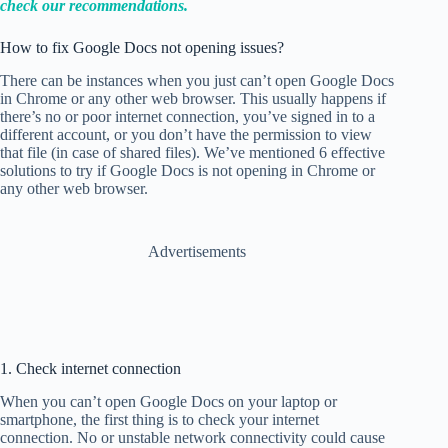
check our recommendations.
How to fix Google Docs not opening issues?
There can be instances when you just can’t open Google Docs
in Chrome or any other web browser. This usually happens if
there’s no or poor internet connection, you’ve signed in to a
different account, or you don’t have the permission to view
that file (in case of shared files). We’ve mentioned 6 effective
solutions to try if Google Docs is not opening in Chrome or
any other web browser.
Advertisements
1. Check internet connection
When you can’t open Google Docs on your laptop or
smartphone, the first thing is to check your internet
connection. No or unstable network connectivity could cause