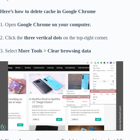
Here’s how to delete cache in Google Chrome
1. Open
Google Chrome on your computer.
2. Click the
three vertical dots
on the top-right corner.
3. Select
More Tools > Clear browsing data