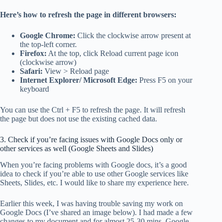
Here’s how to refresh the page in different browsers:
Google Chrome:
Click the clockwise arrow present at
the top-left corner.
Firefox:
At the top, click Reload current page icon
(clockwise arrow)
Safari:
View > Reload page
Internet Explorer/ Microsoft Edge:
Press F5 on your
keyboard
You can use the Ctrl + F5 to refresh the page.
It will refresh
the page but does not use the existing cached data.
3. Check if you’re facing issues with Google Docs only or
other services as well (Google Sheets and Slides)
When you’re facing problems with Google docs, it’s a good
idea to check if you’re able to use other Google services like
Sheets, Slides, etc. I would like to share my experience here.
Earlier this week, I was having trouble saving my work on
Google Docs (I’ve shared an image below). I had made a few
changes to my document and for almost 25-30 mins, Google