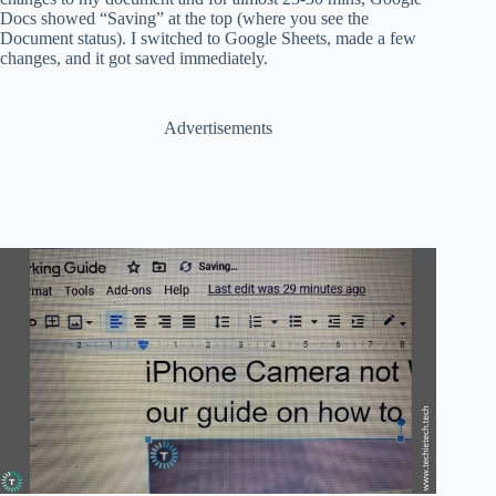
Docs showed “Saving” at the top (where you see the
Document status). I switched to Google Sheets, made a few
changes, and it got saved immediately.
Advertisements