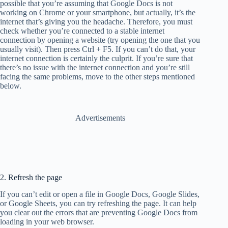
possible that you’re assuming that Google Docs is not
working on Chrome or your smartphone, but actually, it’s the
internet that’s giving you the headache. Therefore, you must
check whether you’re connected to a stable internet
connection by opening a website (try opening the one that you
usually visit). Then press Ctrl + F5. If you can’t do that, your
internet connection is certainly the culprit. If you’re sure that
there’s no issue with the internet connection and you’re still
facing the same problems, move to the other steps mentioned
below.
Advertisements
2. Refresh the page
If you can’t edit or open a file in Google Docs, Google Slides,
or Google Sheets, you can try refreshing the page. It can help
you clear out the errors that are preventing Google Docs from
loading in your web browser.