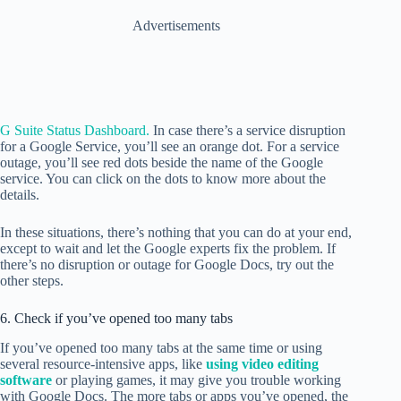
Advertisements
G Suite Status Dashboard.
In case there’s a service disruption
for a Google Service, you’ll see an orange dot. For a service
outage, you’ll see red dots beside the name of the Google
service. You can click on the dots to know more about the
details.
In these situations, there’s nothing that you can do at your end,
except to wait and let the Google experts fix the problem. If
there’s no disruption or outage for Google Docs, try out the
other steps.
6. Check if you’ve opened too many tabs
If you’ve opened too many tabs at the same time or using
several resource-intensive apps, like
using video editing
software
or playing games, it may give you trouble working
with Google Docs. The more tabs or apps you’ve opened, the