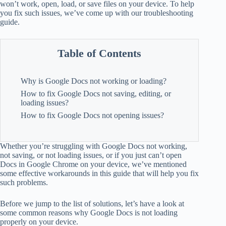
won’t work, open, load, or save files on your device. To help
you fix such issues, we’ve come up with our troubleshooting
guide.
Table of Contents
Why is Google Docs not working or loading?
How to fix Google Docs not saving, editing, or
loading issues?
How to fix Google Docs not opening issues?
Whether you’re struggling with Google Docs not working,
not saving, or not loading issues, or if you just can’t open
Docs in Google Chrome on your device, we’ve mentioned
some effective workarounds in this guide that will help you fix
such problems.
Before we jump to the list of solutions, let’s have a look at
some common reasons why Google Docs is not loading
properly on your device.