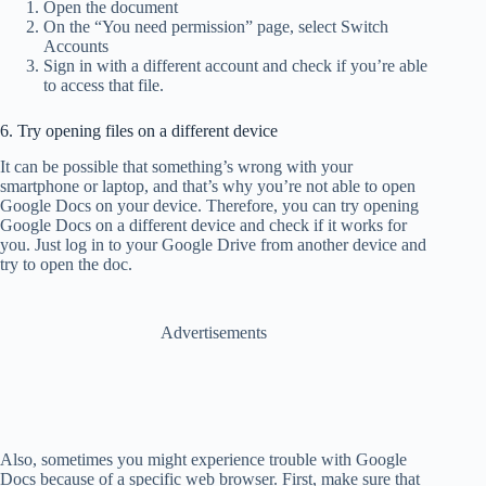
Open the document
On the “You need permission” page, select Switch
Accounts
Sign in with a different account and check if you’re able
to access that file.
6. Try opening files on a different device
It can be possible that something’s wrong with your
smartphone or laptop, and that’s why you’re not able to open
Google Docs on your device. Therefore, you can try opening
Google Docs on a different device and check if it works for
you. Just log in to your Google Drive from another device and
try to open the doc.
Advertisements
Also, sometimes you might experience trouble with Google
Docs because of a specific web browser. First, make sure that