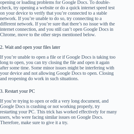
opening or loading problems for Google Docs. To double-
check, try opening a website or do a quick internet speed test
on your device to verify that you’re connected to a stable
network. If you’re unable to do so, try connecting to a
different network. If you’re sure that there’s no issue with the
internet connection, and you still can’t open Google Docs in
Chrome, move to the other steps mentioned below.
2. Wait and open your files later
If you’re unable to open a file or if Google Docs is taking too
long to open, you can try closing the file and open it again
after some time. Some minor issues might be interfering with
your device and not allowing Google Docs to open. Closing
and reopening do work in such situations.
3. Restart your PC
If you’re trying to open or edit a very long document, and
Google Docs is crashing or not working properly, try
restarting your PC. This trick has worked effectively for many
users, who were facing similar issues on Google Docs.
Therefore, make sure to give it a try.