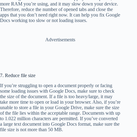
more RAM you’re using, and it may slow down your device.
Therefore, reduce the number of opened tabs and close the
apps that you don’t need right now. It can help you fix Google
Docs working too slow or not loading issues.
Advertisements
7. Reduce file size
If you’re struggling to open a document properly or facing
some loading issues with Google Docs, make sure to check
the size of the document. If a file is too heavy/large, it may
take more time to open or load in your browser. Also, if you’re
unable to store a file in your Google Drive, make sure the size
of the file lies within the acceptable range. Documents with up
to 1.022 million characters are permitted. If you’ve converted
a large text document into Google Docs format, make sure the
file size is not more than 50 MB.