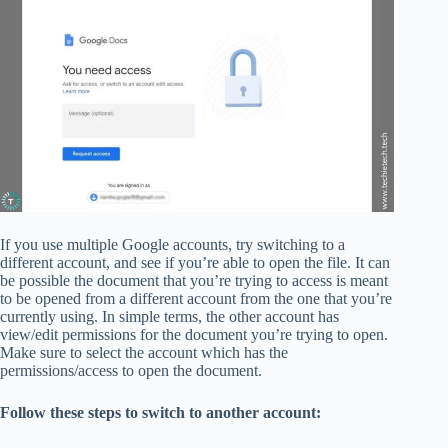
If you use multiple Google accounts, try switching to a
different account, and see if you’re able to open the file. It can
be possible the document that you’re trying to access is meant
to be opened from a different account from the one that you’re
currently using. In simple terms, the other account has
view/edit permissions for the document you’re trying to open.
Make sure to select the account which has the
permissions/access to open the document.
Follow these steps to switch to another account: