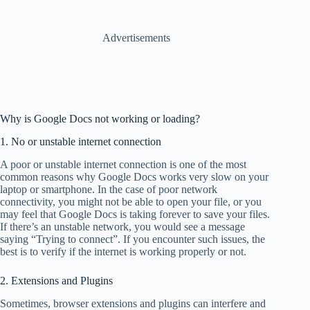
Advertisements
Why is Google Docs not working or loading?
1. No or unstable internet connection
A poor or unstable internet connection is one of the most
common reasons why Google Docs works very slow on your
laptop or smartphone. In the case of poor network
connectivity, you might not be able to open your file, or you
may feel that Google Docs is taking forever to save your files.
If there’s an unstable network, you would see a message
saying “Trying to connect”. If you encounter such issues, the
best is to verify if the internet is working properly or not.
2. Extensions and Plugins
Sometimes, browser extensions and plugins can interfere and