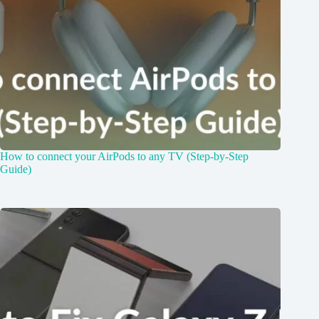
How to connect your AirPods to any TV (Step-by-Step
Guide)