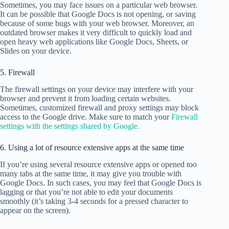
Sometimes, you may face issues on a particular web browser.
It can be possible that Google Docs is not opening, or saving
because of some bugs with your web browser. Moreover, an
outdated browser makes it very difficult to quickly load and
open heavy web applications like Google Docs, Sheets, or
Slides on your device.
5. Firewall
The firewall settings on your device may interfere with your
browser and prevent it from loading certain websites.
Sometimes, customized firewall and proxy settings may block
access to the Google drive. Make sure to match your
Firewall
settings with the settings shared by Google.
6. Using a lot of resource extensive apps at the same time
If you’re using several resource extensive apps or opened too
many tabs at the same time, it may give you trouble with
Google Docs. In such cases, you may feel that Google Docs is
lagging or that you’re not able to edit your documents
smoothly (it’s taking 3-4 seconds for a pressed character to
appear on the screen).