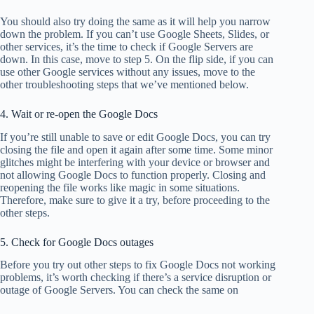
You should also try doing the same as it will help you narrow
down the problem. If you can’t use Google Sheets, Slides, or
other services, it’s the time to check if Google Servers are
down. In this case, move to step 5. On the flip side, if you can
use other Google services without any issues, move to the
other troubleshooting steps that we’ve mentioned below.
4. Wait or re-open the Google Docs
If you’re still unable to save or edit Google Docs, you can try
closing the file and open it again after some time. Some minor
glitches might be interfering with your device or browser and
not allowing Google Docs to function properly. Closing and
reopening the file works like magic in some situations.
Therefore, make sure to give it a try, before proceeding to the
other steps.
5. Check for Google Docs outages
Before you try out other steps to fix Google Docs not working
problems, it’s worth checking if there’s a service disruption or
outage of Google Servers. You can check the same on