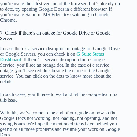
you’re using the latest version of the browser. If it’s already up
to date, try opening Google Docs in a different browser. If
you’re using Safari or MS Edge, try switching to Google
Chrome.
7. Check if there’s an outage for Google Drive or Google
Servers
In case there’s a service disruption or outage for Google Drive
or Google Servers, you can check it on
G Suite Status
Dashboard.
If there’s a service disruption for a Google
Service, you’ll see an orange dot. In the case of a service
outage, you’ll see red dots beside the name of the Google
service. You can click on the dots to know more about the
details.
In such cases, you’ll have to wait and let the Google team fix
this issue.
With this, we’ve come to the end of our guide on how to fix
Google Docs not working, not loading, not opening, and not
saving issues. We hope the mentioned steps have helped you
get rid of all those problems and resume your work on Google
Docs.