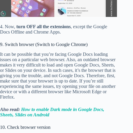
4. Now,
turn OFF all the extensions
, except the Google
Docs Offline and Chrome Apps.
9. Switch browser (Switch to Google Chrome)
It can be possible that you’re facing Google Docs loading
issues on a particular web browser. Also, an outdated browser
makes it very difficult to load and open Google Docs, Sheets,
or Slides on your device. In such cases, it’s the browser that is
giving you the trouble, and not Google Docs. Therefore, first,
make sure that your browser is up to date. If you’re still
experiencing the same issues, try opening your file on another
device or with a different browser like Microsoft Edge or
Firefox.
Also read:
How to enable Dark mode in Google Docs,
Sheets, Slides on Android
10. Check browser version