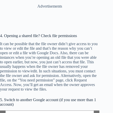
Advertisements
4. Opening a shared file? Check file permissions
It can be possible that the file owner didn’t give access to you
to view or edit the file and that’s the reason why you can’t
open or edit a file with Google Docs. Also, there can be
instances when you’re opening an old file that you were able
to open earlier, but now, you just can’t access that file. This
usually happens when the file owner has removed your
permission to view/edit. In such situations, you must contact
the file owner and ask for permission. Alternatively, open the
file, on the “You need permission” page, click Request
Access. Now, you’ll get an email when the owner approves
your request to view the files.
5. Switch to another Google account (if you use more than 1
account)