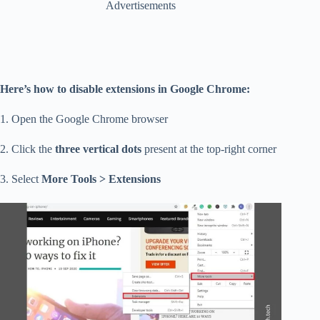
Advertisements
Here’s how to disable extensions in Google Chrome:
1. Open the Google Chrome browser
2. Click the
three vertical dots
present at the top-right corner
3. Select
More Tools > Extensions