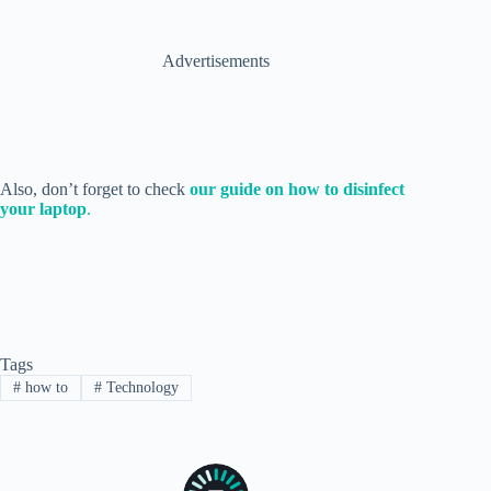
Advertisements
Also, don’t forget to check
our guide on how to disinfect
your laptop
.
Tags
#
how to
#
Technology