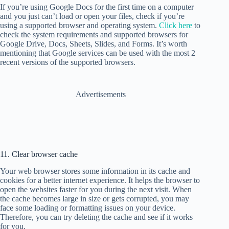
If you’re using Google Docs for the first time on a computer
and you just can’t load or open your files, check if you’re
using a supported browser and operating system.
Click here
to
check the system requirements and supported browsers for
Google Drive, Docs, Sheets, Slides, and Forms. It’s worth
mentioning that Google services can be used with the most 2
recent versions of the supported browsers.
Advertisements
11. Clear browser cache
Your web browser stores some information in its cache and
cookies for a better internet experience. It helps the browser to
open the websites faster for you during the next visit. When
the cache becomes large in size or gets corrupted, you may
face some loading or formatting issues on your device.
Therefore, you can try deleting the cache and see if it works
for you.