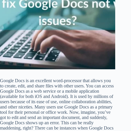
Google Docs is an excellent word-processor that allows you
to create, edit, and share files with other users. You can access
Google Docs as a web service or a mobile application
(available for both iOS and Android). It is used by millions of
users because of its ease of use, online collaboration abilities,
and other niceties. Many users use Google Docs as a primary
tool for their personal or office work. Now, imagine, you’ve
got to edit and send an important document, and suddenly,
Google Docs shows up an error. This can be really
maddening, right? There can be instances when Google Docs