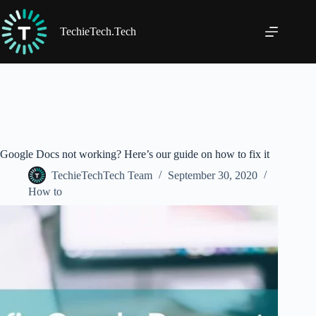
Skip
to
content
TechieTech.Tech
Google Docs not working? Here’s our guide on how to fix it
TechieTechTech Team
September 30, 2020
How to