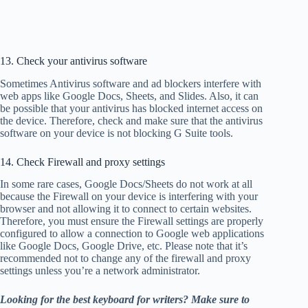
13. Check your antivirus software
Sometimes Antivirus software and ad blockers interfere with
web apps like Google Docs, Sheets, and Slides. Also, it can
be possible that your antivirus has blocked internet access on
the device. Therefore, check and make sure that the antivirus
software on your device is not blocking G Suite tools.
14. Check Firewall and proxy settings
In some rare cases, Google Docs/Sheets do not work at all
because the Firewall on your device is interfering with your
browser and not allowing it to connect to certain websites.
Therefore, you must ensure the Firewall settings are properly
configured to allow a connection to Google web applications
like Google Docs, Google Drive, etc. Please note that it’s
recommended not to change any of the firewall and proxy
settings unless you’re a network administrator.
Looking for the best keyboard for writers? Make sure to