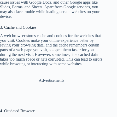
cause issues with Google Docs, and other Google apps like
Slides, Forms, and Sheets. Apart from Google services, you
may also face trouble while loading certain websites on your
device.
3. Cache and Cookies
A web browser stores cache and cookies for the websites that
you visit. Cookies make your online experience better by
saving your browsing data, and the cache remembers certain
parts of a web page you visit, to open them faster for you
during the next visit. However, sometimes, the cached data
takes too much space or gets corrupted. This can lead to errors
while browsing or interacting with some websites..
Advertisements
4. Outdated Browser