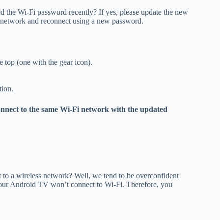
 the Wi-Fi password recently? If yes, please update the new
i network and reconnect using a new password.
e top (one with the gear icon).
tion.
onnect to the same Wi-Fi network with the updated
o a wireless network? Well, we tend to be overconfident
your Android TV won’t connect to Wi-Fi. Therefore, you