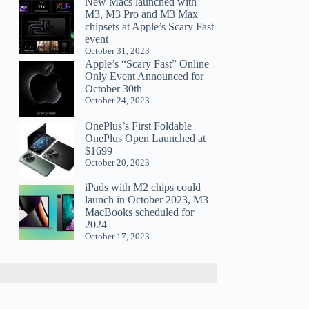
New Macs launched with
M3, M3 Pro and M3 Max
chipsets at Apple’s Scary Fast
event
October 31, 2023
Apple’s “Scary Fast” Online
Only Event Announced for
October 30th
October 24, 2023
OnePlus’s First Foldable
OnePlus Open Launched at
$1699
October 20, 2023
iPads with M2 chips could
launch in October 2023, M3
MacBooks scheduled for
2024
October 17, 2023