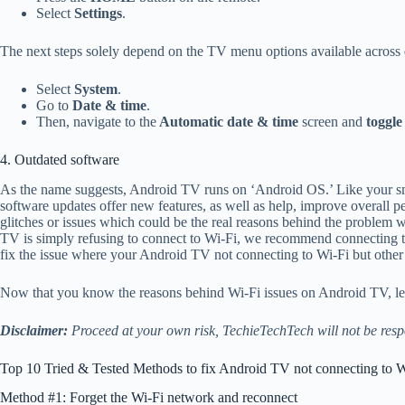
Select
Settings
.
The next steps solely depend on the TV menu options available across 
Select
System
.
Go to
Date & time
.
Then, navigate to the
Automatic date & time
screen and
toggle
4. Outdated software
As the name suggests, Android TV runs on ‘Android OS.’ Like your s
software updates offer new features, as well as help, improve overall p
glitches or issues which could be the real reasons behind the problem
TV is simply refusing to connect to Wi-Fi, we recommend connecting to t
fix the issue where your Android TV not connecting to Wi-Fi but other 
Now that you know the reasons behind Wi-Fi issues on Android TV, let
Disclaimer:
Proceed at your own risk, TechieTechTech will not be resp
Top 10 Tried & Tested Methods to fix Android TV not connecting to W
Method #1: Forget the Wi-Fi network and reconnect