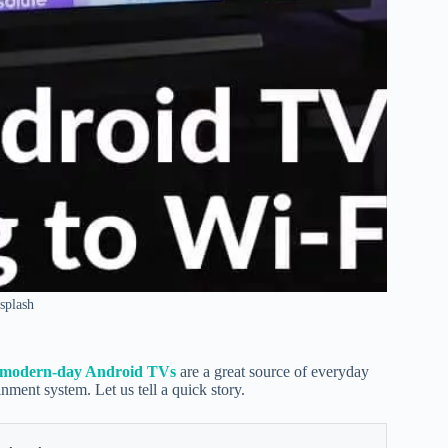
splash
modern-day Android TVs
are a great source of everyday
ainment system. Let us tell a quick story.