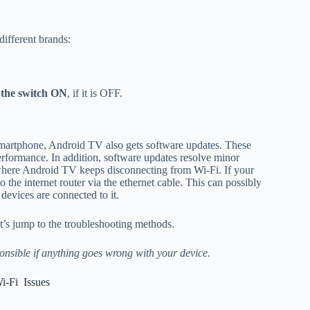
different brands:
 the switch ON
, if it is OFF.
martphone, Android TV also gets software updates. These
erformance. In addition, software updates resolve minor
 where Android TV keeps disconnecting from Wi-Fi. If your
he internet router via the ethernet cable. This can possibly
devices are connected to it.
’s jump to the troubleshooting methods.
onsible if anything goes wrong with your device.
i-Fi Issues