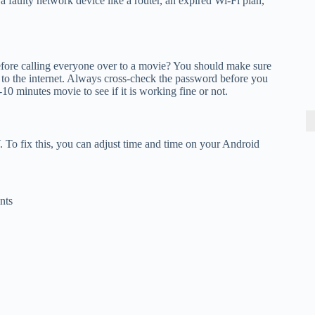
 faulty network device like a router, an expired Wi-Fi plan,
fore calling everyone over to a movie? You should make sure
to the internet. Always cross-check the password before you
-10 minutes movie to see if it is working fine or not.
To fix this, you can adjust time and time on your Android
nts