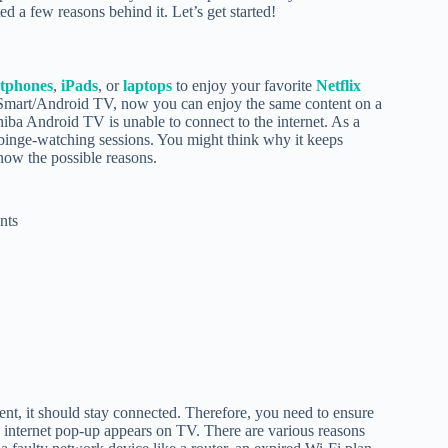
d a few reasons behind it. Let’s get started!
tphones
,
iPads
, or
laptops
to enjoy your favorite
Netflix
f Smart/Android TV, now you can enjoy the same content on a
iba Android TV is unable to connect to the internet. As a
 binge-watching sessions. You might think why it keeps
now the possible reasons.
nts
nt, it should stay connected. Therefore, you need to ensure
o internet pop-up appears on TV. There are various reasons