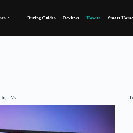
nes
Buying Guides
Reviews
How to
Smart Hom
T
 to
,
TVs