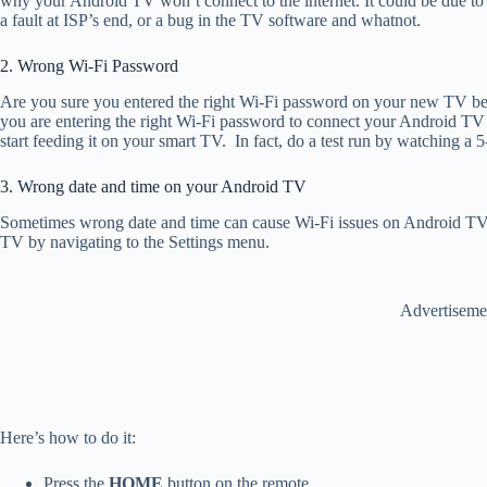
why your Android TV won’t connect to the internet. It could be due to a
a fault at ISP’s end, or a bug in the TV software and whatnot.
2. Wrong Wi-Fi Password
Are you sure you entered the right Wi-Fi password on your new TV be
you are entering the right Wi-Fi password to connect your Android TV 
start feeding it on your smart TV. In fact, do a test run by watching a 5
3. Wrong date and time on your Android TV
Sometimes wrong date and time can cause Wi-Fi issues on Android TV. 
TV by navigating to the Settings menu.
Advertiseme
Here’s how to do it:
Press the
HOME
button on the remote.