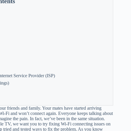
ntents
nternet Service Provider (ISP)
ings)
ur friends and family. Your mates have started arriving
i-Fi and won’t connect again. Everyone keeps talking about
agine the pain. In fact, we’ve been in the same situation.
le TV, we want you to try fixing Wi-Fi connecting issues on
 tried and tested ways to fix the problem. As you know