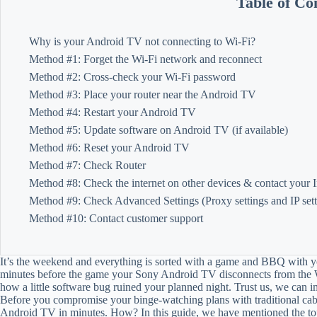
Table of Co
Why is your Android TV not connecting to Wi-Fi?
Method #1: Forget the Wi-Fi network and reconnect
Method #2: Cross-check your Wi-Fi password
Method #3: Place your router near the Android TV
Method #4: Restart your Android TV
Method #5: Update software on Android TV (if available)
Method #6: Reset your Android TV
Method #7: Check Router
Method #8: Check the internet on other devices & contact your I
Method #9: Check Advanced Settings (Proxy settings and IP sett
Method #10: Contact customer support
It’s the weekend and everything is sorted with a game and BBQ with yo
minutes before the game your Sony Android TV disconnects from the W
how a little software bug ruined your planned night. Trust us, we can im
Before you compromise your binge-watching plans with traditional cab
Android TV in minutes. How? In this guide, we have mentioned the top