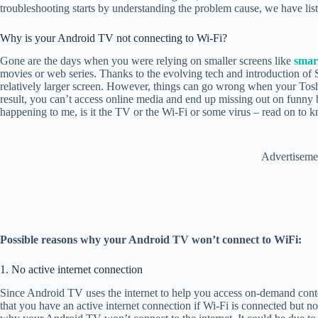
troubleshooting starts by understanding the problem cause, we have liste
Why is your Android TV not connecting to Wi-Fi?
Gone are the days when you were relying on smaller screens like
smar
movies or web series. Thanks to the evolving tech and introduction o
relatively larger screen. However, things can go wrong when your Tosh
result, you can’t access online media and end up missing out on funny
happening to me, is it the TV or the Wi-Fi or some virus – read on to k
Advertiseme
Possible reasons why your Android TV won’t connect to WiFi:
1. No active internet connection
Since Android TV uses the internet to help you access on-demand conte
that you have an active internet connection if Wi-Fi is connected but n