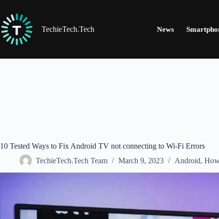
Skip
to
content
TechieTech.Tech
News
Smartpho
10 Tested Ways to Fix Android TV not connecting to Wi-Fi Errors
TechieTech.Tech Team
March 9, 2023
Android
,
How