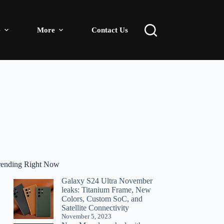
e
More
Contact Us
rending Right Now
Galaxy S24 Ultra November
leaks: Titanium Frame, New
Colors, Custom SoC, and
Satellite Connectivity
November 5, 2023