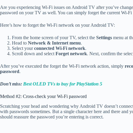
Are you experiencing Wi-Fi issues on Android TV after you’ve changed
password on your TV as well. You can simply forget the current Wi-F
Here’s how to forget the Wi-Fi network on your Android TV:
From the home screen of your TV, select the
Settings
menu at th
Head to
Network & Internet menu
.
Select your
connected Wi-Fi network
.
Scroll down and select
Forget network
. Next, confirm the selec
After you’ve executed the forget the Wi-Fi network action, simply
rec
password
.
Don’t miss:
Best OLED TVs to buy for PlayStation 5
Method #2: Cross-check your Wi-Fi password
Scratching your head and wondering why Android TV doesn’t connect t
with passwords sometimes. But a single character here and there and 
should reassure the password you’re entering is correct.