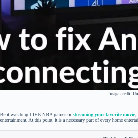
Image credit: Un
Be it watching LIVE NBA games or
streaming your favorite movie
,
entertainment. At this point, it is a necessary part of every home entert