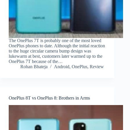
The OnePlus 7T is probably one of the most loved
OnePlus phones to date. Although the initial reaction
to the huge circular camera bump design was
lukewarm at best, customers later warmed up to the
OnePlus 7T because of the…
Rohan Bhateja
Android
,
OnePlus
,
Review
OnePlus 8T vs OnePlus 8: Brothers in Arms