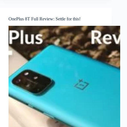
OnePlus 8T Full Review: Settle for this!