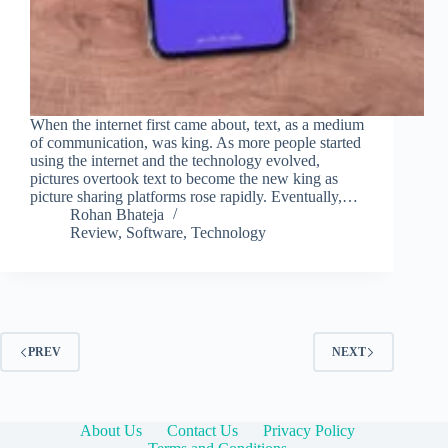
When the internet first came about, text, as a medium
of communication, was king. As more people started
using the internet and the technology evolved,
pictures overtook text to become the new king as
picture sharing platforms rose rapidly. Eventually,…
Rohan Bhateja
Review
,
Software
,
Technology
PREV
NEXT
About Us
Contact Us
Privacy Policy