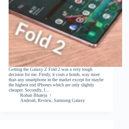
Getting the Galaxy Z Fold 2 was a very tough
decision for me. Firstly, it costs a bomb, way more
than any smartphone in the market except for maybe
the highest end iPhones which are only slightly
cheaper. Secondly, I…
Rohan Bhateja
Android
,
Review
,
Samsung Galaxy