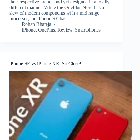
their respective brands and yet designed in a totally
different manner. While the OnePlus Nord has a
slew of modern components with a mid range
processor, the iPhone SE has…
Rohan Bhateja
iPhone
,
OnePlus
,
Review
,
Smartphones
iPhone SE vs iPhone XR: So Close!