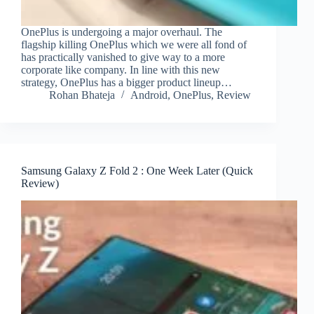
OnePlus is undergoing a major overhaul. The
flagship killing OnePlus which we were all fond of
has practically vanished to give way to a more
corporate like company. In line with this new
strategy, OnePlus has a bigger product lineup…
Rohan Bhateja
Android
,
OnePlus
,
Review
Samsung Galaxy Z Fold 2 : One Week Later (Quick
Review)