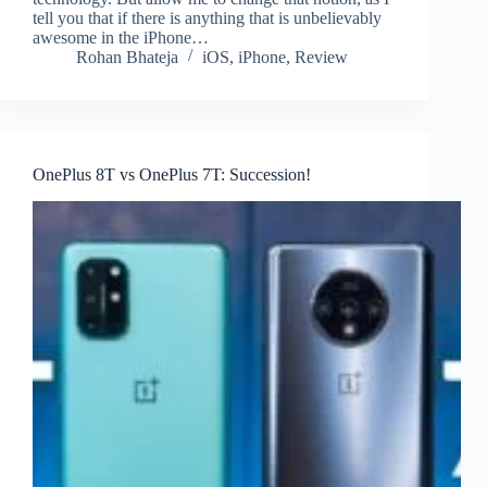
tell you that if there is anything that is unbelievably
awesome in the iPhone…
Rohan Bhateja
iOS
,
iPhone
,
Review
OnePlus 8T vs OnePlus 7T: Succession!