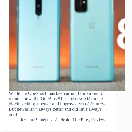
While the OnePlus 8 has been around for around 6
months now, the OnePlus 8T is the new kid on the
block packing a newer and improved set of features.
But newer isn’t always better and old isn’t always
gold.…
Rohan Bhateja
Android
,
OnePlus
,
Review