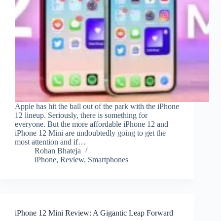
Apple has hit the ball out of the park with the iPhone
12 lineup. Seriously, there is something for
everyone. But the more affordable iPhone 12 and
iPhone 12 Mini are undoubtedly going to get the
most attention and if…
Rohan Bhateja
iPhone
,
Review
,
Smartphones
iPhone 12 Mini Review: A Gigantic Leap Forward