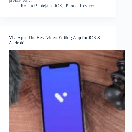
preloaded…
Rohan Bhateja
iOS
,
iPhone
,
Review
Vita App: The Best Video Editing App for iOS &
Android