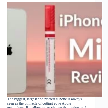
The biggest, largest and priciest iPhone is always
seen as the pinnacle of cutting edge Apple
technology. But allow me to change that notion, as I