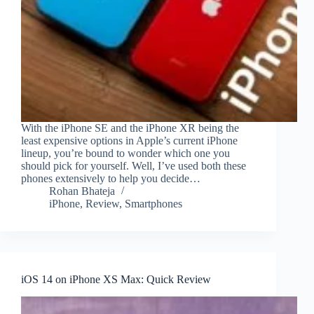
With the iPhone SE and the iPhone XR being the
least expensive options in Apple’s current iPhone
lineup, you’re bound to wonder which one you
should pick for yourself. Well, I’ve used both these
phones extensively to help you decide…
Rohan Bhateja
iPhone
,
Review
,
Smartphones
iOS 14 on iPhone XS Max: Quick Review