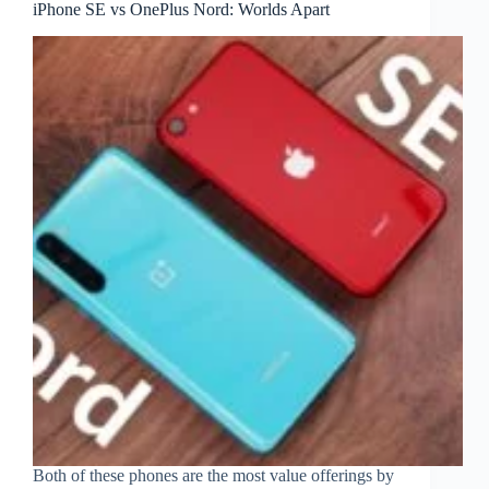
iPhone SE vs OnePlus Nord: Worlds Apart
Both of these phones are the most value offerings by