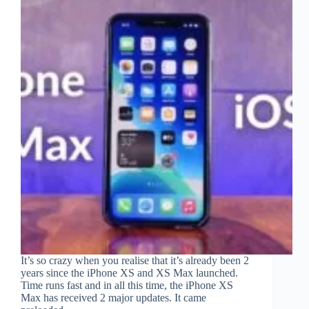
It’s so crazy when you realise that it’s already been 2
years since the iPhone XS and XS Max launched.
Time runs fast and in all this time, the iPhone XS
Max has received 2 major updates. It came