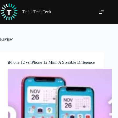
Skip
to
content
TechieTech.Tech
Review
iPhone 12 vs iPhone 12 Mini: A Sizeable Difference