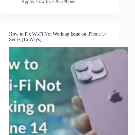
Apple
,
How to
,
iOS
,
iPhone
How to Fix Wi-Fi Not Working Issue on iPhone 14
Series [16 Ways]