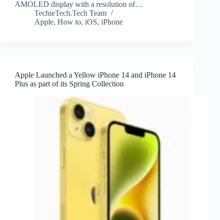
AMOLED display with a resolution of…
TechieTech.Tech Team
Apple
,
How to
,
iOS
,
iPhone
Apple Launched a Yellow iPhone 14 and iPhone 14
Plus as part of its Spring Collection