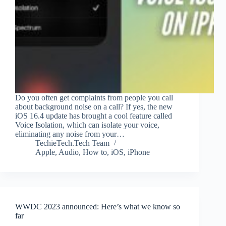
Do you often get complaints from people you call
about background noise on a call? If yes, the new
iOS 16.4 update has brought a cool feature called
Voice Isolation, which can isolate your voice,
eliminating any noise from your…
TechieTech.Tech Team
Apple
,
Audio
,
How to
,
iOS
,
iPhone
WWDC 2023 announced: Here’s what we know so
far