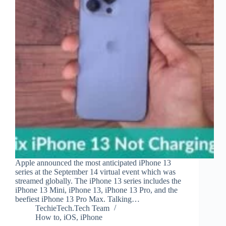
Apple announced the most anticipated iPhone 13
series at the September 14 virtual event which was
streamed globally. The iPhone 13 series includes the
iPhone 13 Mini, iPhone 13, iPhone 13 Pro, and the
beefiest iPhone 13 Pro Max. Talking…
TechieTech.Tech Team
How to
,
iOS
,
iPhone