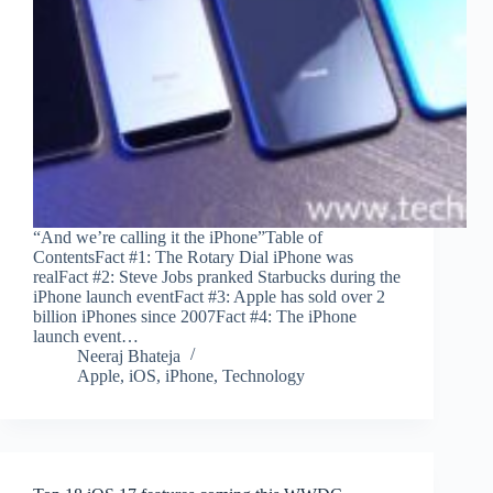
“And we’re calling it the iPhone”Table of
ContentsFact #1: The Rotary Dial iPhone was
realFact #2: Steve Jobs pranked Starbucks during the
iPhone launch eventFact #3: Apple has sold over 2
billion iPhones since 2007Fact #4: The iPhone
launch event…
Neeraj Bhateja
Apple
,
iOS
,
iPhone
,
Technology