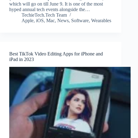
which will go on till June 9. It is one of the most
hyped annual tech events alongside the…
TechieTech.Tech Team
Apple
,
iOS
,
Mac
,
News
,
Software
,
Wearables
Best TikTok Video Editing Apps for iPhone and
iPad in 2023