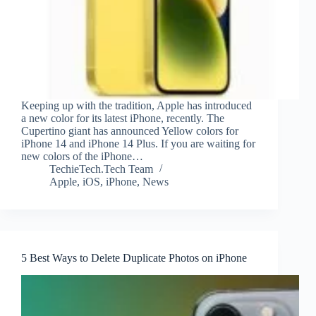
Keeping up with the tradition, Apple has introduced
a new color for its latest iPhone, recently. The
Cupertino giant has announced Yellow colors for
iPhone 14 and iPhone 14 Plus. If you are waiting for
new colors of the iPhone…
TechieTech.Tech Team
Apple
,
iOS
,
iPhone
,
News
5 Best Ways to Delete Duplicate Photos on iPhone