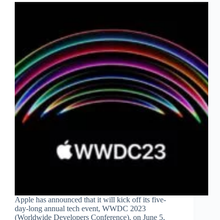
Apple has announced that it will kick off its five-
day-long annual tech event, WWDC 2023
(Worldwide Developers Conference), on June 5,