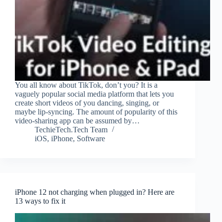
You all know about TikTok, don’t you? It is a
vaguely popular social media platform that lets you
create short videos of you dancing, singing, or
maybe lip-syncing. The amount of popularity of this
video-sharing app can be assumed by…
TechieTech.Tech Team
iOS
,
iPhone
,
Software
iPhone 12 not charging when plugged in? Here are
13 ways to fix it