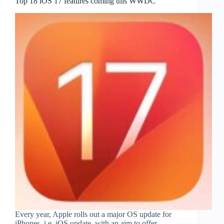
Top 18 iOS 17 features coming this WWDC
Every year, Apple rolls out a major OS update for
iPhones, i.e. iOS update, with an aim to offer