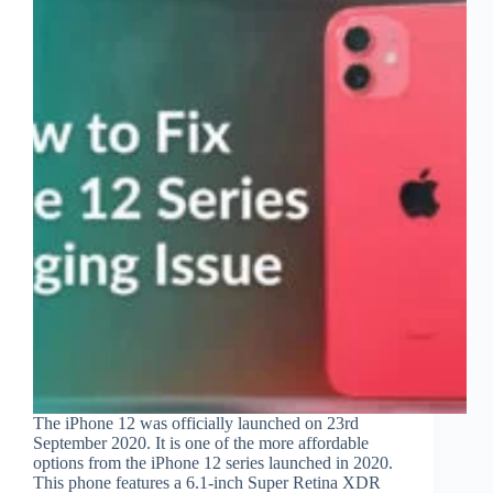
The iPhone 12 was officially launched on 23rd
September 2020. It is one of the more affordable
options from the iPhone 12 series launched in 2020.
This phone features a 6.1-inch Super Retina XDR