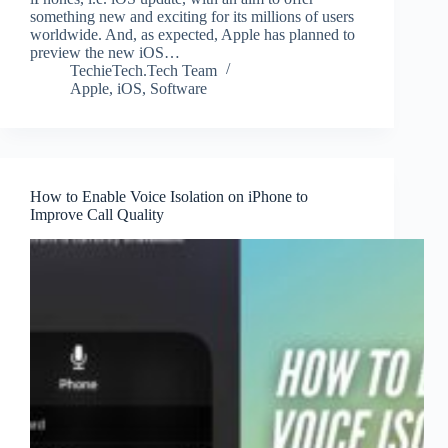
something new and exciting for its millions of users
worldwide. And, as expected, Apple has planned to
preview the new iOS…
TechieTech.Tech Team
Apple
,
iOS
,
Software
How to Enable Voice Isolation on iPhone to
Improve Call Quality