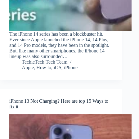
The iPhone 14 series has been a blockbuster hit.
Ever since Apple launched the iPhone 14, 14 Plus,
and 14 Pro models, they have been in the spotlight.
But, like many other smartphones, the iPhone 14
lineup was also surrounded…
TechieTech.Tech Team
Apple
,
How to
,
iOS
,
iPhone
iPhone 13 Not Charging? Here are top 15 Ways to
fix it