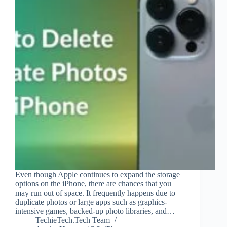
Even though Apple continues to expand the storage
options on the iPhone, there are chances that you
may run out of space. It frequently happens due to
duplicate photos or large apps such as graphics-
intensive games, backed-up photo libraries, and…
TechieTech.Tech Team