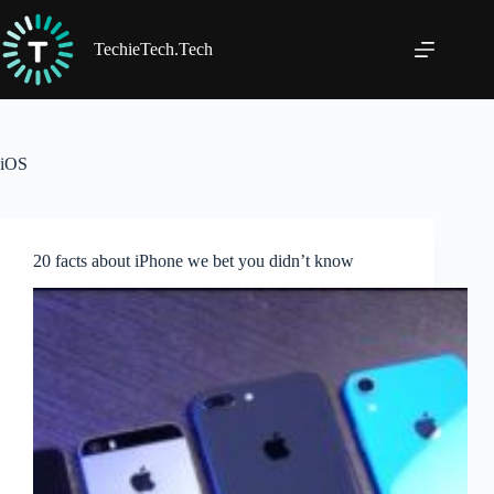
Skip
to
content
TechieTech.Tech
iOS
20 facts about iPhone we bet you didn’t know