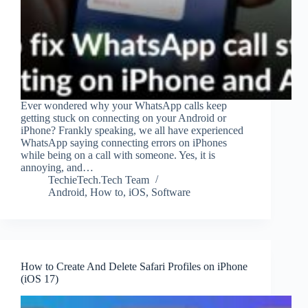
Ever wondered why your WhatsApp calls keep
getting stuck on connecting on your Android or
iPhone? Frankly speaking, we all have experienced
WhatsApp saying connecting errors on iPhones
while being on a call with someone. Yes, it is
annoying, and…
TechieTech.Tech Team
Android
,
How to
,
iOS
,
Software
How to Create And Delete Safari Profiles on iPhone
(iOS 17)