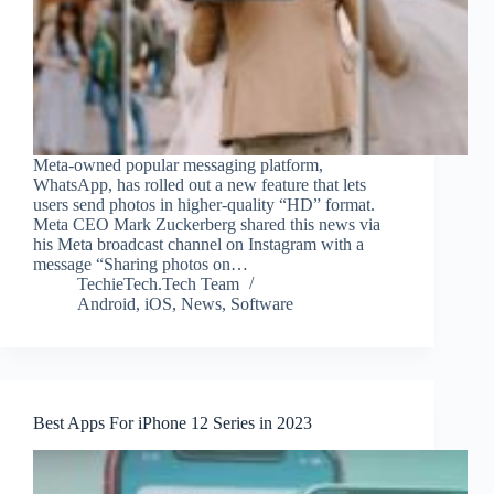
Meta-owned popular messaging platform,
WhatsApp, has rolled out a new feature that lets
users send photos in higher-quality “HD” format.
Meta CEO Mark Zuckerberg shared this news via
his Meta broadcast channel on Instagram with a
message “Sharing photos on…
TechieTech.Tech Team
Android
,
iOS
,
News
,
Software
Best Apps For iPhone 12 Series in 2023