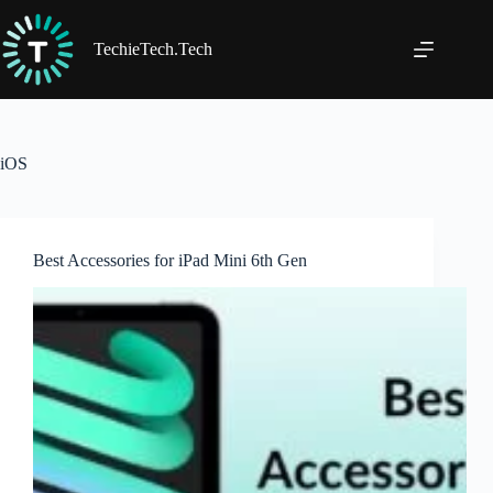
Skip
to
content
TechieTech.Tech
iOS
Best Accessories for iPad Mini 6th Gen