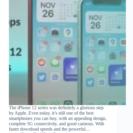
The iPhone 12 series was definitely a glorious step
by Apple. Even today, it’s still one of the best
smartphones you can buy, with an appealing design,
complete 5G connectivity, and good cameras. With
faster download speeds and the powerful…