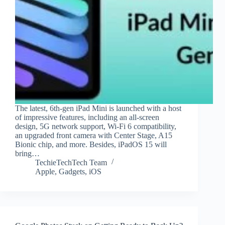
The latest, 6th-gen iPad Mini is launched with a host
of impressive features, including an all-screen
design, 5G network support, Wi-Fi 6 compatibility,
an upgraded front camera with Center Stage, A15
Bionic chip, and more. Besides, iPadOS 15 will
bring…
TechieTechTech Team
Apple
,
Gadgets
,
iOS