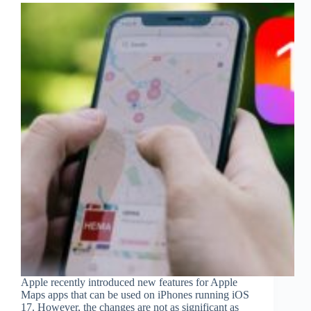
Apple recently introduced new features for Apple
Maps apps that can be used on iPhones running iOS
17. However, the changes are not as significant as