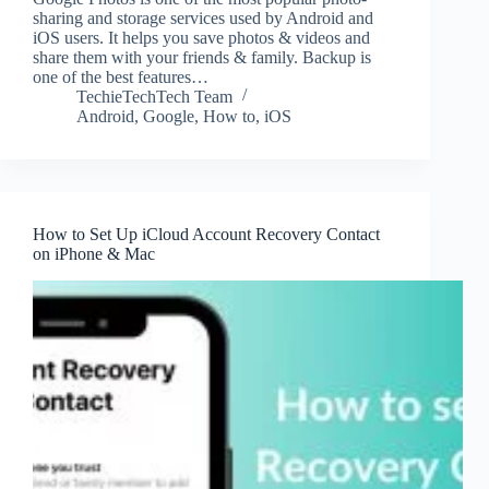
sharing and storage services used by Android and
iOS users. It helps you save photos & videos and
share them with your friends & family. Backup is
one of the best features…
TechieTechTech Team
Android
,
Google
,
How to
,
iOS
How to Set Up iCloud Account Recovery Contact
on iPhone & Mac