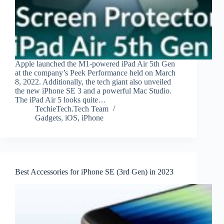
Apple launched the M1-powered iPad Air 5th Gen
at the company’s Peek Performance held on March
8, 2022. Additionally, the tech giant also unveiled
the new iPhone SE 3 and a powerful Mac Studio.
The iPad Air 5 looks quite…
TechieTech.Tech Team
Gadgets
,
iOS
,
iPhone
Best Accessories for iPhone SE (3rd Gen) in 2023