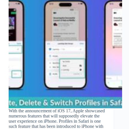
With the announcement of iOS 17, Apple showcased
numerous features that will supposedly elevate the
user experience on iPhone. Profiles in Safari is one
such feature that has been introduced to iPhone with