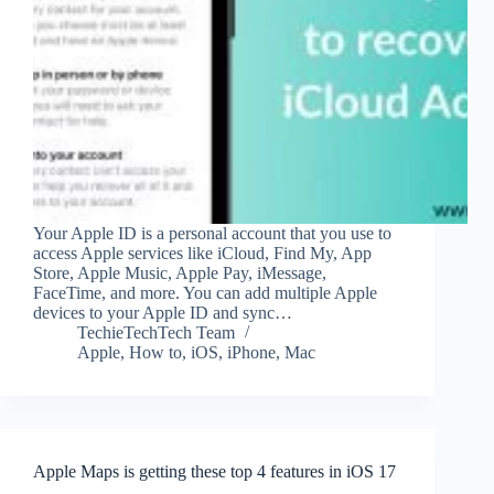
Your Apple ID is a personal account that you use to
access Apple services like iCloud, Find My, App
Store, Apple Music, Apple Pay, iMessage,
FaceTime, and more. You can add multiple Apple
devices to your Apple ID and sync…
TechieTechTech Team
Apple
,
How to
,
iOS
,
iPhone
,
Mac
Apple Maps is getting these top 4 features in iOS 17