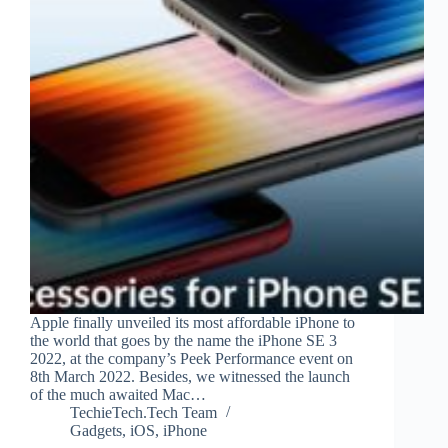
Apple finally unveiled its most affordable iPhone to
the world that goes by the name the iPhone SE 3
2022, at the company’s Peek Performance event on
8th March 2022. Besides, we witnessed the launch
of the much awaited Mac…
TechieTech.Tech Team
Gadgets
,
iOS
,
iPhone