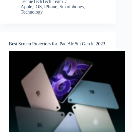
TechieTechTech Team
Apple
,
iOS
,
iPhone
,
Smartphones
,
Technology
Best Screen Protectors for iPad Air 5th Gen in 2023