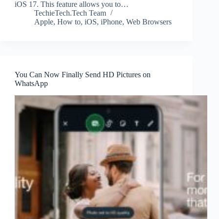
iOS 17. This feature allows you to…
TechieTech.Tech Team
Apple
,
How to
,
iOS
,
iPhone
,
Web Browsers
You Can Now Finally Send HD Pictures on
WhatsApp