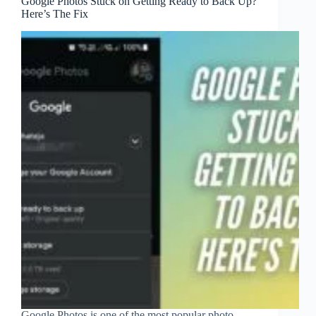
Google Photos Stuck on Getting Ready to Back Up?
Here’s The Fix
Google Photos is one of the most popular photo-