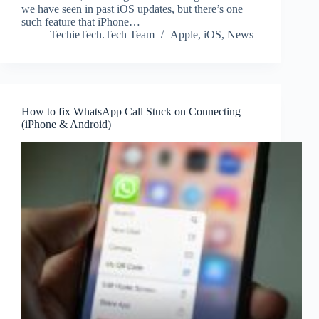
we have seen in past iOS updates, but there’s one
such feature that iPhone…
TechieTech.Tech Team
Apple
,
iOS
,
News
How to fix WhatsApp Call Stuck on Connecting
(iPhone & Android)