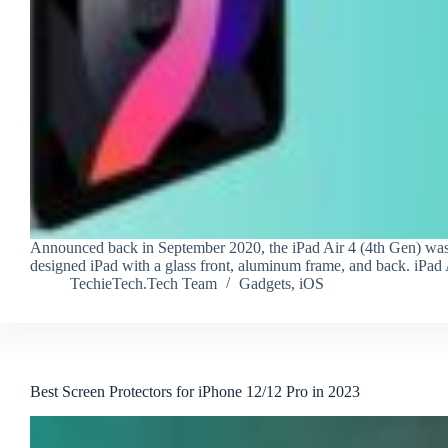
Announced back in September 2020, the iPad Air 4 (4th Gen) was fi
designed iPad with a glass front, aluminum frame, and back. iPad
TechieTech.Tech Team
Gadgets
,
iOS
Best Screen Protectors for iPhone 12/12 Pro in 2023