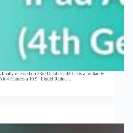
nally released on 23rd October 2020. It is a brilliantly
 Air 4 features a 10.9″ Liquid Retina…