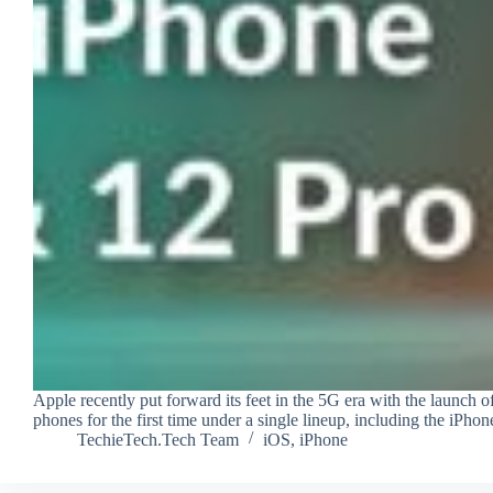
Apple recently put forward its feet in the 5G era with the launch
phones for the first time under a single lineup, including the iP
TechieTech.Tech Team
iOS
,
iPhone