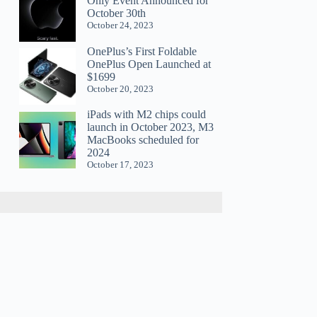
Only Event Announced for
October 30th
October 24, 2023
OnePlus’s First Foldable
OnePlus Open Launched at
$1699
October 20, 2023
iPads with M2 chips could
launch in October 2023, M3
MacBooks scheduled for
2024
October 17, 2023