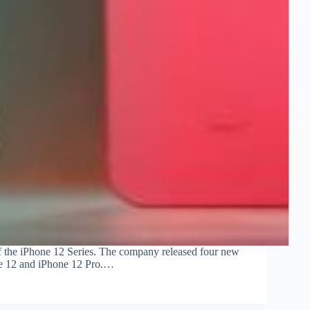
 of the iPhone 12 Series. The company released four new
hone 12 and iPhone 12 Pro.…