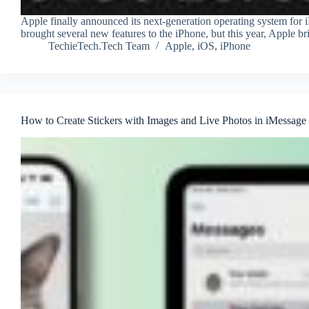
Apple finally announced its next-generation operating system f
brought several new features to the iPhone, but this year, Apple br
TechieTech.Tech Team
Apple
,
iOS
,
iPhone
How to Create Stickers with Images and Live Photos in iMessage