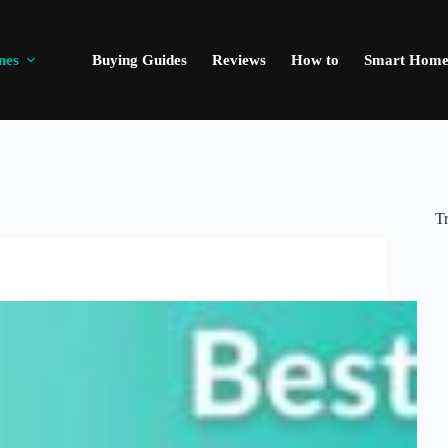
nes
Buying Guides
Reviews
How to
Smart Hom
T