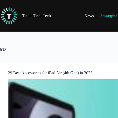
Skip
to
content
TechieTech.Tech
News
Smartpho
iOS
29 Best Accessories for iPad Air (4th Gen) in 2023