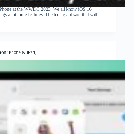
or iPhone at the WWDC 2023. We all know iOS 16
ings a lot more features. The tech giant said that with…
 (on iPhone & iPad)