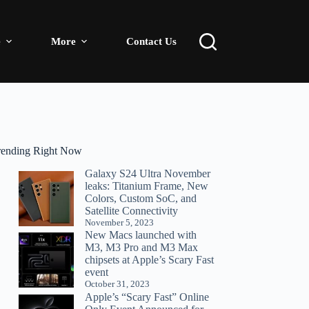
e
More
Contact Us
rending Right Now
Galaxy S24 Ultra November
leaks: Titanium Frame, New
Colors, Custom SoC, and
Satellite Connectivity
November 5, 2023
New Macs launched with
M3, M3 Pro and M3 Max
chipsets at Apple’s Scary Fast
event
October 31, 2023
Apple’s “Scary Fast” Online