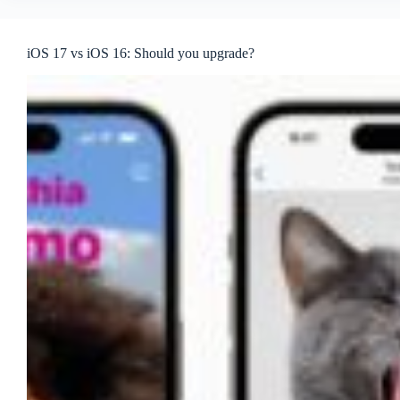
iOS 17 vs iOS 16: Should you upgrade?