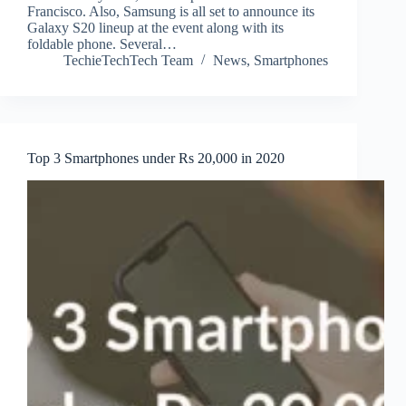
Francisco. Also, Samsung is all set to announce its
Galaxy S20 lineup at the event along with its
foldable phone. Several…
TechieTechTech Team
News
,
Smartphones
Top 3 Smartphones under Rs 20,000 in 2020