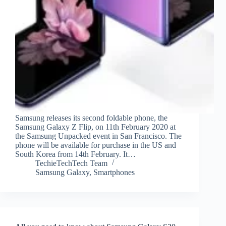
Samsung releases its second foldable phone, the
Samsung Galaxy Z Flip, on 11th February 2020 at
the Samsung Unpacked event in San Francisco. The
phone will be available for purchase in the US and
South Korea from 14th February. It…
TechieTechTech Team
Samsung Galaxy
,
Smartphones