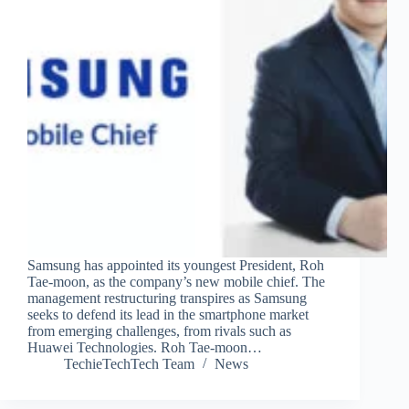
Samsung has appointed its youngest President, Roh
Tae-moon, as the company’s new mobile chief. The
management restructuring transpires as Samsung
seeks to defend its lead in the smartphone market
from emerging challenges, from rivals such as
Huawei Technologies. Roh Tae-moon…
TechieTechTech Team
News