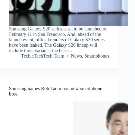
Samsung Galaxy S20 series is set to be launched on
February 11 in San Francisco. And, ahead of the
launch event, official renders of Galaxy S20 series
have been leaked. The Galaxy S20 lineup will
include three variants- the base…
TechieTechTech Team
News
,
Smartphones
Samsung names Roh Tae-moon new smartphone
boss.