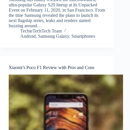
ultra-popular Galaxy S20 lineup at its Unpacked
Event on February 11, 2020, in San Francisco. From
the time Samsung revealed the plans to launch its
next flagship series, leaks and renders started
buzzing around…
TechieTechTech Team
Android
,
Samsung Galaxy
,
Smartphones
Xiaomi’s Poco F1 Review with Pros and Cons