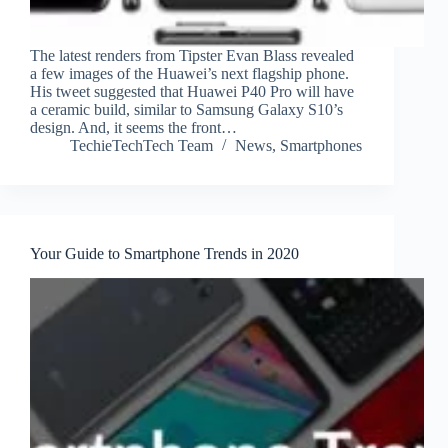
The latest renders from Tipster Evan Blass revealed
a few images of the Huawei’s next flagship phone.
His tweet suggested that Huawei P40 Pro will have
a ceramic build, similar to Samsung Galaxy S10’s
design. And, it seems the front…
TechieTechTech Team
News
,
Smartphones
Your Guide to Smartphone Trends in 2020