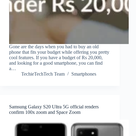
Gone are the days when you had to buy an old
phone that fits your budget while offering you pretty
cool features. If you have a budget of Rs 20,000,
and looking for a good smartphone, you can find
a…
TechieTechTech Team
Smartphones
Samsung Galaxy S20 Ultra 5G official renders
confirm 100x zoom and Space Zoom