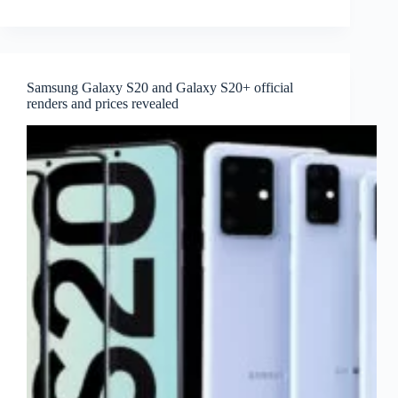
Samsung Galaxy S20 and Galaxy S20+ official
renders and prices revealed