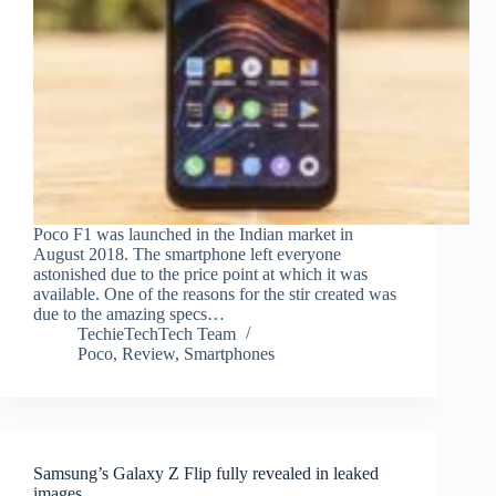
Poco F1 was launched in the Indian market in
August 2018. The smartphone left everyone
astonished due to the price point at which it was
available. One of the reasons for the stir created was
due to the amazing specs…
TechieTechTech Team
Poco
,
Review
,
Smartphones
Samsung’s Galaxy Z Flip fully revealed in leaked
images