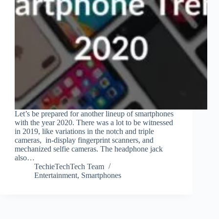
Let’s be prepared for another lineup of smartphones
with the year 2020. There was a lot to be witnessed
in 2019, like variations in the notch and triple
cameras, in-display fingerprint scanners, and
mechanized selfie cameras. The headphone jack
also…
TechieTechTech Team
Entertainment
,
Smartphones