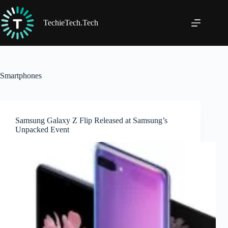
Skip
to
content
TechieTech.Tech
Smartphones
Samsung Galaxy Z Flip Released at Samsung’s
Unpacked Event