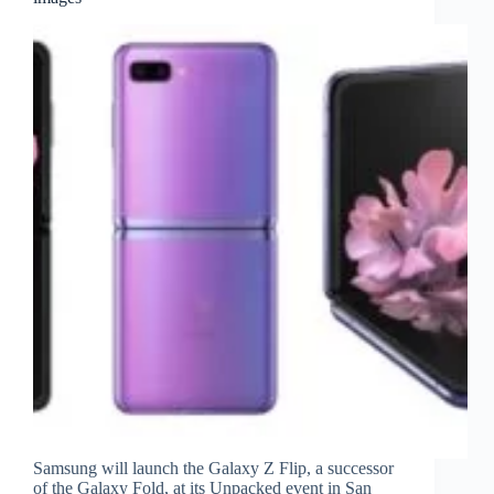
Samsung will launch the Galaxy Z Flip, a successor
of the Galaxy Fold, at its Unpacked event in San