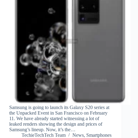
Samsung is going to launch its Galaxy S20 series at
the Unpacked Event in San Francisco on February
11. We have already started witnessing a lot of
leaked renders showing the design and prices of
Samsung’s lineup. Now, it’s the…
TechieTechTech Team
News
,
Smartphones