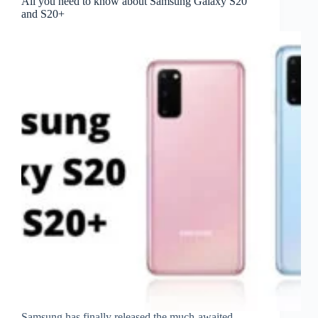
All you need to know about Samsung Galaxy S20
and S20+
Samsung has finally released the much-awaited,