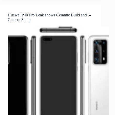
Huawei P40 Pro Leak shows Ceramic Build and 5-
Camera Setup