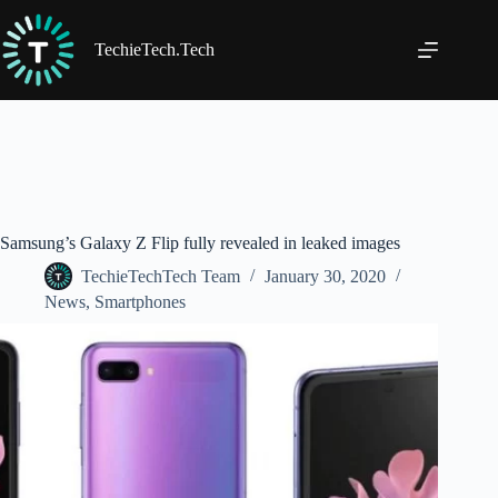
Skip
to
content
TechieTech.Tech
Samsung’s Galaxy Z Flip fully revealed in leaked images
TechieTechTech Team
January 30, 2020
News
,
Smartphones