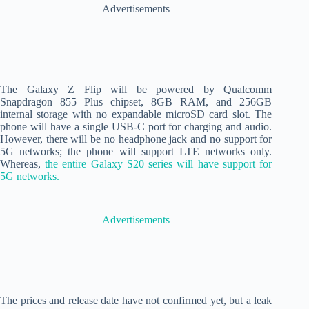
Advertisements
The Galaxy Z Flip will be powered by Qualcomm
Snapdragon 855 Plus chipset, 8GB RAM, and 256GB
internal storage with no expandable microSD card slot. The
phone will have a single USB-C port for charging and audio.
However, there will be no headphone jack and no support for
5G networks; the phone will support LTE networks only.
Whereas,
the entire Galaxy S20 series will have support for
5G networks.
Advertisements
The prices and release date have not confirmed yet, but a leak