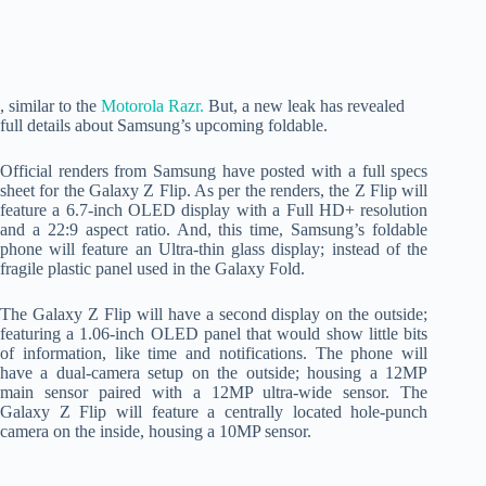
, similar to the
Motorola Razr.
But, a new leak has revealed
full details about Samsung’s upcoming foldable.
Official renders from Samsung have posted with a full specs
sheet for the Galaxy Z Flip. As per the renders, the Z Flip will
feature a 6.7-inch OLED display with a Full HD+ resolution
and a 22:9 aspect ratio. And, this time, Samsung’s foldable
phone will feature an Ultra-thin glass display; instead of the
fragile plastic panel used in the Galaxy Fold.
The Galaxy Z Flip will have a second display on the outside;
featuring a 1.06-inch OLED panel that would show little bits
of information, like time and notifications. The phone will
have a dual-camera setup on the outside; housing a 12MP
main sensor paired with a 12MP ultra-wide sensor. The
Galaxy Z Flip will feature a centrally located hole-punch
camera on the inside, housing a 10MP sensor.