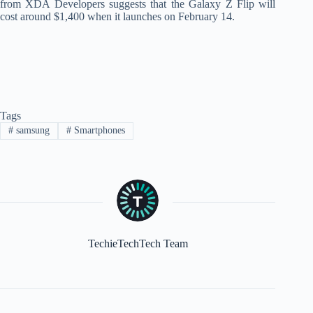
from XDA Developers suggests that the Galaxy Z Flip will
cost around $1,400 when it launches on February 14.
Tags
#
samsung
#
Smartphones
TechieTechTech Team