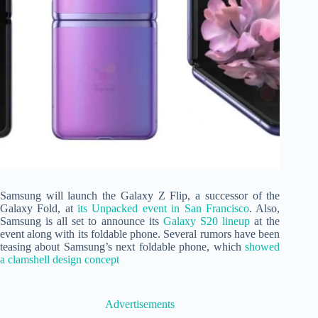
Samsung will launch the Galaxy Z Flip, a successor of the
Galaxy Fold, at
its Unpacked event in San Francisco
. Also,
Samsung is all set to announce its
Galaxy S20 lineup
at the
event along with its foldable phone. Several rumors have been
teasing about Samsung’s next foldable phone, which
showed
a clamshell design concept
Advertisements