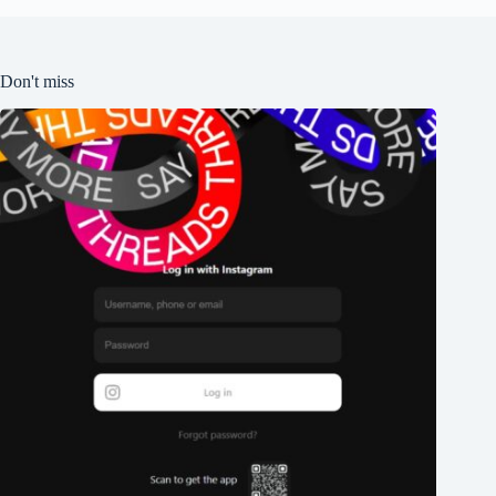
Don't miss