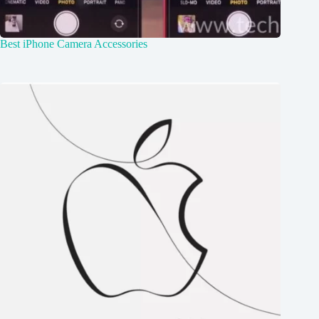
Best iPhone Camera Accessories