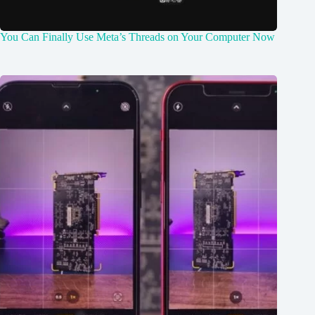
You Can Finally Use Meta’s Threads on Your Computer Now