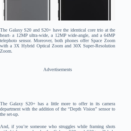
The Galaxy S20 and S20+ have the identical core trio at the
heart- a 12MP ultra-wide, a 12MP wide-angle, and a 64MP
telephoto sensor. Moreover, both phones offer Space Zoom
with a 3X Hybrid Optical Zoom and 30X Super-Resolution
Zoom.
Advertisements
The Galaxy S20+ has a little more to offer in its camera
department with the addition of the “Depth Vision” sensor to
the set-up.
And, if you’re someone who struggles while framing shots