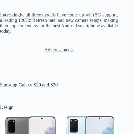
Interestingly, all three models have come up with 5G support,
a leading 120Hz Refresh rate, and new camera setups, making
them top contenders for the best Android smartphone available
today.
Advertisements
Samsung Galaxy S20 and S20+
Design