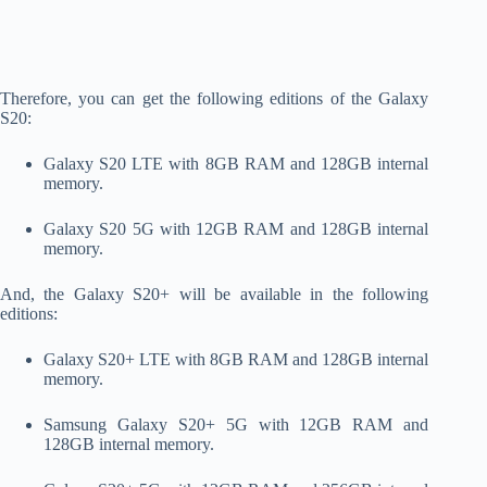
Therefore, you can get the following editions of the Galaxy
S20:
Galaxy S20 LTE with 8GB RAM and 128GB internal
memory.
Galaxy S20 5G with 12GB RAM and 128GB internal
memory.
And, the Galaxy S20+ will be available in the following
editions:
Galaxy S20+ LTE with 8GB RAM and 128GB internal
memory.
Samsung Galaxy S20+ 5G with 12GB RAM and
128GB internal memory.