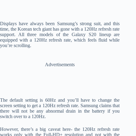
Displays have always been Samsung’s strong suit, and this
time, the Korean tech giant has gone with a 120Hz refresh rate
support. All three models of the Galaxy S20 lineup are
equipped with a 120Hz refresh rate, which feels fluid while
you’re scrolling.
Advertisements
The default setting is 60Hz and you’ll have to change the
screen setting to get a 120Hz refresh rate. Samsung claims that
there will not be any abnormal drain in the battery if you
switch over to a 120Hz.
However, there’s a big caveat here- the 120Hz refresh rate
works only with the Full-HD+ resolution and not with the