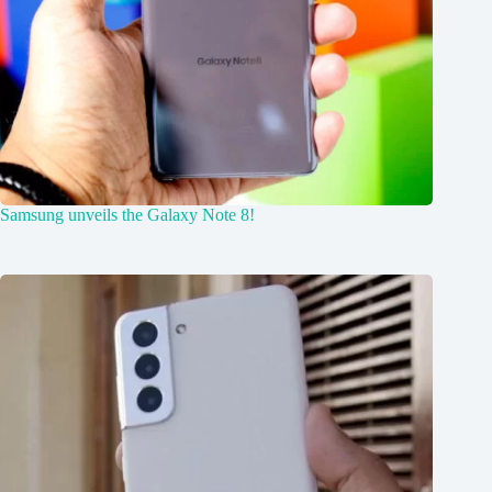
Samsung unveils the Galaxy Note 8!