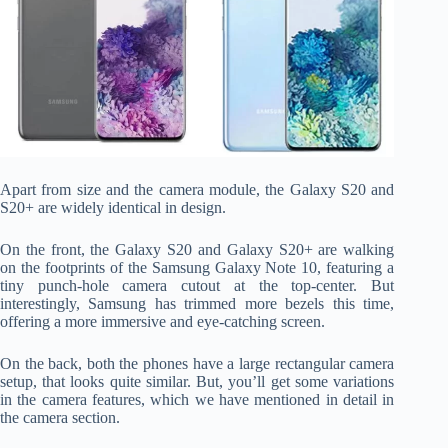
Apart from size and the camera module, the Galaxy S20 and
S20+ are widely identical in design.
On the front, the Galaxy S20 and Galaxy S20+ are walking
on the footprints of the Samsung Galaxy Note 10, featuring a
tiny punch-hole camera cutout at the top-center. But
interestingly, Samsung has trimmed more bezels this time,
offering a more immersive and eye-catching screen.
On the back, both the phones have a large rectangular camera
setup, that looks quite similar. But, you’ll get some variations
in the camera features, which we have mentioned in detail in
the camera section.