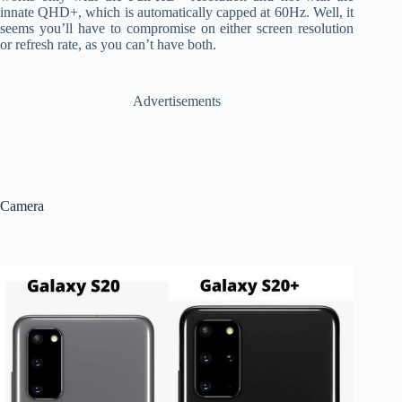
innate QHD+, which is automatically capped at 60Hz. Well, it
seems you’ll have to compromise on either screen resolution
or refresh rate, as you can’t have both.
Advertisements
Camera