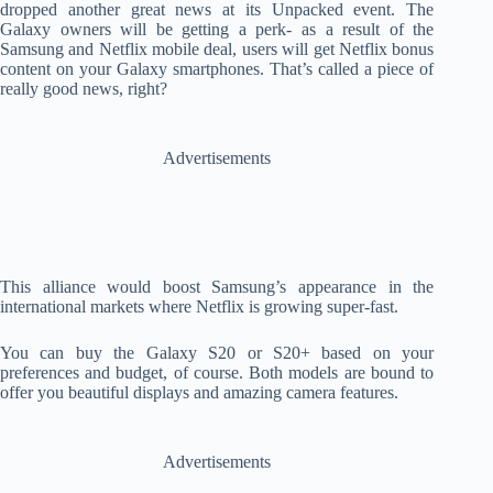
dropped another great news at its Unpacked event. The
Galaxy owners will be getting a perk- as a result of the
Samsung and Netflix mobile deal, users will get Netflix bonus
content on your Galaxy smartphones. That’s called a piece of
really good news, right?
Advertisements
This alliance would boost Samsung’s appearance in the
international markets where Netflix is growing super-fast.
You can buy the Galaxy S20 or S20+ based on your
preferences and budget, of course. Both models are bound to
offer you beautiful displays and amazing camera features.
Advertisements