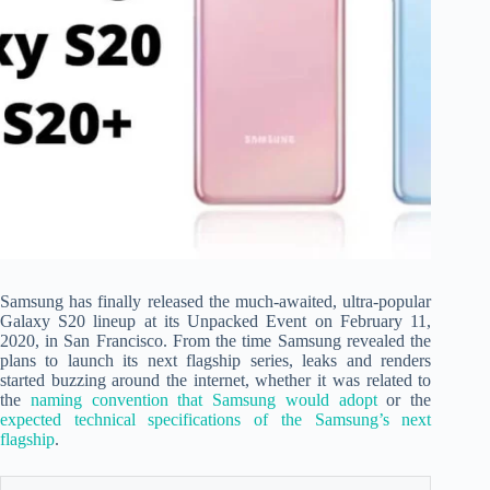
Samsung has finally released the much-awaited, ultra-popular
Galaxy S20 lineup at its Unpacked Event on February 11,
2020, in San Francisco. From the time Samsung revealed the
plans to launch its next flagship series, leaks and renders
started buzzing around the internet, whether it was related to
the
naming convention that Samsung would adopt
or the
expected technical specifications of the Samsung’s next
flagship
.