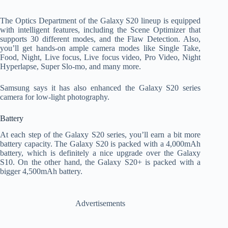
The Optics Department of the Galaxy S20 lineup is equipped
with intelligent features, including the Scene Optimizer that
supports 30 different modes, and the Flaw Detection. Also,
you’ll get hands-on ample camera modes like Single Take,
Food, Night, Live focus, Live focus video, Pro Video, Night
Hyperlapse, Super Slo-mo, and many more.
Samsung says it has also enhanced the Galaxy S20 series
camera for low-light photography.
Battery
At each step of the Galaxy S20 series, you’ll earn a bit more
battery capacity. The Galaxy S20 is packed with a 4,000mAh
battery, which is definitely a nice upgrade over the Galaxy
S10. On the other hand, the Galaxy S20+ is packed with a
bigger 4,500mAh battery.
Advertisements