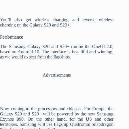
You’ll also get wireless charging and reverse wireless
charging on the Galaxy S20 and S20+.
Performance
The Samsung Galaxy S20 and S20+ run on the OneUI 2.0,
based on Android 10. The interface is beautiful and winning,
as we would expect from the flagships.
Advertisements
Now coming to the processors and chipsets. For Europe, the
Galaxy S20 and S20+ will be powered by the new Samsung
Exynos 990. On the other hand, for the US and other
territories, Samsung will use flagship Qualcomm Snapdragon