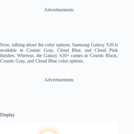
Advertisements
Now, talking about the color options, Samsung Galaxy S20 is
available in Cosmic Gray, Cloud Blue, and Cloud Pink
finishes. Whereas, the Galaxy S20+ comes in Cosmic Black,
Cosmic Gray, and Cloud Blue color options.
Advertisements
Display