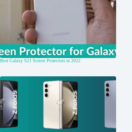
Best Galaxy S21 Screen Protectors in 2022