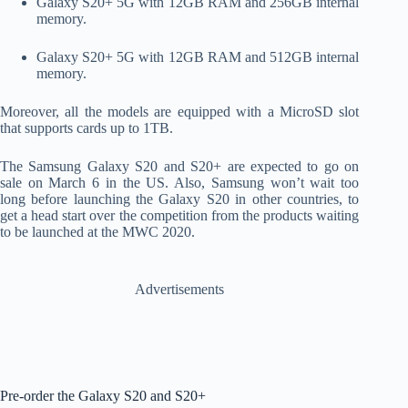
Galaxy S20+ 5G with 12GB RAM and 256GB internal
memory.
Galaxy S20+ 5G with 12GB RAM and 512GB internal
memory.
Moreover, all the models are equipped with a MicroSD slot
that supports cards up to 1TB.
The Samsung Galaxy S20 and S20+ are expected to go on
sale on March 6 in the US. Also, Samsung won’t wait too
long before launching the Galaxy S20 in other countries, to
get a head start over the competition from the products waiting
to be launched at the MWC 2020.
Advertisements
Pre-order the Galaxy S20 and S20+