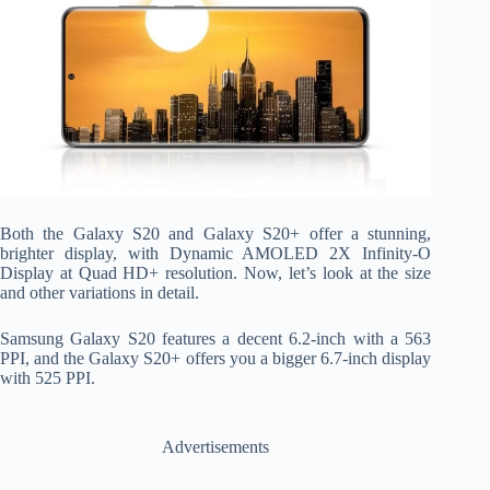
Both the Galaxy S20 and Galaxy S20+ offer a stunning,
brighter display, with Dynamic AMOLED 2X Infinity-O
Display at Quad HD+ resolution. Now, let’s look at the size
and other variations in detail.
Samsung Galaxy S20 features a decent 6.2-inch with a 563
PPI, and the Galaxy S20+ offers you a bigger 6.7-inch display
with 525 PPI.
Advertisements