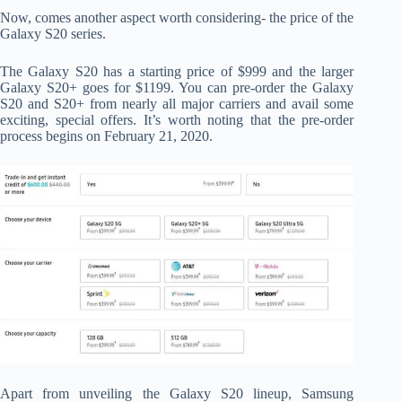
Now, comes another aspect worth considering- the price of the
Galaxy S20 series.
The Galaxy S20 has a starting price of $999 and the larger
Galaxy S20+ goes for $1199. You can pre-order the Galaxy
S20 and S20+ from nearly all major carriers and avail some
exciting, special offers. It’s worth noting that the pre-order
process begins on February 21, 2020.
Apart from unveiling the Galaxy S20 lineup, Samsung