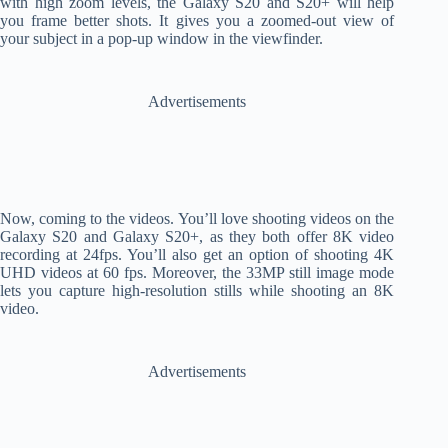
with high zoom levels, the Galaxy S20 and S20+ will help
you frame better shots. It gives you a zoomed-out view of
your subject in a pop-up window in the viewfinder.
Advertisements
Now, coming to the videos. You’ll love shooting videos on the
Galaxy S20 and Galaxy S20+, as they both offer 8K video
recording at 24fps. You’ll also get an option of shooting 4K
UHD videos at 60 fps. Moreover, the 33MP still image mode
lets you capture high-resolution stills while shooting an 8K
video.
Advertisements