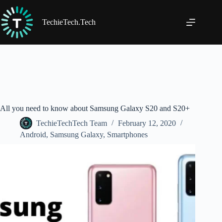
Skip
to
content
TechieTech.Tech
All you need to know about Samsung Galaxy S20 and S20+
TechieTechTech Team
February 12, 2020
Android
,
Samsung Galaxy
,
Smartphones