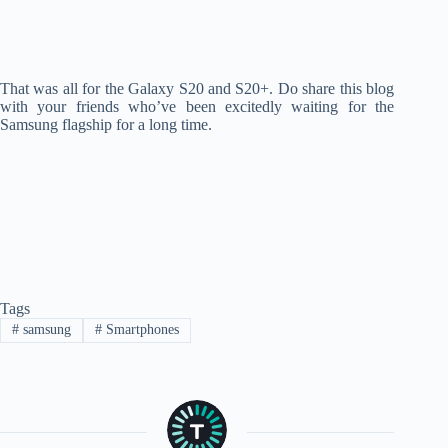
That was all for the Galaxy S20 and S20+. Do share this blog
with your friends who’ve been excitedly waiting for the
Samsung flagship for a long time.
Tags
#
samsung
#
Smartphones