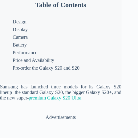
Table of Contents
Design
Display
Camera
Battery
Performance
Price and Availability
Pre-order the Galaxy S20 and S20+
Samsung has launched three models for its Galaxy S20
lineup- the standard Galaxy S20, the bigger Galaxy S20+, and
the new super-
premium Galaxy S20 Ultra.
Advertisements