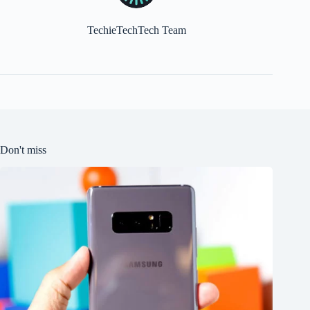
TechieTechTech Team
Don't miss