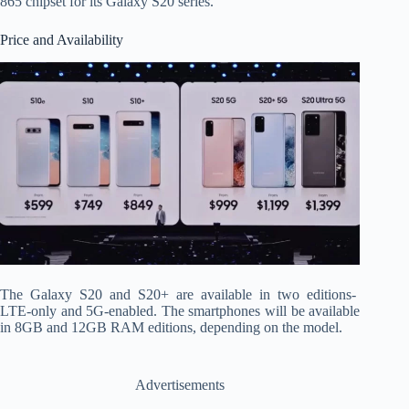
865 chipset for its Galaxy S20 series.
Price and Availability
The Galaxy S20 and S20+ are available in two editions-
LTE-only and 5G-enabled. The smartphones will be available
in 8GB and 12GB RAM editions, depending on the model.
Advertisements