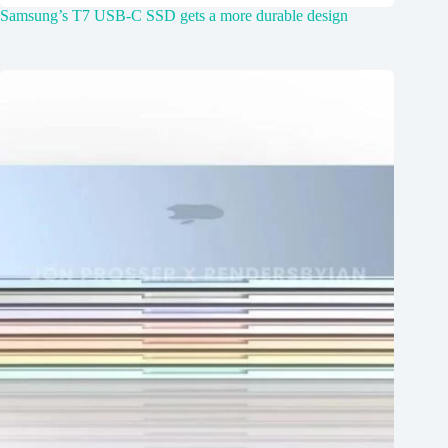
Samsung’s T7 USB-C SSD gets a more durable design