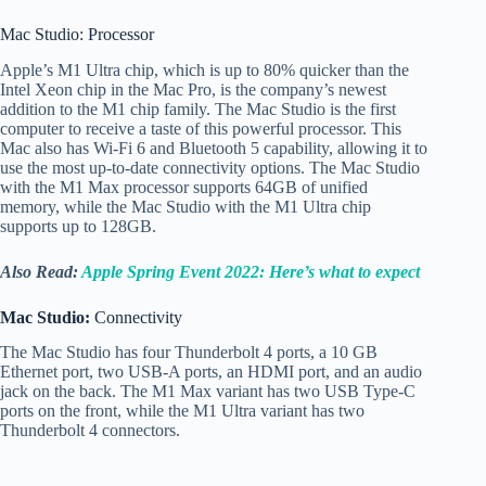
Mac Studio: Processor
Apple’s M1 Ultra chip, which is up to 80% quicker than the
Intel Xeon chip in the Mac Pro, is the company’s newest
addition to the M1 chip family. The Mac Studio is the first
computer to receive a taste of this powerful processor. This
Mac also has Wi-Fi 6 and Bluetooth 5 capability, allowing it to
use the most up-to-date connectivity options. The Mac Studio
with the M1 Max processor supports 64GB of unified
memory, while the Mac Studio with the M1 Ultra chip
supports up to 128GB.
Also Read:
Apple Spring Event 2022: Here’s what to expect
Mac Studio:
Connectivity
The Mac Studio has four Thunderbolt 4 ports, a 10 GB
Ethernet port, two USB-A ports, an HDMI port, and an audio
jack on the back. The M1 Max variant has two USB Type-C
ports on the front, while the M1 Ultra variant has two
Thunderbolt 4 connectors.