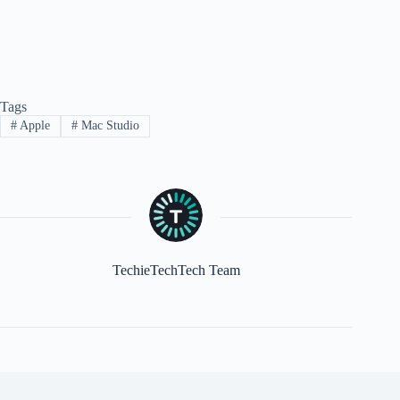
Tags
#
Apple
#
Mac Studio
TechieTechTech Team