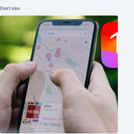
Don't miss