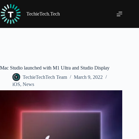
Skip
to
content
TechieTech.Tech
Mac Studio launched with M1 Ultra and Studio Display
TechieTechTech Team
March 9, 2022
iOS
,
News