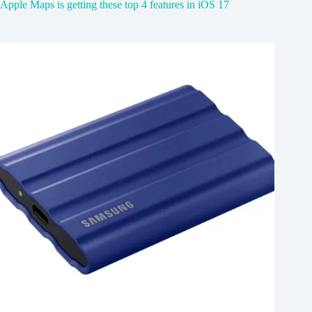
Apple Maps is getting these top 4 features in iOS 17