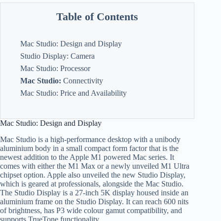
Table of Contents
Mac Studio: Design and Display
Studio Display: Camera
Mac Studio: Processor
Mac Studio:
Connectivity
Mac Studio: Price and Availability
Mac Studio: Design and Display
Mac Studio is a high-performance desktop with a unibody
aluminium body in a small compact form factor that is the
newest addition to the Apple M1 powered Mac series. It
comes with either the M1 Max or a newly unveiled M1 Ultra
chipset option. Apple also unveiled the new Studio Display,
which is geared at professionals, alongside the Mac Studio.
The Studio Display is a 27-inch 5K display housed inside an
aluminium frame on the Studio Display. It can reach 600 nits
of brightness, has P3 wide colour gamut compatibility, and
supports TrueTone functionality.