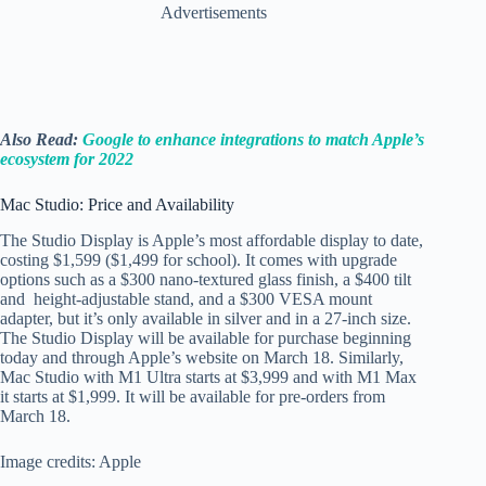
Advertisements
Also Read:
Google to enhance integrations to match Apple’s
ecosystem for 2022
Mac Studio: Price and Availability
The Studio Display is Apple’s most affordable display to date,
costing $1,599 ($1,499 for school). It comes with upgrade
options such as a $300 nano-textured glass finish, a $400 tilt
and height-adjustable stand, and a $300 VESA mount
adapter, but it’s only available in silver and in a 27-inch size.
The Studio Display will be available for purchase beginning
today and through Apple’s website on March 18. Similarly,
Mac Studio with M1 Ultra starts at $3,999 and with M1 Max
it starts at $1,999. It will be available for pre-orders from
March 18.
Image credits: Apple