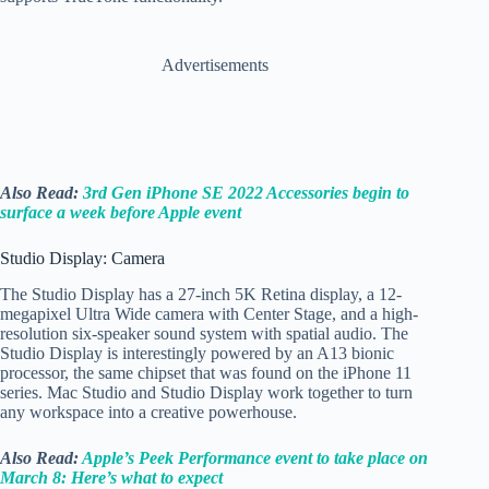
Advertisements
Also Read:
3rd Gen iPhone SE 2022 Accessories begin to
surface a week before Apple event
Studio Display: Camera
The Studio Display has a 27-inch 5K Retina display, a 12-
megapixel Ultra Wide camera with Center Stage, and a high-
resolution six-speaker sound system with spatial audio. The
Studio Display is interestingly powered by an A13 bionic
processor, the same chipset that was found on the iPhone 11
series. Mac Studio and Studio Display work together to turn
any workspace into a creative powerhouse.
Also Read:
Apple’s Peek Performance event to take place on
March 8: Here’s what to expect