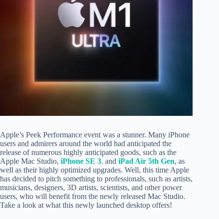
Apple’s Peek Performance event was a stunner. Many iPhone
users and admirers around the world had anticipated the
release of numerous highly anticipated goods, such as the
Apple Mac Studio,
iPhone SE 3
,
and
iPad Air 5th Gen
, as
well as their highly optimized upgrades. Well, this time Apple
has decided to pitch something to professionals, such as artists,
musicians, designers, 3D artists, scientists, and other power
users, who will benefit from the newly released Mac Studio.
Take a look at what this newly launched desktop offers!