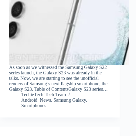
As soon as we witnessed the Samsung Galaxy S22
series launch, the Galaxy S23 was already in the
talks. Now, we are starting to see the unofficial
renders of Samsung’s next flagship smartphone, the
Galaxy S23. Table of ContentsGalaxy S23 series…
TechieTech.Tech Team
Android
,
News
,
Samsung Galaxy
,
Smartphones