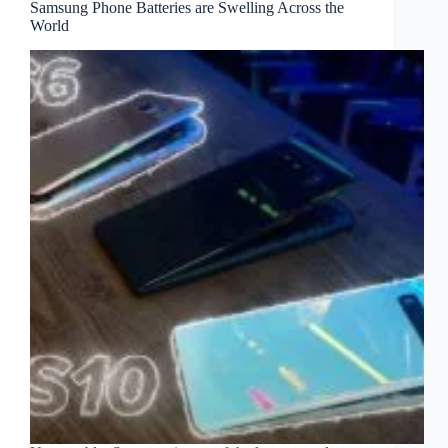
Samsung Phone Batteries are Swelling Across the
World