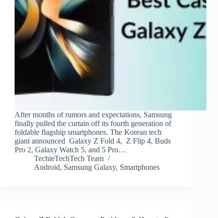
After months of rumors and expectations, Samsung
finally pulled the curtain off its fourth generation of
foldable flagship smartphones. The Korean tech
giant announced Galaxy Z Fold 4, Z Flip 4, Buds
Pro 2, Galaxy Watch 5, and 5 Pro…
TechieTechTech Team
Android
,
Samsung Galaxy
,
Smartphones