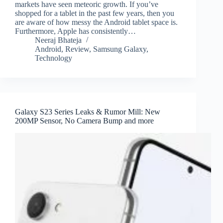
markets have seen meteoric growth. If you’ve
shopped for a tablet in the past few years, then you
are aware of how messy the Android tablet space is.
Furthermore, Apple has consistently…
Neeraj Bhateja
Android
,
Review
,
Samsung Galaxy
,
Technology
Galaxy S23 Series Leaks & Rumor Mill: New
200MP Sensor, No Camera Bump and more