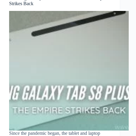
Strikes Back
Since the pandemic began, the tablet and laptop