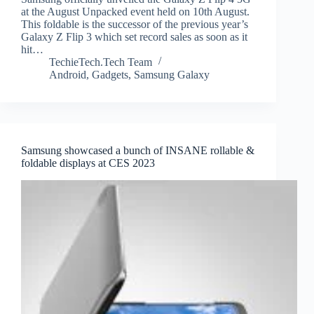
at the August Unpacked event held on 10th August.
This foldable is the successor of the previous year’s
Galaxy Z Flip 3 which set record sales as soon as it
hit…
TechieTech.Tech Team
Android
,
Gadgets
,
Samsung Galaxy
Samsung showcased a bunch of INSANE rollable &
foldable displays at CES 2023