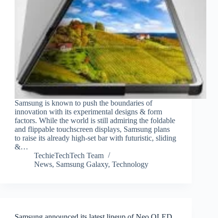
Samsung is known to push the boundaries of
innovation with its experimental designs & form
factors. While the world is still admiring the foldable
and flippable touchscreen displays, Samsung plans
to raise its already high-set bar with futuristic, sliding
&…
TechieTechTech Team
News
,
Samsung Galaxy
,
Technology
Samsung announced its latest lineup of Neo QLED,