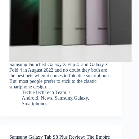
Samsung launched Galaxy Z Flip 4 and Galaxy Z
Fold 4 in August 2022 and no doubt they both are
the best bets when it comes to foldable smartphones.
But, most people prefer to stick to the classic
smartphone design.…
TechieTechTech Team
Android
,
News
,
Samsung Galaxy
,
Smartphones
Samsung Galaxy Tab S8 Plus Review: The Empire