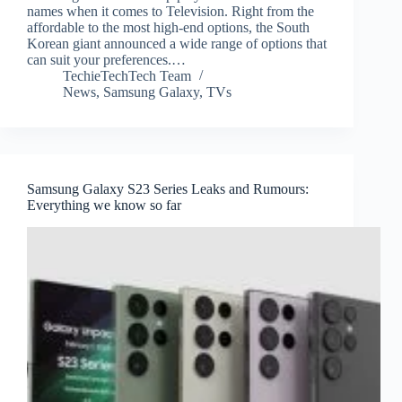
names when it comes to Television. Right from the
affordable to the most high-end options, the South
Korean giant announced a wide range of options that
can suit your preferences.…
TechieTechTech Team
News
,
Samsung Galaxy
,
TVs
Samsung Galaxy S23 Series Leaks and Rumours:
Everything we know so far