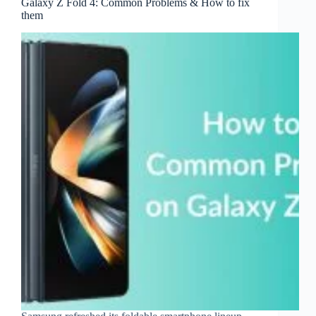
Galaxy Z Fold 4: Common Problems & How to fix
them