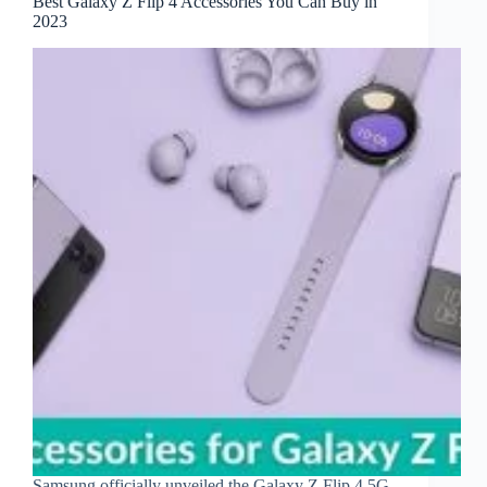
Best Galaxy Z Flip 4 Accessories You Can Buy in
2023
Samsung officially unveiled the Galaxy Z Flip 4 5G