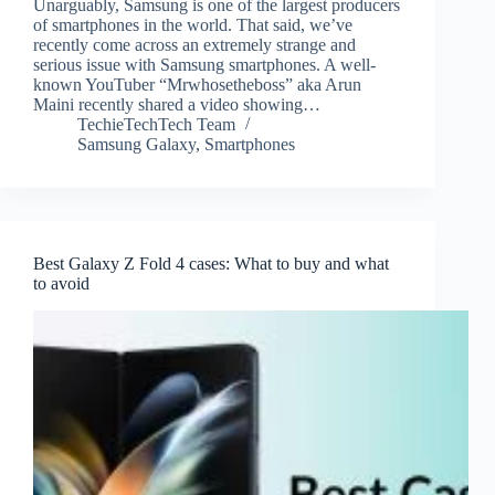
Unarguably, Samsung is one of the largest producers
of smartphones in the world. That said, we’ve
recently come across an extremely strange and
serious issue with Samsung smartphones. A well-
known YouTuber “Mrwhosetheboss” aka Arun
Maini recently shared a video showing…
TechieTechTech Team
Samsung Galaxy
,
Smartphones
Best Galaxy Z Fold 4 cases: What to buy and what
to avoid