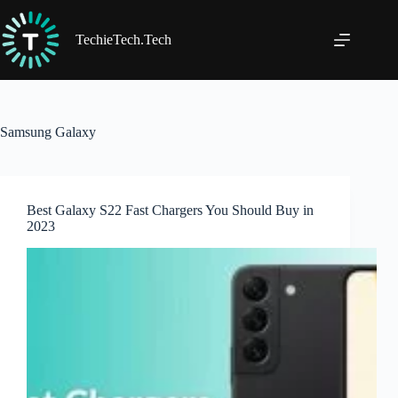
Skip
to
content
TechieTech.Tech
Samsung Galaxy
Best Galaxy S22 Fast Chargers You Should Buy in
2023