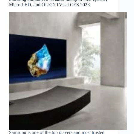
Micro LED, and OLED TVs at CES 2023
Samsung is one of the top players and most trusted