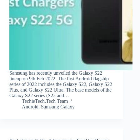
Samsung has recently unveiled the Galaxy S22
lineup on 9th Feb 2022. The first Android flagship
series of 2022 includes the Galaxy S22, Galaxy S22
Plus, and Galaxy S22 Ultra. The base models of the
Galaxy S22 series (S22 and…
TechieTech.Tech Team
Android
,
Samsung Galaxy