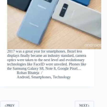
2017 was a great year for smartphones. Bezel less
displays finally became an industry standard, camera
optics were taken to the next level and evolutionary
technologies like FaceID were unveiled. Phones like
the Samsung Galaxy S8, Note 8, Google Pixel…
Rohan Bhateja
Android
,
Smartphones
,
Technology
PREV
NEXT