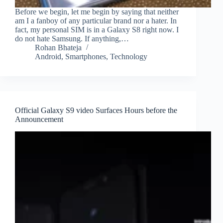
Before we begin, let me begin by saying that neither
am I a fanboy of any particular brand nor a hater. In
fact, my personal SIM is in a Galaxy S8 right now. I
do not hate Samsung. If anything,…
Rohan Bhateja
Android
,
Smartphones
,
Technology
Official Galaxy S9 video Surfaces Hours before the
Announcement