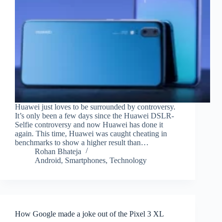
Huawei just loves to be surrounded by controversy.
It’s only been a few days since the Huawei DSLR-
Selfie controversy and now Huawei has done it
again. This time, Huawei was caught cheating in
benchmarks to show a higher result than…
Rohan Bhateja
Android
,
Smartphones
,
Technology
How Google made a joke out of the Pixel 3 XL