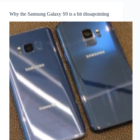
Why the Samsung Galaxy S9 is a bit dissapointing