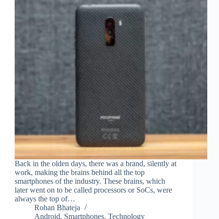
Back in the olden days, there was a brand, silently at
work, making the brains behind all the top
smartphones of the industry. These brains, which
later went on to be called processors or SoCs, were
always the top of…
Rohan Bhateja
Android
,
Smartphones
,
Technology