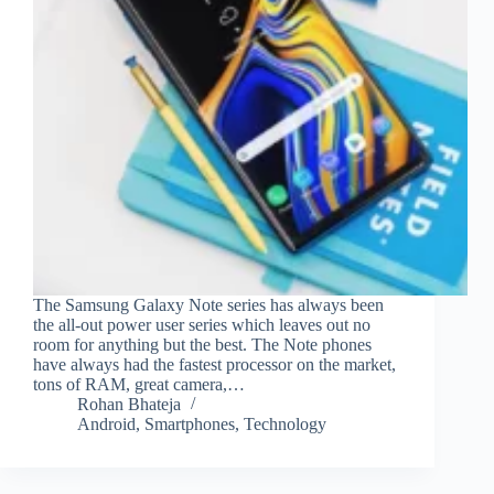
The Samsung Galaxy Note series has always been
the all-out power user series which leaves out no
room for anything but the best. The Note phones
have always had the fastest processor on the market,
tons of RAM, great camera,…
Rohan Bhateja
Android
,
Smartphones
,
Technology