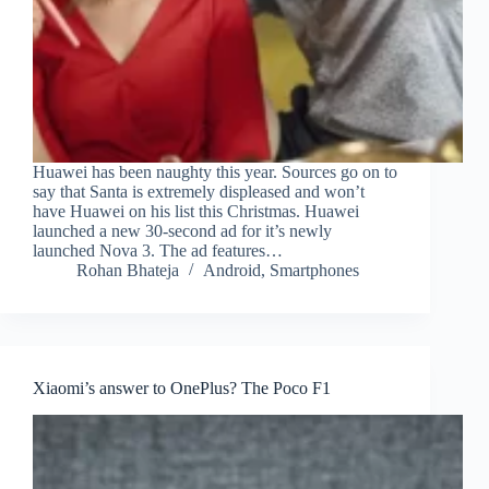
Huawei has been naughty this year. Sources go on to
say that Santa is extremely displeased and won’t
have Huawei on his list this Christmas. Huawei
launched a new 30-second ad for it’s newly
launched Nova 3. The ad features…
Rohan Bhateja
Android
,
Smartphones
Xiaomi’s answer to OnePlus? The Poco F1