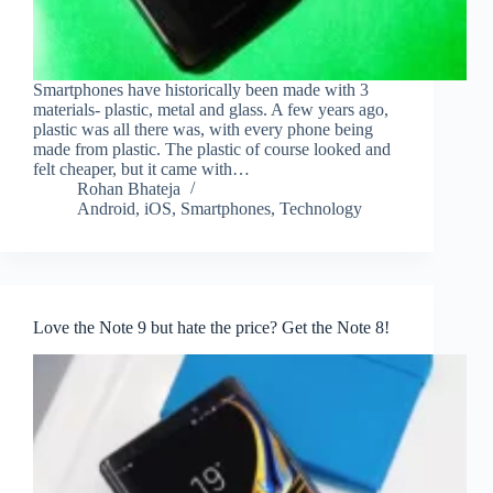
Smartphones have historically been made with 3
materials- plastic, metal and glass. A few years ago,
plastic was all there was, with every phone being
made from plastic. The plastic of course looked and
felt cheaper, but it came with…
Rohan Bhateja
Android
,
iOS
,
Smartphones
,
Technology
Love the Note 9 but hate the price? Get the Note 8!