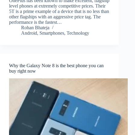
OnePlus has been known to make excellent, flagship
level phones at extremely competitive prices. Their
5T is a prime example of a device that is no less than
other flagships with an aggressive price tag. The
performance is the fastest…
Rohan Bhateja
Android
,
Smartphones
,
Technology
Why the Galaxy Note 8 is the best phone you can
buy right now