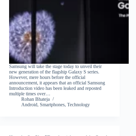
Samsung will take the stage today to unveil their
new generation of the flagship Galaxy S series.
However, mere hours before the official
announcement, it appears that an official Samsung
Introduction video has been leaked and reposted
multiple times over…
Rohan Bhateja
Android
,
Smartphones
,
Technology