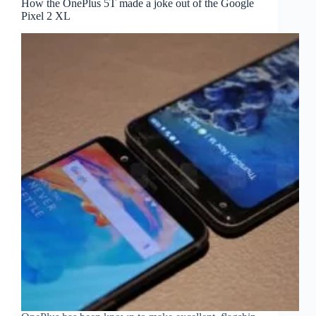
How the OnePlus 5T made a joke out of the Google
Pixel 2 XL