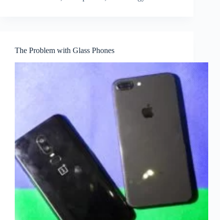
The Problem with Glass Phones