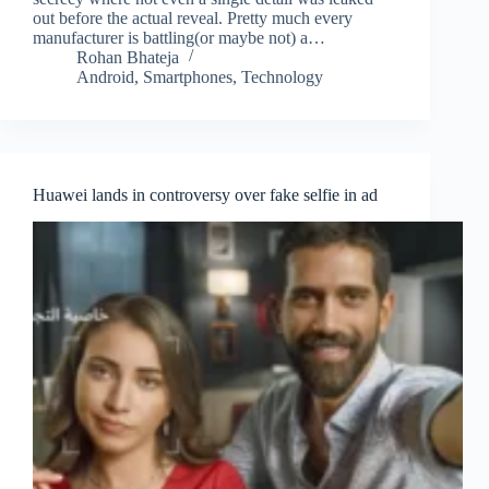
out before the actual reveal. Pretty much every
manufacturer is battling(or maybe not) a…
Rohan Bhateja
Android
,
Smartphones
,
Technology
Huawei lands in controversy over fake selfie in ad