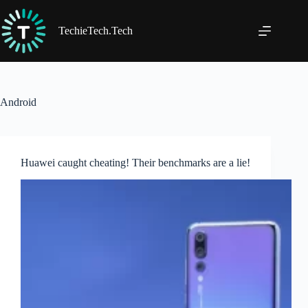
Skip
to
content
TechieTech.Tech
Android
Huawei caught cheating! Their benchmarks are a lie!