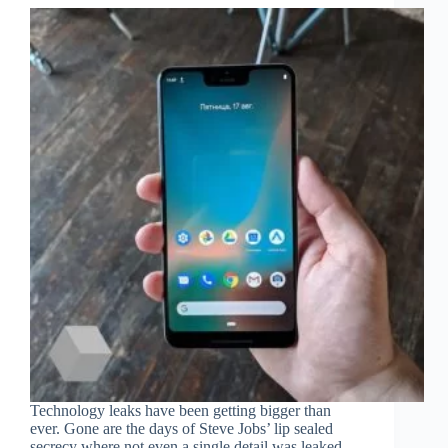
Technology leaks have been getting bigger than
ever. Gone are the days of Steve Jobs’ lip sealed
secrecy where not even a single detail was leaked