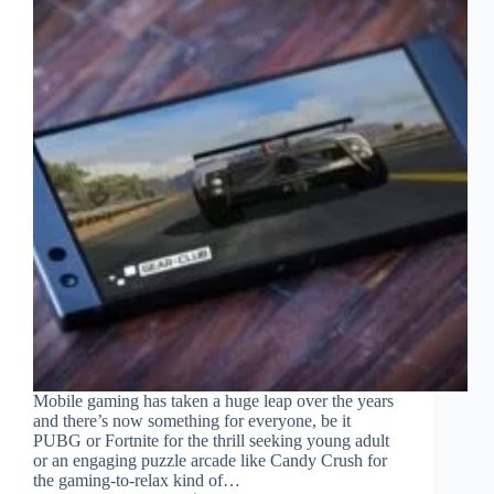
Mobile gaming has taken a huge leap over the years
and there’s now something for everyone, be it
PUBG or Fortnite for the thrill seeking young adult
or an engaging puzzle arcade like Candy Crush for
the gaming-to-relax kind of…