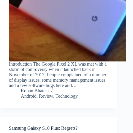
Introduction The Google Pixel 2 XL was met with a
storm of controversy when it launched back in
November of 2017. People complained of a number
of display issues, some memory management issues
and a few software bugs here and…
Rohan Bhateja
Android
,
Review
,
Technology
Samsung Galaxy S10 Plus: Regrets?