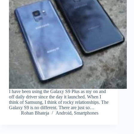
I have been using the Galaxy S9 Plus as my on and
off daily driver since the day it launched. When I
think of Samsung, I think of rocky relationships. The
Galaxy S9 is no different. There are just so…
Rohan Bhateja
Android
,
Smartphones