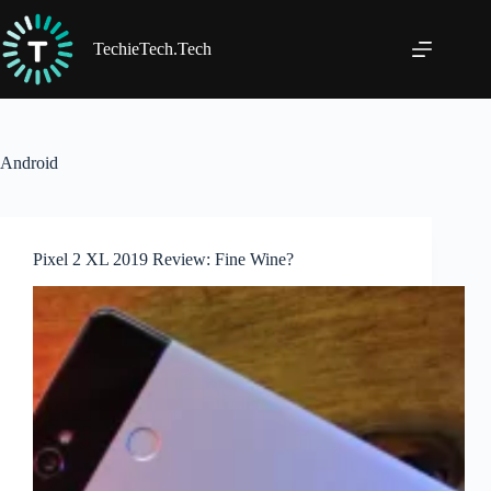
Skip
to
content
TechieTech.Tech
Android
Pixel 2 XL 2019 Review: Fine Wine?