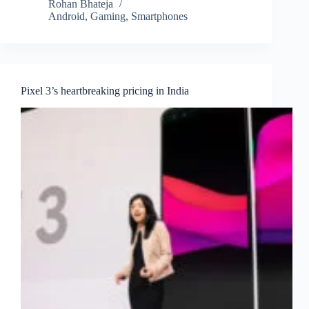
Rohan Bhateja
Android
,
Gaming
,
Smartphones
Pixel 3’s heartbreaking pricing in India