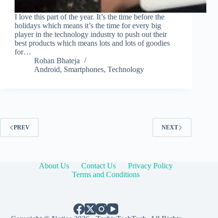
I love this part of the year. It’s the time before the
holidays which means it’s the time for every big
player in the technology industry to push out their
best products which means lots and lots of goodies
for…
Rohan Bhateja
Android
,
Smartphones
,
Technology
PREV
NEXT
About Us
Contact Us
Privacy Policy
Terms and Conditions