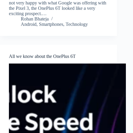
not very happy with what Google was offering with
the Pixel 3, the OnePlus 6T looked like a very
exciting prospect.…
Rohan Bhateja
Android
,
Smartphones
,
Technology
All we know about the OnePlus 6T