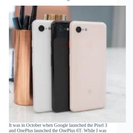
It was in October when Google launched the Pixel 3
and OnePlus launched the OnePlus 6T. While I was