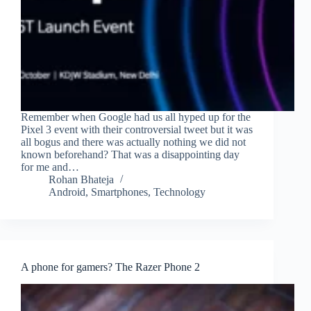
Remember when Google had us all hyped up for the
Pixel 3 event with their controversial tweet but it was
all bogus and there was actually nothing we did not
known beforehand? That was a disappointing day
for me and…
Rohan Bhateja
Android
,
Smartphones
,
Technology
A phone for gamers? The Razer Phone 2