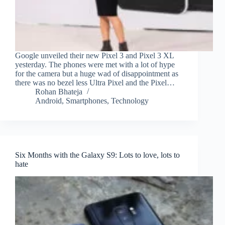
Google unveiled their new Pixel 3 and Pixel 3 XL
yesterday. The phones were met with a lot of hype
for the camera but a huge wad of disappointment as
there was no bezel less Ultra Pixel and the Pixel…
Rohan Bhateja
Android
,
Smartphones
,
Technology
Six Months with the Galaxy S9: Lots to love, lots to
hate