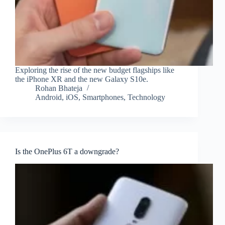
Exploring the rise of the new budget flagships like
the iPhone XR and the new Galaxy S10e.
Rohan Bhateja
Android
,
iOS
,
Smartphones
,
Technology
Is the OnePlus 6T a downgrade?