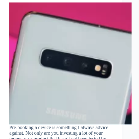
Pre-booking a device is something I always advice
against. Not only are you investing a lot of your
money on a product that hasn’t yet been tested by