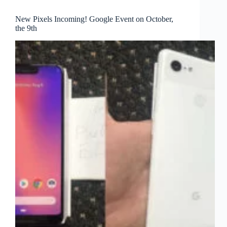
New Pixels Incoming! Google Event on October,
the 9th