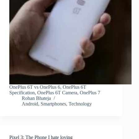
OnePlus 6T vs OnePlus 6, OnePlus 6T
Specification, OnePlus 6T Camera, OnePlus 7
Rohan Bhateja
Android
,
Smartphones
,
Technology
Pixel 3: The Phone I hate loving