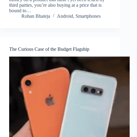
third parties, you’re also buying at a price that is
bound to…
Rohan Bhateja
Android
,
Smartphones
The Curious Case of the Budget Flagship