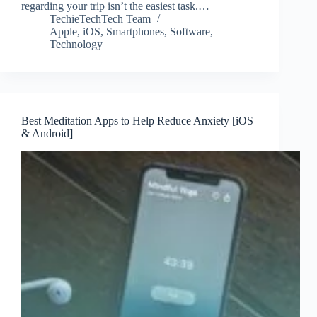
regarding your trip isn’t the easiest task.…
TechieTechTech Team
Apple
,
iOS
,
Smartphones
,
Software
,
Technology
Best Meditation Apps to Help Reduce Anxiety [iOS
& Android]