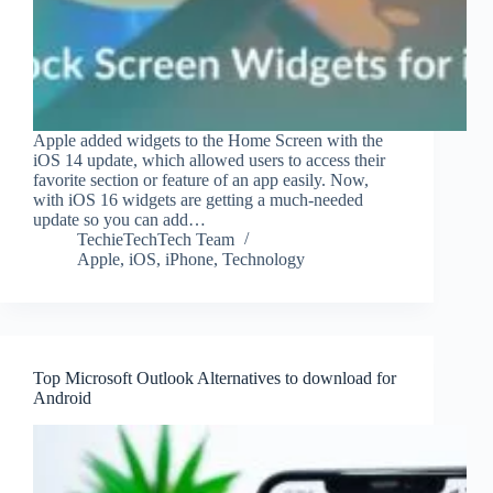
Apple added widgets to the Home Screen with the
iOS 14 update, which allowed users to access their
favorite section or feature of an app easily. Now,
with iOS 16 widgets are getting a much-needed
update so you can add…
TechieTechTech Team
Apple
,
iOS
,
iPhone
,
Technology
Top Microsoft Outlook Alternatives to download for
Android