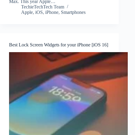
Max. This year Apple…
TechieTechTech Team
Apple
,
iOS
,
iPhone
,
Smartphones
Best Lock Screen Widgets for your iPhone [iOS 16]