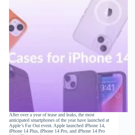
After over a year of tease and leaks, the most
anticipated smartphones of the year have launched at
Apple’s Far Out event. Apple launched iPhone 14,
iPhone 14 Plus, iPhone 14 Pro, and iPhone 14 Pro