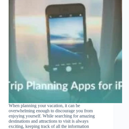
When planning your vacation, it can be
overwhelming enough to discourage you from
enjoying yourself. While searching for amazing
destinations and attractions to visit is always
exciting, keeping track of all the information