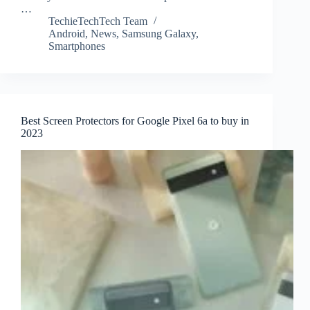
…
TechieTechTech Team
Android
,
News
,
Samsung Galaxy
,
Smartphones
Best Screen Protectors for Google Pixel 6a to buy in
2023