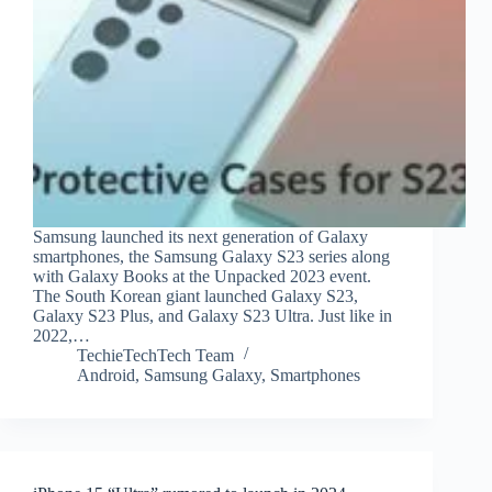
Samsung launched its next generation of Galaxy
smartphones, the Samsung Galaxy S23 series along
with Galaxy Books at the Unpacked 2023 event.
The South Korean giant launched Galaxy S23,
Galaxy S23 Plus, and Galaxy S23 Ultra. Just like in
2022,…
TechieTechTech Team
Android
,
Samsung Galaxy
,
Smartphones