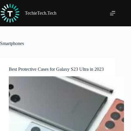
Skip
to
content
TechieTech.Tech
Smartphones
Best Protective Cases for Galaxy S23 Ultra in 2023