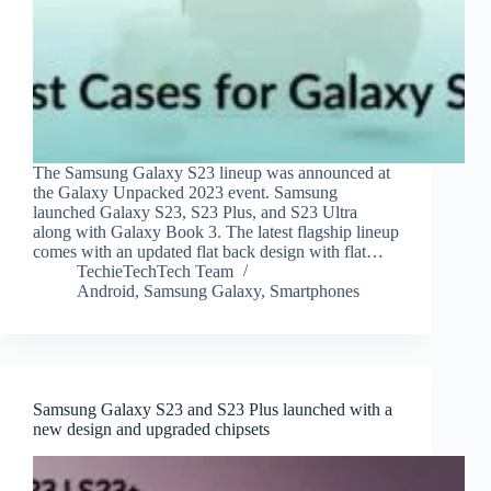
The Samsung Galaxy S23 lineup was announced at
the Galaxy Unpacked 2023 event. Samsung
launched Galaxy S23, S23 Plus, and S23 Ultra
along with Galaxy Book 3. The latest flagship lineup
comes with an updated flat back design with flat…
TechieTechTech Team
Android
,
Samsung Galaxy
,
Smartphones
Samsung Galaxy S23 and S23 Plus launched with a
new design and upgraded chipsets