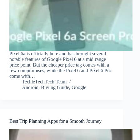
Pixel 6a is officially here and has brought several
notable features of Google Pixel 6 at a mid-range
price point. But the cheaper price tag comes with a
few compromises, while the Pixel 6 and Pixel 6 Pro
come with…
TechieTechTech Team
Android
,
Buying Guide
,
Google
Best Trip Planning Apps for a Smooth Journey