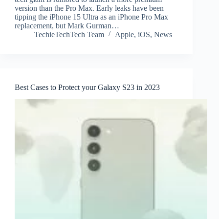
version than the Pro Max. Early leaks have been
tipping the iPhone 15 Ultra as an iPhone Pro Max
replacement, but Mark Gurman…
TechieTechTech Team
Apple
,
iOS
,
News
Best Cases to Protect your Galaxy S23 in 2023