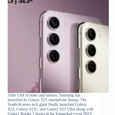
After a lot of leaks and rumors, Samsung has
launched its Galaxy S23 smartphone lineup. The
South-Korean tech giant finally launched Galaxy
S23, Galaxy S23+, and Galaxy S23 Ultra along with
Galaxy Books 3 Series at the Unpacked event 2023.