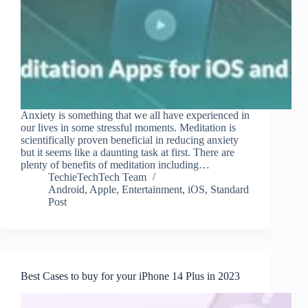
Anxiety is something that we all have experienced in
our lives in some stressful moments. Meditation is
scientifically proven beneficial in reducing anxiety
but it seems like a daunting task at first. There are
plenty of benefits of meditation including…
TechieTechTech Team
Android
,
Apple
,
Entertainment
,
iOS
,
Standard
Post
Best Cases to buy for your iPhone 14 Plus in 2023