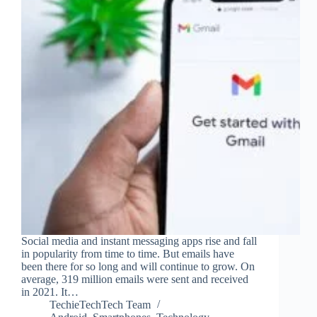
Social media and instant messaging apps rise and fall
in popularity from time to time. But emails have
been there for so long and will continue to grow. On
average, 319 million emails were sent and received
in 2021. It…
TechieTechTech Team