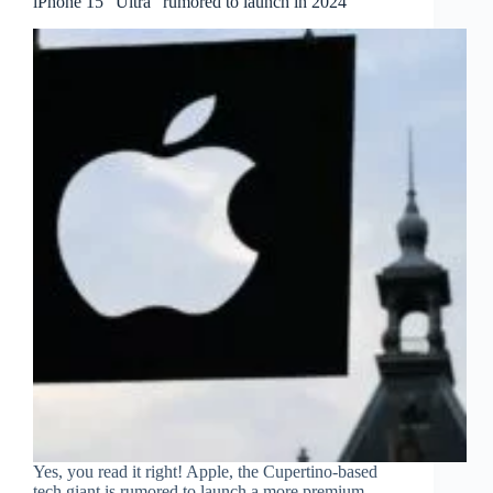
iPhone 15 “Ultra” rumored to launch in 2024
Yes, you read it right! Apple, the Cupertino-based
tech giant is rumored to launch a more premium