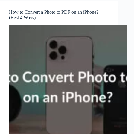
How to Convert a Photo to PDF on an iPhone?
(Best 4 Ways)