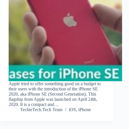
Apple tried to offer something good on a budget to
their users with the introduction of the iPhone SE
2020, aka iPhone SE (Second Generation). This
flagship from Apple was launched on April 24th,
2020. It is a compact and…
TechieTech.Tech Team
iOS
,
iPhone