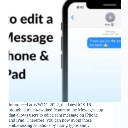
Introduced at WWDC 2022, the latest iOS 16
brought a much-awaited feature to the Messages app
that allows users to edit a sent message on iPhone
and iPad. Therefore, you can now avoid those
embarrassing situations by fixing typos and…