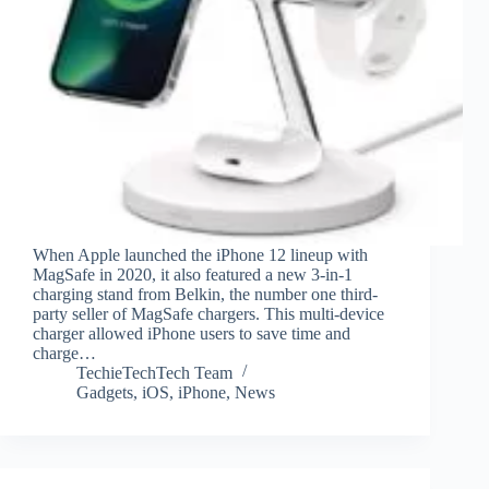
When Apple launched the iPhone 12 lineup with
MagSafe in 2020, it also featured a new 3-in-1
charging stand from Belkin, the number one third-
party seller of MagSafe chargers. This multi-device
charger allowed iPhone users to save time and
charge…
TechieTechTech Team
Gadgets
,
iOS
,
iPhone
,
News