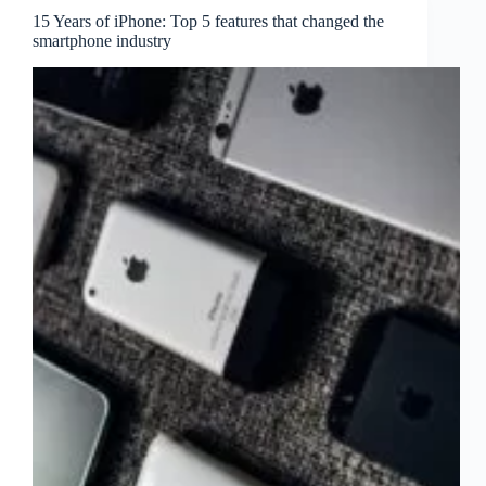
15 Years of iPhone: Top 5 features that changed the
smartphone industry