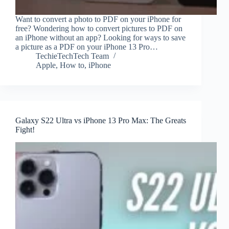
Want to convert a photo to PDF on your iPhone for
free? Wondering how to convert pictures to PDF on
an iPhone without an app? Looking for ways to save
a picture as a PDF on your iPhone 13 Pro…
TechieTechTech Team
Apple
,
How to
,
iPhone
Galaxy S22 Ultra vs iPhone 13 Pro Max: The Greats
Fight!