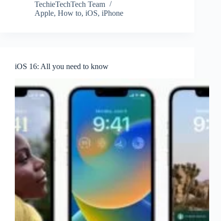
TechieTechTech Team
Apple
,
How to
,
iOS
,
iPhone
iOS 16: All you need to know