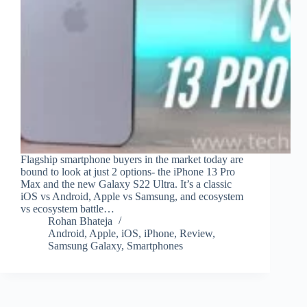
Flagship smartphone buyers in the market today are
bound to look at just 2 options- the iPhone 13 Pro
Max and the new Galaxy S22 Ultra. It’s a classic
iOS vs Android, Apple vs Samsung, and ecosystem
vs ecosystem battle…
Rohan Bhateja
Android
,
Apple
,
iOS
,
iPhone
,
Review
,
Samsung Galaxy
,
Smartphones