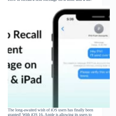
The long-awaited wish of iOS users has finally been
granted! With iOS 16, Apple is allowing its users to