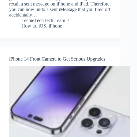
recall a sent message on iPhone and iPad. Therefore,
you can now undo a sent iMessage that you fired off
accidentally…
TechieTechTech Team
How to
,
iOS
,
iPhone
iPhone 14 Front Camera to Get Serious Upgrades