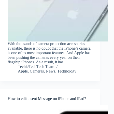
With thousands of camera protection accessories
available, there is no doubt that the iPhone’s camera
is one of its most important features. And Apple has
been pushing the cameras every year on their
flagship iPhones. As a result, it has…
TechieTechTech Team
Apple
,
Cameras
,
News
,
Technology
How to edit a sent Message on iPhone and iPad?