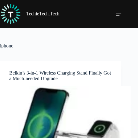
Skip
to
content
TechieTech.Tech
iphone
Belkin’s 3-in-1 Wireless Charging Stand Finally Got
a Much-needed Upgrade