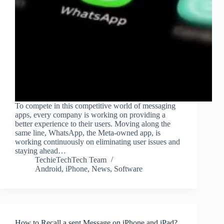
To compete in this competitive world of messaging
apps, every company is working on providing a
better experience to their users. Moving along the
same line, WhatsApp, the Meta-owned app, is
working continuously on eliminating user issues and
staying ahead…
TechieTechTech Team
Android
,
iPhone
,
News
,
Software
How to Recall a sent Message on iPhone and iPad?