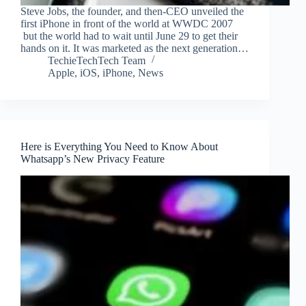
Steve Jobs, the founder, and then-CEO unveiled the
first iPhone in front of the world at WWDC 2007
but the world had to wait until June 29 to get their
hands on it. It was marketed as the next generation…
TechieTechTech Team
Apple
,
iOS
,
iPhone
,
News
Here is Everything You Need to Know About
Whatsapp’s New Privacy Feature