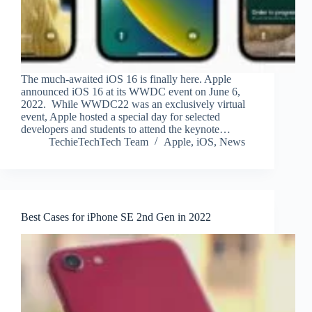
The much-awaited iOS 16 is finally here. Apple
announced iOS 16 at its WWDC event on June 6,
2022. While WWDC22 was an exclusively virtual
event, Apple hosted a special day for selected
developers and students to attend the keynote…
TechieTechTech Team
Apple
,
iOS
,
News
Best Cases for iPhone SE 2nd Gen in 2022