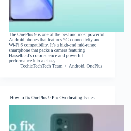
The OnePlus 9 is one of the best and most powerful
Android phones that features 5G connectivity and
Wi-Fi 6 compatibility. It’s a high-end mid-range
smartphone that packs a camera featuring
Hasselblad’s color science and powerful
performance into a classy…
TechieTechTech Team
Android
,
OnePlus
How to fix OnePlus 9 Pro Overheating Issues