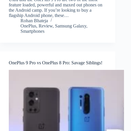
feature loaded, powerful and maxed out phones on
the Android camp. If you’re looking to buy a
flagship Android phone, these…
Rohan Bhateja
OnePlus
,
Review
,
Samsung Galaxy
,
Smartphones
OnePlus 9 Pro vs OnePlus 8 Pro: Savage Siblings!