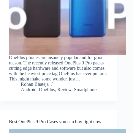
OnePlus phones are insanely popular and for good
reason. The recently released OnePlus 9 Pro packs
cutting edge hardware and software but also comes
with the heaviest price tag OnePlus has ever put out.
This might make some wonder, just…
Rohan Bhateja
Android
,
OnePlus
,
Review
,
Smartphones
Best OnePlus 9 Pro Cases you can buy right now