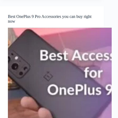
Best OnePlus 9 Pro Accessories you can buy right
now