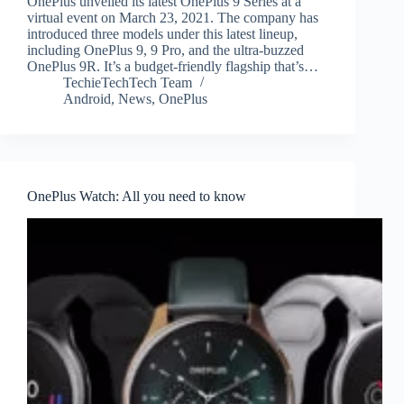
OnePlus unveiled its latest OnePlus 9 Series at a
virtual event on March 23, 2021. The company has
introduced three models under this latest lineup,
including OnePlus 9, 9 Pro, and the ultra-buzzed
OnePlus 9R. It’s a budget-friendly flagship that’s…
TechieTechTech Team
Android
,
News
,
OnePlus
OnePlus Watch: All you need to know