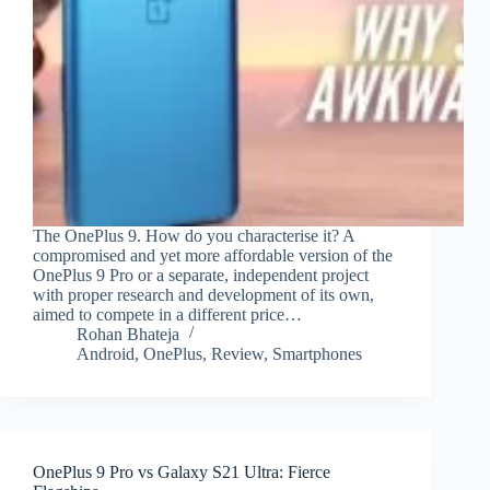
The OnePlus 9. How do you characterise it? A
compromised and yet more affordable version of the
OnePlus 9 Pro or a separate, independent project
with proper research and development of its own,
aimed to compete in a different price…
Rohan Bhateja
Android
,
OnePlus
,
Review
,
Smartphones
OnePlus 9 Pro vs Galaxy S21 Ultra: Fierce