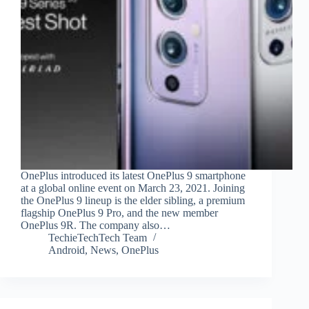
OnePlus introduced its latest OnePlus 9 smartphone
at a global online event on March 23, 2021. Joining
the OnePlus 9 lineup is the elder sibling, a premium
flagship OnePlus 9 Pro, and the new member
OnePlus 9R. The company also…
TechieTechTech Team
Android
,
News
,
OnePlus