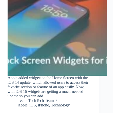
Apple added widgets to the Home Screen with the
iOS 14 update, which allowed users to access their
favorite section or feature of an app easily. Now,
with iOS 16 widgets are getting a much-needed
update so you can add…
TechieTechTech Team
Apple
,
iOS
,
iPhone
,
Technology