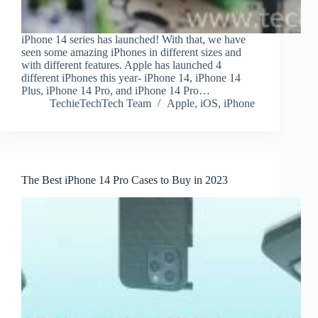
iPhone 14 series has launched! With that, we have
seen some amazing iPhones in different sizes and
with different features. Apple has launched 4
different iPhones this year- iPhone 14, iPhone 14
Plus, iPhone 14 Pro, and iPhone 14 Pro…
TechieTechTech Team
Apple
,
iOS
,
iPhone
The Best iPhone 14 Pro Cases to Buy in 2023