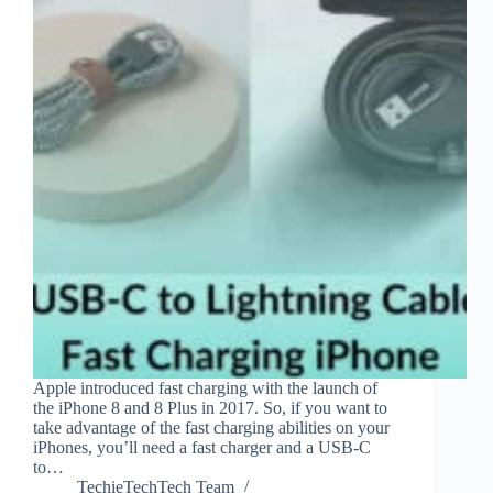
Apple introduced fast charging with the launch of
the iPhone 8 and 8 Plus in 2017. So, if you want to
take advantage of the fast charging abilities on your
iPhones, you’ll need a fast charger and a USB-C
to…
TechieTechTech Team