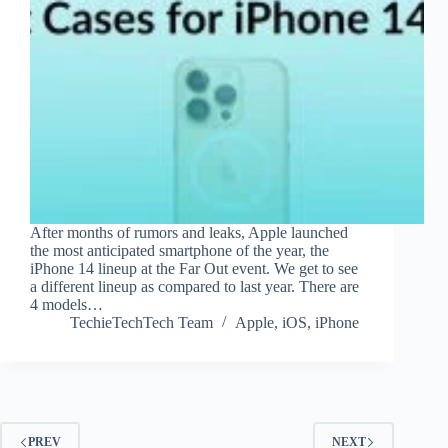
After months of rumors and leaks, Apple launched
the most anticipated smartphone of the year, the
iPhone 14 lineup at the Far Out event. We get to see
a different lineup as compared to last year. There are
4 models…
TechieTechTech Team
Apple
,
iOS
,
iPhone
PREV
NEXT