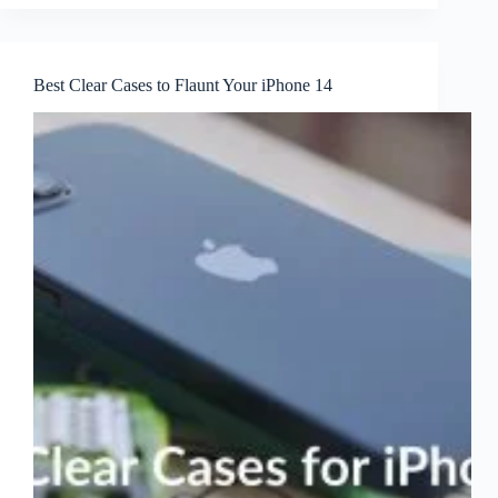
Best Clear Cases to Flaunt Your iPhone 14