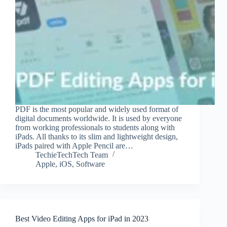
PDF is the most popular and widely used format of
digital documents worldwide. It is used by everyone
from working professionals to students along with
iPads. All thanks to its slim and lightweight design,
iPads paired with Apple Pencil are…
TechieTechTech Team
Apple
,
iOS
,
Software
Best Video Editing Apps for iPad in 2023