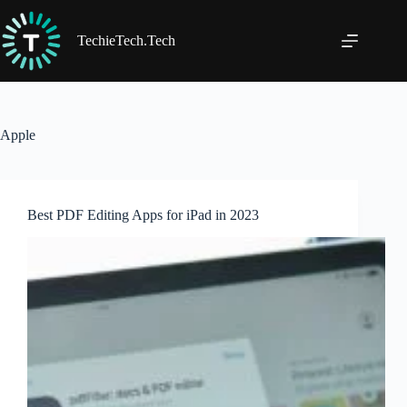
Skip
to
content
TechieTech.Tech
Apple
Best PDF Editing Apps for iPad in 2023