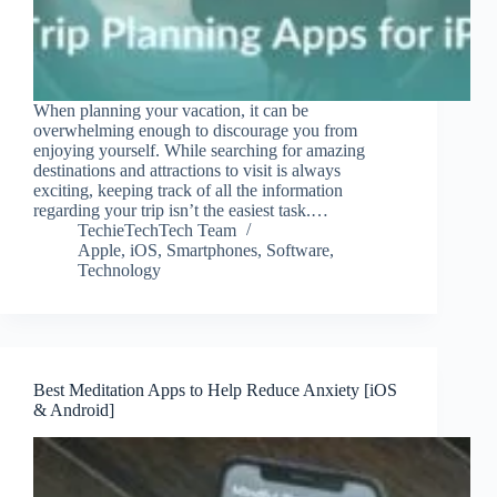
When planning your vacation, it can be
overwhelming enough to discourage you from
enjoying yourself. While searching for amazing
destinations and attractions to visit is always
exciting, keeping track of all the information
regarding your trip isn’t the easiest task.…
TechieTechTech Team
Apple
,
iOS
,
Smartphones
,
Software
,
Technology
Best Meditation Apps to Help Reduce Anxiety [iOS
& Android]