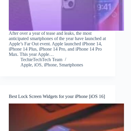
After over a year of tease and leaks, the most
anticipated smartphones of the year have launched at
Apple’s Far Out event. Apple launched iPhone 14,
iPhone 14 Plus, iPhone 14 Pro, and iPhone 14 Pro
Max. This year Apple…
TechieTechTech Team
Apple
,
iOS
,
iPhone
,
Smartphones
Best Lock Screen Widgets for your iPhone [iOS 16]