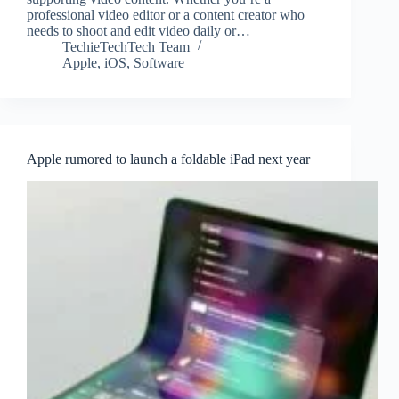
professional video editor or a content creator who
needs to shoot and edit video daily or…
TechieTechTech Team
Apple
,
iOS
,
Software
Apple rumored to launch a foldable iPad next year