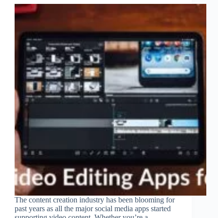
The content creation industry has been blooming for
past years as all the major social media apps started
supporting video content. Whether you’re a