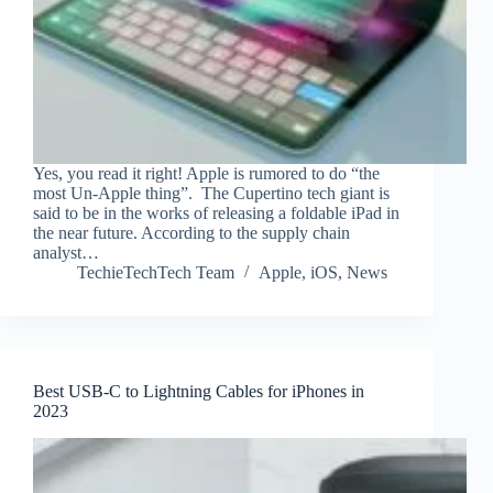
Yes, you read it right! Apple is rumored to do “the
most Un-Apple thing”. The Cupertino tech giant is
said to be in the works of releasing a foldable iPad in
the near future. According to the supply chain
analyst…
TechieTechTech Team
Apple
,
iOS
,
News
Best USB-C to Lightning Cables for iPhones in
2023