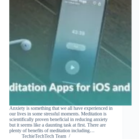
Anxiety is something that we all have experienced in
our lives in some stressful moments. Meditation is
scientifically proven beneficial in reducing anxiety
but it seems like a daunting task at first. There are
plenty of benefits of meditation including…
TechieTechTech Team