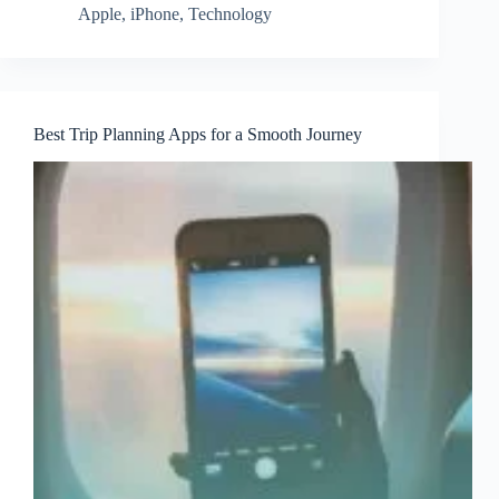
Apple
,
iPhone
,
Technology
Best Trip Planning Apps for a Smooth Journey