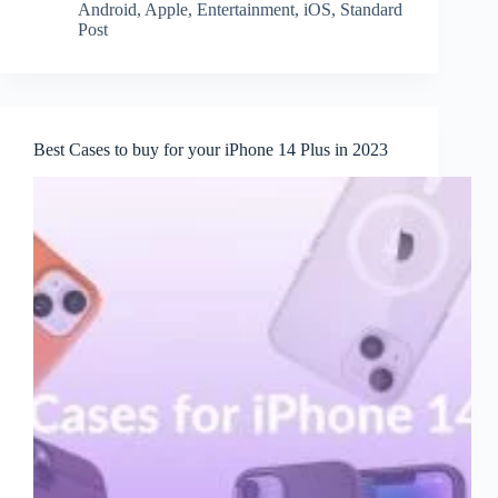
Android
,
Apple
,
Entertainment
,
iOS
,
Standard
Post
Best Cases to buy for your iPhone 14 Plus in 2023