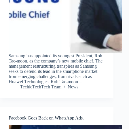
Samsung has appointed its youngest President, Roh
Tae-moon, as the company’s new mobile chief. The
management restructuring transpires as Samsung
seeks to defend its lead in the smartphone market
from emerging challenges, from rivals such as
Huawei Technologies. Roh Tae-moon…
TechieTechTech Team
News
Facebook Goes Back on WhatsApp Ads.