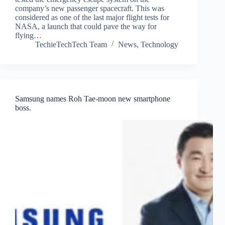
company’s new passenger spacecraft. This was
considered as one of the last major flight tests for
NASA, a launch that could pave the way for
flying…
TechieTechTech Team
News
,
Technology
Samsung names Roh Tae-moon new smartphone
boss.