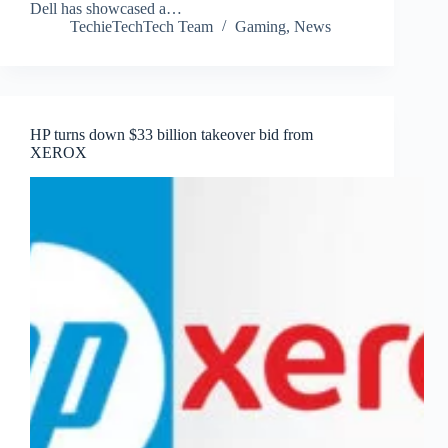
Dell has showcased a…
TechieTechTech Team
Gaming
,
News
HP turns down $33 billion takeover bid from
XEROX