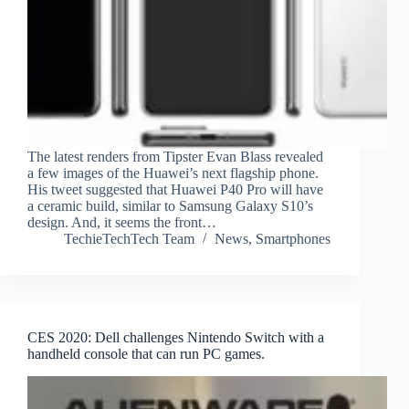
The latest renders from Tipster Evan Blass revealed
a few images of the Huawei’s next flagship phone.
His tweet suggested that Huawei P40 Pro will have
a ceramic build, similar to Samsung Galaxy S10’s
design. And, it seems the front…
TechieTechTech Team
News
,
Smartphones
CES 2020: Dell challenges Nintendo Switch with a
handheld console that can run PC games.