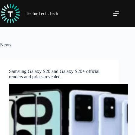
Skip
to
content
TechieTech.Tech
News
Samsung Galaxy S20 and Galaxy S20+ official
renders and prices revealed