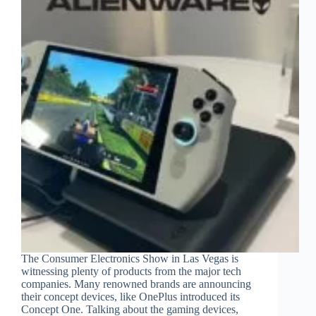
The Consumer Electronics Show in Las Vegas is
witnessing plenty of products from the major tech
companies. Many renowned brands are announcing
their concept devices, like OnePlus introduced its
Concept One. Talking about the gaming devices,