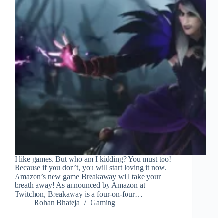
I like games. But who am I kidding? You must too!
Because if you don’t, you will start loving it now.
Amazon’s new game Breakaway will take your
breath away! As announced by Amazon at
Twitchon, Breakaway is a four-on-four…
Rohan Bhateja
Gaming