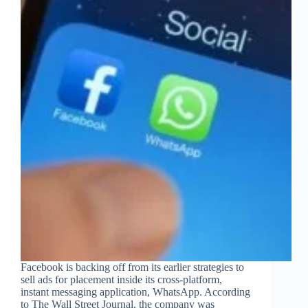
Facebook is backing off from its earlier strategies to
sell ads for placement inside its cross-platform,
instant messaging application, WhatsApp. According
to The Wall Street Journal, the company was