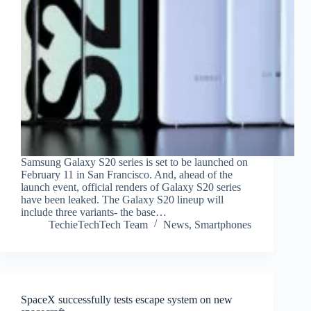
Samsung Galaxy S20 series is set to be launched on
February 11 in San Francisco. And, ahead of the
launch event, official renders of Galaxy S20 series
have been leaked. The Galaxy S20 lineup will
include three variants- the base…
TechieTechTech Team
News
,
Smartphones
SpaceX successfully tests escape system on new