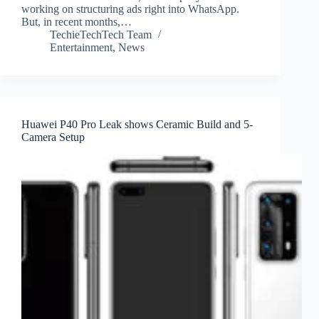
working on structuring ads right into WhatsApp.
But, in recent months,…
TechieTechTech Team
Entertainment
,
News
Huawei P40 Pro Leak shows Ceramic Build and 5-
Camera Setup