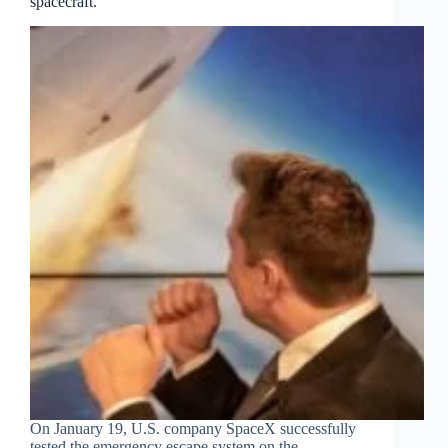
spacecraft.
On January 19, U.S. company SpaceX successfully
tested the emergency escape system on the