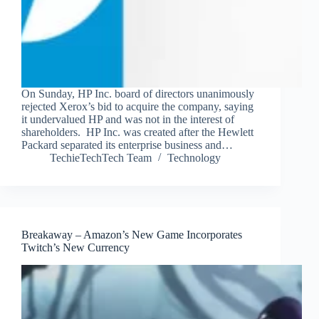
On Sunday, HP Inc. board of directors unanimously
rejected Xerox’s bid to acquire the company, saying
it undervalued HP and was not in the interest of
shareholders. HP Inc. was created after the Hewlett
Packard separated its enterprise business and…
TechieTechTech Team
Technology
Breakaway – Amazon’s New Game Incorporates
Twitch’s New Currency