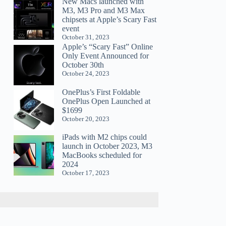
New Macs launched with
M3, M3 Pro and M3 Max
chipsets at Apple’s Scary Fast
event
October 31, 2023
Apple’s “Scary Fast” Online
Only Event Announced for
October 30th
October 24, 2023
OnePlus’s First Foldable
OnePlus Open Launched at
$1699
October 20, 2023
iPads with M2 chips could
launch in October 2023, M3
MacBooks scheduled for
2024
October 17, 2023