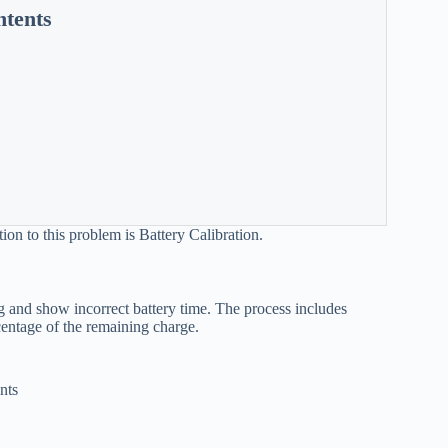
ntents
tion to this problem is Battery Calibration.
ong and show incorrect battery time. The process includes
rcentage of the remaining charge.
nts