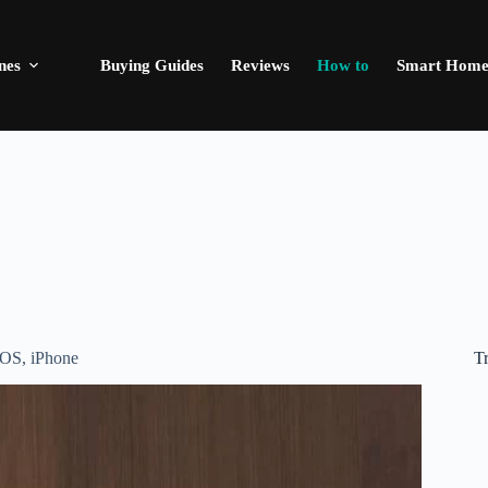
nes
Buying Guides
Reviews
How to
Smart Hom
T
iOS
,
iPhone