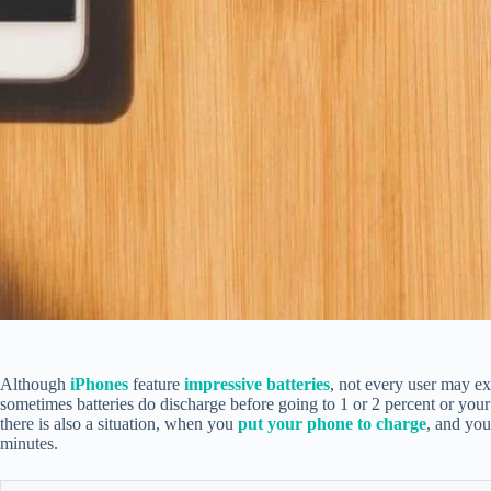
Although
iPhones
feature
impressive batteries
, not every user may e
sometimes batteries do discharge before going to 1 or 2 percent or you
there is also a situation, when you
put your phone to charge
, and you
minutes.