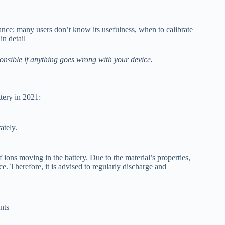
ance; many users don’t know its usefulness, when to calibrate
in detail
onsible if anything goes wrong with your device.
tery in 2021:
rately.
ions moving in the battery. Due to the material’s properties,
e. Therefore, it is advised to regularly discharge and
nts