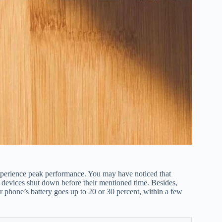
xperience peak performance. You may have noticed that
r devices shut down before their mentioned time. Besides,
r phone’s battery goes up to 20 or 30 percent, within a few