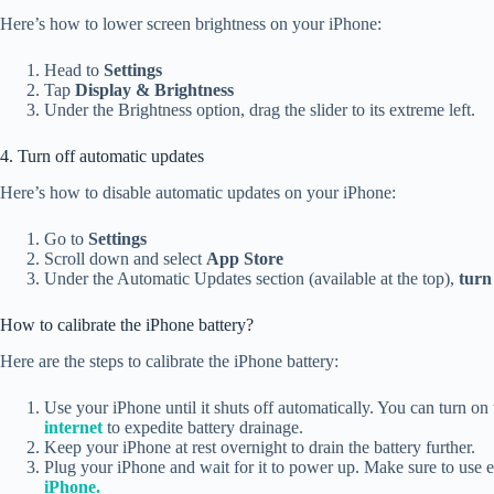
Here’s how to lower screen brightness on your iPhone:
Head to
Settings
Tap
Display & Brightness
Under the Brightness option, drag the slider to its extreme left.
4. Turn off automatic updates
Here’s how to disable automatic updates on your iPhone:
Go to
Settings
Scroll down and select
App Store
Under the Automatic Updates section (available at the top),
turn 
How to calibrate the iPhone battery?
Here are the steps to calibrate the iPhone battery:
Use your iPhone until it shuts off automatically. You can turn on t
internet
to expedite battery drainage.
Keep your iPhone at rest overnight to drain the battery further.
Plug your iPhone and wait for it to power up. Make sure to use ei
iPhone.