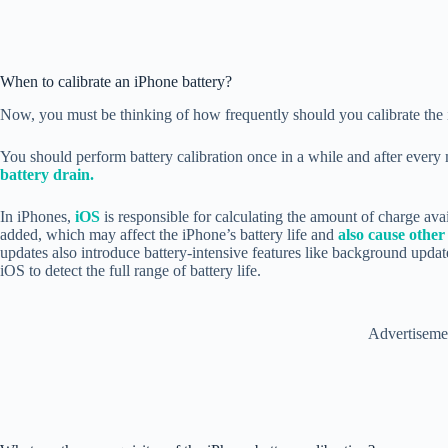
When to calibrate an iPhone battery?
Now, you must be thinking of how frequently should you calibrate the i
You should perform battery calibration once in a while and after ever
battery drain.
In iPhones,
iOS
is responsible for calculating the amount of charge avai
added, which may affect the iPhone’s battery life and
also cause other
updates also introduce battery-intensive features like background update
iOS to detect the full range of battery life.
Advertiseme