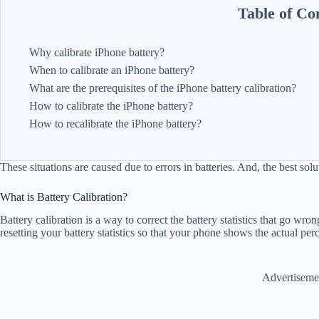
Table of Co
Why calibrate iPhone battery?
When to calibrate an iPhone battery?
What are the prerequisites of the iPhone battery calibration?
How to calibrate the iPhone battery?
How to recalibrate the iPhone battery?
These situations are caused due to errors in batteries. And, the best solu
What is Battery Calibration?
Battery calibration is a way to correct the battery statistics that go wr
resetting your battery statistics so that your phone shows the actual pe
Advertiseme