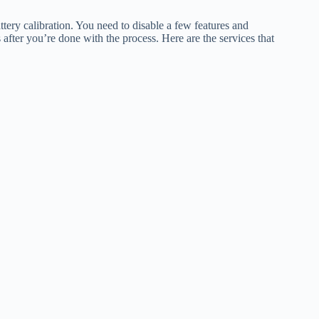
ttery calibration. You need to disable a few features and
after you’re done with the process. Here are the services that