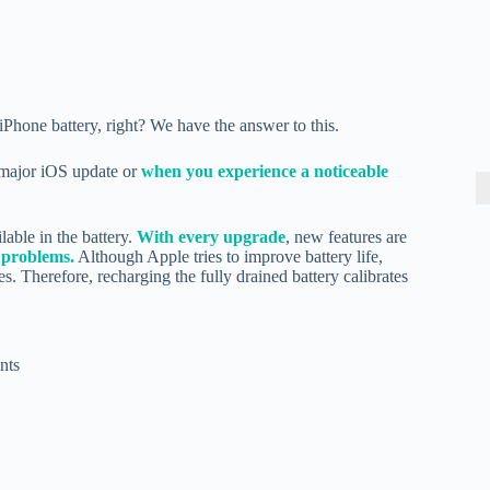
Phone battery, right? We have the answer to this.
y major iOS update or
when you experience a noticeable
lable in the battery.
With every upgrade
, new features are
 problems.
Although Apple tries to improve battery life,
s. Therefore, recharging the fully drained battery calibrates
nts