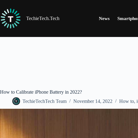
Skip
to
content
TechieTech.Tech
News
Smartpho
How to Calibrate iPhone Battery in 2022?
TechieTechTech Team
November 14, 2022
How to
,