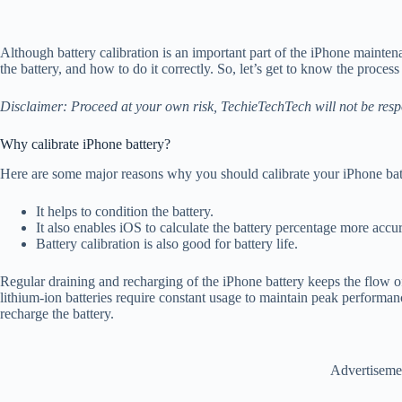
Although battery calibration is an important part of the iPhone mainten
the battery, and how to do it correctly. So, let’s get to know the process 
Disclaimer: Proceed at your own risk, TechieTechTech will not be resp
Why calibrate iPhone battery?
Here are some major reasons why you should calibrate your iPhone bat
It helps to condition the battery.
It also enables iOS to calculate the battery percentage more accu
Battery calibration is also good for battery life.
Regular draining and recharging of the iPhone battery keeps the flow of 
lithium-ion batteries require constant usage to maintain peak performanc
recharge the battery.
Advertiseme