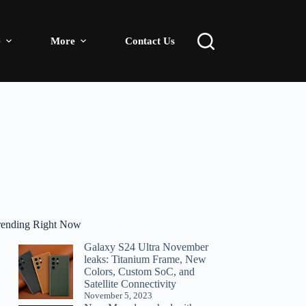
e
More
Contact Us
rending Right Now
Galaxy S24 Ultra November
leaks: Titanium Frame, New
Colors, Custom SoC, and
Satellite Connectivity
November 5, 2023