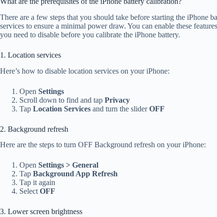
What are the prerequisites of the iPhone battery calibration?
There are a few steps that you should take before starting the iPhone ba
services to ensure a minimal power draw. You can enable these features 
you need to disable before you calibrate the iPhone battery.
1. Location services
Here’s how to disable location services on your iPhone:
Open
Settings
Scroll down to find and tap
Privacy
Tap
Location Services
and turn the slider
OFF
2. Background refresh
Here are the steps to turn OFF Background refresh on your iPhone:
Open
Settings > General
Tap
Background App Refresh
Tap it again
Select
OFF
3. Lower screen brightness