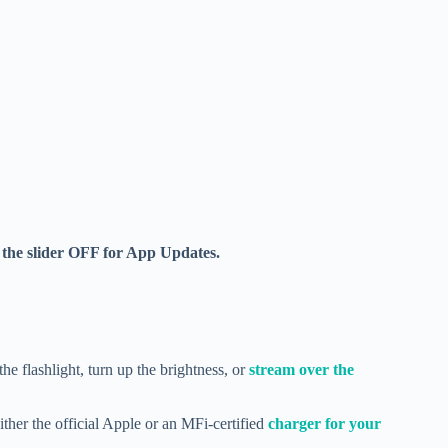
the slider OFF for App Updates.
he flashlight, turn up the brightness, or
stream over the
ther the official Apple or an MFi-certified
charger for your