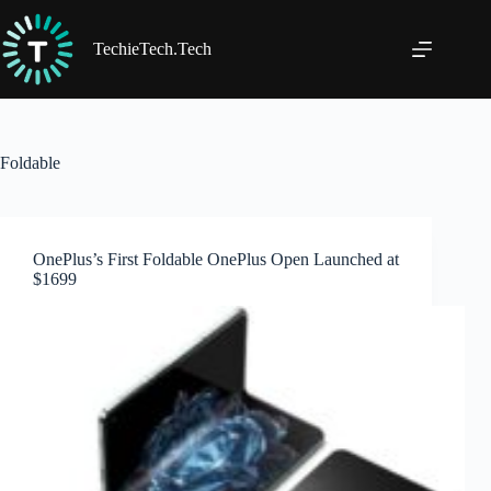
Skip
to
content
TechieTech.Tech
Foldable
OnePlus’s First Foldable OnePlus Open Launched at
$1699