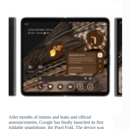
After months of rumors and leaks and official
announcements, Google has finally launched its first
foldable smartphone, the Pixel Fold. The device was