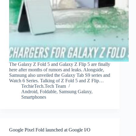
The Galaxy Z Fold 5 and Galaxy Z Flip 5 are finally
here after months of rumors and leaks. Alongside,
Samsung also unveiled the Galaxy Tab S9 series and
Watch 6 Series. Talking of Z Fold 5 and Z Flip…
TechieTech.Tech Team
Android
,
Foldable
,
Samsung Galaxy
,
Smartphones
Google Pixel Fold launched at Google I/O