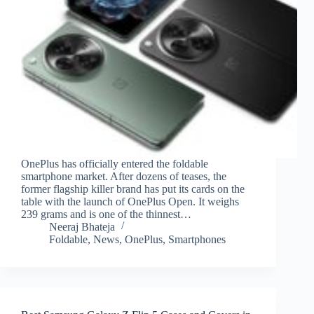
OnePlus has officially entered the foldable
smartphone market. After dozens of teases, the
former flagship killer brand has put its cards on the
table with the launch of OnePlus Open. It weighs
239 grams and is one of the thinnest…
Neeraj Bhateja
Foldable
,
News
,
OnePlus
,
Smartphones