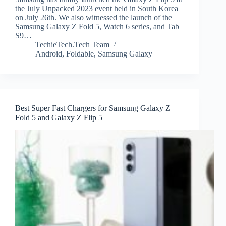
the July Unpacked 2023 event held in South Korea
on July 26th. We also witnessed the launch of the
Samsung Galaxy Z Fold 5, Watch 6 series, and Tab
S9…
TechieTech.Tech Team
Android
,
Foldable
,
Samsung Galaxy
Best Super Fast Chargers for Samsung Galaxy Z
Fold 5 and Galaxy Z Flip 5