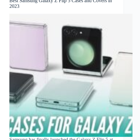
Best Samsung Galaxy Z Flip 5 Cases and Covers in
2023
Samsung has finally launched the Galaxy Z Flip 5 at