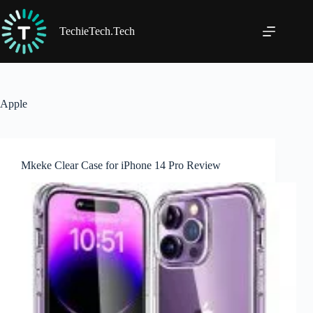
Skip
to
content
TechieTech.Tech
Apple
Mkeke Clear Case for iPhone 14 Pro Review