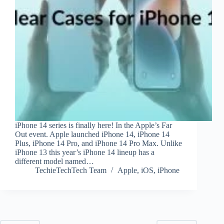
iPhone 14 series is finally here! In the Apple’s Far
Out event. Apple launched iPhone 14, iPhone 14
Plus, iPhone 14 Pro, and iPhone 14 Pro Max. Unlike
iPhone 13 this year’s iPhone 14 lineup has a
different model named…
TechieTechTech Team
Apple
,
iOS
,
iPhone