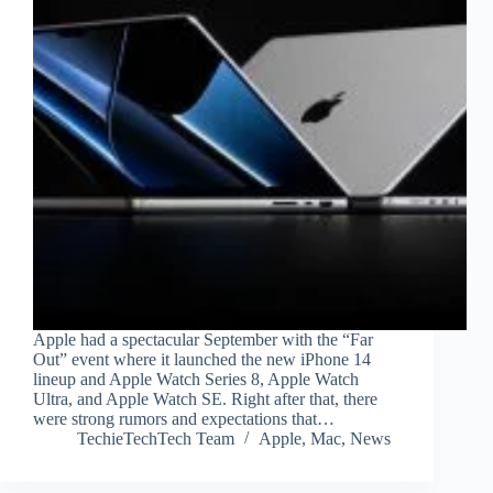
Apple had a spectacular September with the “Far
Out” event where it launched the new iPhone 14
lineup and Apple Watch Series 8, Apple Watch
Ultra, and Apple Watch SE. Right after that, there
were strong rumors and expectations that…
TechieTechTech Team
Apple
,
Mac
,
News