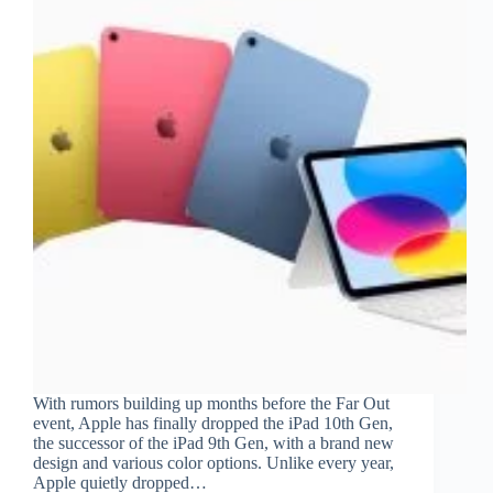
With rumors building up months before the Far Out
event, Apple has finally dropped the iPad 10th Gen,
the successor of the iPad 9th Gen, with a brand new
design and various color options. Unlike every year,
Apple quietly dropped…