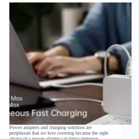
Power adapters and charging solutions are
peripherals that we love covering because the right
choice of a power adapter can bring immense