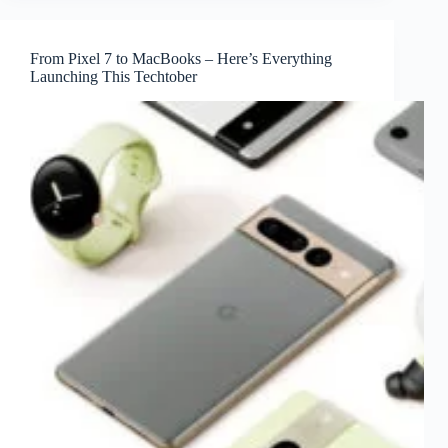
From Pixel 7 to MacBooks – Here’s Everything
Launching This Techtober