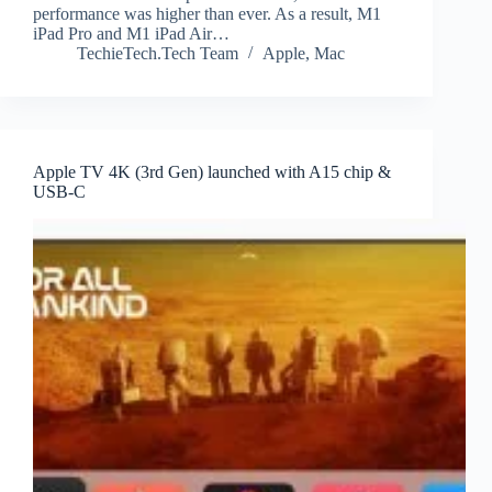
performance was higher than ever. As a result, M1
iPad Pro and M1 iPad Air…
TechieTech.Tech Team
Apple
,
Mac
Apple TV 4K (3rd Gen) launched with A15 chip &
USB-C