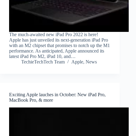
The much-awaited new iPad Pro 2022 is here!
Apple has just unveiled its next-generation iPad Pro
with an M2 chipset that promises to notch up the M1
performance. As anticipated, Apple announced its
latest iPad Pro M2, iPad 10, and…
TechieTechTech Team
Apple
,
News
Exciting Apple lauches in October: New iPad Pro,
MacBook Pro, & more