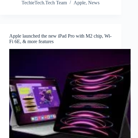
TechieTech.Tech Team
Apple
,
News
Apple launched the new iPad Pro with M2 chip, Wi-
Fi 6E, & more features