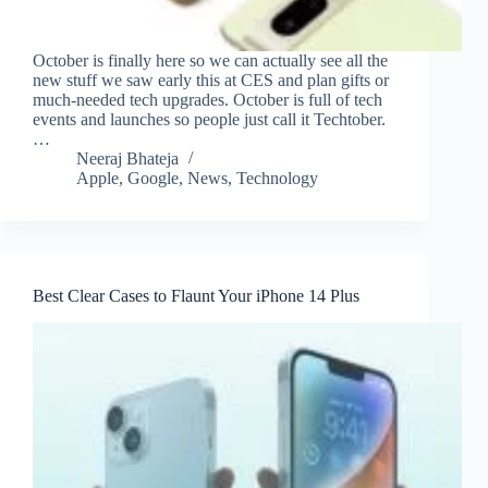
October is finally here so we can actually see all the
new stuff we saw early this at CES and plan gifts or
much-needed tech upgrades. October is full of tech
events and launches so people just call it Techtober.
…
Neeraj Bhateja
Apple
,
Google
,
News
,
Technology
Best Clear Cases to Flaunt Your iPhone 14 Plus