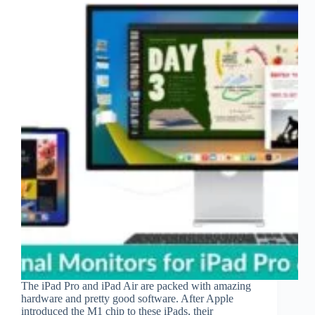
The iPad Pro and iPad Air are packed with amazing
hardware and pretty good software. After Apple
introduced the M1 chip to these iPads, their