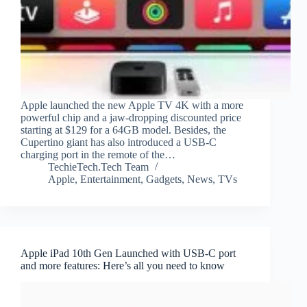
Apple launched the new Apple TV 4K with a more
powerful chip and a jaw-dropping discounted price
starting at $129 for a 64GB model. Besides, the
Cupertino giant has also introduced a USB-C
charging port in the remote of the…
TechieTech.Tech Team
Apple
,
Entertainment
,
Gadgets
,
News
,
TVs
Apple iPad 10th Gen Launched with USB-C port
and more features: Here’s all you need to know