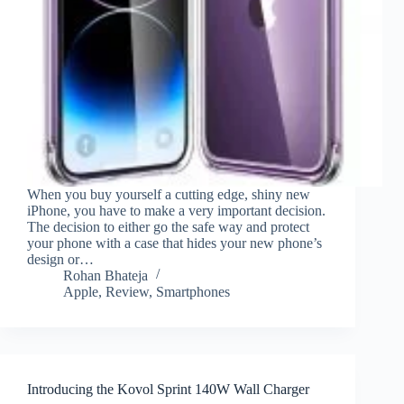
When you buy yourself a cutting edge, shiny new
iPhone, you have to make a very important decision.
The decision to either go the safe way and protect
your phone with a case that hides your new phone’s
design or…
Rohan Bhateja
Apple
,
Review
,
Smartphones
Introducing the Kovol Sprint 140W Wall Charger