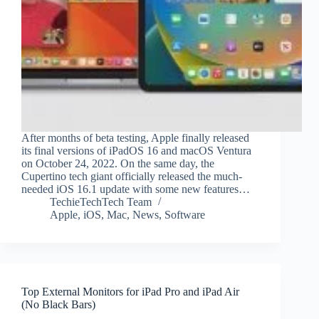
After months of beta testing, Apple finally released
its final versions of iPadOS 16 and macOS Ventura
on October 24, 2022. On the same day, the
Cupertino tech giant officially released the much-
needed iOS 16.1 update with some new features…
TechieTechTech Team
Apple
,
iOS
,
Mac
,
News
,
Software
Top External Monitors for iPad Pro and iPad Air
(No Black Bars)