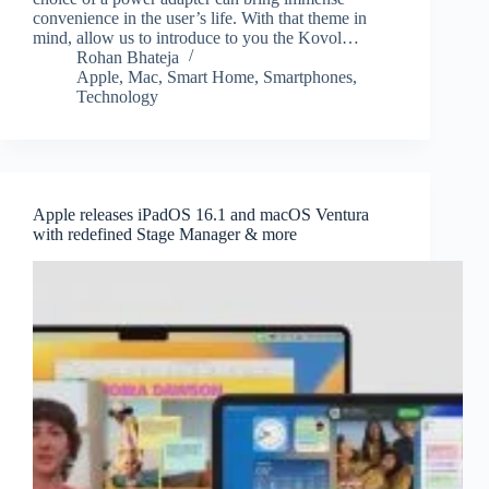
convenience in the user’s life. With that theme in
mind, allow us to introduce to you the Kovol…
Rohan Bhateja
Apple
,
Mac
,
Smart Home
,
Smartphones
,
Technology
Apple releases iPadOS 16.1 and macOS Ventura
with redefined Stage Manager & more