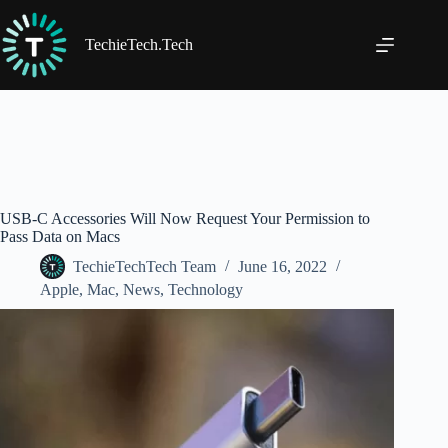
Skip
to
content
TechieTech.Tech
USB-C Accessories Will Now Request Your Permission to
Pass Data on Macs
TechieTechTech Team
June 16, 2022
Apple
,
Mac
,
News
,
Technology