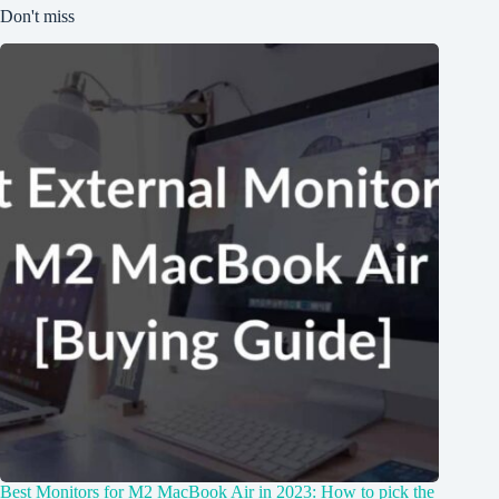
Don't miss
Best Monitors for M2 MacBook Air in 2023: How to pick the