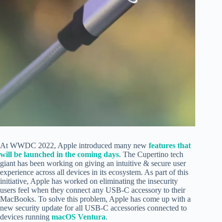
At WWDC 2022, Apple introduced many new
features that
will be launched in the coming days
. The Cupertino tech
giant has been working on giving an intuitive & secure user
experience across all devices in its ecosystem. As part of this
initiative, Apple has worked on eliminating the insecurity
users feel when they
connect any USB-C accessory to their
MacBooks.
To solve this problem, Apple has come up with a
new security update for all USB-C accessories connected to
devices running
macOS Ventura
.