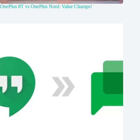
OnePlus 8T vs OnePlus Nord: Value Champs!