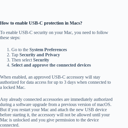
How to enable USB-C protection in Macs?
To enable USB-C security on your Mac, you need to follow
these steps:
Go to the
System Preferences
Tap
Security and Privacy
Then select
Security
Select and approve the connected devices
When enabled, an approved USB-C accessory will stay
authorized for data access for up to 3 days when connected to
a locked Mac.
Any already connected accessories are immediately authorized
during a software upgrade from a previous version of macOS.
But if you restart your Mac and attach the new USB device
before starting it, the accessory will not be allowed until your
Mac is unlocked and you give permission to the device
connected.