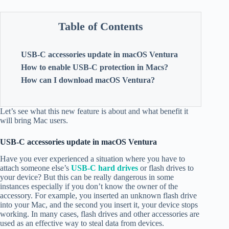
Table of Contents
USB-C accessories update in macOS Ventura
How to enable USB-C protection in Macs?
How can I download macOS Ventura?
Let’s see what this new feature is about and what benefit it
will bring Mac users.
USB-C accessories update in macOS Ventura
Have you ever experienced a situation where you have to
attach someone else’s
USB-C hard drives
or flash drives to
your device? But this can be really dangerous in some
instances especially if you don’t know the owner of the
accessory. For example, you inserted an unknown flash drive
into your Mac, and the second you insert it, your device stops
working. In many cases, flash drives and other accessories are
used as an effective way to steal data from devices.