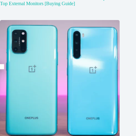
Top External Monitors [Buying Guide]