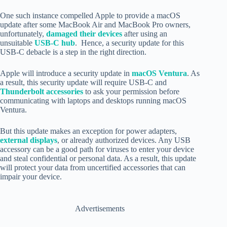
One such instance compelled Apple to provide a macOS
update after some MacBook Air and MacBook Pro owners,
unfortunately,
damaged their devices
after using an
unsuitable
USB-C hub
. Hence, a security update for this
USB-C debacle is a step in the right direction.
Apple will introduce a security update in
macOS Ventura
. As
a result, this security update will require USB-C and
Thunderbolt accessories
to ask your permission before
communicating with
laptops and desktops running macOS
Ventura
.
But this update makes an exception for power adapters,
external displays
, or already authorized devices. Any USB
accessory can be a good path for viruses to enter your device
and steal confidential or personal data. As a result, this update
will protect your data from uncertified accessories that can
impair your device.
Advertisements