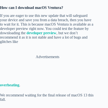
How can I download macOS Ventura?
If you are eager to use this new update that will safeguard
your device and
save you from a data breach
, then you have
to wait for it. This is because macOS Ventura is
available as a
developer preview right now. You could test the feature by
downloading the
developer preview
, but we don’t
recommend it as it is not stable and have a lot of bugs and
glitches like
Advertisements
overheating
.
We recommend waiting for the final release of macOS 13 this
fall.