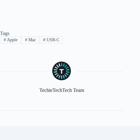
Tags
#
Apple
#
Mac
#
USB-C
TechieTechTech Team