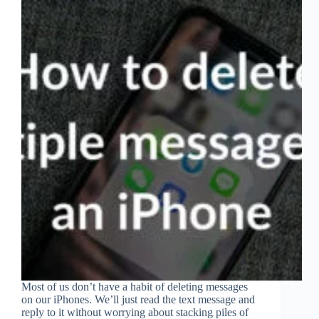
Most of us don’t have a habit of deleting messages
on our iPhones. We’ll just read the text message and
reply to it without worrying about stacking piles of