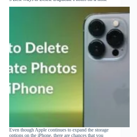
Even though Apple continues to expand the storage
options on the iPhone, there are chances that you