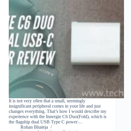
It is not very often that a small, seemingly
insignificant peripheral comes in your life and just
changes everything. That’s how I would describe my
experience with the Innergie C6 Duo(Fold), which is
the flagship dual USB Type C power…
Rohan Bhateja