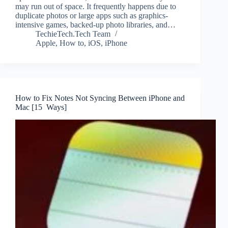
may run out of space. It frequently happens due to
duplicate photos or large apps such as graphics-
intensive games, backed-up photo libraries, and…
TechieTech.Tech Team
Apple
,
How to
,
iOS
,
iPhone
How to Fix Notes Not Syncing Between iPhone and
Mac [15 Ways]