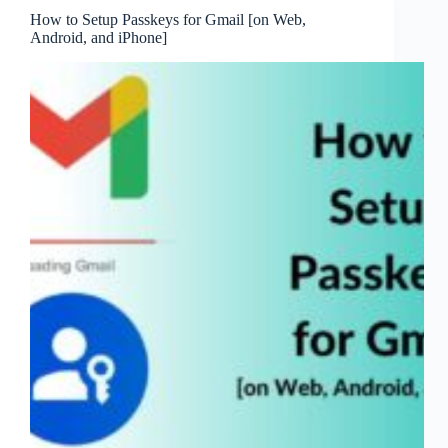
How to Setup Passkeys for Gmail [on Web,
Android, and iPhone]