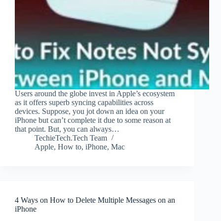
Users around the globe invest in Apple’s ecosystem
as it offers superb syncing capabilities across
devices. Suppose, you jot down an idea on your
iPhone but can’t complete it due to some reason at
that point. But, you can always…
TechieTech.Tech Team
Apple
,
How to
,
iPhone
,
Mac
4 Ways on How to Delete Multiple Messages on an
iPhone