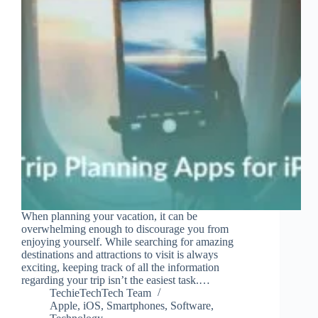
When planning your vacation, it can be
overwhelming enough to discourage you from
enjoying yourself. While searching for amazing
destinations and attractions to visit is always
exciting, keeping track of all the information
regarding your trip isn’t the easiest task.…
TechieTechTech Team
Apple
,
iOS
,
Smartphones
,
Software
,