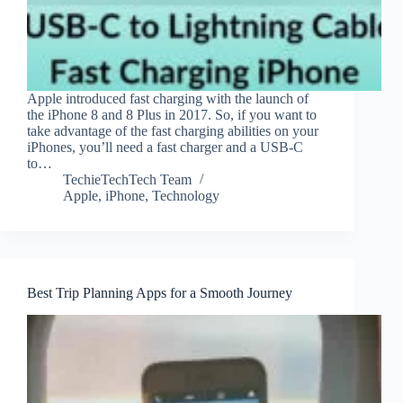
Apple introduced fast charging with the launch of
the iPhone 8 and 8 Plus in 2017. So, if you want to
take advantage of the fast charging abilities on your
iPhones, you’ll need a fast charger and a USB-C
to…
TechieTechTech Team
Apple
,
iPhone
,
Technology
Best Trip Planning Apps for a Smooth Journey