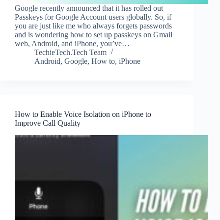
Google recently announced that it has rolled out
Passkeys for Google Account users globally. So, if
you are just like me who always forgets passwords
and is wondering how to set up passkeys on Gmail
web, Android, and iPhone, you’ve…
TechieTech.Tech Team
Android
,
Google
,
How to
,
iPhone
How to Enable Voice Isolation on iPhone to
Improve Call Quality