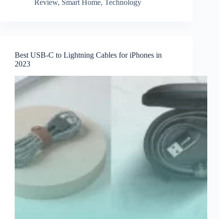
Review
,
Smart Home
,
Technology
Best USB-C to Lightning Cables for iPhones in
2023