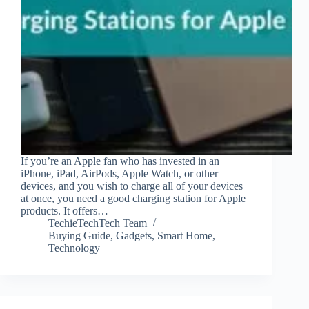
If you’re an Apple fan who has invested in an
iPhone, iPad, AirPods, Apple Watch, or other
devices, and you wish to charge all of your devices
at once, you need a good charging station for Apple
products. It offers…
TechieTechTech Team
Buying Guide
,
Gadgets
,
Smart Home
,
Technology