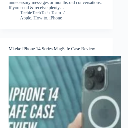
unnecessary messages or months-old conversations.
If you send & receive plenty…
TechieTechTech Team
Apple
,
How to
,
iPhone
Mkeke iPhone 14 Series MagSafe Case Review