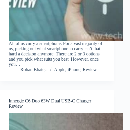
All of us carry a smartphone. For a vast majority of
us, picking out what smartphone to carry isn’t that
hard a decision anymore. There are 2 or 3 options
and you pick what suits you best. However, once
you…
Rohan Bhateja
Apple
,
iPhone
,
Review
Innergie C6 Duo 63W Dual USB-C Charger
Review