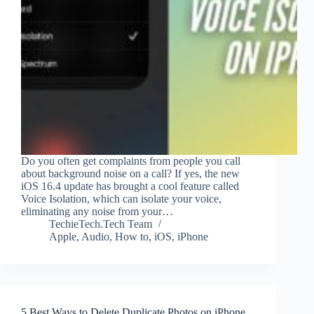
Do you often get complaints from people you call
about background noise on a call? If yes, the new
iOS 16.4 update has brought a cool feature called
Voice Isolation, which can isolate your voice,
eliminating any noise from your…
TechieTech.Tech Team
Apple
,
Audio
,
How to
,
iOS
,
iPhone
5 Best Ways to Delete Duplicate Photos on iPhone