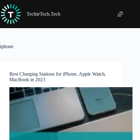
Skip
to
content
TechieTech.Tech
iphone
Best Charging Stations for iPhone, Apple Watch,
MacBook in 2023