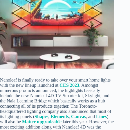
Nanoleaf is finally ready to take over your smart home lights
with the new lineup launched at
CES 2023
.
Amongst
numerous products announced, the highlights basically
include the new Nanoleaf 4D TV Smarter kit, Skylight, and
the Nala Learning Bridge which basically works as a hub
connecting all of its products together. The Toronoto-
headquartered lighting company also announced that most of
its lighting panels (
Shapes
,
Elements
,
Canvas
, and
Lines
)
will also be
Matter upgradeable
later this year. However, the
most exciting addition along with Nanoleaf 4D was the