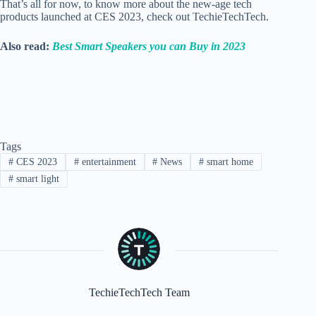
That’s all for now, to know more about the new-age tech
products launched at CES 2023, check out TechieTechTech.
Also read:
Best Smart Speakers you can Buy in 2023
Tags
#
CES 2023
#
entertainment
#
News
#
smart home
#
smart light
TechieTechTech Team