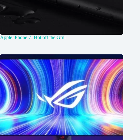
Apple iPhone 7- Hot off the Grill