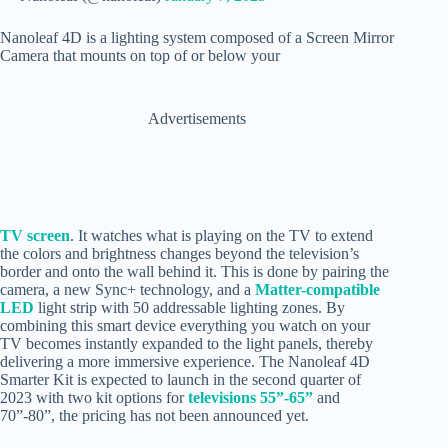
Nanoleaf 4D is a lighting system composed of a Screen Mirror
Camera that mounts on top of or below your
Advertisements
TV screen
. It watches what is playing on the TV to extend
the colors and brightness changes beyond the television’s
border and onto the wall behind it. This is done by pairing the
camera, a new Sync+ technology, and a
Matter-compatible
LED
light strip with 50 addressable lighting zones. By
combining this smart device everything you watch on your
TV becomes instantly expanded to the light panels, thereby
delivering a more immersive experience. The Nanoleaf 4D
Smarter Kit is expected to launch in the second quarter of
2023 with two kit options for
televisions 55”-65”
and
70”-80”, the pricing has not been announced yet.