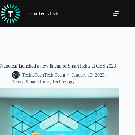
Skip
to
content
TechieTech.Tech
Nanoleaf launched a new lineup of Smart lights at CES 2023
TechieTechTech Team
January 13, 2023
News
,
Smart Home
,
Technology