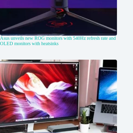
Asus unveils new ROG monitors with 540Hz refresh rate and
OLED monitors with heatsinks