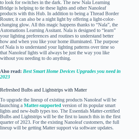
to look for switches in the dark. The new Nala Learning
Bridge is helping to tie these lights and other Nanoleaf
products with this Hub. In addition to being a Thread Border
Router, it can also be a night light by offering a light-color-
changing glow. All this magic happens thanks to “Nala”, the
Automations Learning Assitant. Nala is designed to “learn”
your lighting preferences and routines to understand better
how and when you like your home illuminated. The purpose
of Nala is to understand your lighting patterns over time so
that Nanoleaf lights will always be just the way you like
without you needing to do anything.
Also read:
Best Smart Home Devices Upgrades you need in
2023
Refreshed Bulbs and Lightstrips with Matter
To upgrade the lineup of existing products Nanoleaf will be
launching a
Matter-supported
version of its popular smart
lights and new-bulb types too. The Essentials Matter-certified
Bulbs and Lightstrips will be the first to launch this in the first
quarter of 2023. For the existing Nanoleaf customers, the full
lineup will be getting Matter support via software updates.