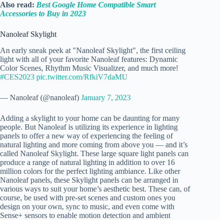
Also read:
Best Google Home Compatible Smart
Accessories to Buy in 2023
Nanoleaf Skylight
An early sneak peek at "Nanoleaf Skylight", the first ceiling
light with all of your favorite Nanoleaf features: Dynamic
Color Scenes, Rhythm Music Visualizer, and much more!
#CES2023
pic.twitter.com/RfkiV7daMU
— Nanoleaf (@nanoleaf)
January 7, 2023
Adding a skylight to your home can be daunting for many
people. But Nanoleaf is utilizing its experience in lighting
panels to offer a new way of experiencing the feeling of
natural lighting and more coming from above you — and it’s
called Nanoleaf Skylight. These large square light panels can
produce a range of natural lighting in addition to over 16
million colors for the perfect lighting ambiance. Like other
Nanoleaf panels, these Skylight panels can be arranged in
various ways to suit your home’s aesthetic best. These can, of
course, be used with pre-set scenes and custom ones you
design on your own, sync to music, and even come with
Sense+ sensors to enable motion detection and ambient