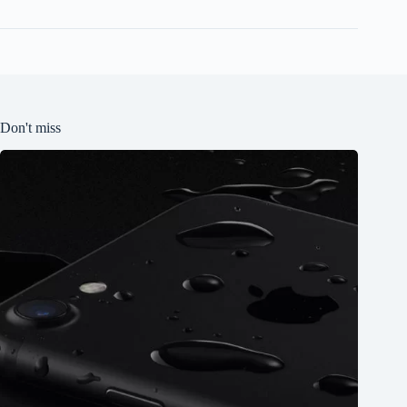
Don't miss