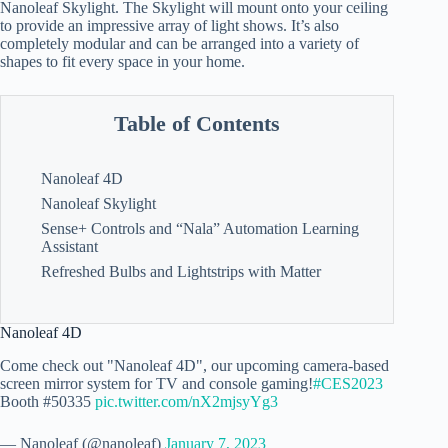
Nanoleaf Skylight. The Skylight will mount onto your ceiling
to provide an impressive array of light shows. It’s also
completely modular and can be arranged into a variety of
shapes to fit every space in your home.
Table of Contents
Nanoleaf 4D
Nanoleaf Skylight
Sense+ Controls and “Nala” Automation Learning
Assistant
Refreshed Bulbs and Lightstrips with Matter
Nanoleaf 4D
Come check out "Nanoleaf 4D", our upcoming camera-based
screen mirror system for TV and console gaming!
#CES2023
Booth #50335
pic.twitter.com/nX2mjsyYg3
— Nanoleaf (@nanoleaf)
January 7, 2023