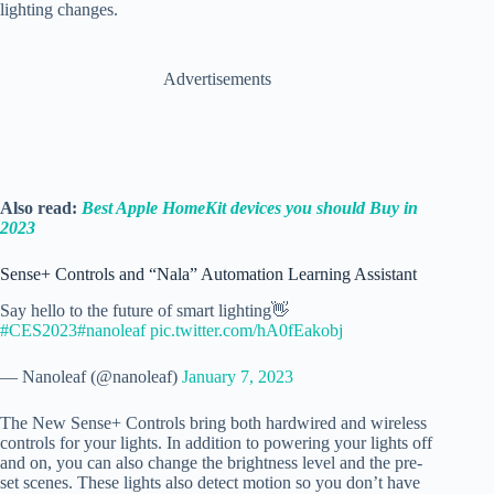
lighting changes.
Advertisements
Also read:
Best Apple HomeKit devices you should Buy in
2023
Sense+ Controls and “Nala” Automation Learning Assistant
Say hello to the future of smart lighting👋
#CES2023
#nanoleaf
pic.twitter.com/hA0fEakobj
— Nanoleaf (@nanoleaf)
January 7, 2023
The New Sense+ Controls bring both hardwired and wireless
controls for your lights. In addition to powering your lights off
and on, you can also change the brightness level and the pre-
set scenes. These lights also detect motion so you don’t have