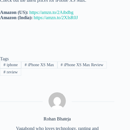
Check out the latest prices for iPhone XS Max:
Amazon (US):
https://amzn.to/2Aibdbg
Amazon (India):
https://amzn.to/2XIsR0J
Tags
#
iphone
#
iPhone XS Max
#
iPhone XS Max Review
#
review
Rohan Bhateja
Vagabond who loves technology, ranting and