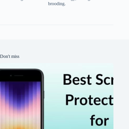
brooding.
Don't miss