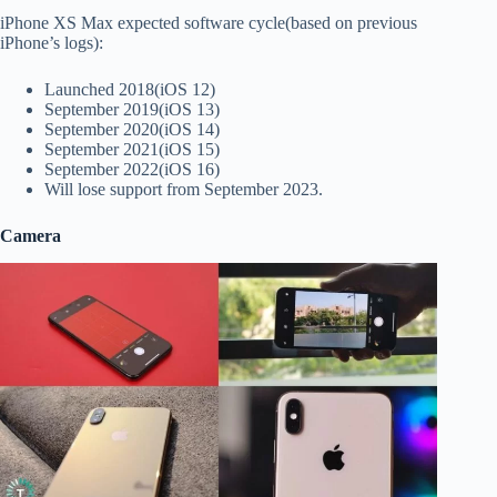
iPhone XS Max expected software cycle(based on previous
iPhone’s logs):
Launched 2018(iOS 12)
September 2019(iOS 13)
September 2020(iOS 14)
September 2021(iOS 15)
September 2022(iOS 16)
Will lose support from September 2023.
Camera