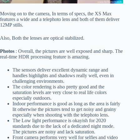
Moving on to the camera, In terms of specs, the XS Max
features a wide and a telephoto lens and both of them deliver
12MP stills.
Also, Both the lenses are optical stabilized.
Photos
: Overall, the pictures are well exposed and sharp. The
real-time HDR processing feature is amazing.
The sensors deliver excellent dynamic range and
handles highlights and shadows really well, even in
challenging environments.
The color rendering is also pretty good and the
saturation levels are very close to real life colors
especially outdoors.
Indoor performance is good as long as the area is fairly
lit otherwise the pictures tend to get noisy and grainy
especially when shooting with the telephoto lens.
The Low light performance is okayish for 2020
standards due to the lack of a dedicated night mode.
The pictures are noisy and lack saturation.
Front camera performs very well for selfies and video