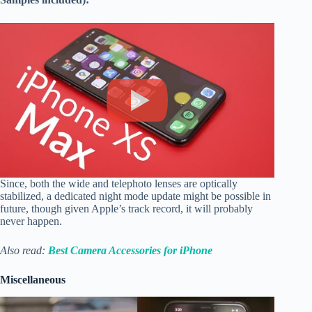
Since, both the wide and telephoto lenses are optically
stabilized, a dedicated night mode update might be possible in
future, though given Apple’s track record, it will probably
never happen.
Also read:
Best Camera Accessories for iPhone
Miscellaneous