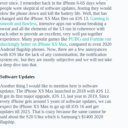
ever since. I remember back in the iPhone 6-6S days when
people were skeptical of software updates, fearing they would
slow the phone down and kill the battery life. Well, that has
changed and the iPhone XS Max flies on iOS 13.
Gaming is
smooth and flawless
, intensive apps run without breaking a
sweat and all the elements of the UI run in coherence with
each other to provide an excellent, very well put together
experience. Many popular games like
PUBG and Fortnite run
shockingly better on iPhone XS Max
, compared to even 2020
Android flagship phones. Now, there are a few annoyances
with iOS like the lack of any customisation, the notification
system etc. but they are mostly subjective and we will not take
a deep dive into that.
Software Updates
Another thing I would like to mention here is software
updates. The iPhone XS Max launched in 2018 with iOS 12.
It got its first major upgrade, iOS 13, last year in 2019. Since
every iPhone gets around 5 years of software updates, we can
expect the iPhone XS Max to go up till iOS 16 and get
updates till 2023. That is crazy because the same cannot be
said about the S20 Ultra which is Samsung’s $1400 2020
flagship.