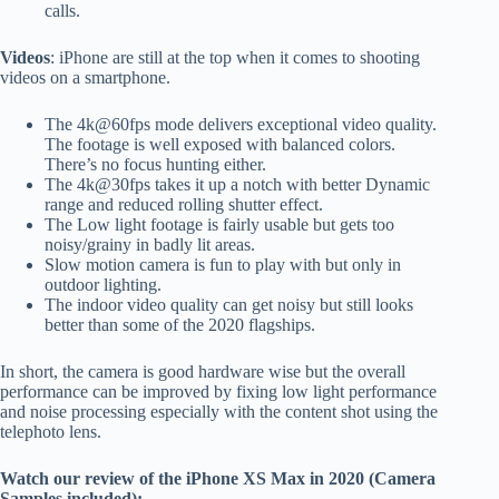
calls.
Videos
: iPhone are still at the top when it comes to shooting
videos on a smartphone.
The 4k@60fps mode delivers exceptional video quality.
The footage is well exposed with balanced colors.
There’s no focus hunting either.
The 4k@30fps takes it up a notch with better Dynamic
range and reduced rolling shutter effect.
The Low light footage is fairly usable but gets too
noisy/grainy in badly lit areas.
Slow motion camera is fun to play with but only in
outdoor lighting.
The indoor video quality can get noisy but still looks
better than some of the 2020 flagships.
In short, the camera is good hardware wise but the overall
performance can be improved by fixing low light performance
and noise processing especially with the content shot using the
telephoto lens.
Watch our review of the iPhone XS Max in 2020 (Camera
Samples included):