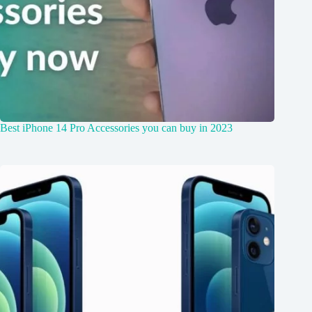
Best iPhone 14 Pro Accessories you can buy in 2023