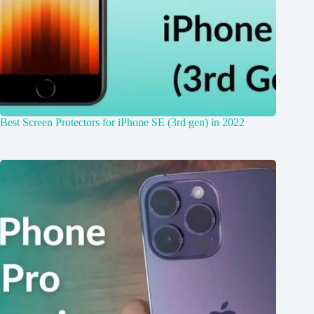
Best Screen Protectors for iPhone SE (3rd gen) in 2022