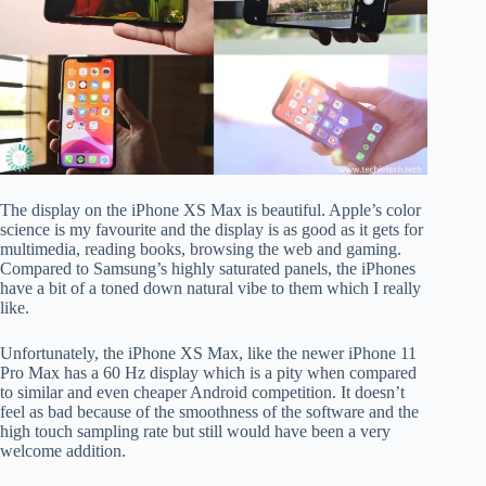
The display on the iPhone XS Max is beautiful. Apple’s color
science is my favourite and the display is as good as it gets for
multimedia, reading books, browsing the web and gaming.
Compared to Samsung’s highly saturated panels, the iPhones
have a bit of a toned down natural vibe to them which I really
like.
Unfortunately, the iPhone XS Max, like the newer iPhone 11
Pro Max has a 60 Hz display which is a pity when compared
to similar and even cheaper Android competition. It doesn’t
feel as bad because of the smoothness of the software and the
high touch sampling rate but still would have been a very
welcome addition.