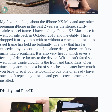
My favourite thing about the iPhone XS Max and any other
premium iPhone in the past 2 years is the strong, sturdy
stainless steel frame. I have had my iPhone XS Max since it
went on sale back in October, 2018 and inevitably, I have
dropped it many times with or without a case but the stainless
steel frame has held up brilliantly, in a way that has far
exceeded my expectations. Let alone dents, there aren’t even
many micro scratches. It is also very heavy which gives a
feeling of dense luxury to the device. What hasn’t fared so
well in my usage though, is the front and back glass. Over
time, they accumulate a lot of scratches no matter how much
you baby it, so if you’re looking to buy one or already have
one, don’t repeat my mistake and get a screen protector
installed.
Display and FaceID