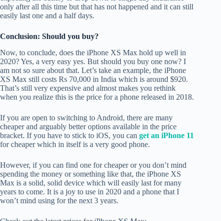
only after all this time but that has not happened and it can still
easily last one and a half days.
Conclusion: Should you buy?
Now, to conclude, does the iPhone XS Max hold up well in
2020? Yes, a very easy yes. But should you buy one now? I
am not so sure about that. Let’s take an example, the iPhone
XS Max still costs Rs 70,000 in India which is around $920.
That’s still very expensive and almost makes you rethink
when you realize this is the price for a phone released in 2018.
If you are open to switching to Android, there are many
cheaper and arguably better options available in the price
bracket. If you have to stick to iOS, you can
get an iPhone 11
for cheaper which in itself is a very good phone.
However, if you can find one for cheaper or you don’t mind
spending the money or something like that, the iPhone XS
Max is a solid, solid device which will easily last for many
years to come. It is a joy to use in 2020 and a phone that I
won’t mind using for the next 3 years.