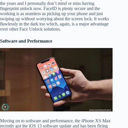
the years and I personally don’t mind or miss having
fingerprint unlock now. FaceID is plenty secure and the
working is as seamless as picking up your phone and just
swiping up without worrying about the screen lock. It works
flawlessly in the dark too which, again, is a major advantage
over other Face Unlock solutions.
Software and Performance
Moving on to software and performance, the iPhone XS Max
recently got the iOS 13 software update and has been flying