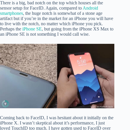
There is a big, bad notch on the top which houses all the
sensor setup for FaceID. Again, compared to
Android
smartphones
, the huge notch is somewhat of a stone age
artifact but if you’re in the market for an iPhone you will have
to live with the notch, no matter which iPhone you pick.
Perhaps the
iPhone SE
, but going from the iPhone XS Max to
an iPhone SE is not something I would call wise.
Coming back to FaceID, I was hesitant about it initially on the
iPhone X. I wasn’t skeptical about it’s performance, I just
loved TouchID too much. I have gotten used to FaceID over