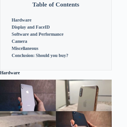
Table of Contents
Hardware
Display and FaceID
Software and Performance
Camera
Miscellaneous
Conclusion: Should you buy?
Hardware