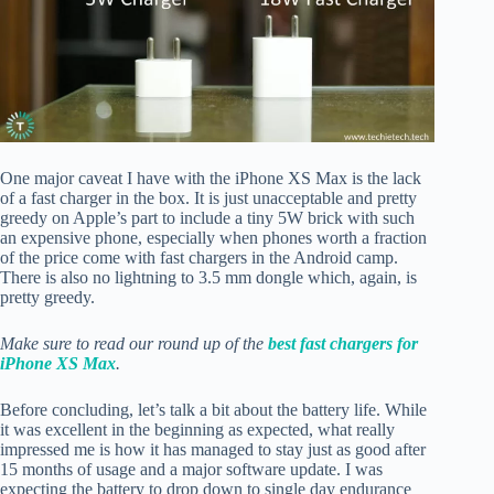
One major caveat I have with the iPhone XS Max is the lack
of a fast charger in the box. It is just unacceptable and pretty
greedy on Apple’s part to include a tiny 5W brick with such
an expensive phone, especially when phones worth a fraction
of the price come with fast chargers in the Android camp.
There is also no lightning to 3.5 mm dongle which, again, is
pretty greedy.
Make sure to read our round up of the
best fast chargers for
iPhone XS Max
.
Before concluding, let’s talk a bit about the battery life. While
it was excellent in the beginning as expected, what really
impressed me is how it has managed to stay just as good after
15 months of usage and a major software update. I was
expecting the battery to drop down to single day endurance