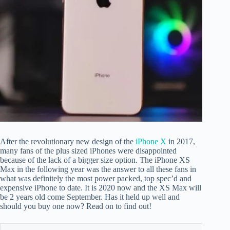
After the revolutionary new design of the
iPhone X
in 2017,
many fans of the plus sized iPhones were disappointed
because of the lack of a bigger size option. The iPhone XS
Max in the following year was the answer to all these fans in
what was definitely the most power packed, top spec’d and
expensive iPhone to date. It is 2020 now and the XS Max will
be 2 years old come September. Has it held up well and
should you buy one now? Read on to find out!