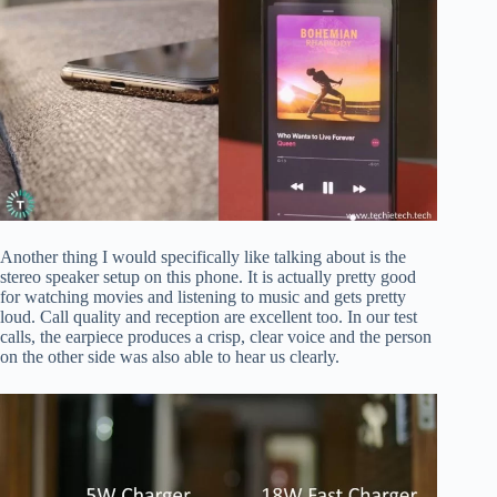
Another thing I would specifically like talking about is the
stereo speaker setup on this phone. It is actually pretty good
for watching movies and listening to music and gets pretty
loud. Call quality and reception are excellent too. In our test
calls, the earpiece produces a crisp, clear voice and the person
on the other side was also able to hear us clearly.