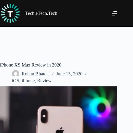
Skip
to
content
TechieTech.Tech
iPhone XS Max Review in 2020
Rohan Bhateja
June 15, 2020
iOS
,
iPhone
,
Review