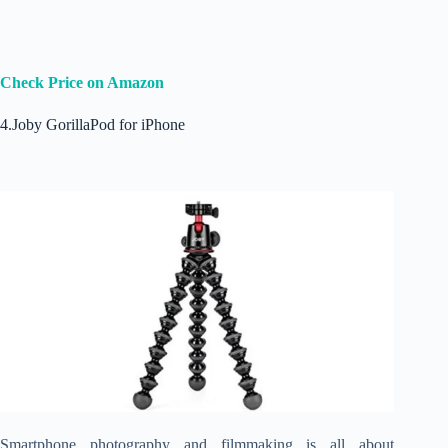
Check Price on Amazon
4.Joby GorillaPod for iPhone
Smartphone photography and filmmaking is all about