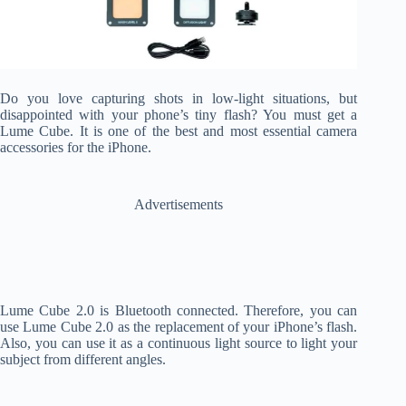
Do you love capturing shots in low-light situations, but
disappointed with your phone’s tiny flash? You must get a
Lume Cube. It is one of the best and most essential camera
accessories for the iPhone.
Advertisements
Lume Cube 2.0 is Bluetooth connected. Therefore, you can
use Lume Cube 2.0 as the replacement of your iPhone’s flash.
Also, you can use it as a continuous light source to light your
subject from different angles.