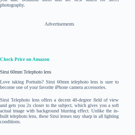
photography.
Advertisements
Check Price on Amazon
Sirui 60mm Telephoto lens
Love taking Portraits? Sirui 60mm telephoto lens is sure to
become one of your favorite iPhone camera accessories.
Sirui Telephoto lens offers a decent 40-degree field of view
and gets you 2x closer to the subject, which gives you a soft
actual image with background blurring effect. Unlike the in-
built telephoto lens, these Sirui lenses stay sharp in all lighting
conditions.