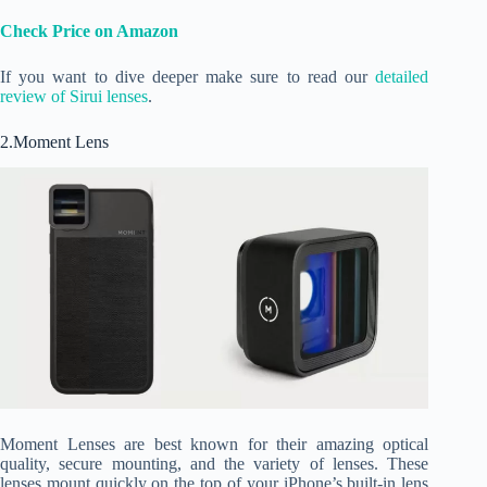
Check Price on Amazon
If you want to dive deeper make sure to read our
detailed
review of Sirui lenses
.
2.Moment Lens
Moment Lenses are best known for their amazing optical
quality, secure mounting, and the variety of lenses. These
lenses mount quickly on the top of your iPhone’s built-in lens