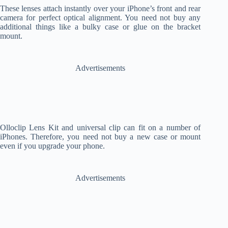
These lenses attach instantly over your iPhone’s front and rear
camera for perfect optical alignment. You need not buy any
additional things like a bulky case or glue on the bracket
mount.
Advertisements
Olloclip Lens Kit and universal clip can fit on a number of
iPhones. Therefore, you need not buy a new case or mount
even if you upgrade your phone.
Advertisements