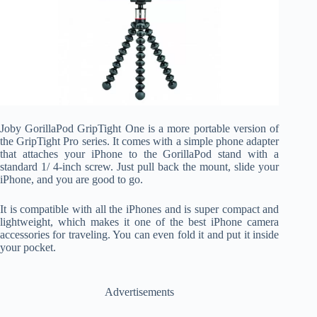
Joby GorillaPod GripTight One is a more portable version of
the GripTight Pro series. It comes with a simple phone adapter
that attaches your iPhone to the GorillaPod stand with a
standard 1/ 4-inch screw. Just pull back the mount, slide your
iPhone, and you are good to go.
It is compatible with all the iPhones and is super compact and
lightweight, which makes it one of the best iPhone camera
accessories for traveling. You can even fold it and put it inside
your pocket.
Advertisements