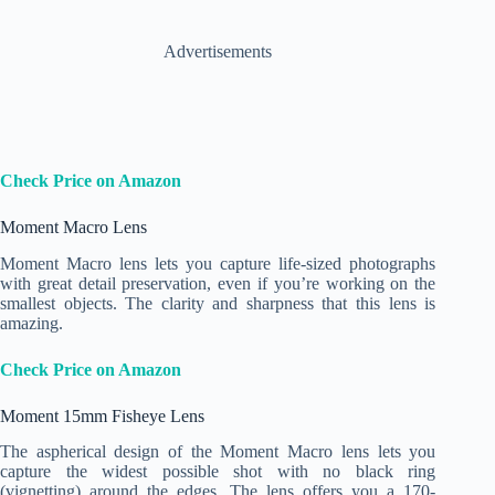
Advertisements
Check Price on Amazon
Moment Macro Lens
Moment Macro lens lets you capture life-sized photographs
with great detail preservation, even if you’re working on the
smallest objects. The clarity and sharpness that this lens is
amazing.
Check Price on Amazon
Moment 15mm Fisheye Lens
The aspherical design of the Moment Macro lens lets you
capture the widest possible shot with no black ring
(vignetting) around the edges. The lens offers you a 170-