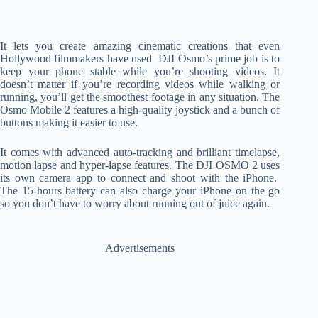
It lets you create amazing cinematic creations that even
Hollywood filmmakers have used DJI Osmo’s prime job is to
keep your phone stable while you’re shooting videos. It
doesn’t matter if you’re recording videos while walking or
running, you’ll get the smoothest footage in any situation. The
Osmo Mobile 2 features a high-quality joystick and a bunch of
buttons making it easier to use.
It comes with advanced auto-tracking and brilliant timelapse,
motion lapse and hyper-lapse features. The DJI OSMO 2 uses
its own camera app to connect and shoot with the iPhone.
The 15-hours battery can also charge your iPhone on the go
so you don’t have to worry about running out of juice again.
Advertisements