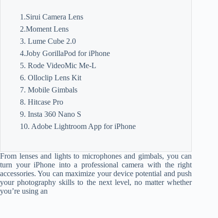
1.Sirui Camera Lens
2.Moment Lens
3. Lume Cube 2.0
4.Joby GorillaPod for iPhone
5. Rode VideoMic Me-L
6. Olloclip Lens Kit
7. Mobile Gimbals
8. Hitcase Pro
9. Insta 360 Nano S
10. Adobe Lightroom App for iPhone
From lenses and lights to microphones and gimbals, you can
turn your iPhone into a professional camera with the right
accessories. You can maximize your device potential and push
your photography skills to the next level, no matter whether
you’re using an