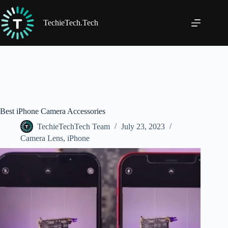
Skip
to
content
TechieTech.Tech
Best iPhone Camera Accessories
TechieTechTech Team
July 23, 2023
Camera Lens
,
iPhone