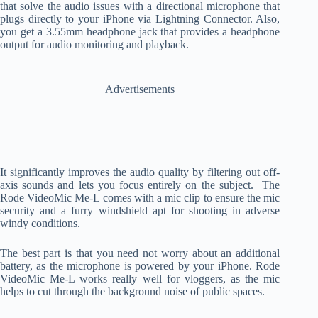
that solve the audio issues with a directional microphone that
plugs directly to your iPhone via Lightning Connector. Also,
you get a 3.55mm headphone jack that provides a headphone
output for audio monitoring and playback.
Advertisements
It significantly improves the audio quality by filtering out off-
axis sounds and lets you focus entirely on the subject. The
Rode VideoMic Me-L comes with a mic clip to ensure the mic
security and a furry windshield apt for shooting in adverse
windy conditions.
The best part is that you need not worry about an additional
battery, as the microphone is powered by your iPhone. Rode
VideoMic Me-L works really well for vloggers, as the mic
helps to cut through the background noise of public spaces.