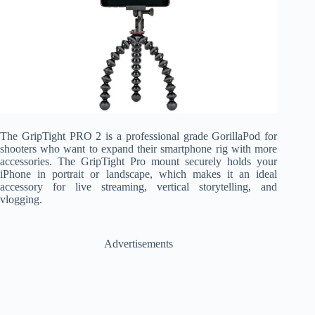
The GripTight PRO 2 is a professional grade GorillaPod for
shooters who want to expand their smartphone rig with more
accessories. The GripTight Pro mount securely holds your
iPhone in portrait or landscape, which makes it an ideal
accessory for live streaming, vertical storytelling, and
vlogging.
Advertisements