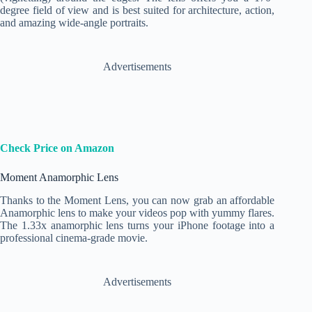
degree field of view and is best suited for architecture, action,
and amazing wide-angle portraits.
Advertisements
Check Price on Amazon
Moment Anamorphic Lens
Thanks to the Moment Lens, you can now grab an affordable
Anamorphic lens to make your videos pop with yummy flares.
The 1.33x anamorphic lens turns your iPhone footage into a
professional cinema-grade movie.
Advertisements