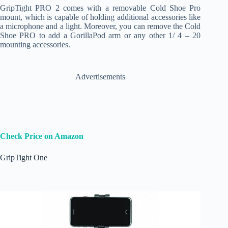
GripTight PRO 2 comes with a removable Cold Shoe Pro
mount, which is capable of holding additional accessories like
a microphone and a light. Moreover, you can remove the Cold
Shoe PRO to add a GorillaPod arm or any other 1/ 4 – 20
mounting accessories.
Advertisements
Check Price on Amazon
GripTight One