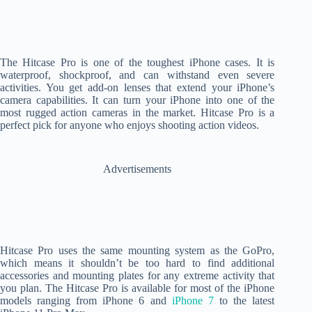
The Hitcase Pro is one of the toughest iPhone cases. It is
waterproof, shockproof, and can withstand even severe
activities. You get add-on lenses that extend your iPhone’s
camera capabilities. It can turn your iPhone into one of the
most rugged action cameras in the market. Hitcase Pro is a
perfect pick for anyone who enjoys shooting action videos.
Advertisements
Hitcase Pro uses the same mounting system as the GoPro,
which means it shouldn’t be too hard to find additional
accessories and mounting plates for any extreme activity that
you plan. The Hitcase Pro is available for most of the iPhone
models ranging from iPhone 6 and
iPhone 7
to the latest