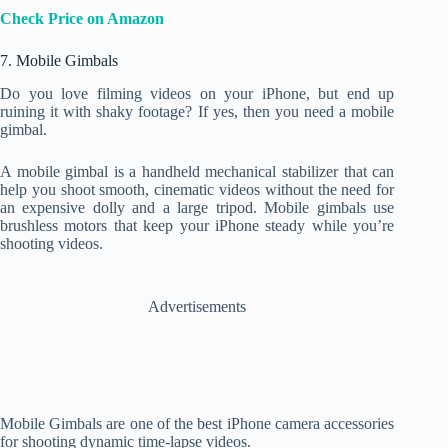
Check Price on Amazon
7. Mobile Gimbals
Do you love filming videos on your iPhone, but end up
ruining it with shaky footage? If yes, then you need a mobile
gimbal.
A mobile gimbal is a handheld mechanical stabilizer that can
help you shoot smooth, cinematic videos without the need for
an expensive dolly and a large tripod. Mobile gimbals use
brushless motors that keep your iPhone steady while you’re
shooting videos.
Advertisements
Mobile Gimbals are one of the best iPhone camera accessories
for shooting dynamic time-lapse videos.