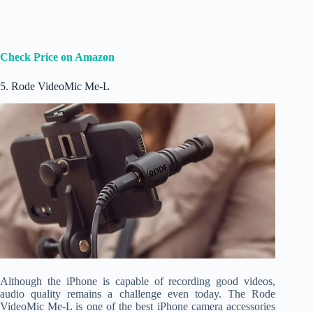
Check Price on Amazon
5. Rode VideoMic Me-L
Although the iPhone is capable of recording good videos,
audio quality remains a challenge even today. The Rode
VideoMic Me-L is one of the best iPhone camera accessories