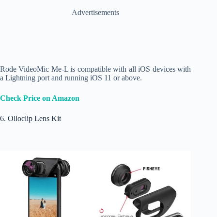
Advertisements
Rode VideoMic Me-L is compatible with all iOS devices with
a Lightning port and running iOS 11 or above.
Check Price on Amazon
6. Olloclip Lens Kit