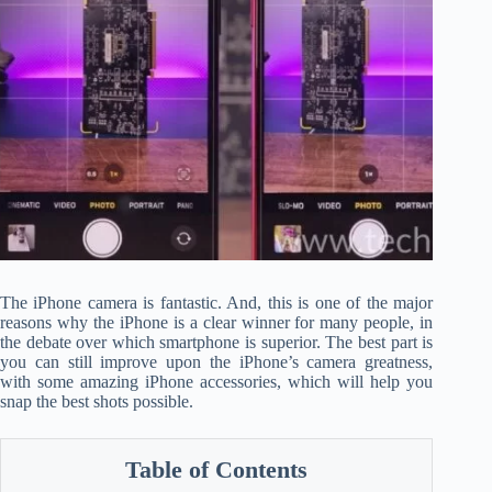
The iPhone camera is fantastic. And, this is one of the major
reasons why the iPhone is a clear winner for many people, in
the debate over which smartphone is superior. The best part is
you can still improve upon the iPhone’s camera greatness,
with some amazing iPhone accessories, which will help you
snap the best shots possible.
Table of Contents