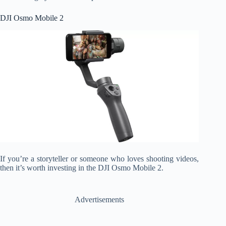
DJI Osmo Mobile 2
If you’re a storyteller or someone who loves shooting videos,
then it’s worth investing in the DJI Osmo Mobile 2.
Advertisements