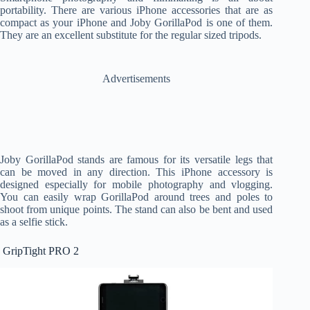
portability. There are various iPhone accessories that are as
compact as your iPhone and Joby GorillaPod is one of them.
They are an excellent substitute for the regular sized tripods.
Advertisements
Joby GorillaPod stands are famous for its versatile legs that
can be moved in any direction. This iPhone accessory is
designed especially for mobile photography and vlogging.
You can easily wrap GorillaPod around trees and poles to
shoot from unique points. The stand can also be bent and used
as a selfie stick.
GripTight PRO 2