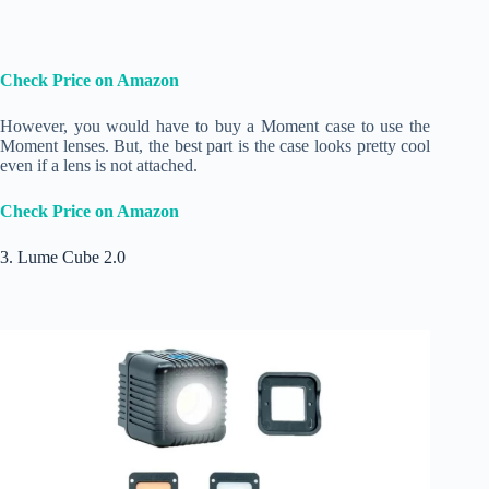
Check Price on Amazon
However, you would have to buy a Moment case to use the
Moment lenses. But, the best part is the case looks pretty cool
even if a lens is not attached.
Check Price on Amazon
3. Lume Cube 2.0