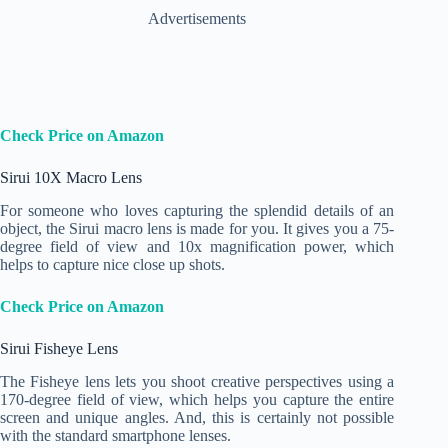
Advertisements
Check Price on Amazon
Sirui 10X Macro Lens
For someone who loves capturing the splendid details of an
object, the Sirui macro lens is made for you. It gives you a 75-
degree field of view and 10x magnification power, which
helps to capture nice close up shots.
Check Price on Amazon
Sirui Fisheye Lens
The Fisheye lens lets you shoot creative perspectives using a
170-degree field of view, which helps you capture the entire
screen and unique angles. And, this is certainly not possible
with the standard smartphone lenses.