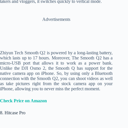
takers and vloggers, it switches quickly to vertical mode.
Advertisements
Zhiyun Tech Smooth Q2 is powered by a long-lasting battery,
which lasts up to 17 hours. Moreover, The Smooth Q2 has a
micro-USB port that allows it to work as a power bank.
Unlike the DJI Osmo 2, the Smooth Q has support for the
native camera app on iPhone. So, by using only a Bluetooth
connection with the Smooth Q2, you can shoot videos as well
as take pictures right from the stock camera app on your
iPhone, allowing you to never miss the perfect moment.
Check Price on Amazon
8. Hitcase Pro