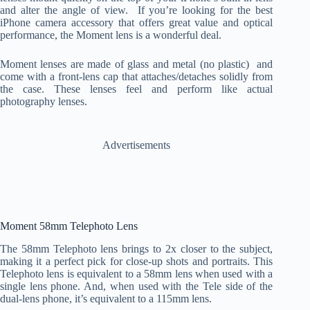
and alter the angle of view. If you’re looking for the best
iPhone camera accessory that offers great value and optical
performance, the Moment lens is a wonderful deal.
Moment lenses are made of glass and metal (no plastic) and
come with a front-lens cap that attaches/detaches solidly from
the case. These lenses feel and perform like actual
photography lenses.
Advertisements
Moment 58mm Telephoto Lens
The 58mm Telephoto lens brings to 2x closer to the subject,
making it a perfect pick for close-up shots and portraits. This
Telephoto lens is equivalent to a 58mm lens when used with a
single lens phone. And, when used with the Tele side of the
dual-lens phone, it’s equivalent to a 115mm lens.