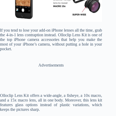
If you tend to lose your add-on iPhone lenses all the time, grab
the 4-in-1 lens contraption instead. Olloclip Lens Kit is one of
the top iPhone camera accessories that help you make the
most of your iPhone’s camera, without putting a hole in your
pocket.
Advertisements
Olloclip Lens Kit offers a wide-angle, a fisheye, a 10x macro,
and a 15x macro lens, all in one body. Moreover, this lens kit
features glass options instead of plastic variations, which
keeps the pictures sharp.