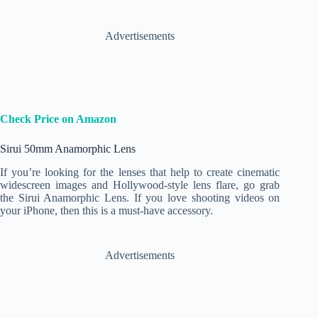
Advertisements
Check Price on Amazon
Sirui 50mm Anamorphic Lens
If you’re looking for the lenses that help to create cinematic
widescreen images and Hollywood-style lens flare, go grab
the Sirui Anamorphic Lens. If you love shooting videos on
your iPhone, then this is a must-have accessory.
Advertisements