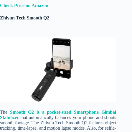
Check Price on Amazon
Zhiyun Tech Smooth Q2
The
Smooth Q2 is a pocket-sized Smartphone Gimbal
Stabilizer
that automatically balances your phone and shoots
smooth footage. The Zhiyun Tech Smooth Q2 features object
tracking, time-lapse, and motion lapse modes. Also, for selfie-