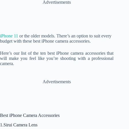
Advertisements
iPhone 11
or the older models. There’s an option to suit every
budget with these best iPhone camera accessories.
Here’s our list of the ten best iPhone camera accessories that
will make you feel like you’re shooting with a professional
camera.
Advertisements
Best iPhone Camera Accessories
1.Sirui Camera Lens