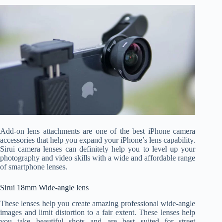
Add-on lens attachments are one of the best iPhone camera
accessories that help you expand your iPhone’s lens capability.
Sirui camera lenses can definitely help you to level up your
photography and video skills with a wide and affordable range
of smartphone lenses.
Sirui 18mm Wide-angle lens
These lenses help you create amazing professional wide-angle
images and limit distortion to a fair extent. These lenses help
you take beautiful shots and are best suited for street