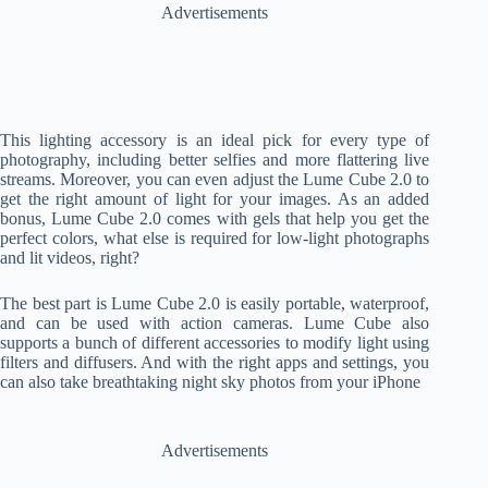
Advertisements
This lighting accessory is an ideal pick for every type of
photography, including better selfies and more flattering live
streams. Moreover, you can even adjust the Lume Cube 2.0 to
get the right amount of light for your images. As an added
bonus, Lume Cube 2.0 comes with gels that help you get the
perfect colors, what else is required for low-light photographs
and lit videos, right?
The best part is Lume Cube 2.0 is easily portable, waterproof,
and can be used with action cameras. Lume Cube also
supports a bunch of different accessories to modify light using
filters and diffusers. And with the right apps and settings, you
can also take breathtaking night sky photos from your iPhone
Advertisements