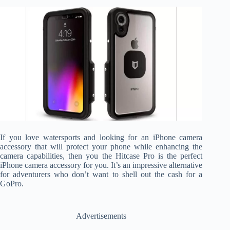
If you love watersports and looking for an iPhone camera
accessory that will protect your phone while enhancing the
camera capabilities, then you the Hitcase Pro is the perfect
iPhone camera accessory for you. It’s an impressive alternative
for adventurers who don’t want to shell out the cash for a
GoPro.
Advertisements