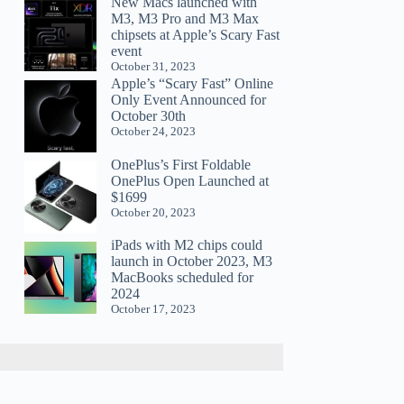
New Macs launched with
M3, M3 Pro and M3 Max
chipsets at Apple’s Scary Fast
event
October 31, 2023
Apple’s “Scary Fast” Online
Only Event Announced for
October 30th
October 24, 2023
OnePlus’s First Foldable
OnePlus Open Launched at
$1699
October 20, 2023
iPads with M2 chips could
launch in October 2023, M3
MacBooks scheduled for
2024
October 17, 2023