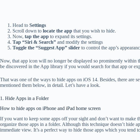
Head to
Settings
Scroll down to
locate the app
that you wish to hide.
Now,
tap the app
to expand its settings.
Tap “Siri & Search”
and modify the settings
Toggle the “Suggest App” slider
to control the app’s appearanc
Now, that app icon will no longer be displayed so prominently within t
be discovered in the App library if you would search for that app or ex
That was one of the ways to hide apps on iOS 14. Besides, there are s
mentioned them below, in detail. Let’s have a look.
1. Hide Apps in a Folder
How to hide apps on iPhone and iPad home screen
If you want to keep some apps off your sight and don’t want to make th
organize those apps in a folder. Although this technique doesn’t hide 
immediate view. It’s a perfect way to hide those apps which you tend t