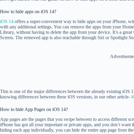
How to hide apps on iOS 14?
iOS 14
offers a super-convenient way to hide apps on your iPhone, wit
with any additional settings. You can remove the apps from your Home
Library, without having to delete the app from your device. It’s a gr
Screen. The removed app is also reachable through Siri or Spotlight S
Advertiseme
This is one of the major differences between the already existing iOS 
knowing differences between these iOS versions, in our other article-
i
How to hide App Pages on iOS 14?
App pages are the pages that you swipe between to access different sc
iPhone has got all your important or private apps, and you don’t want
hiding each app individually, you can hide the entire app page from 