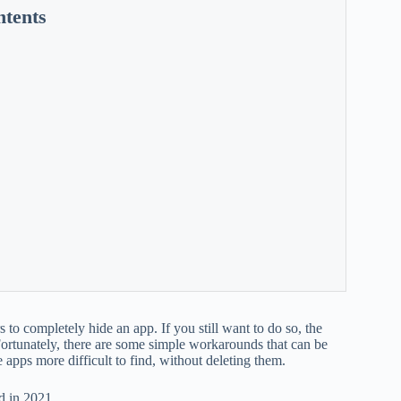
ntents
rs to completely hide an app. If you still want to do so, the
? Fortunately, there are some simple workarounds that can be
apps more difficult to find, without deleting them.
d in 2021.