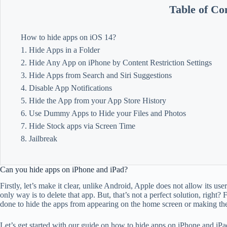
Table of Co
How to hide apps on iOS 14?
1. Hide Apps in a Folder
2. Hide Any App on iPhone by Content Restriction Settings
3. Hide Apps from Search and Siri Suggestions
4. Disable App Notifications
5. Hide the App from your App Store History
6. Use Dummy Apps to Hide your Files and Photos
7. Hide Stock apps via Screen Time
8. Jailbreak
Can you hide apps on iPhone and iPad?
Firstly, let’s make it clear, unlike Android, Apple does not allow its use
only way is to delete that app. But, that’s not a perfect solution, right
done to hide the apps from appearing on the home screen or making the 
Let’s get started with our guide on how to hide apps on iPhone and iPa