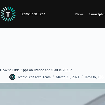
Skip
to
content
TechieTech.Tech
News
Smartpho
How to Hide Apps on iPhone and iPad in 2021?
TechieTechTech Team
March 21, 2021
How to
,
iOS