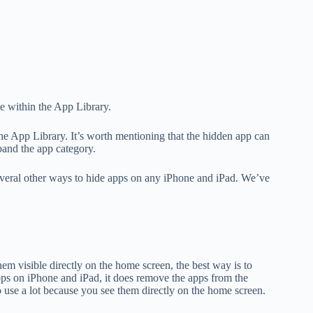
e within the App Library.
he App Library. It’s worth mentioning that the hidden app can
pand the app category.
everal other ways to hide apps on any iPhone and iPad. We’ve
em visible directly on the home screen, the best way is to
apps on iPhone and iPad, it does remove the apps from the
o use a lot because you see them directly on the home screen.