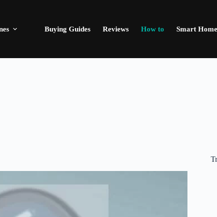
nes
Buying Guides
Reviews
How to
Smart Hom
T