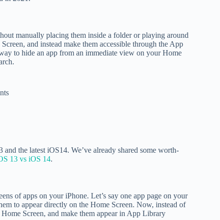
hout manually placing them inside a folder or playing around
 Screen, and instead make them accessible through the App
eat way to hide an app from an immediate view on your Home
earch.
nts
13 and the latest iOS14. We’ve already shared some worth-
OS 13 vs iOS 14
.
reens of apps on your iPhone. Let’s say one app page on your
 them to appear directly on the Home Screen. Now, instead of
the Home Screen, and make them appear in App Library