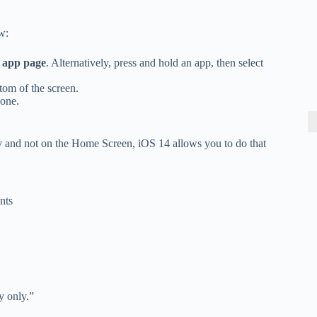
w:
r app page
. Alternatively, press and hold an app, then select
ttom of the screen.
hone.
y and not on the Home Screen, iOS 14 allows you to do that
nts
y only.”