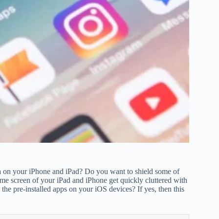
ta on your iPhone and iPad? Do you want to shield some of
me screen of your iPad and iPhone get quickly cluttered with
he pre-installed apps on your iOS devices? If yes, then this