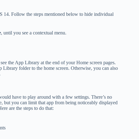
OS 14. Follow the steps mentioned below to hide individual
e
, until you see a contextual menu.
u see the App Library at the end of your Home screen pages.
p Library folder to the home screen. Otherwise, you can also
.
would have to play around with a few settings. There’s no
 but you can limit that app from being noticeably displayed
ere are the steps to do that:
nts