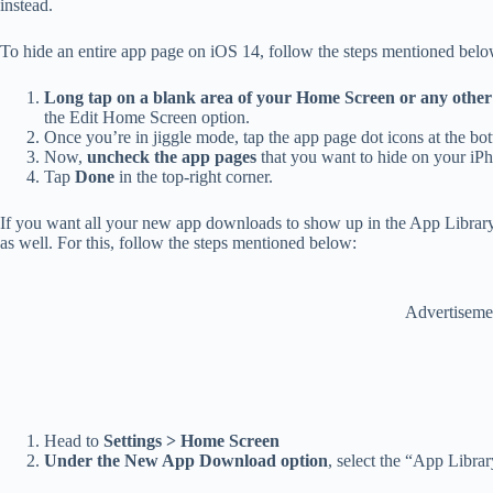
instead.
To hide an entire app page on iOS 14, follow the steps mentioned belo
Long tap on a blank area of your Home Screen or any othe
the Edit Home Screen option.
Once you’re in jiggle mode,
tap the app page dot icons at the bo
Now,
uncheck the app pages
that you want to hide on your iP
Tap
Done
in the top-right corner.
If you want all your new app downloads to show up in the App Librar
as well. For this, follow the steps mentioned below:
Advertiseme
Head to
Settings > Home Screen
Under the New App Download option
, select the “App Librar