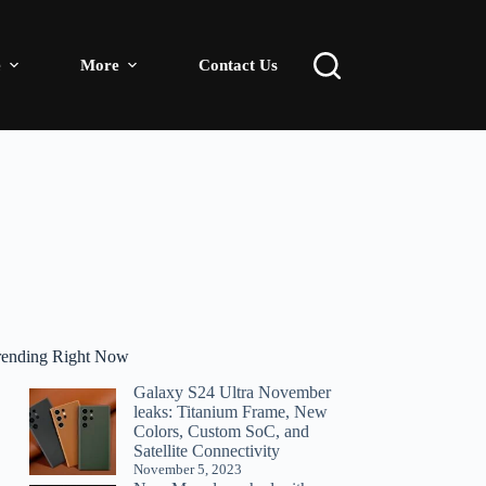
e
More
Contact Us
rending Right Now
Galaxy S24 Ultra November
leaks: Titanium Frame, New
Colors, Custom SoC, and
Satellite Connectivity
November 5, 2023