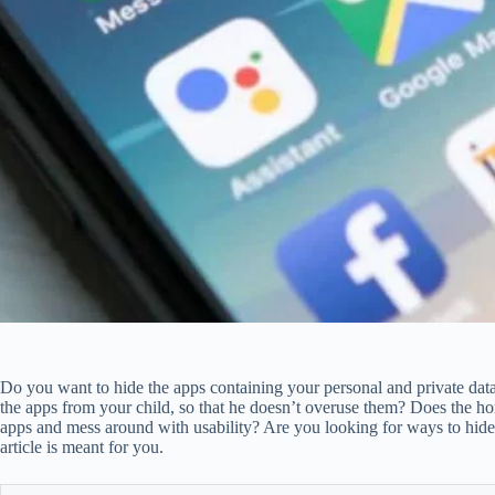
Do you want to hide the apps containing your personal and private da
the apps from your child, so that he doesn’t overuse them? Does the ho
apps and mess around with usability? Are you looking for ways to hide t
article is meant for you.