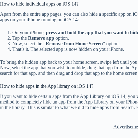
How to hide individual apps on iOS 14?
Apart from the entire app pages, you can also hide a specific app on i
apps on your iPhone running on iOS 14:
On your iPhone,
press and hold the app that you want to hid
Tap the
Remove app
option.
Now, select the “
Remove from Home Screen
” option.
That’s it. The selected app is now hidden on your iPhone.
To bring the hidden app back to your home screen, swipe left until yo
Now, select the app that you wish to unhide, drag that app from the Ap
search for that app, and then drag and drop that app to the home screen
How to hide apps in the App library on iOS 14?
If you want to hide certain apps from the App Library on iOS 14, you 
method to completely hide an app from the App Library on your iPhone,
in the library. This is similar to what we did to hide apps from Search. H
Advertiseme