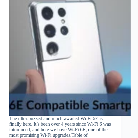
The ultra-buzzed and much-awaited Wi-Fi 6E is
finally here. It’s been over 4 years since Wi-Fi 6 was
introduced, and here we have Wi-Fi 6E, one of the
most promising Wi-Fi upgrades.Table of