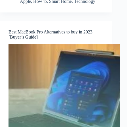
Apple
,
How to
,
Smart Home
,
Technology
Best MacBook Pro Alternatives to buy in 2023
[Buyer’s Guide]