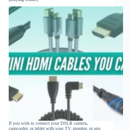
If you wish to connect your DSLR camera,
camcorder, or tablet with your TV, monitor, or any