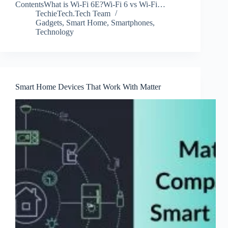
ContentsWhat is Wi-Fi 6E?Wi-Fi 6 vs Wi-Fi…
TechieTech.Tech Team
Gadgets
,
Smart Home
,
Smartphones
,
Technology
Smart Home Devices That Work With Matter