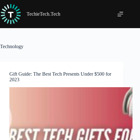
Skip
to
content
TechieTech.Tech
Technology
Gift Guide: The Best Tech Presents Under $500 for
2023