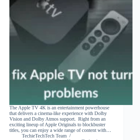
The Apple TV 4K is an entertainment powerhouse
that delivers a cinema-like experience with Dolby
Vision and Dolby Atmos support. Right from an
exciting lineup of Apple Originals to blockbuster
titles, you can enjoy a wide range of content with…
TechieTechTech Team