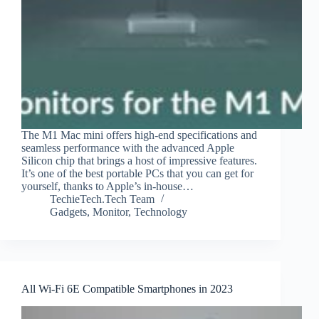
The M1 Mac mini offers high-end specifications and
seamless performance with the advanced Apple
Silicon chip that brings a host of impressive features.
It’s one of the best portable PCs that you can get for
yourself, thanks to Apple’s in-house…
TechieTech.Tech Team
Gadgets
,
Monitor
,
Technology
All Wi-Fi 6E Compatible Smartphones in 2023