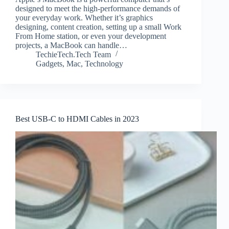
designed to meet the high-performance demands of
your everyday work. Whether it’s graphics
designing, content creation, setting up a small Work
From Home station, or even your development
projects, a MacBook can handle…
TechieTech.Tech Team
Gadgets
,
Mac
,
Technology
Best USB-C to HDMI Cables in 2023