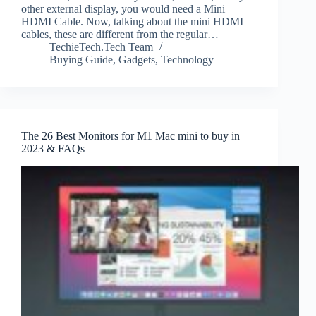
other external display, you would need a Mini
HDMI Cable. Now, talking about the mini HDMI
cables, these are different from the regular…
TechieTech.Tech Team
Buying Guide
,
Gadgets
,
Technology
The 26 Best Monitors for M1 Mac mini to buy in
2023 & FAQs