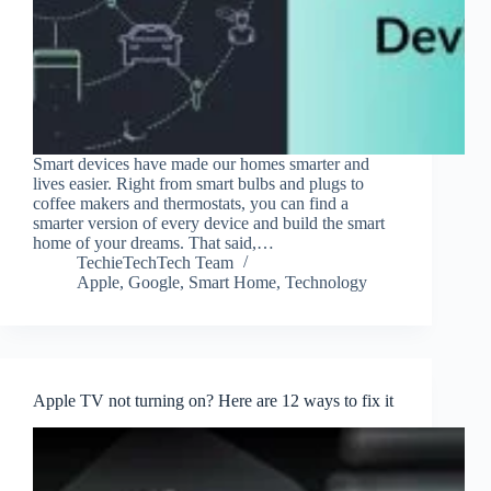
Smart devices have made our homes smarter and
lives easier. Right from smart bulbs and plugs to
coffee makers and thermostats, you can find a
smarter version of every device and build the smart
home of your dreams. That said,…
TechieTechTech Team
Apple
,
Google
,
Smart Home
,
Technology
Apple TV not turning on? Here are 12 ways to fix it