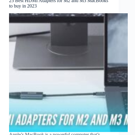
25 Best HDMI Adapters for M2 and M3 MacBooks
to buy in 2023
Apple’s MacBook is a powerful computer that’s