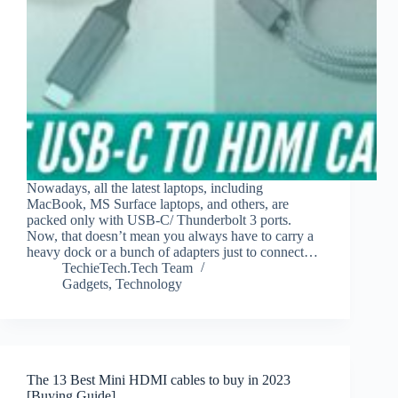
Nowadays, all the latest laptops, including
MacBook, MS Surface laptops, and others, are
packed only with USB-C/ Thunderbolt 3 ports.
Now, that doesn’t mean you always have to carry a
heavy dock or a bunch of adapters just to connect…
TechieTech.Tech Team
Gadgets
,
Technology
The 13 Best Mini HDMI cables to buy in 2023
[Buying Guide]