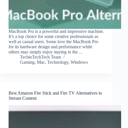
MacBook Pro is a powerful and impressive machine.
It’s a top choice for some creative professionals as
well as casual users. Some love the MacBook Pro
for its hardware design and performance while
others may simply enjoy staying in the…
TechieTechTech Team
Gaming
,
Mac
,
Technology
,
Windows
Best Amazon Fire Stick and Fire TV Alternatives to
Stream Content