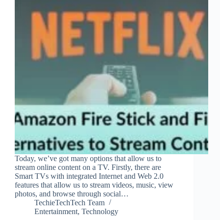
Today, we’ve got many options that allow us to
stream online content on a TV. Firstly, there are
Smart TVs with integrated Internet and Web 2.0
features that allow us to stream videos, music, view
photos, and browse through social…
TechieTechTech Team
Entertainment
,
Technology