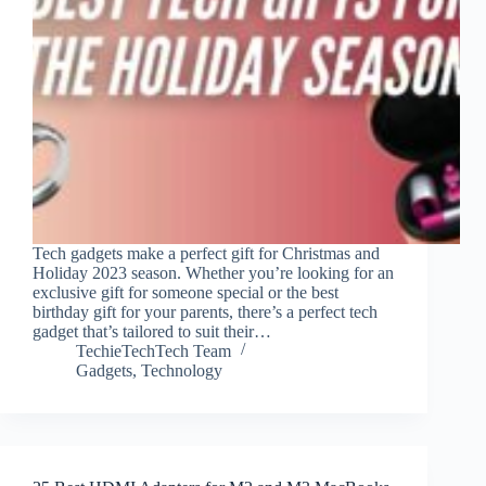
Tech gadgets make a perfect gift for Christmas and
Holiday 2023 season. Whether you’re looking for an
exclusive gift for someone special or the best
birthday gift for your parents, there’s a perfect tech
gadget that’s tailored to suit their…
TechieTechTech Team
Gadgets
,
Technology