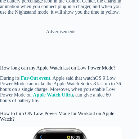
the battery percentage icon in the Control Center, the charging
animation when you connect plug in a charger, and when you
use the Nightstand mode, it will show you the time in yellow.
Advertisements
How long can my Apple Watch last on Low Power Mode?
During its
Far-Out event
, Apple said that watchOS 9 Low
Power Mode can make the Apple Watch Series 8 last up to 36
hours on a single charge. Moreover, when you enable Low
Power Mode on
Apple Watch Ultra
,
can give a nice 60
hours of battery life.
How to turn ON Low Power Mode for Workout on Apple
Watch?