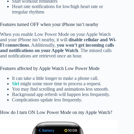
Start workout reminders
Heart rate notifications for low/high heart rate or
irregular rhythms
Features turned OFF when your iPhone isn’t nearby
When you enable Low Power Mode on your Apple Watch
and your iPhone isn’t nearby, it will
disable cellular and Wi-
Fi connections
. Additionally,
you won’t get incoming calls
and notifications on your Apple Watch
. The missed calls
and notifications are retrieved once an hour.
Features affected by Apple Watch Low Power Mode
It can take a little longer to make a phone call.
Siri
might some more time to process a request.
You may find scrolling and animations less smooth.
Background app refresh will happen less frequently.
Complications update less frequently.
How do I turn ON Low Power Mode on my Apple Watch?