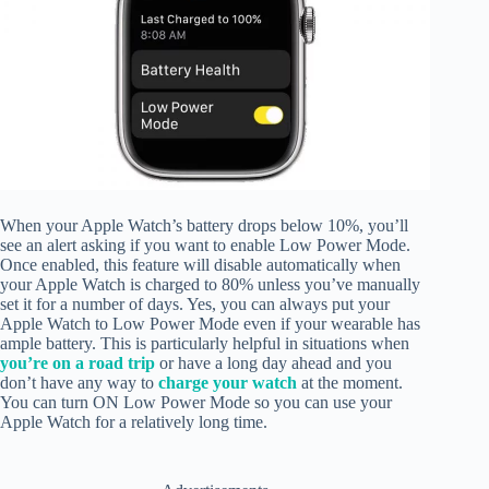
When your Apple Watch’s battery drops below 10%, you’ll
see an alert asking if you want to enable Low Power Mode.
Once enabled, this feature will disable automatically when
your Apple Watch is charged to 80% unless you’ve manually
set it for a number of days. Yes, you can always put your
Apple Watch to Low Power Mode even if your wearable has
ample battery. This is particularly helpful in situations when
you’re on a road trip
or have a long day ahead and you
don’t have any way to
charge your watch
at the moment.
You can turn ON Low Power Mode so you can use your
Apple Watch for a relatively long time.