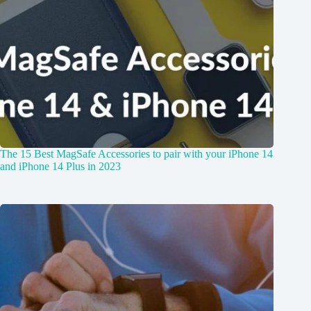
The 15 Best MagSafe Accessories to pair with your iPhone 14
and iPhone 14 Plus in 2023