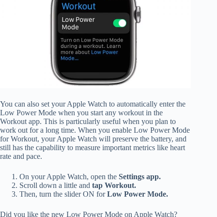
You can also set your Apple Watch to automatically enter the
Low Power Mode when you start any workout in the
Workout app. This is particularly useful when you plan to
work out for a long time. When you enable Low Power Mode
for Workout, your Apple Watch will preserve the battery, and
still has the capability to measure important metrics like heart
rate and pace.
On your Apple Watch, open the
Settings app.
Scroll down a little and
tap Workout.
Then, turn the slider ON for
Low Power Mode.
Did you like the new Low Power Mode on Apple Watch?