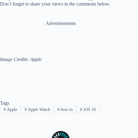
Don’t forget to share your views in the comments below.
Advertisements
Image Credits: Apple
Tags
#
Apple
#
Apple Watch
#
how to
#
iOS 16