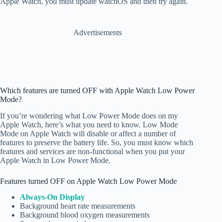
Apple Watch, you must update watchOS and then try again.
Advertisements
Which features are turned OFF with Apple Watch Low Power
Mode?
If you’re wondering what Low Power Mode does on my
Apple Watch, here’s what you need to know. Low Mode
Mode on Apple Watch will disable or affect a number of
features to preserve the battery life. So, you must know which
features and services are non-functional when you put your
Apple Watch in Low Power Mode.
Features turned OFF on Apple Watch Low Power Mode
Always-On Display
Background heart rate measurements
Background blood oxygen measurements