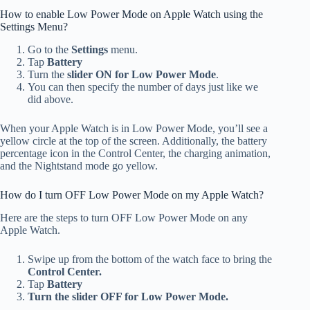
How to enable Low Power Mode on Apple Watch using the
Settings Menu?
Go to the
Settings
menu.
Tap
Battery
Turn the
slider ON for Low Power Mode
.
You can then specify the number of days just like we
did above.
When your Apple Watch is in Low Power Mode, you’ll see a
yellow circle at the top of the screen. Additionally, the battery
percentage icon in the Control Center, the charging animation,
and the Nightstand mode go yellow.
How do I turn OFF Low Power Mode on my Apple Watch?
Here are the steps to turn OFF Low Power Mode on any
Apple Watch.
Swipe up from the bottom of the watch face to bring the
Control Center.
Tap
Battery
Turn the slider OFF for Low Power Mode.