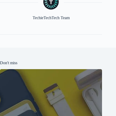
TechieTechTech Team
Don't miss