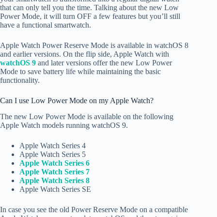
that can only tell you the time. Talking about the new Low
Power Mode, it will turn OFF a few features but you’ll still
have a functional smartwatch.
Apple Watch Power Reserve Mode is available in watchOS 8
and earlier versions. On the flip side, Apple Watch with
watchOS 9
and later versions offer the new Low Power
Mode to save battery life while maintaining the basic
functionality.
Can I use Low Power Mode on my Apple Watch?
The new Low Power Mode is available on the following
Apple Watch models running watchOS 9.
Apple Watch Series 4
Apple Watch Series 5
Apple Watch Series 6
Apple Watch Series 7
Apple Watch Series 8
Apple Watch Series SE
In case you see the old Power Reserve Mode on a compatible