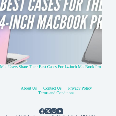
Mac Users Share Their Best Cases For 14-inch MacBook Pro
About Us
Contact Us
Privacy Policy
Terms and Conditions