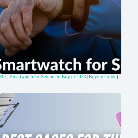
Best Smartwatch for Seniors to Buy in 2023 [Buying Guide]