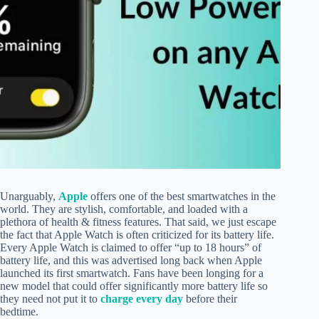
Unarguably,
Apple
offers one of the best smartwatches in the
world. They are stylish, comfortable, and loaded with a
plethora of health & fitness features. That said, we just escape
the fact that Apple Watch is often criticized for its battery life.
Every Apple Watch is claimed to offer “up to 18 hours” of
battery life, and this was advertised long back when Apple
launched its first smartwatch. Fans have been longing for a
new model that could offer significantly more battery life so
they need not put it to
charge every day
before their
bedtime.