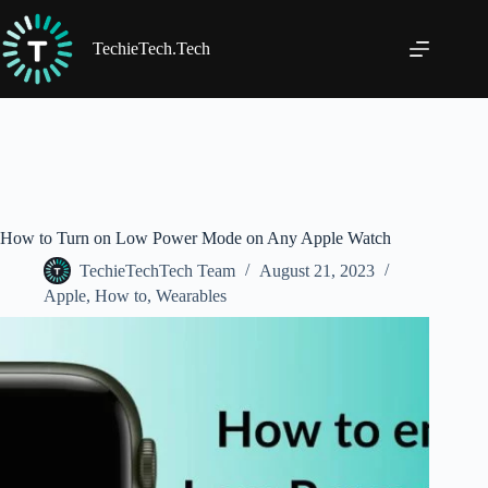
Skip
to
content
TechieTech.Tech
How to Turn on Low Power Mode on Any Apple Watch
TechieTechTech Team
August 21, 2023
Apple
,
How to
,
Wearables