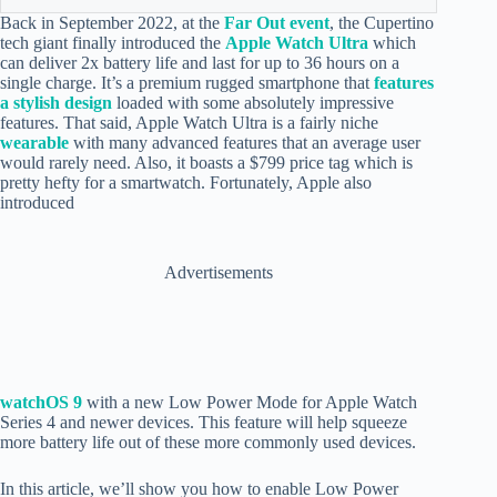
Back in September 2022, at the
Far Out event
, the Cupertino
tech giant finally introduced the
Apple Watch Ultra
which
can deliver 2x battery life and last for up to 36 hours on a
single charge. It’s a premium rugged smartphone that
features
a stylish design
loaded with some absolutely impressive
features. That said, Apple Watch Ultra is a fairly niche
wearable
with many advanced features that an average user
would rarely need. Also, it boasts a $799 price tag which is
pretty hefty for a smartwatch. Fortunately, Apple also
introduced
Advertisements
watchOS 9
with a new Low Power Mode for Apple Watch
Series 4 and newer devices. This feature will help squeeze
more battery life out of these more commonly used devices.
In this article, we’ll show you how to enable Low Power