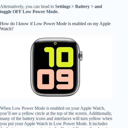
Alternatively, you can head to
Settings > Battery > and
toggle OFF Low Power Mode.
How do I know if Low Power Mode is enabled on my Apple
Watch?
When Low Power Mode is enabled on your Apple Watch,
you’ll see a yellow circle at the top of the screen. Additionally,
many of the battery icons and interfaces will turn yellow when
you put your Apple Watch in Low Power Mode. It includes