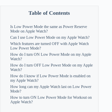
Table of Contents
Is Low Power Mode the same as Power Reserve
Mode on Apple Watch?
Can I use Low Power Mode on my Apple Watch?
Which features are turned OFF with Apple Watch
Low Power Mode?
How do I turn ON Low Power Mode on my Apple
Watch?
How do I turn OFF Low Power Mode on my Apple
Watch?
How do I know if Low Power Mode is enabled on
my Apple Watch?
How long can my Apple Watch last on Low Power
Mode?
How to turn ON Low Power Mode for Workout on
Apple Watch?