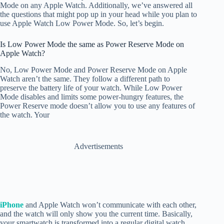
Mode on any Apple Watch. Additionally, we’ve answered all
the questions that might pop up in your head while you plan to
use Apple Watch Low Power Mode. So, let’s begin.
Is Low Power Mode the same as Power Reserve Mode on
Apple Watch?
No, Low Power Mode and Power Reserve Mode on Apple
Watch aren’t the same. They follow a different path to
preserve the battery life of your watch. While Low Power
Mode disables and limits some power-hungry features, the
Power Reserve mode doesn’t allow you to use any features of
the watch. Your
Advertisements
iPhone
and Apple Watch won’t communicate with each other,
and the watch will only show you the current time. Basically,
your smartwatch is transformed into a regular digital watch