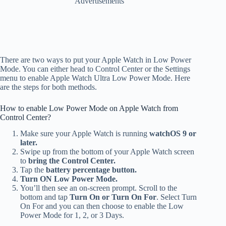
Advertisements
There are two ways to put your Apple Watch in Low Power
Mode. You can either head to Control Center or the Settings
menu to enable Apple Watch Ultra Low Power Mode. Here
are the steps for both methods.
How to enable Low Power Mode on Apple Watch from
Control Center?
Make sure your Apple Watch is running
watchOS 9 or
later.
Swipe up from the bottom of your Apple Watch screen
to
bring the Control Center.
Tap the
battery percentage button.
Turn ON Low Power Mode.
You’ll then see an on-screen prompt.
Scroll to the
bottom and tap
Turn On or Turn On For
. Select Turn
On For and you can then choose to enable the Low
Power Mode for 1, 2, or 3 Days.